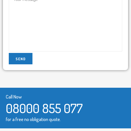
Call Now
08000 855 077
for a free no obligation quote.