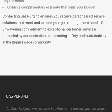
requirements.
Obtain a complimentary estimate that suits your budget.
Contacting Gas Purging ensures you receive personalised service
solutions that meet and exceed your gas management needs. Our
unwavering commitment to exceptional customer service is
paralleled by our dedication to promoting safety and sustainability
in the Biggleswade community.
GAS PURGING
At Gas Purging, we provide top-tier commercial gas services