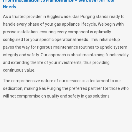
Needs
As a trusted provider in Biggleswade,
Gas Purging
stands ready to
handle every phase of your gas appliance lifecycle. We begin with
precise installation, ensuring every component is optimally
configured for your specific operational needs. This initial setup
paves the way for rigorous maintenance routines to uphold system
integrity and safety. Our approach is about maintaining functionality
and extending the life of your investments, thus providing
continuous value.
The comprehensive nature of our services is a testament to our
dedication, making
Gas Purging
the preferred partner for those who
will not compromise on quality and safety in gas solutions.