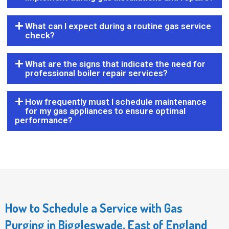
What can I expect during a routine gas service
check?
What are the signs that indicate the need for
professional boiler repair services?
How frequently must I schedule maintenance
for my gas appliances to ensure optimal
performance?
How to Schedule a Service with Gas
Purging in Biggleswade, East of England