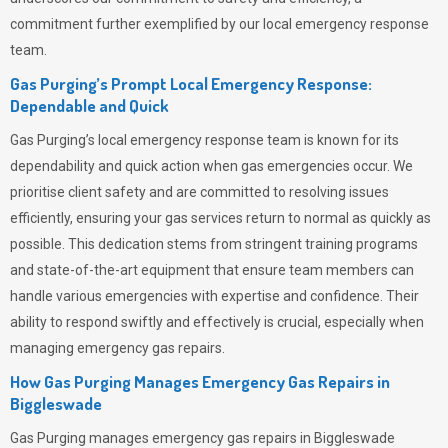
commitment further exemplified by our local emergency response
team.
Gas Purging’s Prompt Local Emergency Response:
Dependable and Quick
Gas Purging’s
local emergency response team is known for its
dependability and quick action when gas emergencies occur. We
prioritise client safety and are committed to resolving issues
efficiently, ensuring your gas services return to normal as quickly as
possible. This dedication stems from stringent training programs
and state-of-the-art equipment that ensure team members can
handle various emergencies with expertise and confidence. Their
ability to respond swiftly and effectively is crucial, especially when
managing emergency gas repairs.
How Gas Purging Manages Emergency Gas Repairs in
Biggleswade
Gas Purging
manages emergency gas repairs in Biggleswade