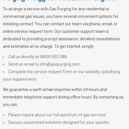
To arrange a service with
Gas Purging
for any residential or
commercial gas issues, you have several convenient options for
initiating contact. You can contact our team via phone, email, or
online service request form. Our customer support team is
dedicated to providing prompt assistance, detailed consultations,
and estimates at no charge. To get started, simply:
Call us directly at 08000 855 088.
Send an email to
info@gaspurging.com
.
Complete the service request form on our website, specifying
your requirements.
We guarantee a swift email response within 24 hours and
immediate telephone support during office hours. By contacting us,
you can:
Please inquire about our full spectrum of gas services.
Discuss customised solutions designed for your specific