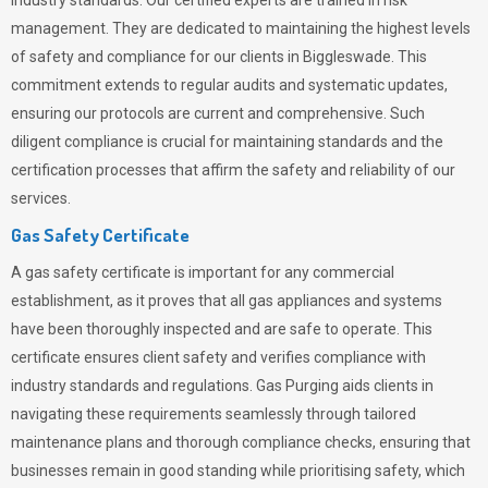
industry standards. Our certified experts are trained in risk
management. They are dedicated to maintaining the highest levels
of safety and compliance for our clients in Biggleswade. This
commitment extends to regular audits and systematic updates,
ensuring our protocols are current and comprehensive. Such
diligent compliance is crucial for maintaining standards and the
certification processes that affirm the safety and reliability of our
services.
Gas Safety Certificate
A gas safety certificate is important for any commercial
establishment, as it proves that all gas appliances and systems
have been thoroughly inspected and are safe to operate. This
certificate ensures client safety and verifies compliance with
industry standards and regulations. Gas Purging aids clients in
navigating these requirements seamlessly through tailored
maintenance plans and thorough compliance checks, ensuring that
businesses remain in good standing while prioritising safety, which