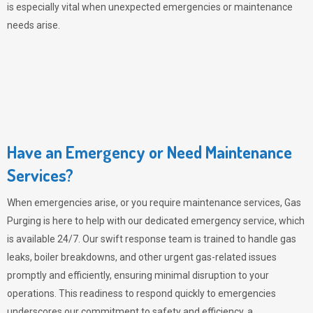
is especially vital when unexpected emergencies or maintenance
needs arise.
Have an Emergency or Need Maintenance
Services?
When emergencies arise, or you require maintenance services,
Gas
Purging
is here to help with our dedicated emergency service, which
is available 24/7. Our swift response team is trained to handle gas
leaks, boiler breakdowns, and other urgent gas-related issues
promptly and efficiently, ensuring minimal disruption to your
operations. This readiness to respond quickly to emergencies
underscores our commitment to safety and efficiency, a