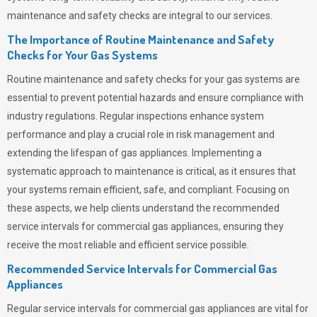
maintenance and safety checks are integral to our services.
The Importance of Routine Maintenance and Safety
Checks for Your Gas Systems
Routine maintenance and safety checks for your gas systems are
essential to prevent potential hazards and ensure compliance with
industry regulations. Regular inspections enhance system
performance and play a crucial role in risk management and
extending the lifespan of gas appliances. Implementing a
systematic approach to maintenance is critical, as it ensures that
your systems remain efficient, safe, and compliant. Focusing on
these aspects, we help clients understand the recommended
service intervals for commercial gas appliances, ensuring they
receive the most reliable and efficient service possible.
Recommended Service Intervals for Commercial Gas
Appliances
Regular service intervals for commercial gas appliances are vital for