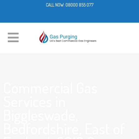
CALL NOW:
08000 855 077
Commercial Gas
Services in
Biggleswade,
Bedfordshire, East of