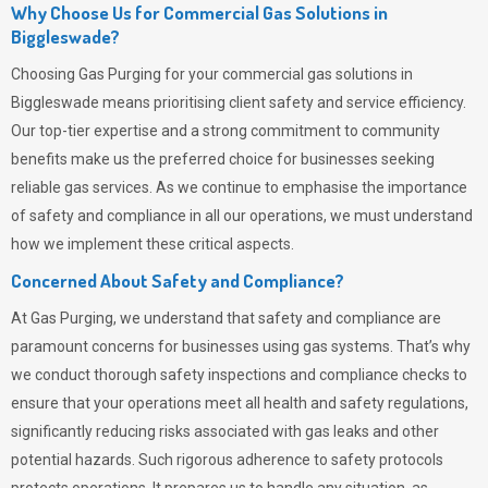
Why Choose Us for Commercial Gas Solutions in
Biggleswade?
Choosing
Gas Purging
for your commercial gas solutions in
Biggleswade means prioritising client safety and service efficiency.
Our top-tier expertise and a strong commitment to community
benefits make us the preferred choice for businesses seeking
reliable gas services. As we continue to emphasise the importance
of safety and compliance in all our operations, we must understand
how we implement these critical aspects.
Concerned About Safety and Compliance?
At
Gas Purging
, we understand that safety and compliance are
paramount concerns for businesses using gas systems. That’s why
we conduct thorough safety inspections and compliance checks to
ensure that your operations meet all health and safety regulations,
significantly reducing risks associated with gas leaks and other
potential hazards. Such rigorous adherence to safety protocols