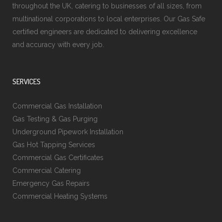
throughout the UK, catering to businesses of all sizes, from
multinational corporations to local enterprises. Our Gas Safe
certified engineers are dedicated to delivering excellence
and accuracy with every job.
SERVICES
Commercial Gas Installation
Gas Testing & Gas Purging
Underground Pipework Installation
Gas Hot Tapping Services
Commercial Gas Certificates
Commercial Catering
Emergency Gas Repairs
Commercial Heating Systems