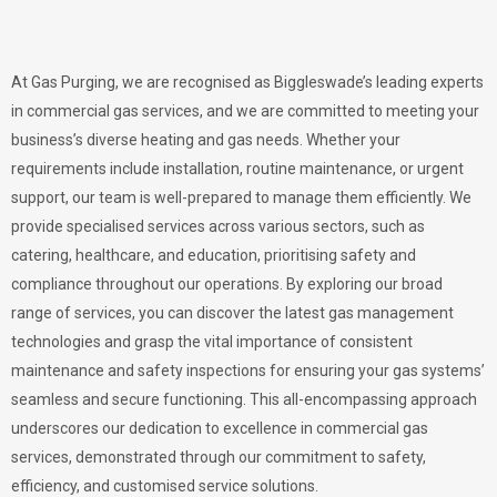
At Gas Purging, we are recognised as Biggleswade’s leading experts
in commercial gas services, and we are committed to meeting your
business’s diverse heating and gas needs. Whether your
requirements include installation, routine maintenance, or urgent
support, our team is well-prepared to manage them efficiently. We
provide specialised services across various sectors, such as
catering, healthcare, and education, prioritising safety and
compliance throughout our operations. By exploring our broad
range of services, you can discover the latest gas management
technologies and grasp the vital importance of consistent
maintenance and safety inspections for ensuring your gas systems’
seamless and secure functioning. This all-encompassing approach
underscores our dedication to excellence in commercial gas
services, demonstrated through our commitment to safety,
efficiency, and customised service solutions.