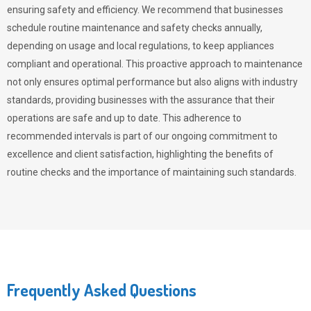
ensuring safety and efficiency. We recommend that businesses
schedule routine maintenance and safety checks annually,
depending on usage and local regulations, to keep appliances
compliant and operational. This proactive approach to maintenance
not only ensures optimal performance but also aligns with industry
standards, providing businesses with the assurance that their
operations are safe and up to date. This adherence to
recommended intervals is part of our ongoing commitment to
excellence and client satisfaction, highlighting the benefits of
routine checks and the importance of maintaining such standards.
Frequently Asked Questions