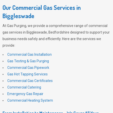
Our Commercial Gas Services in
Biggleswade
At
Gas Purging
, we provide a comprehensive range of commercial
gas services in Biggleswade, Bedfordshire designed to support your
business needs safely and efficiently. Here are the services we
provide:
Commercial Gas Installation
Gas Testing & Gas Purging
Commercial Gas Pipework
Gas Hot Tapping Services
Commercial Gas Certificates
Commercial Catering
Emergency Gas Repair
Commercial Heating System
From Installation to Maintenance – We Cover All Your