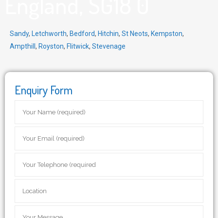
England, SG18 0
Sandy
,
Letchworth
,
Bedford
,
Hitchin
,
St Neots
,
Kempston
,
Ampthill
,
Royston
,
Flitwick
,
Stevenage
Enquiry Form