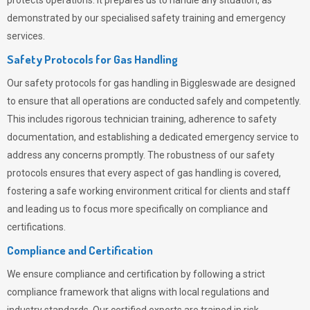
protects operations. It prepares us to handle any situation, as
demonstrated by our specialised safety training and emergency
services.
Safety Protocols for Gas Handling
Our safety protocols for gas handling in Biggleswade are designed
to ensure that all operations are conducted safely and competently.
This includes rigorous technician training, adherence to safety
documentation, and establishing a dedicated emergency service to
address any concerns promptly. The robustness of our safety
protocols ensures that every aspect of gas handling is covered,
fostering a safe working environment critical for clients and staff
and leading us to focus more specifically on compliance and
certifications.
Compliance and Certification
We ensure compliance and certification by following a strict
compliance framework that aligns with local regulations and