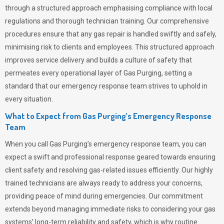
through a structured approach emphasising compliance with local
regulations and thorough technician training. Our comprehensive
procedures ensure that any gas repair is handled swiftly and safely,
minimising risk to clients and employees. This structured approach
improves service delivery and builds a culture of safety that
permeates
every operational layer of
Gas Purging
, setting a
standard that our emergency response team strives to uphold in
every situation.
What to Expect from Gas Purging’s Emergency Response
Team
When you call
Gas Purging’s
emergency response team, you can
expect a swift and professional response geared towards ensuring
client safety and resolving gas-related issues efficiently. Our highly
trained technicians are always ready to address your concerns,
providing peace of mind during emergencies.
Our commitment
extends beyond managing immediate risks to considering your gas
systems’ long-term reliability and safety, which is why routine