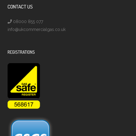
CONTACT US
08000 855 077
info@ukcommercialgas.co.uk
REGISTRATIONS