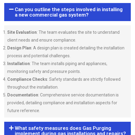
Can you outline the steps involved in installing
a new commercial gas system?
Site Evaluation
: The team evaluates the site to understand
client needs and ensure compliance.
Design Plan
: A design plan is created detailing the installation
process and potential challenges.
Installation
: The team installs piping and appliances,
monitoring safety and pressure points.
Compliance Checks
: Safety standards are strictly followed
throughout the installation.
Documentation
: Comprehensive service documentation is
provided, detailing compliance and installation aspects for
future reference.
What safety measures does Gas Purging
implement during gas installations and repairs?