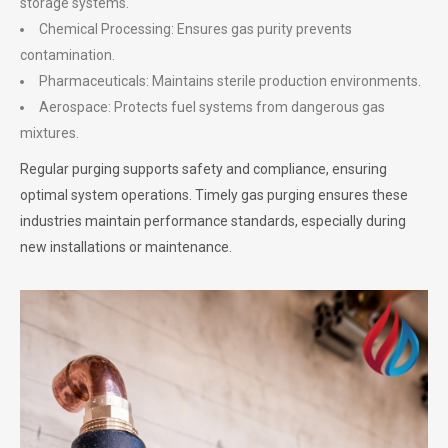
storage systems.
Chemical Processing: Ensures gas purity prevents
contamination.
Pharmaceuticals: Maintains sterile production environments.
Aerospace: Protects fuel systems from dangerous gas
mixtures.
Regular purging supports safety and compliance, ensuring
optimal system operations. Timely gas purging ensures these
industries maintain performance standards, especially during
new installations or maintenance.