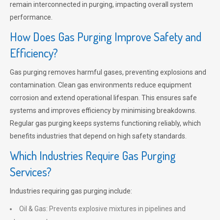
remain interconnected in purging, impacting overall system
performance.
How Does Gas Purging Improve Safety and
Efficiency?
Gas purging removes harmful gases, preventing explosions and
contamination. Clean gas environments reduce equipment
corrosion and extend operational lifespan. This ensures safe
systems and improves efficiency by minimising breakdowns.
Regular gas purging keeps systems functioning reliably, which
benefits industries that depend on high safety standards.
Which Industries Require Gas Purging
Services?
Industries requiring gas purging include:
Oil & Gas: Prevents explosive mixtures in pipelines and