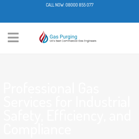
CALL NOW:
08000 855 077
Professional Gas
Services for Industrial
Safety, Efficiency, and
Compliance