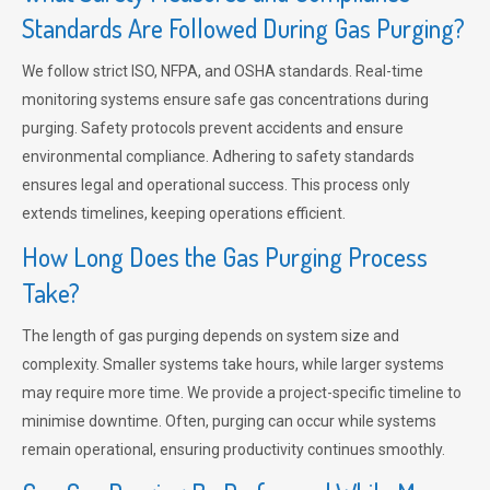
Standards Are Followed During Gas Purging?
We follow strict ISO, NFPA, and OSHA standards. Real-time
monitoring systems ensure safe gas concentrations during
purging. Safety protocols prevent accidents and ensure
environmental compliance. Adhering to safety standards
ensures legal and operational success. This process only
extends timelines, keeping operations efficient.
How Long Does the Gas Purging Process
Take?
The length of gas purging depends on system size and
complexity. Smaller systems take hours, while larger systems
may require more time. We provide a project-specific timeline to
minimise downtime. Often, purging can occur while systems
remain operational, ensuring productivity continues smoothly.