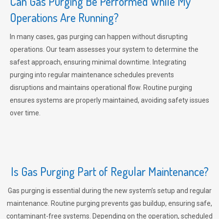
Can Gas Purging Be Performed While My
Operations Are Running?
In many cases, gas purging can happen without disrupting
operations. Our team assesses your system to determine the
safest approach, ensuring minimal downtime. Integrating
purging into regular maintenance schedules prevents
disruptions and maintains operational flow. Routine purging
ensures systems are properly maintained, avoiding safety issues
over time.
Is Gas Purging Part of Regular Maintenance?
Gas purging is essential during the new system’s setup and regular
maintenance. Routine purging prevents gas buildup, ensuring safe,
contaminant-free systems. Depending on the operation, scheduled