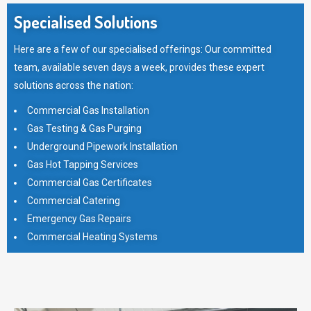
Specialised Solutions
Here are a few of our specialised offerings: Our committed
team, available seven days a week, provides these expert
solutions across the nation:
Commercial Gas Installation
Gas Testing & Gas Purging
Underground Pipework Installation
Gas Hot Tapping Services
Commercial Gas Certificates
Commercial Catering
Emergency Gas Repairs
Commercial Heating Systems