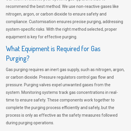
recommend the best method. We use non-reactive gases like
nitrogen, argon, or carbon dioxide to ensure safety and
compliance. Customisation ensures precise purging, addressing
system-specific risks. With the right method selected, proper
equipment is key for effective purging.
What Equipment is Required for Gas
Purging?
Gas purging requires an inert gas supply, such as nitrogen, argon,
or carbon dioxide. Pressure regulators control gas flow and
pressure. Purging valves expel unwanted gases from the
system. Monitoring systems track gas concentrations in real-
time to ensure safety. These components work together to
complete the purging process efficiently and safely, but the
process is only as effective as the safety measures followed
during purging operations.