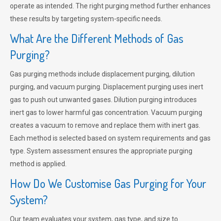
operate as intended. The right purging method further enhances
these results by targeting system-specific needs.
What Are the Different Methods of Gas
Purging?
Gas purging methods include displacement purging, dilution
purging, and vacuum purging. Displacement purging uses inert
gas to push out unwanted gases. Dilution purging introduces
inert gas to lower harmful gas concentration. Vacuum purging
creates a vacuum to remove and replace them with inert gas.
Each method is selected based on system requirements and gas
type. System assessment ensures the appropriate purging
method is applied.
How Do We Customise Gas Purging for Your
System?
Our team evaluates your system, gas type, and size to