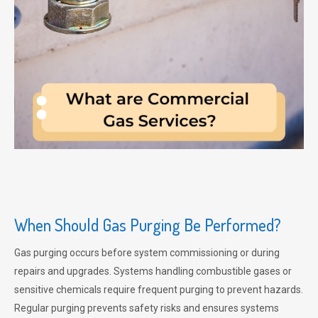
When Should Gas Purging Be Performed?
Gas purging occurs before system commissioning or during
repairs and upgrades. Systems handling combustible gases or
sensitive chemicals require frequent purging to prevent hazards.
Regular purging prevents safety risks and ensures systems