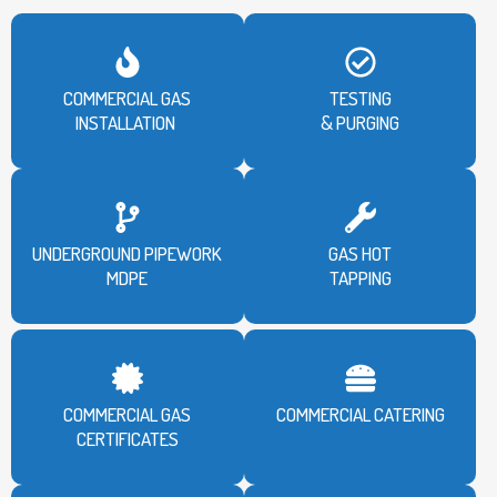
COMMERCIAL GAS
TESTING
INSTALLATION
& PURGING
UNDERGROUND PIPEWORK
GAS HOT
MDPE
TAPPING
COMMERCIAL GAS
COMMERCIAL CATERING
CERTIFICATES