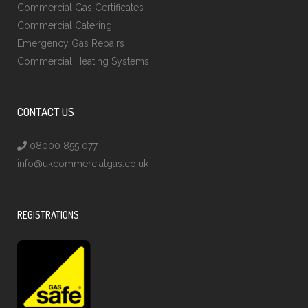
Commercial Gas Certificates
Commercial Catering
Emergency Gas Repairs
Commercial Heating Systems
CONTACT US
08000 855 077
info@ukcommercialgas.co.uk
REGISTRATIONS