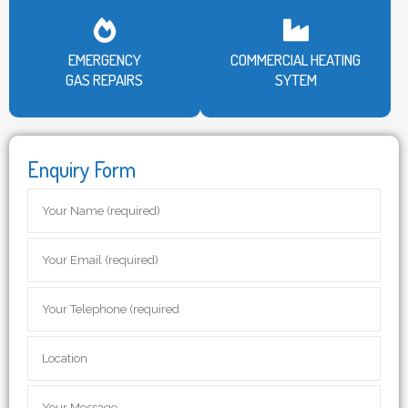
EMERGENCY
COMMERCIAL HEATING
GAS REPAIRS
SYTEM
Enquiry Form