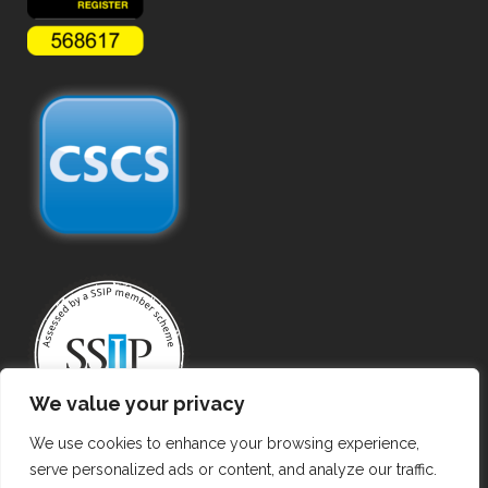
We value your privacy
We use cookies to enhance your browsing experience,
serve personalized ads or content, and analyze our traffic.