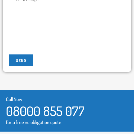
Call Now
08000 855 077
for a free no obligation quote.