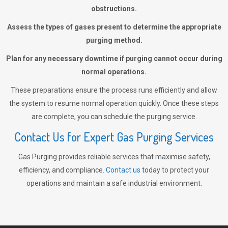
obstructions.
Assess the types of gases present to determine the appropriate
purging method.
Plan for any necessary downtime if purging cannot occur during
normal operations.
These preparations ensure the process runs efficiently and allow
the system to resume normal operation quickly. Once these steps
are complete, you can schedule the purging service.
Contact Us for Expert Gas Purging Services
Gas Purging provides reliable services that maximise safety,
efficiency, and compliance.
Contact us
today to protect your
operations and maintain a safe industrial environment.