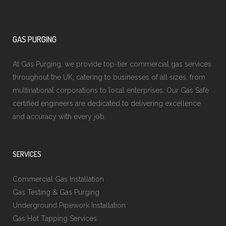
GAS PURGING
At Gas Purging, we provide top-tier commercial gas services
throughout the UK, catering to businesses of all sizes, from
multinational corporations to local enterprises. Our Gas Safe
certified engineers are dedicated to delivering excellence
and accuracy with every job.
SERVICES
Commercial Gas Installation
Gas Testing & Gas Purging
Underground Pipework Installation
Gas Hot Tapping Services