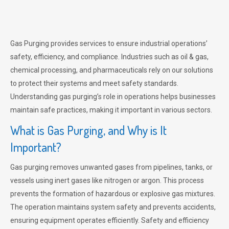
Gas Purging provides services to ensure industrial operations’
safety, efficiency, and compliance. Industries such as oil & gas,
chemical processing, and pharmaceuticals rely on our solutions
to protect their systems and meet safety standards.
Understanding gas purging’s role in operations helps businesses
maintain safe practices, making it important in various sectors.
What is Gas Purging, and Why is It
Important?
Gas purging removes unwanted gases from pipelines, tanks, or
vessels using inert gases like nitrogen or argon. This process
prevents the formation of hazardous or explosive gas mixtures.
The operation maintains system safety and prevents accidents,
ensuring equipment operates efficiently. Safety and efficiency