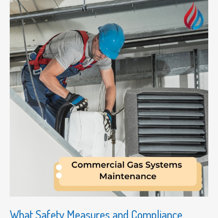
What Safety Measures and Compliance