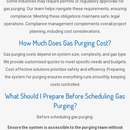
Some industries may require permits or regulatory approvals for
gas purging. Our team helps navigate these requirements, ensuring
compliance. Meeting these obligations maintains safe, legal
operations. Compliance management complements overall project
planning, including cost considerations.
How Much Does Gas Purging Cost?
Gas purging costs depend on system size, complexity, and gas type.
We provide customised quotes to meet specific needs and budgets.
Cost-effective solutions prioritise safety and efficiency. Preparing
the system for purging ensures everything runs smoothly, keeping
costs controlled.
What Should I Prepare Before Scheduling Gas
Purging?
Before scheduling gas purging:
Ensure the system is accessible to the purging team without