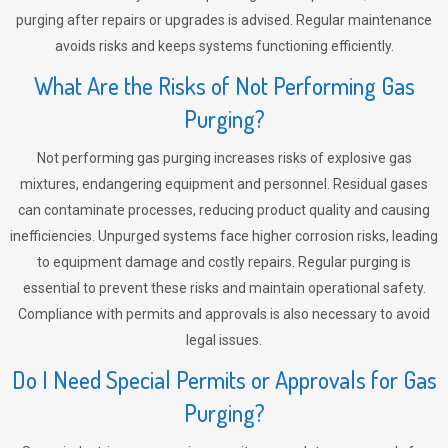
purging after repairs or upgrades is advised. Regular maintenance
avoids risks and keeps systems functioning efficiently.
What Are the Risks of Not Performing Gas
Purging?
Not performing gas purging increases risks of explosive gas
mixtures, endangering equipment and personnel. Residual gases
can contaminate processes, reducing product quality and causing
inefficiencies. Unpurged systems face higher corrosion risks, leading
to equipment damage and costly repairs. Regular purging is
essential to prevent these risks and maintain operational safety.
Compliance with permits and approvals is also necessary to avoid
legal issues.
Do I Need Special Permits or Approvals for Gas
Purging?