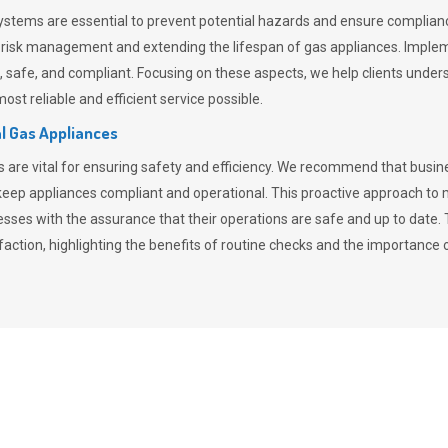
stems are essential to prevent potential hazards and ensure compliance
n risk management and extending the lifespan of gas appliances. Imple
ent, safe, and compliant. Focusing on these aspects, we help clients und
st reliable and efficient service possible.
l Gas Appliances
es are vital for ensuring safety and efficiency. We recommend that bus
o keep appliances compliant and operational. This proactive approach 
nesses with the assurance that their operations are safe and up to date
action, highlighting the benefits of routine checks and the importance 