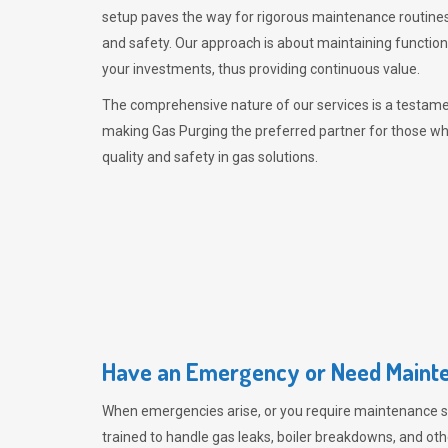
setup paves the way for rigorous maintenance routines
and safety. Our approach is about maintaining functiona
your investments, thus providing continuous value.
The comprehensive nature of our services is a testamen
making
Gas Purging
the preferred partner for those w
quality and safety in gas solutions.
Have an Emergency or Need Mainte
When emergencies arise, or you require maintenance s
trained to handle gas leaks, boiler breakdowns, and oth