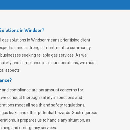
olutions in Windsor?
gas solutions in Windsor means prioritising client
er expertise and a strong commitment to community
 businesses seeking reliable gas services. As we
safety and compliance in all our operations, we must
al aspects.
iance?
ty and compliance are paramount concerns for
 we conduct thorough safety inspections and
rations meet all health and safety regulations,
th gas leaks and other potential hazards. Such rigorous
rations. It prepares us to handle any situation, as
raining and emergency services.