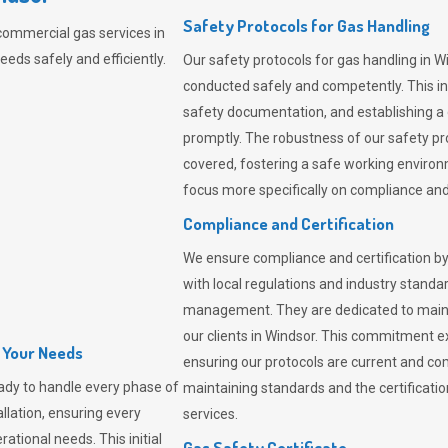
Safety Protocols for Gas Handling
commercial gas services in
eds safely and efficiently.
Our safety protocols for gas handling in W
conducted safely and competently.
This i
safety documentation, and establishing a
promptly. The robustness of our safety pr
covered, fostering a safe working environme
focus more specifically on compliance and 
Compliance and Certification
We ensure compliance and certification by
with local regulations and industry standard
management. They are dedicated to mainta
our clients in Windsor. This commitment e
l Your Needs
ensuring our protocols are current and com
ady to handle every phase of
maintaining standards and the certification
allation, ensuring every
services.
ational needs. This initial
Gas Safety Certificate