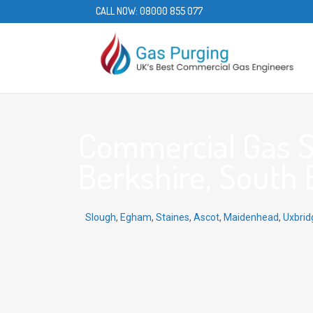
CALL NOW:
08000 855 077
Commercial Gas Se
Berkshire, South E
Slough
,
Egham
,
Staines
,
Ascot
,
Maidenhead
,
Uxbrid