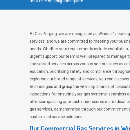
for a free no obligation quote.
At Gas Purging, we are recognised as Windsor’s leadin
services, and we are committed to meeting your busine
needs. Whether your requirements include installation,
urgent support, our team is well-prepared to manage th
specialised services across various sectors, such as ca
education, prioritising safety and compliance througho
exploring our broad range of services, you can discov
technologies and grasp the vital importance of consis
inspections for ensuring your gas systems’ seamless a
all-encompassing approach underscores our dedication
gas services, demonstrated through our commitment to 
customised service solutions.
Our Commercial Gas Services in Wi