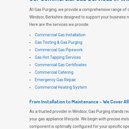
At
Gas Purging
, we provide a comprehensive range of 
Windsor, Berkshire designed to support your business ne
Here are the services we provide:
Commercial Gas Installation
Gas Testing & Gas Purging
Commercial Gas Pipework
Gas Hot Tapping Services
Commercial Gas Certificates
Commercial Catering
Emergency Gas Repair
Commercial Heating System
From Installation to Maintenance – We Cover Al
As a trusted provider in Windsor,
Gas Purging
stands re
your gas appliance lifecycle. We begin with precise inst
component is optimally configured for your specific oper