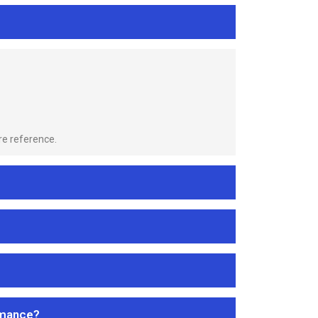
re reference.
rmance?