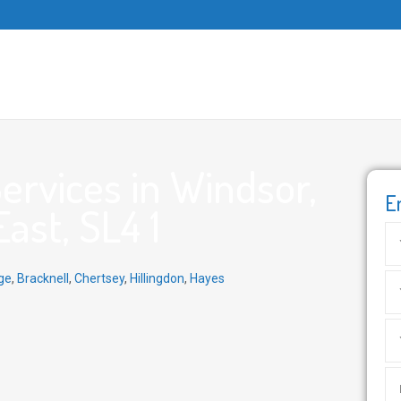
rvices in Windsor,
E
ast, SL4 1
ge
,
Bracknell
,
Chertsey
,
Hillingdon
,
Hayes