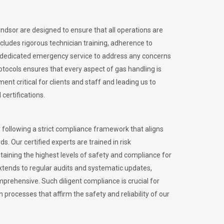
indsor are designed to ensure that all operations are
ncludes rigorous technician training, adherence to
 dedicated emergency service to address any concerns
otocols ensures that every aspect of gas handling is
nt critical for clients and staff and leading us to
certifications.
 following a strict compliance framework that aligns
s. Our certified experts are trained in risk
ining the highest levels of safety and compliance for
xtends to regular audits and systematic updates,
prehensive. Such diligent compliance is crucial for
 processes that affirm the safety and reliability of our