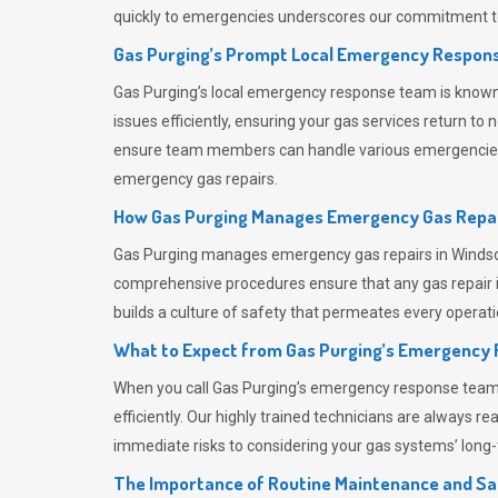
quickly to emergencies underscores our commitment to
Gas Purging’s Prompt Local Emergency Respons
Gas Purging’s
local emergency response team is known f
issues efficiently, ensuring your gas services return t
ensure team members can handle various emergencies wit
emergency gas repairs.
How Gas Purging Manages Emergency Gas Repai
Gas Purging
manages emergency gas repairs in Windsor 
comprehensive procedures ensure that any gas repair is
builds a culture of safety that permeates
every operati
What to Expect from Gas Purging’s Emergency
When you call
Gas Purging’s
emergency response team, y
efficiently. Our highly trained technicians are always 
immediate risks to considering your gas systems’ long-t
The Importance of Routine Maintenance and Sa