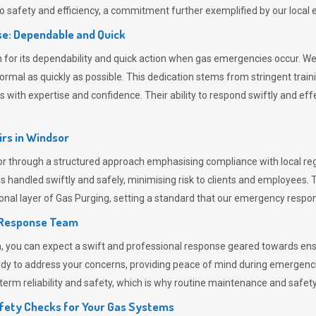
 safety and efficiency, a commitment further exemplified by our loca
e: Dependable and Quick
or its dependability and quick action when gas emergencies occur. We p
o normal as quickly as possible. This dedication stems from stringent tr
h expertise and confidence. Their ability to respond swiftly and effec
rs in
Windsor
through a structured approach emphasising compliance with local regu
 handled swiftly and safely, minimising risk to clients and employees. 
onal layer of
Gas Purging
, setting a standard that our emergency respon
 Response Team
ou can expect a swift and professional response geared towards ensur
ready to address your concerns, providing peace of mind during emergenc
erm reliability and safety, which is why routine maintenance and safety 
fety Checks for Your Gas Systems