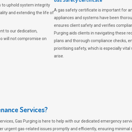
 to uphold system integrity
A gas safety certificate is important for a
lity and extending the life of
appliances and systems have been thorough
ensures client safety and verifies complia
t to our dedication,
Purging aids clients in navigating these 
ho will not compromise on
plans and thorough compliance checks, en
prioritising safety, which is especially 
arise.
nance Services?
ervices,
Gas Purging
is here to help with our dedicated emergency servic
er urgent gas-related issues promptly and efficiently, ensuring minimal 