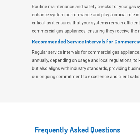
Routine maintenance and safety checks for your gas sy
enhance system performance and play a crucial role i
critical, as it ensures that your systems remain effici
commercial gas appliances, ensuring they receive the mo
Recommended Service Intervals for Commercia
Regular service intervals for commercial gas applianc
annually, depending on usage and local regulations, t
but also aligns with industry standards, providing busi
our ongoing commitment to excellence and client satisf
Frequently Asked Questions