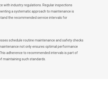
 with industry regulations. Regular inspections
menting a systematic approach to maintenance is
erstand the recommended service intervals for
inesses schedule routine maintenance and safety checks
to maintenance not only ensures optimal performance
. This adherence to recommended intervals is part of
of maintaining such standards.