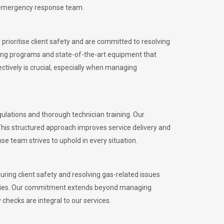
l emergency response team.
rioritise client safety and are committed to resolving
aining programs and state-of-the-art equipment that
tively is crucial, especially when managing
lations and thorough technician training. Our
This structured approach improves service delivery and
se team strives to uphold in every situation.
ing client safety and resolving gas-related issues
ies.
Our commitment extends beyond managing
checks are integral to our services.