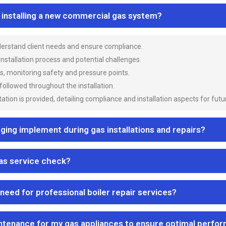
n installing a new commercial gas system?
nderstand client needs and ensure compliance.
 installation process and potential challenges.
es, monitoring safety and pressure points.
 followed throughout the installation.
ion is provided, detailing compliance and installation aspects for futu
ng implement during gas installations and repairs?
gas service check?
 need for professional boiler repair services?
ntenance for my gas appliances to ensure optimal perfo