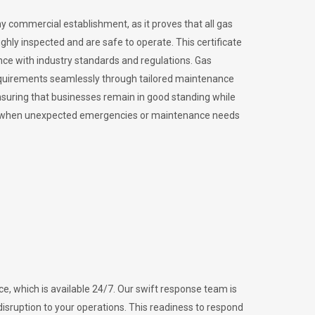
ny commercial establishment, as it proves that all gas
ly inspected and are safe to operate. This certificate
nce with industry standards and regulations. Gas
requirements seamlessly through tailored maintenance
suring that businesses remain in good standing while
vital when unexpected emergencies or maintenance needs
e, which is available 24/7. Our swift response team is
disruption to your operations. This readiness to respond