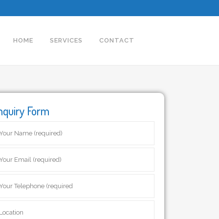
HOME
SERVICES
CONTACT
nquiry Form