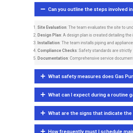
Can you outline the steps involved i
Site Evaluation
: The team evaluates the site to u
Design Plan
: A design plan is created detailing the
Installation
: The team installs piping and applianc
Compliance Checks
: Safety standards are strictly
Documentation
: Comprehensive service documentat
What safety measures does Gas Purgi
What can I expect during a routine 
What are the signs that indicate the
How frequently must I schedule mai