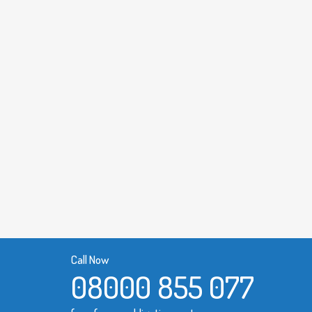
Call Now
08000 855 077