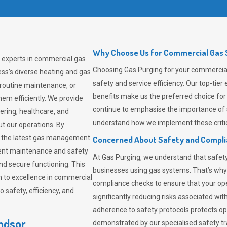
Why Choose Us for Commercial Gas S
g experts in commercial gas
Choosing
Gas Purging
for your commercial 
ss’s diverse heating and gas
safety and service efficiency. Our top-ti
 routine maintenance, or
benefits make us the preferred choice for
em efficiently. We provide
continue to emphasise the importance of 
tering, healthcare, and
understand how we implement these critic
ut our operations. By
er the latest gas management
Concerned About Safety and Compl
tent maintenance and safety
At
Gas Purging
, we understand that safe
nd secure functioning. This
businesses using gas systems. That’s why
 to excellence in commercial
compliance checks to ensure that your ope
safety, efficiency, and
significantly reducing risks associated wi
adherence to safety protocols protects ope
ndsor
demonstrated by our specialised safety t