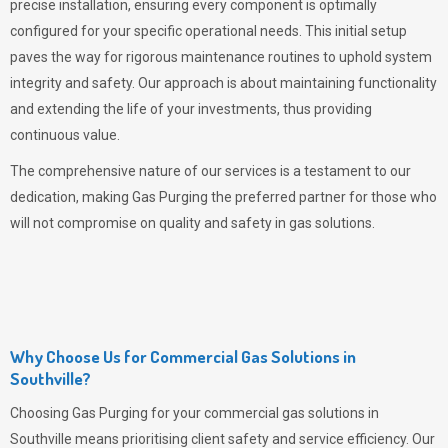
precise installation, ensuring every component is optimally
configured for your specific operational needs. This initial setup
paves the way for rigorous maintenance routines to uphold system
integrity and safety. Our approach is about maintaining functionality
and extending the life of your investments, thus providing
continuous value.
The comprehensive nature of our services is a testament to our
dedication, making
Gas Purging
the preferred partner for those who
will not compromise on quality and safety in gas solutions.
Why Choose Us for Commercial Gas Solutions in
Southville?
Choosing
Gas Purging
for your commercial gas solutions in
Southville means prioritising client safety and service efficiency. Our