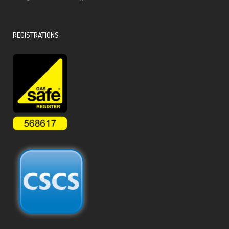
REGISTRATIONS