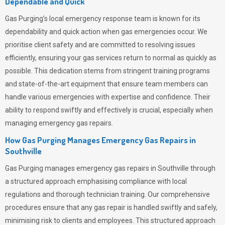
Dependable and Quick
Gas Purging’s
local emergency response team is known for its
dependability and quick action when gas emergencies occur. We
prioritise client safety and are committed to resolving issues
efficiently, ensuring your gas services return to normal as quickly as
possible. This dedication stems from stringent training programs
and state-of-the-art equipment that ensure team members can
handle various emergencies with expertise and confidence. Their
ability to respond swiftly and effectively is crucial, especially when
managing emergency gas repairs.
How Gas Purging Manages Emergency Gas Repairs in
Southville
Gas Purging
manages emergency gas repairs in Southville through
a structured approach emphasising compliance with local
regulations and thorough technician training. Our comprehensive
procedures ensure that any gas repair is handled swiftly and safely,
minimising risk to clients and employees. This structured approach