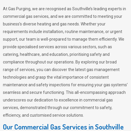
At Gas Purging, we are recognised as Southville’s leading experts in
commercial gas services, and we are committed to meeting your
business’s diverse heating and gas needs. Whether your
requirements include installation, routine maintenance, or urgent
support, our team is well-prepared to manage them efficiently. We
provide specialised services across various sectors, such as
catering, healthcare, and education, prioritising safety and
compliance throughout our operations. By exploring our broad
range of services, you can discover the latest gas management
technologies and grasp the vital importance of consistent
maintenance and safety inspections for ensuring your gas systems’
seamless and secure functioning. This all-encompassing approach
underscores our dedication to excellence in commercial gas
services, demonstrated through our commitment to safety,
efficiency, and customised service solutions.
Our Commercial Gas Services in Southville