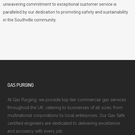
unwavering commitment to exceptional customer service is
paralleled by our dedication to promoting safety and sustainability
in the Southville community.
GAS PURGING
At Gas Purging, we provide top-tier commercial gas services
throughout the UK, catering to businesses of all sizes, from
multinational corporations to local enterprises. Our Gas Safe
certified engineers are dedicated to delivering excellence
and accuracy with every job.