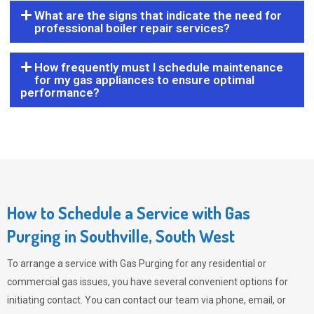
What are the signs that indicate the need for
professional boiler repair services?
How frequently must I schedule maintenance
for my gas appliances to ensure optimal
performance?
How to Schedule a Service with Gas
Purging in Southville, South West
To arrange a service with
Gas Purging
for any residential or
commercial gas issues, you have several convenient options for
initiating contact. You can contact our team via phone, email, or