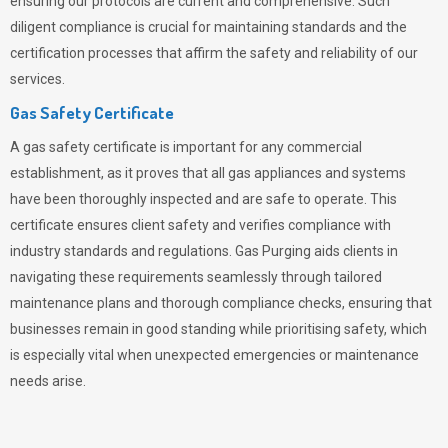
ensuring our protocols are current and comprehensive. Such
diligent compliance is crucial for maintaining standards and the
certification processes that affirm the safety and reliability of our
services.
Gas Safety Certificate
A gas safety certificate is important for any commercial
establishment, as it proves that all gas appliances and systems
have been thoroughly inspected and are safe to operate. This
certificate ensures client safety and verifies compliance with
industry standards and regulations. Gas Purging aids clients in
navigating these requirements seamlessly through tailored
maintenance plans and thorough compliance checks, ensuring that
businesses remain in good standing while prioritising safety, which
is especially vital when unexpected emergencies or maintenance
needs arise.