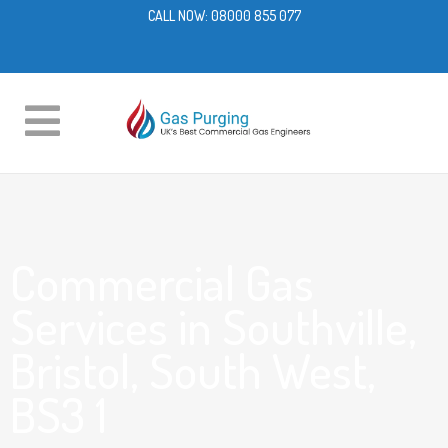
CALL NOW:
08000 855 077
Commercial Gas
Services in Southville,
Bristol, South West,
BS3 1