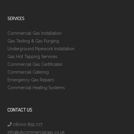
SERVICES
Commercial Gas Installation
Gas Testing & Gas Purging
Underground Pipework Installation
Gas Hot Tapping Services
Commercial Gas Certificates
Commercial Catering
Emergency Gas Repairs
Commercial Heating Systems
CONTACT US
08000 855 077
info@ukcommercialgas.co.uk