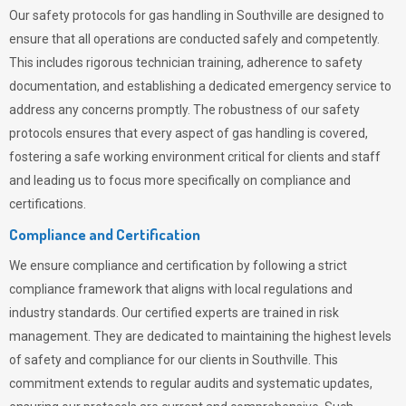
Our safety protocols for gas handling in Southville are designed to
ensure that all operations are conducted safely and competently.
This includes rigorous technician training, adherence to safety
documentation, and establishing a dedicated emergency service to
address any concerns promptly. The robustness of our safety
protocols ensures that every aspect of gas handling is covered,
fostering a safe working environment critical for clients and staff
and leading us to focus more specifically on compliance and
certifications.
Compliance and Certification
We ensure compliance and certification by following a strict
compliance framework that aligns with local regulations and
industry standards. Our certified experts are trained in risk
management. They are dedicated to maintaining the highest levels
of safety and compliance for our clients in Southville. This
commitment extends to regular audits and systematic updates,