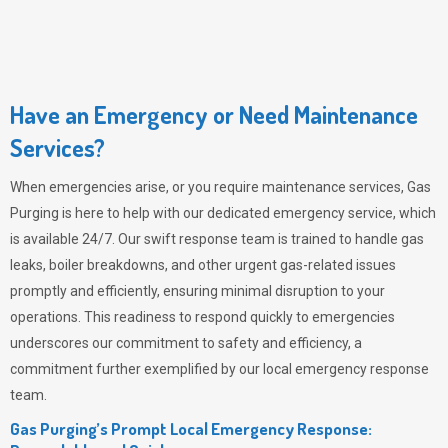
Have an Emergency or Need Maintenance
Services?
When emergencies arise, or you require maintenance services,
Gas
Purging
is here to help with our dedicated emergency service, which
is available 24/7. Our swift response team is trained to handle gas
leaks, boiler breakdowns, and other urgent gas-related issues
promptly and efficiently, ensuring minimal disruption to your
operations. This readiness to respond quickly to emergencies
underscores our commitment to safety and efficiency, a
commitment further exemplified by our local emergency response
team.
Gas Purging’s Prompt Local Emergency Response: