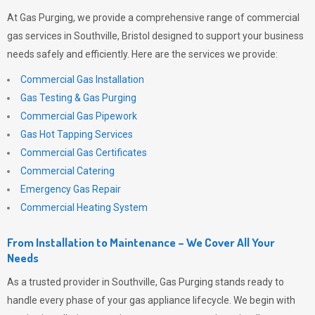
At
Gas Purging
, we provide a comprehensive range of commercial
gas services in Southville, Bristol designed to support your business
needs safely and efficiently. Here are the services we provide:
Commercial Gas Installation
Gas Testing & Gas Purging
Commercial Gas Pipework
Gas Hot Tapping Services
Commercial Gas Certificates
Commercial Catering
Emergency Gas Repair
Commercial Heating System
From Installation to Maintenance – We Cover All Your
Needs
As a trusted provider in Southville,
Gas Purging
stands ready to
handle every phase of your gas appliance lifecycle. We begin with