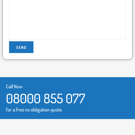
Call Now
08000 855 077
for a free no obligation quote.