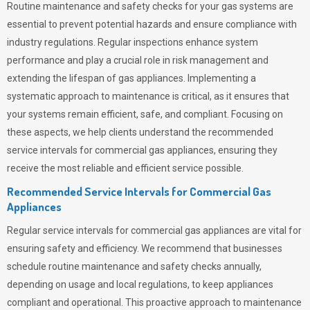
Routine maintenance and safety checks for your gas systems are
essential to prevent potential hazards and ensure compliance with
industry regulations. Regular inspections enhance system
performance and play a crucial role in risk management and
extending the lifespan of gas appliances. Implementing a
systematic approach to maintenance is critical, as it ensures that
your systems remain efficient, safe, and compliant. Focusing on
these aspects, we help clients understand the recommended
service intervals for commercial gas appliances, ensuring they
receive the most reliable and efficient service possible.
Recommended Service Intervals for Commercial Gas
Appliances
Regular service intervals for commercial gas appliances are vital for
ensuring safety and efficiency. We recommend that businesses
schedule routine maintenance and safety checks annually,
depending on usage and local regulations, to keep appliances
compliant and operational. This proactive approach to maintenance