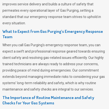
improves service delivery and builds a culture of safety that
permeates
every operational layer of
Gas Purging
, setting a
standard that our emergency response team strives to uphold in
every situation.
What to Expect from Gas Purging’s Emergency Response
Team
When you call
Gas Purging’s
emergency response team, you can
expect a swift and professional response geared towards ensuring
client safety and resolving gas-related issues efficiently. Our highly
trained technicians are always ready to address your concerns,
providing peace of mind during emergencies.
Our commitment
extends beyond managing immediate risks to considering your gas
systems’ long-term reliability and safety, which is why routine
maintenance and safety checks are integral to our services.
The Importance of Routine Maintenance and Safety
Checks for Your Gas Systems