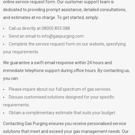
online service request form. Our customer support team is
dedicated to providing prompt assistance, detailed consultations,
and estimates at no charge. To get started, simply:
Call us directly at 08000 855 088.
Send an email to
info@gaspurging.com
.
Complete the service request form on our website, specifying
your requirements.
We guarantee a swift email response within 24 hours and
immediate telephone support during office hours. By contacting us,
you can:
Please inquire about our full spectrum of gas services.
Discuss customised solutions designed for your specific
requirements.
Obtain a complimentary estimate that suits your budget.
Contacting Gas Purging ensures you receive personalised service
solutions that meet and exceed your gas management needs. Our