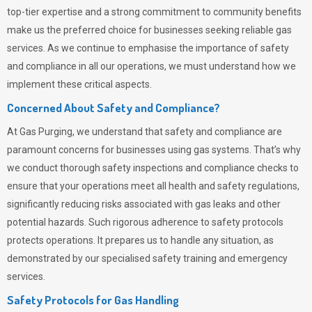
top-tier expertise and a strong commitment to community benefits
make us the preferred choice for businesses seeking reliable gas
services. As we continue to emphasise the importance of safety
and compliance in all our operations, we must understand how we
implement these critical aspects.
Concerned About Safety and Compliance?
At
Gas Purging
, we understand that safety and compliance are
paramount concerns for businesses using gas systems. That’s why
we conduct thorough safety inspections and compliance checks to
ensure that your operations meet all health and safety regulations,
significantly reducing risks associated with gas leaks and other
potential hazards. Such rigorous adherence to safety protocols
protects operations. It prepares us to handle any situation, as
demonstrated by our specialised safety training and emergency
services.
Safety Protocols for Gas Handling