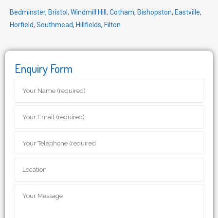
Bedminster
,
Bristol
,
Windmill Hill
,
Cotham
,
Bishopston
,
Eastville
,
Horfield
,
Southmead
,
Hillfields
,
Filton
Enquiry Form