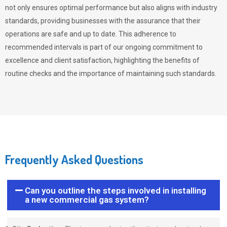
not only ensures optimal performance but also aligns with industry
standards, providing businesses with the assurance that their
operations are safe and up to date. This adherence to
recommended intervals is part of our ongoing commitment to
excellence and client satisfaction, highlighting the benefits of
routine checks and the importance of maintaining such standards.
Frequently Asked Questions
Can you outline the steps involved in installing
a new commercial gas system?