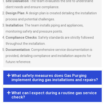
Site Evaluation
: The team evaluates the site to understand
client needs and ensure compliance.
Design Plan
: A design plan is created detailing the installation
process and potential challenges.
Installation
: The team installs piping and appliances,
monitoring safety and pressure points.
Compliance Checks
: Safety standards are strictly followed
throughout the installation.
Documentation
: Comprehensive service documentation is
provided, detailing compliance and installation aspects for
future reference.
What safety measures does Gas Purging
implement during gas installations and repairs?
What can I expect during a routine gas service
check?