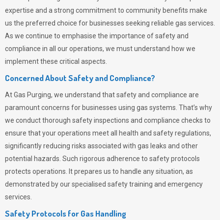
expertise and a strong commitment to community benefits make
us the preferred choice for businesses seeking reliable gas services.
As we continue to emphasise the importance of safety and
compliance in all our operations, we must understand how we
implement these critical aspects.
Concerned About Safety and Compliance?
At
Gas Purging
, we understand that safety and compliance are
paramount concerns for businesses using gas systems. That’s why
we conduct thorough safety inspections and compliance checks to
ensure that your operations meet all health and safety regulations,
significantly reducing risks associated with gas leaks and other
potential hazards. Such rigorous adherence to safety protocols
protects operations. It prepares us to handle any situation, as
demonstrated by our specialised safety training and emergency
services.
Safety Protocols for Gas Handling