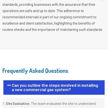
standards, providing businesses with the assurance that their
operations are safe and up to date. This adherence to
recommended intervals is part of our ongoing commitment to
excellence and client satisfaction, highlighting the benefits of
routine checks and the importance of maintaining such standards.
Frequently Asked Questions
Can you outline the steps involved in installing
a new commercial gas system?
Site Evaluation
: The team evaluates the site to understand