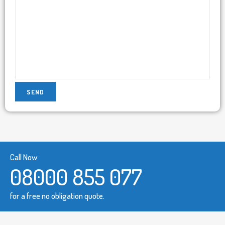
Call Now
08000 855 077
for a free no obligation quote.