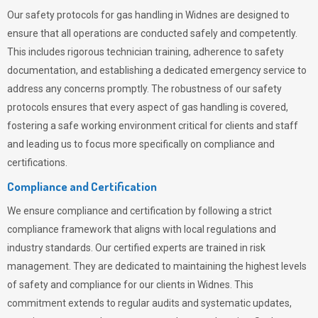
Our safety protocols for gas handling in Widnes are designed to
ensure that all operations are conducted safely and competently.
This includes rigorous technician training, adherence to safety
documentation, and establishing a dedicated emergency service to
address any concerns promptly. The robustness of our safety
protocols ensures that every aspect of gas handling is covered,
fostering a safe working environment critical for clients and staff
and leading us to focus more specifically on compliance and
certifications.
Compliance and Certification
We ensure compliance and certification by following a strict
compliance framework that aligns with local regulations and
industry standards. Our certified experts are trained in risk
management. They are dedicated to maintaining the highest levels
of safety and compliance for our clients in Widnes. This
commitment extends to regular audits and systematic updates,