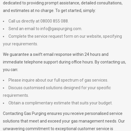
dedicated to providing prompt assistance, detailed consultations,
and estimates at no charge. To get started, simply:
Call us directly at 08000 855 088.
Send an email to
info@gaspurging.com
.
Complete the service request form on our website, specifying
your requirements.
We guarantee a swift email response within 24 hours and
immediate telephone support during office hours. By contacting us,
you can:
Please inquire about our full spectrum of gas services.
Discuss customised solutions designed for your specific
requirements.
Obtain a complimentary estimate that suits your budget.
Contacting Gas Purging ensures you receive personalised service
solutions that meet and exceed your gas management needs. Our
unwavering commitment to exceptional customer service is