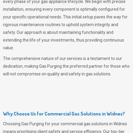
every phase of your gas appliance lifecycle. We begin with precise
installation, ensuring every component is optimally configured for
your specific operational needs. This initial setup paves the way for
rigorous maintenance routines to uphold system integrity and
safety. Our approach is about maintaining functionality and
extending the life of your investments, thus providing continuous
value.
The comprehensive nature of our services is a testament to our
dedication, making
Gas Purging
the preferred partner for those who
will not compromise on quality and safety in gas solutions.
Why Choose Us for Commercial Gas Solutions in Widnes?
Choosing
Gas Purging
for your commercial gas solutions in Widnes
means prioritising client safety and service efficiency. Our top-tier