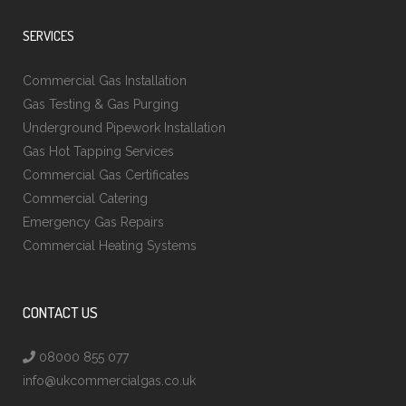
SERVICES
Commercial Gas Installation
Gas Testing & Gas Purging
Underground Pipework Installation
Gas Hot Tapping Services
Commercial Gas Certificates
Commercial Catering
Emergency Gas Repairs
Commercial Heating Systems
CONTACT US
08000 855 077
info@ukcommercialgas.co.uk