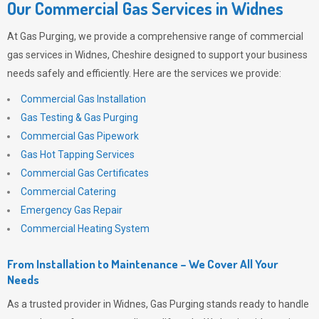
Our Commercial Gas Services in Widnes
At
Gas Purging
, we provide a comprehensive range of commercial
gas services in Widnes, Cheshire designed to support your business
needs safely and efficiently. Here are the services we provide:
Commercial Gas Installation
Gas Testing & Gas Purging
Commercial Gas Pipework
Gas Hot Tapping Services
Commercial Gas Certificates
Commercial Catering
Emergency Gas Repair
Commercial Heating System
From Installation to Maintenance – We Cover All Your
Needs
As a trusted provider in Widnes,
Gas Purging
stands ready to handle