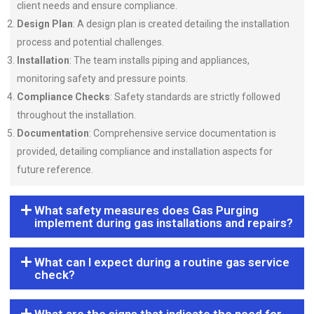
client needs and ensure compliance.
Design Plan
: A design plan is created detailing the installation
process and potential challenges.
Installation
: The team installs piping and appliances,
monitoring safety and pressure points.
Compliance Checks
: Safety standards are strictly followed
throughout the installation.
Documentation
: Comprehensive service documentation is
provided, detailing compliance and installation aspects for
future reference.
What safety measures does Gas Purging
implement during gas installations and repairs?
What can I expect during a routine gas service
check?