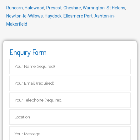
Runcorn
,
Halewood
,
Prescot
,
Cheshire
,
Warrington
,
St Helens
,
Newton-le-Willows
,
Haydock
,
Ellesmere Port
,
Ashton-in-
Makerfield
Enquiry Form