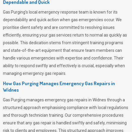
Dependable and Quick
Gas Purging’s
local emergency response team is known for its
dependability and quick action when gas emergencies occur. We
prioritise client safety and are committed to resolving issues
efficiently, ensuring your gas services return to normal as quickly as
possible. This dedication stems from stringent training programs
and state-of-the-art equipment that ensure team members can
handle various emergencies with expertise and confidence. Their
ability to respond swiftly and effectively is crucial, especially when
managing emergency gas repairs.
How Gas Purging Manages Emergency Gas Repairs in
Widnes
Gas Purging
manages emergency gas repairs in Widnes through a
structured approach emphasising compliance with local regulations
and thorough technician training. Our comprehensive procedures
ensure that any gas repair is handled swiftly and safely, minimising
risk to clients and employees. This structured approach improves