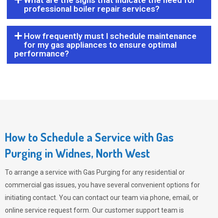
What are the signs that indicate the need for
professional boiler repair services?
How frequently must I schedule maintenance
for my gas appliances to ensure optimal
performance?
How to Schedule a Service with Gas
Purging in Widnes, North West
To arrange a service with
Gas Purging
for any residential or
commercial gas issues, you have several convenient options for
initiating contact. You can contact our team via phone, email, or
online service request form. Our customer support team is