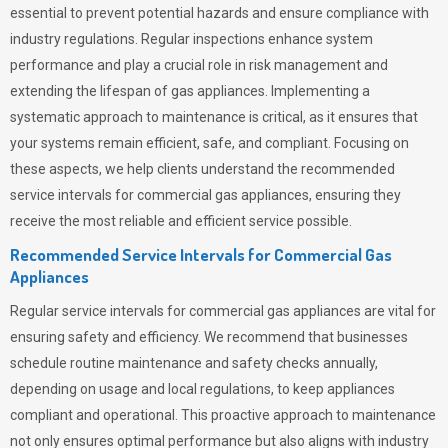
essential to prevent potential hazards and ensure compliance with
industry regulations. Regular inspections enhance system
performance and play a crucial role in risk management and
extending the lifespan of gas appliances. Implementing a
systematic approach to maintenance is critical, as it ensures that
your systems remain efficient, safe, and compliant. Focusing on
these aspects, we help clients understand the recommended
service intervals for commercial gas appliances, ensuring they
receive the most reliable and efficient service possible.
Recommended Service Intervals for Commercial Gas
Appliances
Regular service intervals for commercial gas appliances are vital for
ensuring safety and efficiency. We recommend that businesses
schedule routine maintenance and safety checks annually,
depending on usage and local regulations, to keep appliances
compliant and operational. This proactive approach to maintenance
not only ensures optimal performance but also aligns with industry