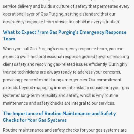
service delivery and builds a culture of safety that permeates
every
operational layer of
Gas Purging
, setting a standard that our
emergency response team strives to uphold in every situation.
What to Expect from Gas Purging’s Emergency Response
Team
When you call
Gas Purging’s
emergency response team, you can
expect a swift and professional response geared towards ensuring
client safety and resolving gas-related issues efficiently. Our highly
trained technicians are always ready to address your concerns,
providing peace of mind during emergencies.
Our commitment
extends beyond managing immediate risks to considering your gas
systems’ long-term reliability and safety, which is why routine
maintenance and safety checks are integral to our services.
The Importance of Routine Maintenance and Safety
Checks for Your Gas Systems
Routine maintenance and safety checks for your gas systems are