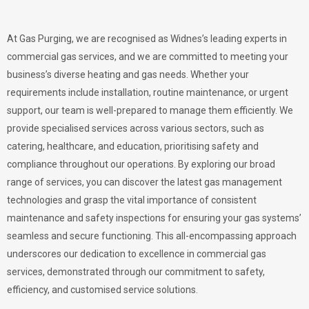
At Gas Purging, we are recognised as Widnes’s leading experts in
commercial gas services, and we are committed to meeting your
business’s diverse heating and gas needs. Whether your
requirements include installation, routine maintenance, or urgent
support, our team is well-prepared to manage them efficiently. We
provide specialised services across various sectors, such as
catering, healthcare, and education, prioritising safety and
compliance throughout our operations. By exploring our broad
range of services, you can discover the latest gas management
technologies and grasp the vital importance of consistent
maintenance and safety inspections for ensuring your gas systems’
seamless and secure functioning. This all-encompassing approach
underscores our dedication to excellence in commercial gas
services, demonstrated through our commitment to safety,
efficiency, and customised service solutions.