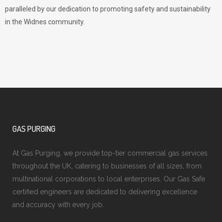
paralleled by our dedication to promoting safety and sustainability
in the Widnes community.
GAS PURGING
At Gas Purging, we provide top-tier commercial gas services
throughout the UK, catering to businesses of all sizes, from
multinational corporations to local enterprises. Our Gas Safe
certified engineers are dedicated to delivering excellence
and accuracy with every job.