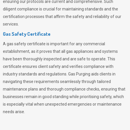
ensuring our protocols are current and comprehensive. Such
diligent compliance is crucial for maintaining standards and the
certification processes that affirm the safety and reliability of our
services.
Gas Safety Certificate
A gas safety certificate is important for any commercial
establishment, as it proves that all gas appliances and systems
have been thoroughly inspected and are safe to operate. This
certificate ensures client safety and verifies compliance with
industry standards and regulations. Gas Purging aids clients in
navigating these requirements seamlessly through tailored
maintenance plans and thorough compliance checks, ensuring that
businesses remain in good standing while prioritising safety, which
is especially vital when unexpected emergencies or maintenance
needs arise.