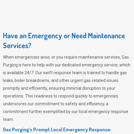
Have an Emergency or Need Maintenance
Services?
When emergencies arise, or you require maintenance services,
Gas
Purging
is here to help with our dedicated emergency service, which
is available 24/7. Our swift response team is trained to handle gas
leaks, boiler breakdowns, and other urgent gas-related issues
promptly and efficiently, ensuring minimal disruption to your
operations. This readiness to respond quickly to emergencies
underscores our commitment to safety and efficiency, a
commitment further exemplified by our local emergency response
team.
Gas Purging’s Prompt Local Emergency Response: