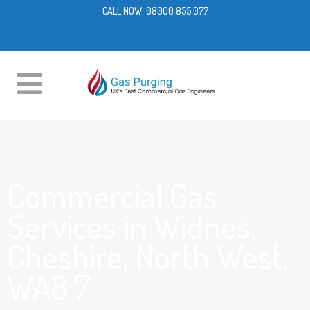
CALL NOW:
08000 855 077
Commercial Gas
Services in Widnes,
Cheshire, North West,
WA8 7