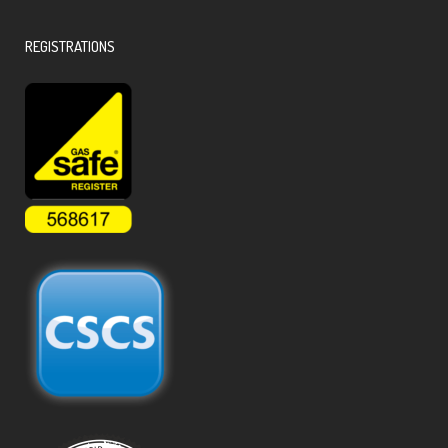
REGISTRATIONS