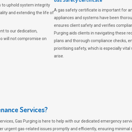
 to uphold system integrity
A gas safety certificate is important for a
lity and extending the life of
appliances and systems have been thorough
ensures client safety and verifies complia
t to our dedication,
Purging aids clients in navigating these 
ho will not compromise on
plans and thorough compliance checks, en
prioritising safety, which is especially 
arise.
nance Services?
ervices,
Gas Purging
is here to help with our dedicated emergency servic
er urgent gas-related issues promptly and efficiently, ensuring minimal 