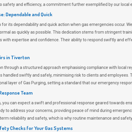
 safety and efficiency, a commitment further exemplified by our loca
e: Dependable and Quick
or its dependability and quick action when gas emergencies occur. We p
o normal as quickly as possible. This dedication stems from stringent tr
h expertise and confidence. Their ability to respond swiftly and effec
rs in
Tiverton
 through a structured approach emphasising compliance with local regu
 handled swiftly and safely, minimising risk to clients and employees. 
onal layer of
Gas Purging
, setting a standard that our emergency respon
 Response Team
ou can expect a swift and professional response geared towards ensur
ready to address your concerns, providing peace of mind during emergenc
erm reliability and safety, which is why routine maintenance and safety 
fety Checks for Your Gas Systems