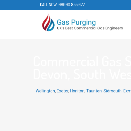
CALL NOW:
08000 855 077
Commercial Gas Se
Devon, South Wes
Wellington
,
Exeter
,
Honiton
,
Taunton
,
Sidmouth
,
Exm