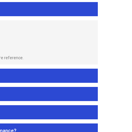
re reference.
rmance?