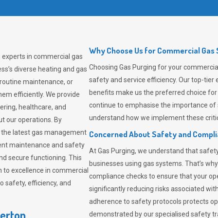
Why Choose Us for Commercial Gas S
g experts in commercial gas
Choosing
Gas Purging
for your commercial 
ss’s diverse heating and gas
safety and service efficiency. Our top-ti
 routine maintenance, or
benefits make us the preferred choice for
em efficiently. We provide
continue to emphasise the importance of 
tering, healthcare, and
understand how we implement these critic
ut our operations. By
er the latest gas management
Concerned About Safety and Compl
tent maintenance and safety
At
Gas Purging
, we understand that safe
nd secure functioning. This
businesses using gas systems. That’s why
 to excellence in commercial
compliance checks to ensure that your ope
safety, efficiency, and
significantly reducing risks associated wi
adherence to safety protocols protects ope
verton
demonstrated by our specialised safety t