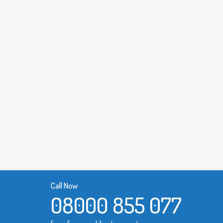
Call Now
08000 855 077