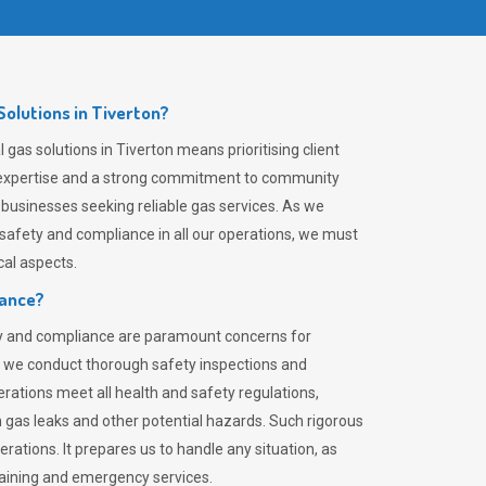
olutions in Tiverton?
gas solutions in Tiverton means prioritising client
er expertise and a strong commitment to community
 businesses seeking reliable gas services. As we
safety and compliance in all our operations, we must
al aspects.
iance?
ty and compliance are paramount concerns for
 we conduct thorough safety inspections and
rations meet all health and safety regulations,
th gas leaks and other potential hazards. Such rigorous
rations. It prepares us to handle any situation, as
raining and emergency services.