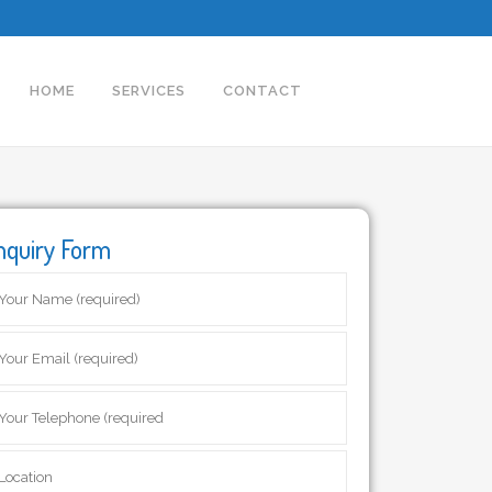
HOME
SERVICES
CONTACT
nquiry Form