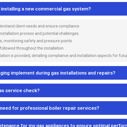
n installing a new commercial gas system?
nderstand client needs and ensure compliance.
 installation process and potential challenges.
es, monitoring safety and pressure points.
 followed throughout the installation.
ion is provided, detailing compliance and installation aspects for futu
ng implement during gas installations and repairs?
gas service check?
 need for professional boiler repair services?
ntenance for my gas appliances to ensure optimal perfo