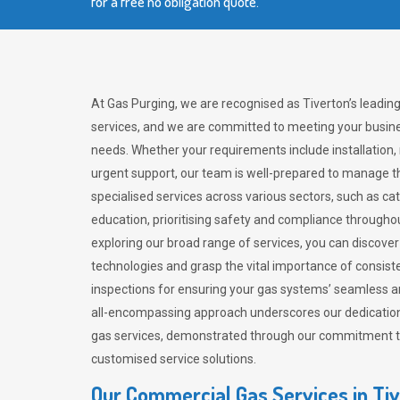
for a free no obligation quote.
At Gas Purging, we are recognised as Tiverton’s leadin
services, and we are committed to meeting your busine
needs. Whether your requirements include installation,
urgent support, our team is well-prepared to manage th
specialised services across various sectors, such as ca
education, prioritising safety and compliance througho
exploring our broad range of services, you can discov
technologies and grasp the vital importance of consis
inspections for ensuring your gas systems’ seamless a
all-encompassing approach underscores our dedication
gas services, demonstrated through our commitment to 
customised service solutions.
Our Commercial Gas Services in Ti