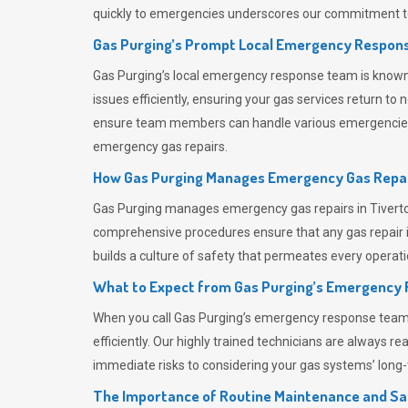
quickly to emergencies underscores our commitment to
Gas Purging’s Prompt Local Emergency Respons
Gas Purging’s
local emergency response team is known f
issues efficiently, ensuring your gas services return t
ensure team members can handle various emergencies wit
emergency gas repairs.
How Gas Purging Manages Emergency Gas Repai
Gas Purging
manages emergency gas repairs in Tiverton
comprehensive procedures ensure that any gas repair is
builds a culture of safety that permeates
every operati
What to Expect from Gas Purging’s Emergency
When you call
Gas Purging’s
emergency response team, y
efficiently. Our highly trained technicians are always 
immediate risks to considering your gas systems’ long-t
The Importance of Routine Maintenance and Sa