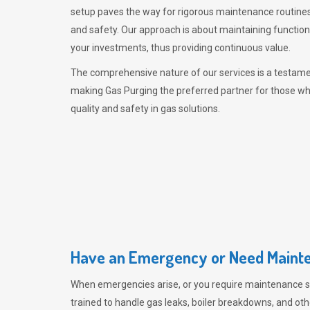
setup paves the way for rigorous maintenance routines
and safety. Our approach is about maintaining functiona
your investments, thus providing continuous value.
The comprehensive nature of our services is a testamen
making
Gas Purging
the preferred partner for those w
quality and safety in gas solutions.
Have an Emergency or Need Mainte
When emergencies arise, or you require maintenance s
trained to handle gas leaks, boiler breakdowns, and oth