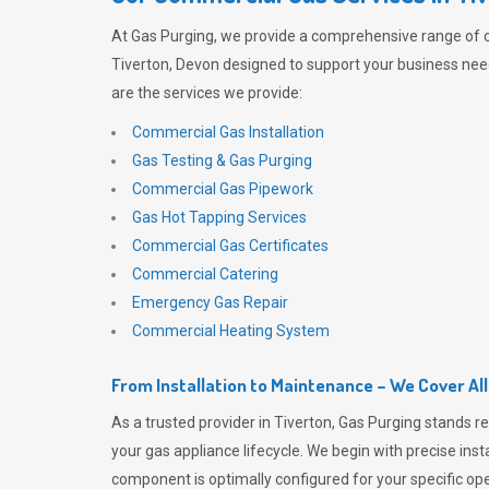
At
Gas Purging
, we provide a comprehensive range of 
Tiverton, Devon designed to support your business needs
are the services we provide:
Commercial Gas Installation
Gas Testing & Gas Purging
Commercial Gas Pipework
Gas Hot Tapping Services
Commercial Gas Certificates
Commercial Catering
Emergency Gas Repair
Commercial Heating System
From Installation to Maintenance – We Cover Al
As a trusted provider in Tiverton,
Gas Purging
stands re
your gas appliance lifecycle. We begin with precise inst
component is optimally configured for your specific oper