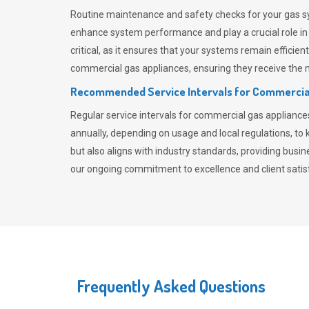
Routine maintenance and safety checks for your gas sy
enhance system performance and play a crucial role i
critical, as it ensures that your systems remain effici
commercial gas appliances, ensuring they receive the mo
Recommended Service Intervals for Commercia
Regular service intervals for commercial gas applianc
annually, depending on usage and local regulations, t
but also aligns with industry standards, providing busi
our ongoing commitment to excellence and client satisf
Frequently Asked Questions