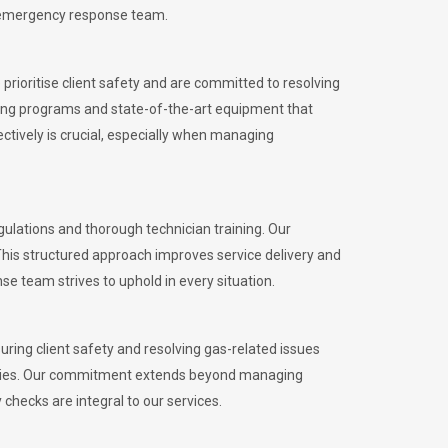
l emergency response team.
rioritise client safety and are committed to resolving
aining programs and state-of-the-art equipment that
tively is crucial, especially when managing
lations and thorough technician training. Our
This structured approach improves service delivery and
se team strives to uphold in every situation.
ing client safety and resolving gas-related issues
ies.
Our commitment extends beyond managing
checks are integral to our services.