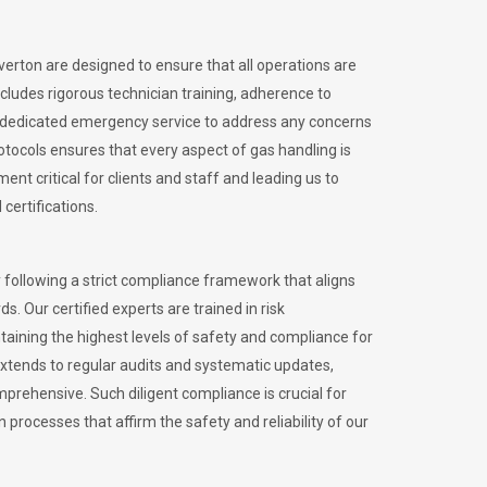
iverton are designed to ensure that all operations are
ncludes rigorous technician training, adherence to
 dedicated emergency service to address any concerns
otocols ensures that every aspect of gas handling is
nt critical for clients and staff and leading us to
certifications.
 following a strict compliance framework that aligns
s. Our certified experts are trained in risk
ining the highest levels of safety and compliance for
extends to regular audits and systematic updates,
prehensive. Such diligent compliance is crucial for
 processes that affirm the safety and reliability of our