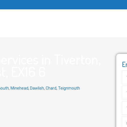
rvices in Tiverton,
E
t, EX16 6
outh
,
Minehead
,
Dawlish
,
Chard
,
Teignmouth