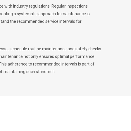
 with industry regulations. Regular inspections
menting a systematic approach to maintenance is
erstand the recommended service intervals for
inesses schedule routine maintenance and safety checks
to maintenance not only ensures optimal performance
. This adherence to recommended intervals is part of
of maintaining such standards.