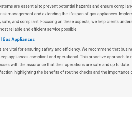
stems are essential to prevent potential hazards and ensure compliance
n risk management and extending the lifespan of gas appliances. Imple
ent, safe, and compliant. Focusing on these aspects, we help clients und
st reliable and efficient service possible.
l Gas Appliances
es are vital for ensuring safety and efficiency. We recommend that bus
o keep appliances compliant and operational. This proactive approach 
nesses with the assurance that their operations are safe and up to date
action, highlighting the benefits of routine checks and the importance 