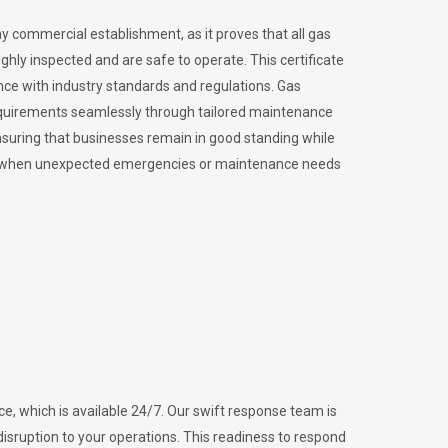
ny commercial establishment, as it proves that all gas
ly inspected and are safe to operate. This certificate
nce with industry standards and regulations. Gas
requirements seamlessly through tailored maintenance
suring that businesses remain in good standing while
vital when unexpected emergencies or maintenance needs
e, which is available 24/7. Our swift response team is
disruption to your operations. This readiness to respond