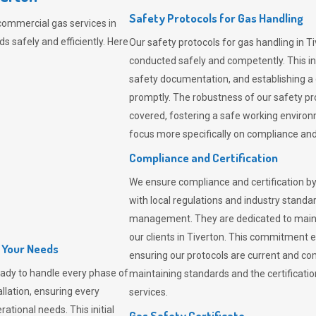
Safety Protocols for Gas Handling
commercial gas services in
 safely and efficiently. Here
Our safety protocols for gas handling in T
conducted safely and competently.
This i
safety documentation, and establishing a
promptly. The robustness of our safety pr
covered, fostering a safe working environme
focus more specifically on compliance and 
Compliance and Certification
We ensure compliance and certification by
with local regulations and industry standard
management. They are dedicated to mainta
our clients in Tiverton. This commitment 
l Your Needs
ensuring our protocols are current and com
ady to handle every phase of
maintaining standards and the certification
allation, ensuring every
services.
ational needs. This initial
Gas Safety Certificate