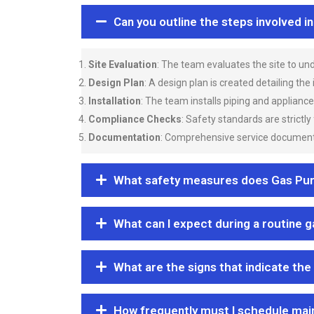
Can you outline the steps involved i
Site Evaluation
: The team evaluates the site to u
Design Plan
: A design plan is created detailing the
Installation
: The team installs piping and applianc
Compliance Checks
: Safety standards are strictly
Documentation
: Comprehensive service documentat
What safety measures does Gas Purgi
What can I expect during a routine 
What are the signs that indicate the
How frequently must I schedule mai