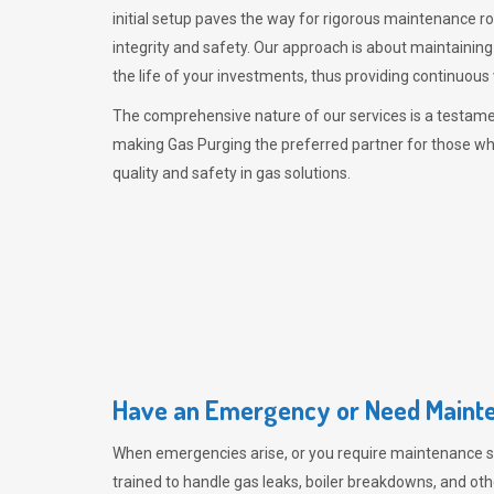
initial setup paves the way for rigorous maintenance r
integrity and safety. Our approach is about maintaining
the life of your investments, thus providing continuous 
The comprehensive nature of our services is a testamen
making
Gas Purging
the preferred partner for those w
quality and safety in gas solutions.
Have an Emergency or Need Mainte
When emergencies arise, or you require maintenance s
trained to handle gas leaks, boiler breakdowns, and oth