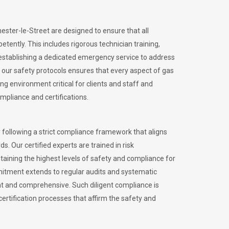
hester-le-Street are designed to ensure that all
petently.
This includes rigorous technician training,
stablishing a dedicated emergency service to address
our safety protocols ensures that every aspect of gas
ng environment critical for clients and staff and
ompliance and certifications.
 following a strict compliance framework that aligns
s. Our certified experts are trained in risk
ining the highest levels of safety and compliance for
mmitment extends to regular audits and systematic
nt and comprehensive. Such diligent compliance is
certification processes that affirm the safety and