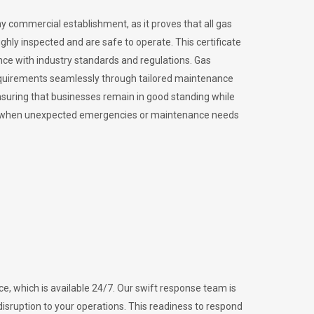
ny commercial establishment, as it proves that all gas
ly inspected and are safe to operate. This certificate
nce with industry standards and regulations. Gas
requirements seamlessly through tailored maintenance
suring that businesses remain in good standing while
vital when unexpected emergencies or maintenance needs
e, which is available 24/7. Our swift response team is
disruption to your operations. This readiness to respond