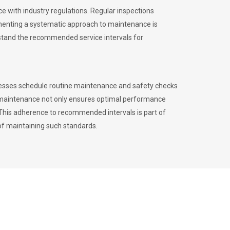
 with industry regulations. Regular inspections
menting a systematic approach to maintenance is
erstand the recommended service intervals for
inesses schedule routine maintenance and safety checks
to maintenance not only ensures optimal performance
. This adherence to recommended intervals is part of
of maintaining such standards.