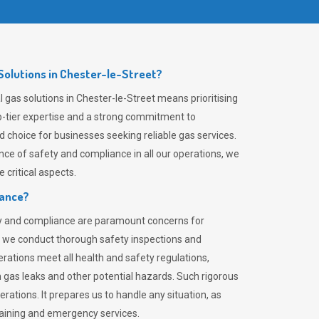
olutions in Chester-le-Street?
gas solutions in Chester-le-Street means prioritising
top-tier expertise and a strong commitment to
choice for businesses seeking reliable gas services.
ce of safety and compliance in all our operations, we
critical aspects.
iance?
ty and compliance are paramount concerns for
 we conduct thorough safety inspections and
rations meet all health and safety regulations,
th gas leaks and other potential hazards. Such rigorous
rations. It prepares us to handle any situation, as
raining and emergency services.