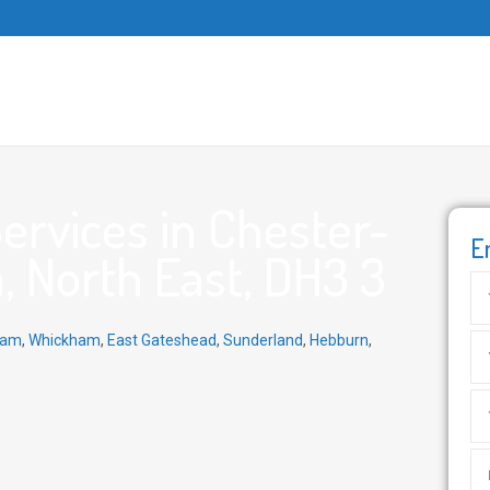
ervices in Chester-
E
, North East, DH3 3
ham
,
Whickham
,
East Gateshead
,
Sunderland
,
Hebburn
,