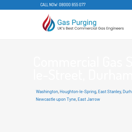
CALL NOW:
08000 855 077
Commercial Gas S
le-Street, Durham
Washington
,
Houghton-le-Spring
,
East Stanley
,
Dur
Newcastle upon Tyne
,
East Jarrow