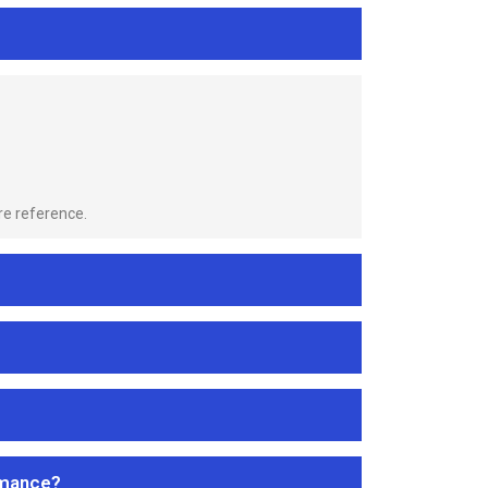
re reference.
rmance?