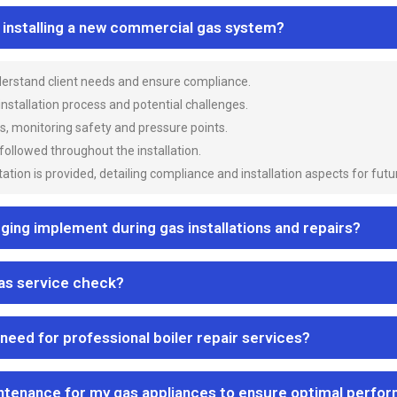
n installing a new commercial gas system?
nderstand client needs and ensure compliance.
 installation process and potential challenges.
es, monitoring safety and pressure points.
 followed throughout the installation.
ion is provided, detailing compliance and installation aspects for futu
ng implement during gas installations and repairs?
gas service check?
 need for professional boiler repair services?
ntenance for my gas appliances to ensure optimal perfo