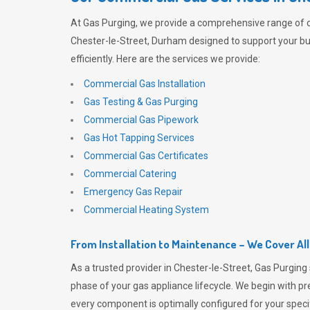
At
Gas Purging
, we provide a comprehensive range of 
Chester-le-Street, Durham designed to support your b
efficiently. Here are the services we provide:
Commercial Gas Installation
Gas Testing & Gas Purging
Commercial Gas Pipework
Gas Hot Tapping Services
Commercial Gas Certificates
Commercial Catering
Emergency Gas Repair
Commercial Heating System
From Installation to Maintenance – We Cover Al
As a trusted provider in Chester-le-Street,
Gas Purging
phase of your gas appliance lifecycle. We begin with pre
every component is optimally configured for your speci