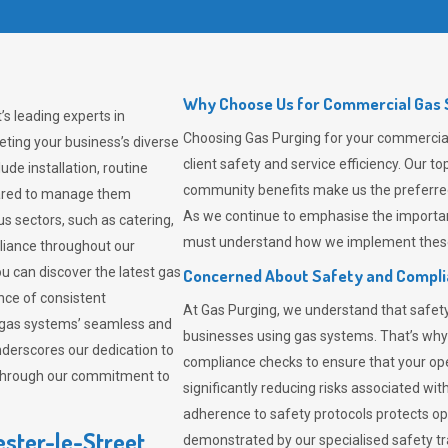
Why Choose Us for Commercial Gas S
s leading experts in
Choosing
Gas Purging
for your commercial 
ting your business’s diverse
client safety and service efficiency. Our 
de installation, routine
community benefits make us the preferred 
pared to manage them
As we continue to emphasise the importan
us sectors, such as catering,
must understand how we implement these 
pliance throughout our
ou can discover the latest gas
Concerned About Safety and Compl
ce of consistent
At
Gas Purging
, we understand that safe
 gas systems’ seamless and
businesses using gas systems. That’s why
derscores our dedication to
compliance checks to ensure that your ope
 through our commitment to
significantly reducing risks associated wi
adherence to safety protocols protects ope
ester-le-Street
demonstrated by our specialised safety t