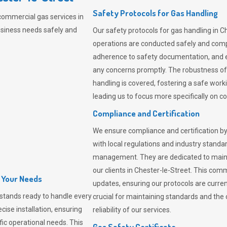
Safety Protocols for Gas Handling
commercial gas services in
usiness needs safely and
Our safety protocols for gas handling in C
operations are conducted safely and com
adherence to safety documentation, and e
any concerns promptly. The robustness of 
handling is covered, fostering a safe worki
leading us to focus more specifically on c
Compliance and Certification
We ensure compliance and certification by
with local regulations and industry standard
management. They are dedicated to mainta
our clients in Chester-le-Street. This co
l Your Needs
updates, ensuring our protocols are curre
stands ready to handle every
crucial for maintaining standards and the 
cise installation, ensuring
reliability of our services.
fic operational needs. This
Gas Safety Certificate