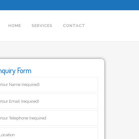
HOME
SERVICES
CONTACT
nquiry Form