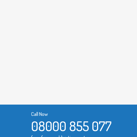
Call Now
08000 855 077