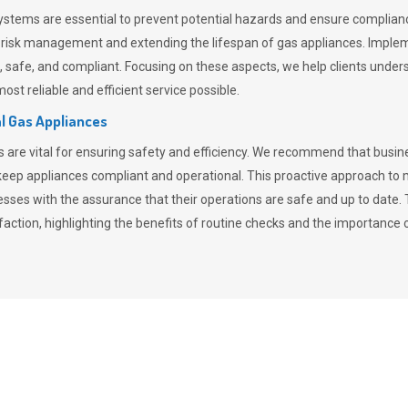
stems are essential to prevent potential hazards and ensure compliance
n risk management and extending the lifespan of gas appliances. Imple
ent, safe, and compliant. Focusing on these aspects, we help clients und
st reliable and efficient service possible.
l Gas Appliances
es are vital for ensuring safety and efficiency. We recommend that bus
o keep appliances compliant and operational. This proactive approach 
nesses with the assurance that their operations are safe and up to date
action, highlighting the benefits of routine checks and the importance 