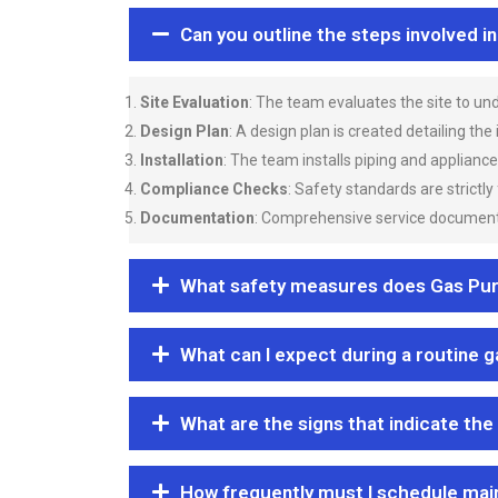
Can you outline the steps involved i
Site Evaluation
: The team evaluates the site to u
Design Plan
: A design plan is created detailing the
Installation
: The team installs piping and applianc
Compliance Checks
: Safety standards are strictly
Documentation
: Comprehensive service documentat
What safety measures does Gas Purgi
What can I expect during a routine 
What are the signs that indicate the
How frequently must I schedule mai