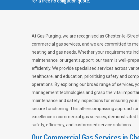
for a free no obligation quote.
At Gas Purging, we are recognised as Chester-le-Street’
commercial gas services, and we are committed to mee
heating and gas needs. Whether your requirements inclu
maintenance, or urgent support, our team is well-pre
efficiently. We provide specialised services across vario
healthcare, and education, prioritising safety and com
operations. By exploring our broad range of services, y
management technologies and grasp the vital importan
maintenance and safety inspections for ensuring your
secure functioning. This all-encompassing approach un
excellence in commercial gas services, demonstrated
safety, efficiency, and customised service solutions.
Our Commercial Gas Services in Ch