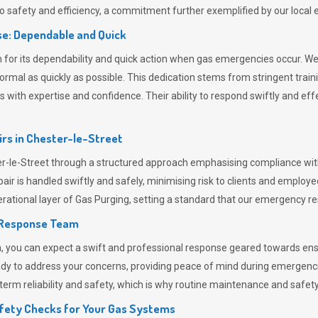
 safety and efficiency, a commitment further exemplified by our loca
e: Dependable and Quick
or its dependability and quick action when gas emergencies occur. We p
o normal as quickly as possible. This dedication stems from stringent tr
h expertise and confidence. Their ability to respond swiftly and effec
rs in
Chester-le-Street
le-Street through a structured approach emphasising compliance with l
r is handled swiftly and safely, minimising risk to clients and employe
rational layer of
Gas Purging
, setting a standard that our emergency re
 Response Team
ou can expect a swift and professional response geared towards ensur
ready to address your concerns, providing peace of mind during emergenc
erm reliability and safety, which is why routine maintenance and safety 
fety Checks for Your Gas Systems