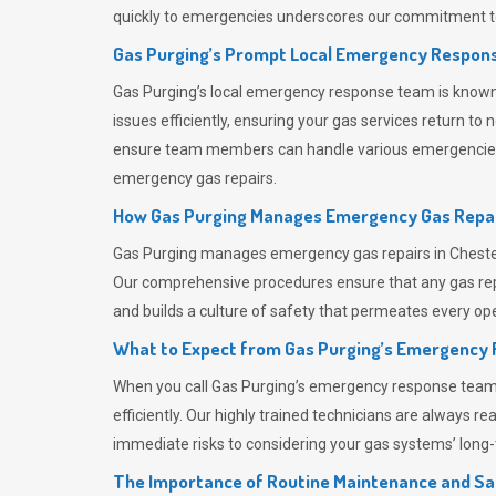
quickly to emergencies underscores our commitment to
Gas Purging’s Prompt Local Emergency Respons
Gas Purging’s
local emergency response team is known f
issues efficiently, ensuring your gas services return t
ensure team members can handle various emergencies wit
emergency gas repairs.
How Gas Purging Manages Emergency Gas Repai
Gas Purging
manages emergency gas repairs in Chester-
Our comprehensive procedures ensure that any gas repai
and builds a culture of safety that permeates
every ope
What to Expect from Gas Purging’s Emergency
When you call
Gas Purging’s
emergency response team, y
efficiently. Our highly trained technicians are always 
immediate risks to considering your gas systems’ long-t
The Importance of Routine Maintenance and Sa