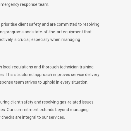
l emergency response team.
rioritise client safety and are committed to resolving
aining programs and state-of-the-art equipment that
tively is crucial, especially when managing
ocal regulations and thorough technician training.
es. This structured approach improves service delivery
sponse team strives to uphold in every situation.
ing client safety and resolving gas-related issues
ies.
Our commitment extends beyond managing
checks are integral to our services.