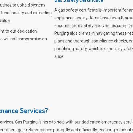
outines to uphold system
A gas safety certificate is important for a
 functionality and extending
appliances and systems have been thorough
value.
ensures client safety and verifies complia
t to our dedication,
Purging aids clients in navigating these 
ho will not compromise on
plans and thorough compliance checks, en
prioritising safety, which is especially 
arise.
nance Services?
ervices,
Gas Purging
is here to help with our dedicated emergency servic
er urgent gas-related issues promptly and efficiently, ensuring minimal 