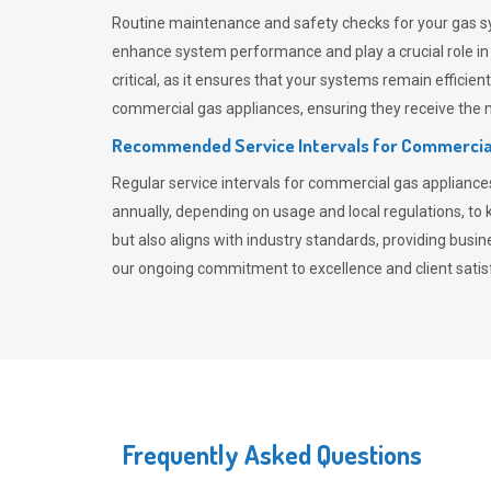
Routine maintenance and safety checks for your gas sy
enhance system performance and play a crucial role i
critical, as it ensures that your systems remain effici
commercial gas appliances, ensuring they receive the mo
Recommended Service Intervals for Commercia
Regular service intervals for commercial gas applianc
annually, depending on usage and local regulations, t
but also aligns with industry standards, providing busi
our ongoing commitment to excellence and client satisf
Frequently Asked Questions