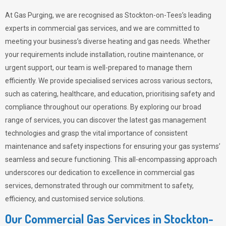
At Gas Purging, we are recognised as Stockton-on-Tees’s leading
experts in commercial gas services, and we are committed to
meeting your business’s diverse heating and gas needs. Whether
your requirements include installation, routine maintenance, or
urgent support, our team is well-prepared to manage them
efficiently. We provide specialised services across various sectors,
such as catering, healthcare, and education, prioritising safety and
compliance throughout our operations. By exploring our broad
range of services, you can discover the latest gas management
technologies and grasp the vital importance of consistent
maintenance and safety inspections for ensuring your gas systems’
seamless and secure functioning. This all-encompassing approach
underscores our dedication to excellence in commercial gas
services, demonstrated through our commitment to safety,
efficiency, and customised service solutions.
Our Commercial Gas Services in Stockton-