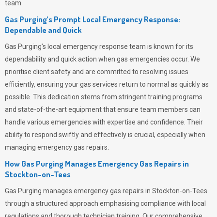
team.
Gas Purging’s Prompt Local Emergency Response:
Dependable and Quick
Gas Purging’s
local emergency response team is known for its
dependability and quick action when gas emergencies occur. We
prioritise client safety and are committed to resolving issues
efficiently, ensuring your gas services return to normal as quickly as
possible. This dedication stems from stringent training programs
and state-of-the-art equipment that ensure team members can
handle various emergencies with expertise and confidence. Their
ability to respond swiftly and effectively is crucial, especially when
managing emergency gas repairs.
How Gas Purging Manages Emergency Gas Repairs in
Stockton-on-Tees
Gas Purging
manages emergency gas repairs in Stockton-on-Tees
through a structured approach emphasising compliance with local
regulations and thorough technician training. Our comprehensive