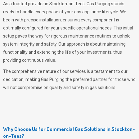
As a trusted provider in Stockton-on-Tees,
Gas Purging
stands
ready to handle every phase of your gas appliance lifecycle. We
begin with precise installation, ensuring every component is
optimally configured for your specific operational needs. This initial
setup paves the way for rigorous maintenance routines to uphold
system integrity and safety. Our approach is about maintaining
functionality and extending the life of your investments, thus
providing continuous value.
The comprehensive nature of our services is a testament to our
dedication, making
Gas Purging
the preferred partner for those who
will not compromise on quality and safety in gas solutions.
Why Choose Us for Commercial Gas Solutions in Stockton-
on-Tees?