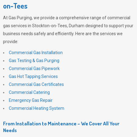
on-Tees
At
Gas Purging
, we provide a comprehensive range of commercial
gas services in Stockton-on-Tees, Durham designed to support your
business needs safely and efficiently. Here are the services we
provide:
Commercial Gas Installation
Gas Testing & Gas Purging
Commercial Gas Pipework
Gas Hot Tapping Services
Commercial Gas Certificates
Commercial Catering
Emergency Gas Repair
Commercial Heating System
From Installation to Maintenance – We Cover All Your
Needs