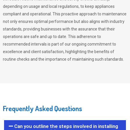
depending on usage and local regulations, to keep appliances
compliant and operational. This proactive approach to maintenance
not only ensures optimal performance but also aligns with industry
standards, providing businesses with the assurance that their
operations are safe and up to date. This adherence to
recommended intervals is part of our ongoing commitment to
excellence and client satisfaction, highlighting the benefits of
routine checks and the importance of maintaining such standards.
Frequently Asked Questions
Can you outline the steps involved in installing