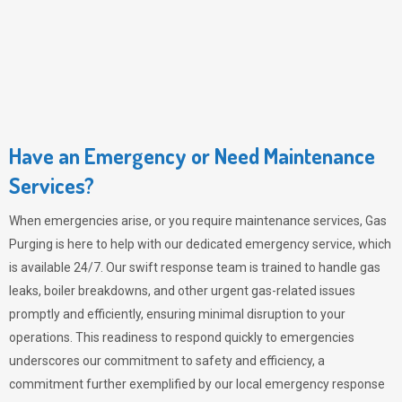
Have an Emergency or Need Maintenance
Services?
When emergencies arise, or you require maintenance services,
Gas
Purging
is here to help with our dedicated emergency service, which
is available 24/7. Our swift response team is trained to handle gas
leaks, boiler breakdowns, and other urgent gas-related issues
promptly and efficiently, ensuring minimal disruption to your
operations. This readiness to respond quickly to emergencies
underscores our commitment to safety and efficiency, a
commitment further exemplified by our local emergency response