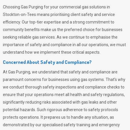
Choosing
Gas Purging
for your commercial gas solutions in
Stockton-on-Tees means prioritising client safety and service
efficiency. Our top-tier expertise and a strong commitment to
community benefits make us the preferred choice for businesses
seeking reliable gas services. As we continue to emphasise the
importance of safety and compliance in all our operations, we must
understand how we implement these critical aspects.
Concerned About Safety and Compliance?
At
Gas Purging
, we understand that safety and compliance are
paramount concerns for businesses using gas systems. That’s why
we conduct thorough safety inspections and compliance checks to
ensure that your operations meet all health and safety regulations,
significantly reducing risks associated with gas leaks and other
potential hazards. Such rigorous adherence to safety protocols
protects operations. It prepares us to handle any situation, as
demonstrated by our specialised safety training and emergency