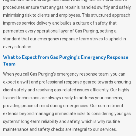
procedures ensure that any gas repair is handled swiftly and safely,
minimising risk to clients and employees. This structured approach
improves service delivery and builds a culture of safety that
permeates
every operational layer of
Gas Purging
, setting a
standard that our emergency response team strives to uphold in
every situation.
What to Expect from Gas Purging’s Emergency Response
Team
When you call
Gas Purging’s
emergency response team, you can
expect a swift and professional response geared towards ensuring
client safety and resolving gas-related issues efficiently. Our highly
trained technicians are always ready to address your concerns,
providing peace of mind during emergencies.
Our commitment
extends beyond managing immediate risks to considering your gas
systems’ long-term reliability and safety, which is why routine
maintenance and safety checks are integral to our services.