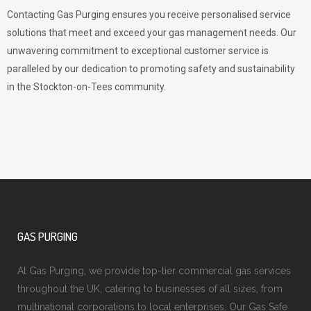
Contacting Gas Purging ensures you receive personalised service
solutions that meet and exceed your gas management needs. Our
unwavering commitment to exceptional customer service is
paralleled by our dedication to promoting safety and sustainability
in the Stockton-on-Tees community.
GAS PURGING
At Gas Purging, we provide top-tier commercial gas services
throughout the UK, catering to businesses of all sizes, from
multinational corporations to local enterprises. Our Gas Safe