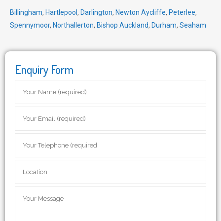
Billingham
,
Hartlepool
,
Darlington
,
Newton Aycliffe
,
Peterlee
,
Spennymoor
,
Northallerton
,
Bishop Auckland
,
Durham
,
Seaham
Enquiry Form