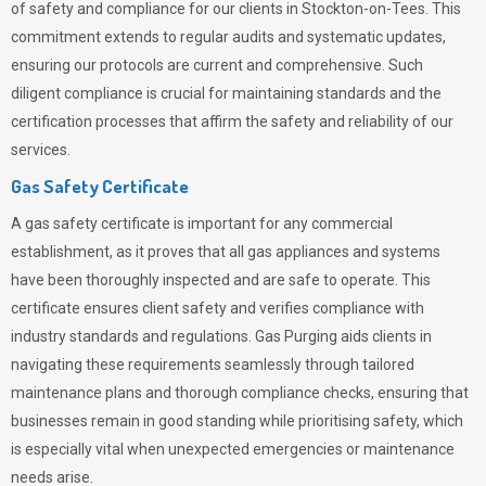
of safety and compliance for our clients in Stockton-on-Tees. This
commitment extends to regular audits and systematic updates,
ensuring our protocols are current and comprehensive. Such
diligent compliance is crucial for maintaining standards and the
certification processes that affirm the safety and reliability of our
services.
Gas Safety Certificate
A gas safety certificate is important for any commercial
establishment, as it proves that all gas appliances and systems
have been thoroughly inspected and are safe to operate. This
certificate ensures client safety and verifies compliance with
industry standards and regulations. Gas Purging aids clients in
navigating these requirements seamlessly through tailored
maintenance plans and thorough compliance checks, ensuring that
businesses remain in good standing while prioritising safety, which
is especially vital when unexpected emergencies or maintenance
needs arise.