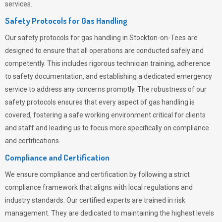
services.
Safety Protocols for Gas Handling
Our safety protocols for gas handling in Stockton-on-Tees are
designed to ensure that all operations are conducted safely and
competently.
This includes rigorous technician training, adherence
to safety documentation, and establishing a dedicated emergency
service to address any concerns promptly. The robustness of our
safety protocols ensures that every aspect of gas handling is
covered, fostering a safe working environment critical for clients
and staff and leading us to focus more specifically on compliance
and certifications.
Compliance and Certification
We ensure compliance and certification by following a strict
compliance framework that aligns with local regulations and
industry standards. Our certified experts are trained in risk
management. They are dedicated to maintaining the highest levels