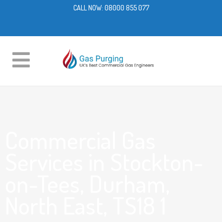
CALL NOW:
08000 855 077
Commercial Gas
Services in Stockton-
on-Tees, Durham,
North East, TS18 1