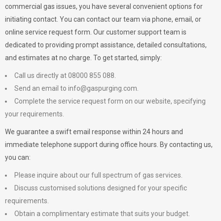
commercial gas issues, you have several convenient options for
initiating contact. You can contact our team via phone, email, or
online service request form. Our customer support team is
dedicated to providing prompt assistance, detailed consultations,
and estimates at no charge. To get started, simply:
Call us directly at 08000 855 088.
Send an email to
info@gaspurging.com
.
Complete the service request form on our website, specifying
your requirements.
We guarantee a swift email response within 24 hours and
immediate telephone support during office hours. By contacting us,
you can:
Please inquire about our full spectrum of gas services.
Discuss customised solutions designed for your specific
requirements.
Obtain a complimentary estimate that suits your budget.