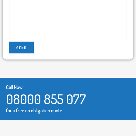
Call Now
08000 855 077
for a free no obligation quote.