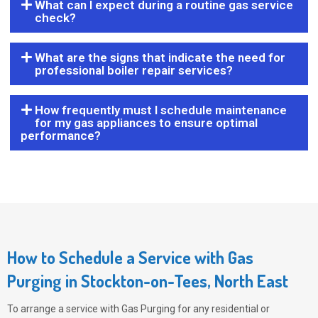
What can I expect during a routine gas service
check?
What are the signs that indicate the need for
professional boiler repair services?
How frequently must I schedule maintenance
for my gas appliances to ensure optimal
performance?
How to Schedule a Service with Gas
Purging in Stockton-on-Tees, North East
To arrange a service with
Gas Purging
for any residential or