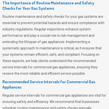
The Importance of Routine Maintenance and Safety
Checks for Your Gas Systems
Routine maintenance and safety checks for your gas systems are
essential to prevent potential hazards and ensure compliance with
industry regulations. Regular inspections enhance system
performance and play a crucial role in risk management and
extending the lifespan of gas appliances. Implementing a
systematic approach to maintenance is critical, as it ensures that
your systems remain efficient, safe, and compliant. Focusing on
these aspects, we help clients understand the recommended
service intervals for commercial gas appliances, ensuring they
receive the most reliable and efficient service possible.
Recommended Service Intervals for Commercial Gas
Appliances
Regular service intervals for commercial gas appliances are vital for
ensuring safety and efficiency. We recommend that businesses
schedule routine maintenance and safety checks annually,