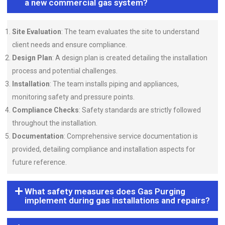
a new commercial gas system?
Site Evaluation
: The team evaluates the site to understand
client needs and ensure compliance.
Design Plan
: A design plan is created detailing the installation
process and potential challenges.
Installation
: The team installs piping and appliances,
monitoring safety and pressure points.
Compliance Checks
: Safety standards are strictly followed
throughout the installation.
Documentation
: Comprehensive service documentation is
provided, detailing compliance and installation aspects for
future reference.
What safety measures does Gas Purging
implement during gas installations and repairs?