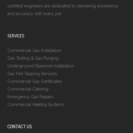
certified engineers are dedicated to delivering excellence
and accuracy with every job.
SERVICES
Commercial Gas Installation
Gas Testing & Gas Purging
Underground Pipework Installation
Gas Hot Tapping Services
Commercial Gas Certificates
Commercial Catering
Emergency Gas Repairs
Commercial Heating Systems
CONTACT US