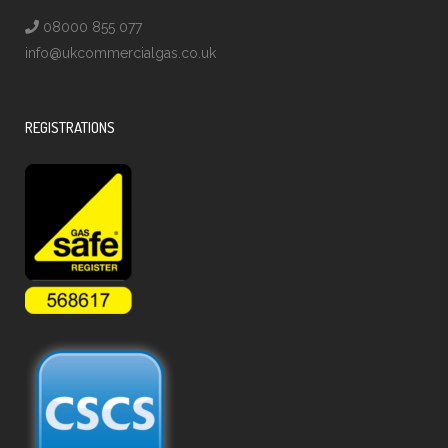
08000 855 077
info@ukcommercialgas.co.uk
REGISTRATIONS