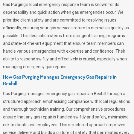
Gas Purging’s
local emergency response team is known for its
dependability and quick action when gas emergencies occur. We
prioritise client safety and are committed to resolving issues
efficiently, ensuring your gas services return to normal as quickly as
possible. This dedication stems from stringent training programs
and state-of-the-art equipment that ensure team members can
handle various emergencies with expertise and confidence. Their
ability to respond swiftly and effectively is crucial, especially when
managing emergency gas repairs.
How Gas Purging Manages Emergency Gas Repairs in
Bexhill
Gas Purging
manages emergency gas repairs in Bexhill through a
structured approach emphasising compliance with local regulations
and thorough technician training. Our comprehensive procedures
ensure that any gas repair is handled swiftly and safely, minimising
risk to clients and employees. This structured approach improves
service delivery and builds a culture of safety that permeates
every