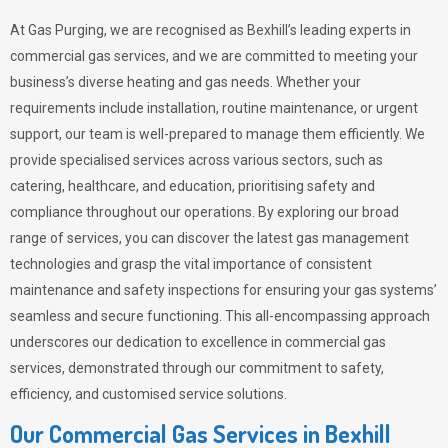
At Gas Purging, we are recognised as Bexhill’s leading experts in
commercial gas services, and we are committed to meeting your
business’s diverse heating and gas needs. Whether your
requirements include installation, routine maintenance, or urgent
support, our team is well-prepared to manage them efficiently. We
provide specialised services across various sectors, such as
catering, healthcare, and education, prioritising safety and
compliance throughout our operations. By exploring our broad
range of services, you can discover the latest gas management
technologies and grasp the vital importance of consistent
maintenance and safety inspections for ensuring your gas systems’
seamless and secure functioning. This all-encompassing approach
underscores our dedication to excellence in commercial gas
services, demonstrated through our commitment to safety,
efficiency, and customised service solutions.
Our Commercial Gas Services in Bexhill