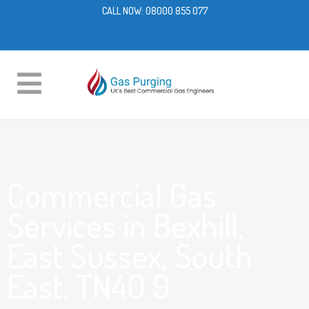
CALL NOW:
08000 855 077
Commercial Gas
Services in Bexhill,
East Sussex, South
East, TN40 9