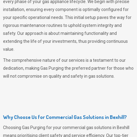
every phase of your gas appliance lifecycle. We begin with precise
installation, ensuring every component is optimally configured for
your specific operational needs. This initial setup paves the way for
rigorous maintenance routines to uphold system integrity and
safety. Our approach is about maintaining functionality and
extending the life of your investments, thus providing continuous
value.
The comprehensive nature of our services is a testament to our
dedication, making
Gas Purging
the preferred partner for those who
will not compromise on quality and safety in gas solutions.
Why Choose Us for Commercial Gas Solutions in Bexhill?
Choosing
Gas Purging
for your commercial gas solutions in Bexhill
means prioritising client safety and service efficiency. Our top-tier