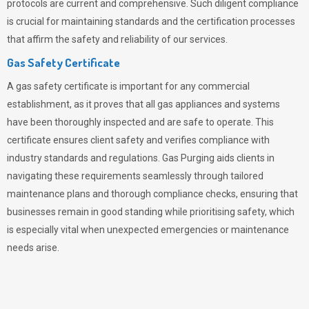
protocols are current and comprehensive. Such diligent compliance
is crucial for maintaining standards and the certification processes
that affirm the safety and reliability of our services.
Gas Safety Certificate
A gas safety certificate is important for any commercial
establishment, as it proves that all gas appliances and systems
have been thoroughly inspected and are safe to operate. This
certificate ensures client safety and verifies compliance with
industry standards and regulations. Gas Purging aids clients in
navigating these requirements seamlessly through tailored
maintenance plans and thorough compliance checks, ensuring that
businesses remain in good standing while prioritising safety, which
is especially vital when unexpected emergencies or maintenance
needs arise.