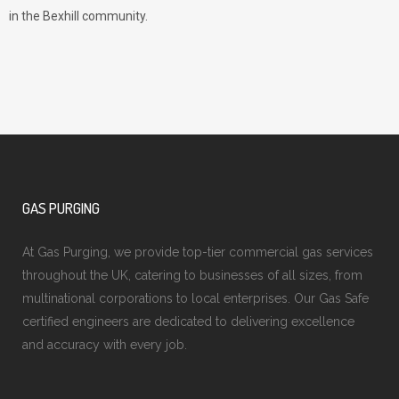
in the Bexhill community.
GAS PURGING
At Gas Purging, we provide top-tier commercial gas services
throughout the UK, catering to businesses of all sizes, from
multinational corporations to local enterprises. Our Gas Safe
certified engineers are dedicated to delivering excellence
and accuracy with every job.