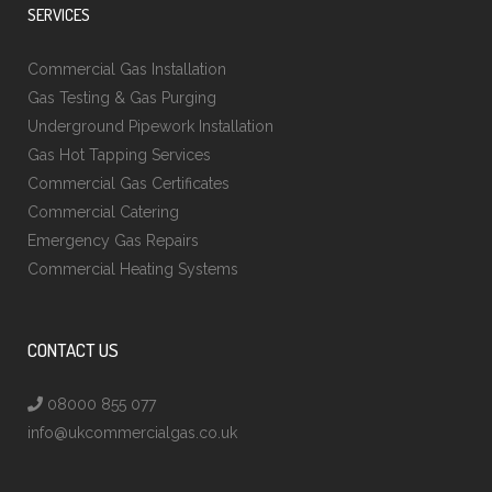
SERVICES
Commercial Gas Installation
Gas Testing & Gas Purging
Underground Pipework Installation
Gas Hot Tapping Services
Commercial Gas Certificates
Commercial Catering
Emergency Gas Repairs
Commercial Heating Systems
CONTACT US
08000 855 077
info@ukcommercialgas.co.uk