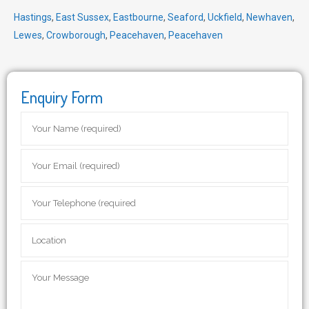
Hastings
,
East Sussex
,
Eastbourne
,
Seaford
,
Uckfield
,
Newhaven
,
Lewes
,
Crowborough
,
Peacehaven
,
Peacehaven
Enquiry Form