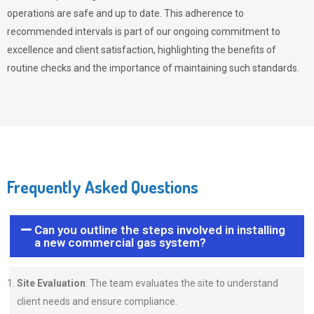
operations are safe and up to date. This adherence to
recommended intervals is part of our ongoing commitment to
excellence and client satisfaction, highlighting the benefits of
routine checks and the importance of maintaining such standards.
Frequently Asked Questions
Can you outline the steps involved in installing
a new commercial gas system?
Site Evaluation
: The team evaluates the site to understand
client needs and ensure compliance.