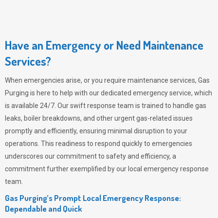
Have an Emergency or Need Maintenance
Services?
When emergencies arise, or you require maintenance services,
Gas
Purging
is here to help with our dedicated emergency service, which
is available 24/7. Our swift response team is trained to handle gas
leaks, boiler breakdowns, and other urgent gas-related issues
promptly and efficiently, ensuring minimal disruption to your
operations. This readiness to respond quickly to emergencies
underscores our commitment to safety and efficiency, a
commitment further exemplified by our local emergency response
team.
Gas Purging’s Prompt Local Emergency Response:
Dependable and Quick