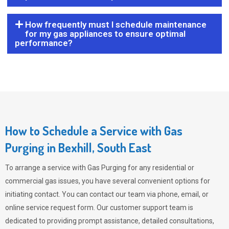
How frequently must I schedule maintenance
for my gas appliances to ensure optimal
performance?
How to Schedule a Service with Gas
Purging in Bexhill, South East
To arrange a service with
Gas Purging
for any residential or
commercial gas issues, you have several convenient options for
initiating contact. You can contact our team via phone, email, or
online service request form. Our customer support team is
dedicated to providing prompt assistance, detailed consultations,