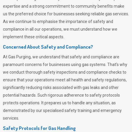
expertise and a strong commitment to community benefits make
us the preferred choice for businesses seeking reliable gas services.
As we continue to emphasise the importance of safety and
compliance in all our operations, we must understand how we
implement these critical aspects.
Concerned About Safety and Compliance?
At
Gas Purging
, we understand that safety and compliance are
paramount concerns for businesses using gas systems. That’s why
we conduct thorough safety inspections and compliance checks to
ensure that your operations meet all health and safety regulations,
significantly reducing risks associated with gas leaks and other
potential hazards. Such rigorous adherence to safety protocols
protects operations. It prepares us to handle any situation, as
demonstrated by our specialised safety training and emergency
services.
Safety Protocols for Gas Handling