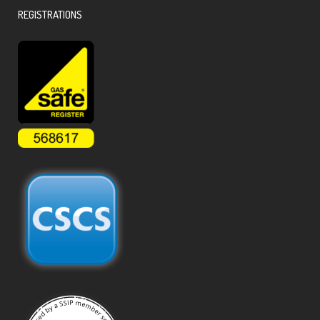
REGISTRATIONS