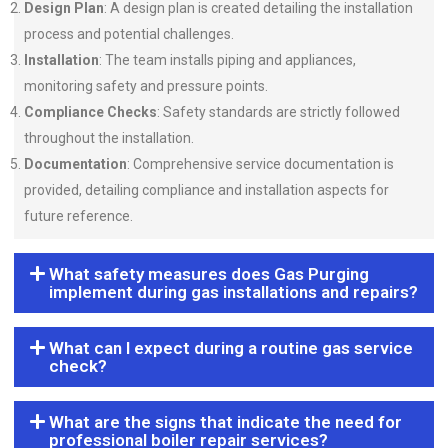
Design Plan
: A design plan is created detailing the installation
process and potential challenges.
Installation
: The team installs piping and appliances,
monitoring safety and pressure points.
Compliance Checks
: Safety standards are strictly followed
throughout the installation.
Documentation
: Comprehensive service documentation is
provided, detailing compliance and installation aspects for
future reference.
What safety measures does Gas Purging
implement during gas installations and repairs?
What can I expect during a routine gas service
check?
What are the signs that indicate the need for
professional boiler repair services?