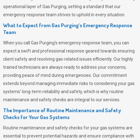
operational layer of
Gas Purging
, setting a standard that our
emergency response team strives to uphold in every situation.
What to Expect from Gas Purging’s Emergency Response
Team
When you call
Gas Purging’s
emergency response team, you can
expect a swift and professional response geared towards ensuring
client safety and resolving gas-related issues efficiently. Our highly
trained technicians are always ready to address your concerns,
providing peace of mind during emergencies.
Our commitment
extends beyond managing immediate risks to considering your gas
systems’ long-term reliability and safety, which is why routine
maintenance and safety checks are integral to our services.
The Importance of Routine Maintenance and Safety
Checks for Your Gas Systems
Routine maintenance and safety checks for your gas systems are
essential to prevent potential hazards and ensure compliance with