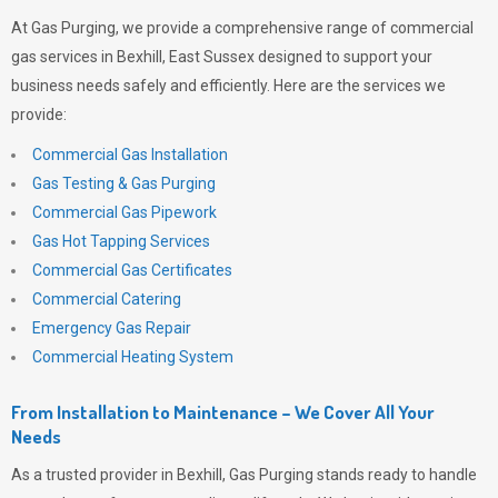
At
Gas Purging
, we provide a comprehensive range of commercial
gas services in Bexhill, East Sussex designed to support your
business needs safely and efficiently. Here are the services we
provide:
Commercial Gas Installation
Gas Testing & Gas Purging
Commercial Gas Pipework
Gas Hot Tapping Services
Commercial Gas Certificates
Commercial Catering
Emergency Gas Repair
Commercial Heating System
From Installation to Maintenance – We Cover All Your
Needs
As a trusted provider in Bexhill,
Gas Purging
stands ready to handle