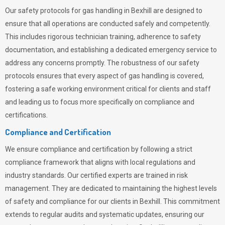
Our safety protocols for gas handling in Bexhill are designed to
ensure that all operations are conducted safely and competently.
This includes rigorous technician training, adherence to safety
documentation, and establishing a dedicated emergency service to
address any concerns promptly. The robustness of our safety
protocols ensures that every aspect of gas handling is covered,
fostering a safe working environment critical for clients and staff
and leading us to focus more specifically on compliance and
certifications.
Compliance and Certification
We ensure compliance and certification by following a strict
compliance framework that aligns with local regulations and
industry standards. Our certified experts are trained in risk
management. They are dedicated to maintaining the highest levels
of safety and compliance for our clients in Bexhill. This commitment
extends to regular audits and systematic updates, ensuring our