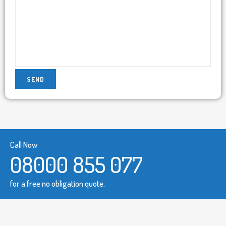
Call Now
08000 855 077
for a free no obligation quote.