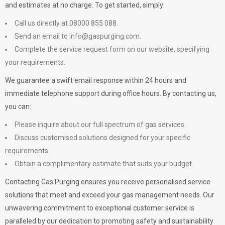
and estimates at no charge. To get started, simply:
Call us directly at 08000 855 088.
Send an email to
info@gaspurging.com
.
Complete the service request form on our website, specifying
your requirements.
We guarantee a swift email response within 24 hours and
immediate telephone support during office hours. By contacting us,
you can:
Please inquire about our full spectrum of gas services.
Discuss customised solutions designed for your specific
requirements.
Obtain a complimentary estimate that suits your budget.
Contacting Gas Purging ensures you receive personalised service
solutions that meet and exceed your gas management needs. Our
unwavering commitment to exceptional customer service is
paralleled by our dedication to promoting safety and sustainability