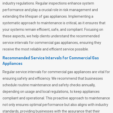
industry regulations. Regular inspections enhance system
performance and play a crucial role in risk management and
extending the lifespan of gas appliances. Implementing a
systematic approach to maintenance is critical, as it ensures that
your systems remain efficient, safe, and compliant. Focusing on
these aspects, we help clients understand the recommended
service intervals for commercial gas appliances, ensuring they
receive the most reliable and efficient service possible.
Recommended Service Intervals for Commercial Gas
Appliances
Regular service intervals for commercial gas appliances are vital for
ensuring safety and efficiency. We recommend that businesses
schedule routine maintenance and safety checks annually,
depending on usage and local regulations, to keep appliances
compliant and operational. This proactive approach to maintenance
not only ensures optimal performance but also aligns with industry
standards, providing businesses with the assurance that their