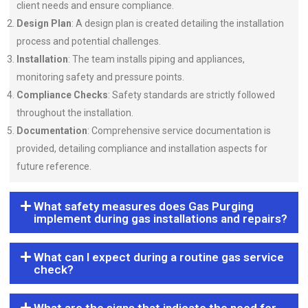
client needs and ensure compliance.
Design Plan
: A design plan is created detailing the installation
process and potential challenges.
Installation
: The team installs piping and appliances,
monitoring safety and pressure points.
Compliance Checks
: Safety standards are strictly followed
throughout the installation.
Documentation
: Comprehensive service documentation is
provided, detailing compliance and installation aspects for
future reference.
What safety measures does Gas Purging
implement during gas installations and repairs?
What can I expect during a routine gas service
check?