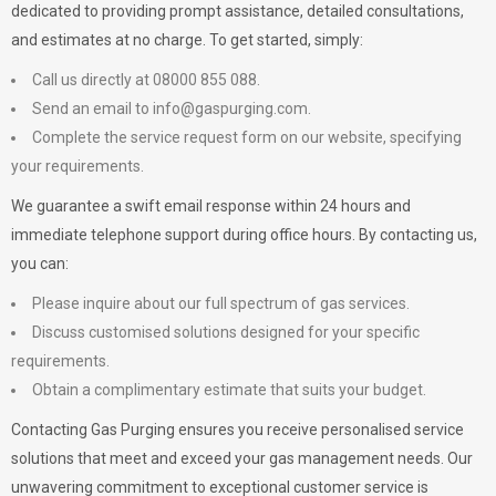
dedicated to providing prompt assistance, detailed consultations,
and estimates at no charge. To get started, simply:
Call us directly at 08000 855 088.
Send an email to
info@gaspurging.com
.
Complete the service request form on our website, specifying
your requirements.
We guarantee a swift email response within 24 hours and
immediate telephone support during office hours. By contacting us,
you can:
Please inquire about our full spectrum of gas services.
Discuss customised solutions designed for your specific
requirements.
Obtain a complimentary estimate that suits your budget.
Contacting Gas Purging ensures you receive personalised service
solutions that meet and exceed your gas management needs. Our
unwavering commitment to exceptional customer service is