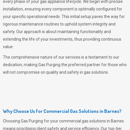
every phase of your gas appliance lifecycle. We begin with precise
installation, ensuring every component is optimally configured for
your specific operational needs. This initial setup paves the way for
rigorous maintenance routines to uphold system integrity and
safety. Our approach is about maintaining functionality and
extending the life of your investments, thus providing continuous
value.
The comprehensive nature of our services is a testament to our
dedication, making
Gas Purging
the preferred partner for those who
will not compromise on quality and safety in gas solutions.
Why Choose Us for Commercial Gas Solutions in Barnes?
Choosing
Gas Purging
for your commercial gas solutions in Barnes
means prioritising client safety and service efficiency. Our top-tier