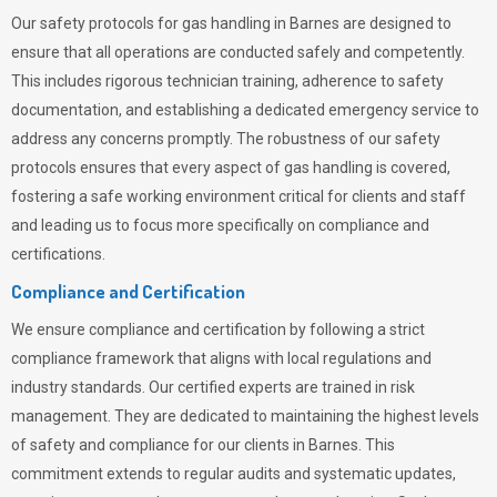
Our safety protocols for gas handling in Barnes are designed to
ensure that all operations are conducted safely and competently.
This includes rigorous technician training, adherence to safety
documentation, and establishing a dedicated emergency service to
address any concerns promptly. The robustness of our safety
protocols ensures that every aspect of gas handling is covered,
fostering a safe working environment critical for clients and staff
and leading us to focus more specifically on compliance and
certifications.
Compliance and Certification
We ensure compliance and certification by following a strict
compliance framework that aligns with local regulations and
industry standards. Our certified experts are trained in risk
management. They are dedicated to maintaining the highest levels
of safety and compliance for our clients in Barnes. This
commitment extends to regular audits and systematic updates,