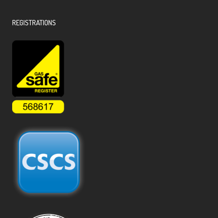
REGISTRATIONS