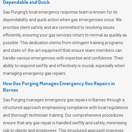
Dependable and Quick
Gas Purging’s
local emergency response team is known for its
dependability and quick action when gas emergencies occur. We
prioritise client safety and are committed to resolving issues
efficiently, ensuring your gas services return to normal as quickly as
possible. This dedication stems from stringent training programs
and state-of-the-art equipment that ensure team members can
handle various emergencies with expertise and confidence. Their
ability to respond swiftly and effectively is crucial, especially when
managing emergency gas repairs.
How Gas Purging Manages Emergency Gas Repairs in
Barnes
Gas Purging
manages emergency gas repairs in Barnes through a
structured approach emphasising compliance with local regulations
and thorough technician training. Our comprehensive procedures
ensure that any gas repair is handled swiftly and safely, minimising
risk to clients and employees. This structured approach improves