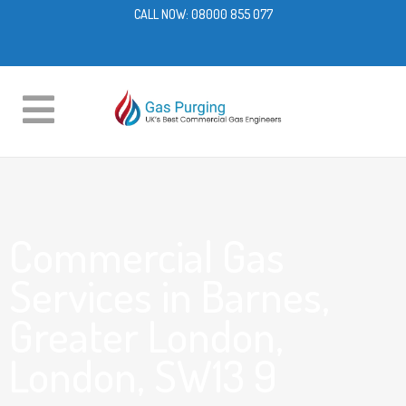
CALL NOW:
08000 855 077
Commercial Gas
Services in Barnes,
Greater London,
London, SW13 9