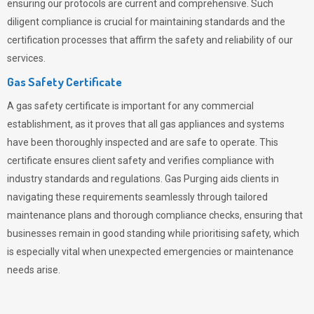
ensuring our protocols are current and comprehensive. Such
diligent compliance is crucial for maintaining standards and the
certification processes that affirm the safety and reliability of our
services.
Gas Safety Certificate
A gas safety certificate is important for any commercial
establishment, as it proves that all gas appliances and systems
have been thoroughly inspected and are safe to operate. This
certificate ensures client safety and verifies compliance with
industry standards and regulations. Gas Purging aids clients in
navigating these requirements seamlessly through tailored
maintenance plans and thorough compliance checks, ensuring that
businesses remain in good standing while prioritising safety, which
is especially vital when unexpected emergencies or maintenance
needs arise.