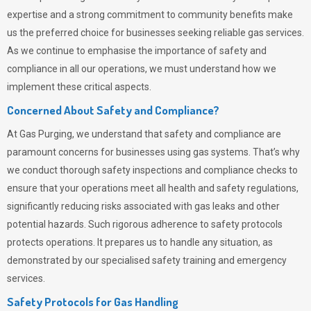
expertise and a strong commitment to community benefits make
us the preferred choice for businesses seeking reliable gas services.
As we continue to emphasise the importance of safety and
compliance in all our operations, we must understand how we
implement these critical aspects.
Concerned About Safety and Compliance?
At
Gas Purging
, we understand that safety and compliance are
paramount concerns for businesses using gas systems. That’s why
we conduct thorough safety inspections and compliance checks to
ensure that your operations meet all health and safety regulations,
significantly reducing risks associated with gas leaks and other
potential hazards. Such rigorous adherence to safety protocols
protects operations. It prepares us to handle any situation, as
demonstrated by our specialised safety training and emergency
services.
Safety Protocols for Gas Handling