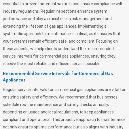
essential to prevent potential hazards and ensure compliance with
industry regulations. Regular inspections enhance system
performance and play a crucial role in risk management and
extending the lifespan of gas appliances. Implementing a
systematic approach to maintenance is critical, as it ensures that
your systems remain efficient, safe, and compliant. Focusing on
these aspects, we help clients understand the recommended
service intervals for commercial gas appliances, ensuring they
receive the most reliable and efficient service possible.
Recommended Service Intervals for Commercial Gas
Appliances
Regular service intervals for commercial gas appliances are vital for
ensuring safety and efficiency. We recommend that businesses
schedule routine maintenance and safety checks annually,
depending on usage and local regulations, to keep appliances
compliant and operational. This proactive approach to maintenance
not only ensures optimal performance but also aligns with industry