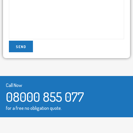
Call Now
08000 855 077
for a free no obligation quote.