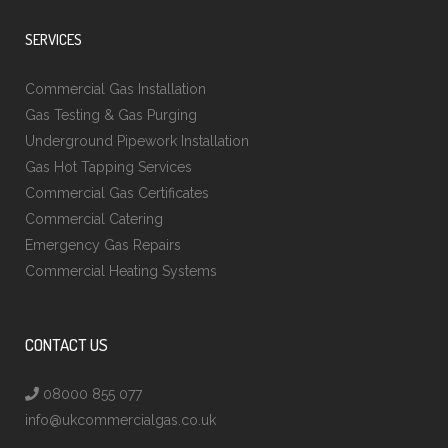
SERVICES
Commercial Gas Installation
Gas Testing & Gas Purging
Underground Pipework Installation
Gas Hot Tapping Services
Commercial Gas Certificates
Commercial Catering
Emergency Gas Repairs
Commercial Heating Systems
CONTACT US
08000 855 077
info@ukcommercialgas.co.uk