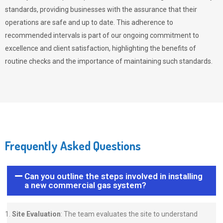
standards, providing businesses with the assurance that their
operations are safe and up to date. This adherence to
recommended intervals is part of our ongoing commitment to
excellence and client satisfaction, highlighting the benefits of
routine checks and the importance of maintaining such standards.
Frequently Asked Questions
Can you outline the steps involved in installing
a new commercial gas system?
Site Evaluation
: The team evaluates the site to understand