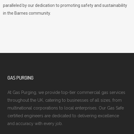
paralleled by our dedication to promoting safety and sustainability
in the Barnes community.
GAS PURGING
At Gas Purging, we provide top-tier commercial gas services
throughout the UK, catering to businesses of all sizes, from
multinational corporations to local enterprises. Our Gas Safe
certified engineers are dedicated to delivering excellence
and accuracy with every job.