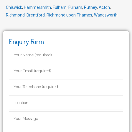
Chiswick
,
Hammersmith
,
Fulham
,
Fulham
,
Putney
,
Acton
,
Richmond
,
Brentford
,
Richmond upon Thames
,
Wandsworth
Enquiry Form