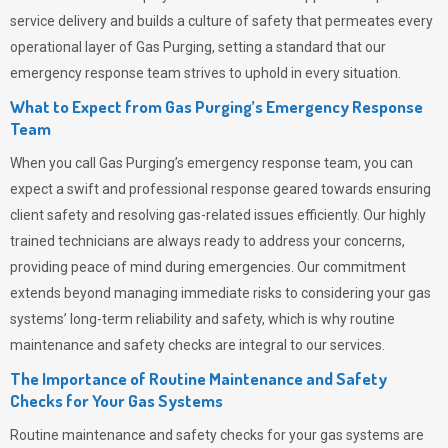
service delivery and builds a culture of safety that permeates
every
operational layer of
Gas Purging
, setting a standard that our
emergency response team strives to uphold in every situation.
What to Expect from Gas Purging’s Emergency Response
Team
When you call
Gas Purging’s
emergency response team, you can
expect a swift and professional response geared towards ensuring
client safety and resolving gas-related issues efficiently. Our highly
trained technicians are always ready to address your concerns,
providing peace of mind during emergencies.
Our commitment
extends beyond managing immediate risks to considering your gas
systems’ long-term reliability and safety, which is why routine
maintenance and safety checks are integral to our services.
The Importance of Routine Maintenance and Safety
Checks for Your Gas Systems
Routine maintenance and safety checks for your gas systems are