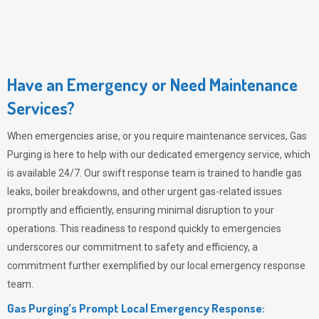
Have an Emergency or Need Maintenance
Services?
When emergencies arise, or you require maintenance services,
Gas
Purging
is here to help with our dedicated emergency service, which
is available 24/7. Our swift response team is trained to handle gas
leaks, boiler breakdowns, and other urgent gas-related issues
promptly and efficiently, ensuring minimal disruption to your
operations. This readiness to respond quickly to emergencies
underscores our commitment to safety and efficiency, a
commitment further exemplified by our local emergency response
team.
Gas Purging’s Prompt Local Emergency Response: