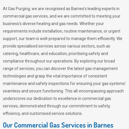
At Gas Purging, we are recognised as Barnes’s leading experts in
commercial gas services, and we are committed to meeting your
business’s diverse heating and gas needs. Whether your
requirements include installation, routine maintenance, or urgent
support, our team is well-prepared to manage them efficiently. We
provide specialised services across various sectors, such as
catering, healthcare, and education, prioritising safety and
compliance throughout our operations. By exploring our broad
range of services, you can discover the latest gas management
technologies and grasp the vital importance of consistent
maintenance and safety inspections for ensuring your gas systems’
seamless and secure functioning. This all-encompassing approach
underscores our dedication to excellence in commercial gas
services, demonstrated through our commitment to safety,
efficiency, and customised service solutions.
Our Commercial Gas Services in Barnes