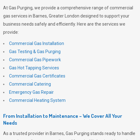
At
Gas Purging
, we provide a comprehensive range of commercial
gas services in Barnes, Greater London designed to support your
business needs safely and efficiently. Here are the services we
provide:
Commercial Gas Installation
Gas Testing & Gas Purging
Commercial Gas Pipework
Gas Hot Tapping Services
Commercial Gas Certificates
Commercial Catering
Emergency Gas Repair
Commercial Heating System
From Installation to Maintenance – We Cover All Your
Needs
As a trusted provider in Barnes,
Gas Purging
stands ready to handle