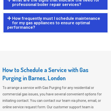
What are the signs that indicate the need for
professional boiler repair services?
How frequently must I schedule maintenance
for my gas appliances to ensure optimal
performance?
How to Schedule a Service with Gas
Purging in Barnes, London
To arrange a service with
Gas Purging
for any residential or
commercial gas issues, you have several convenient options for
initiating contact. You can contact our team via phone, email, or
online service request form. Our customer support team is