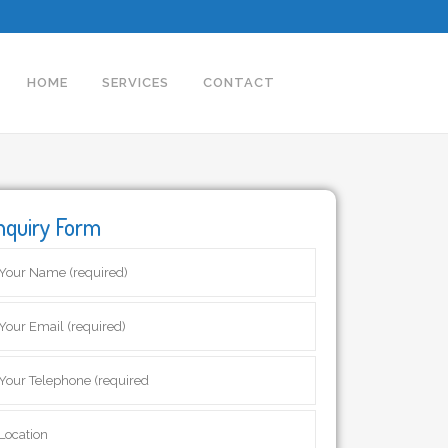
HOME
SERVICES
CONTACT
nquiry Form