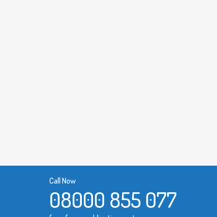
Call Now
08000 855 077