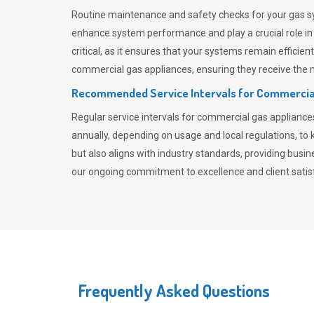
Routine maintenance and safety checks for your gas sy
enhance system performance and play a crucial role i
critical, as it ensures that your systems remain effici
commercial gas appliances, ensuring they receive the mo
Recommended Service Intervals for Commercia
Regular service intervals for commercial gas applianc
annually, depending on usage and local regulations, t
but also aligns with industry standards, providing busi
our ongoing commitment to excellence and client satisf
Frequently Asked Questions