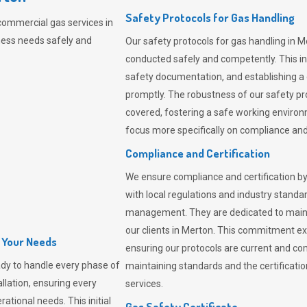
Safety Protocols for Gas Handling
commercial gas services in
ness needs safely and
Our safety protocols for gas handling in M
conducted safely and competently.
This i
safety documentation, and establishing a
promptly. The robustness of our safety pr
covered, fostering a safe working environme
focus more specifically on compliance and 
Compliance and Certification
We ensure compliance and certification by
with local regulations and industry standard
management. They are dedicated to mainta
our clients in Merton. This commitment ex
l Your Needs
ensuring our protocols are current and com
dy to handle every phase of
maintaining standards and the certification
allation, ensuring every
services.
ational needs. This initial
Gas Safety Certificate