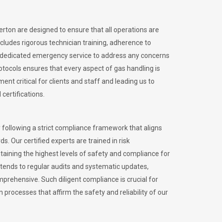
erton are designed to ensure that all operations are
ncludes rigorous technician training, adherence to
 dedicated emergency service to address any concerns
otocols ensures that every aspect of gas handling is
nt critical for clients and staff and leading us to
certifications.
 following a strict compliance framework that aligns
s. Our certified experts are trained in risk
ining the highest levels of safety and compliance for
tends to regular audits and systematic updates,
prehensive. Such diligent compliance is crucial for
 processes that affirm the safety and reliability of our