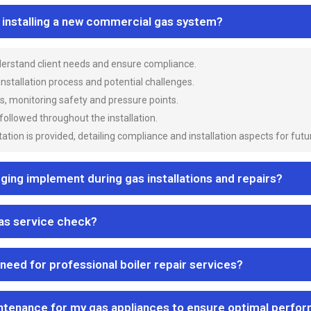
n installing a new commercial gas system?
nderstand client needs and ensure compliance.
 installation process and potential challenges.
es, monitoring safety and pressure points.
 followed throughout the installation.
ion is provided, detailing compliance and installation aspects for futu
ng implement during gas installations and repairs?
gas service check?
 need for professional boiler repair services?
ntenance for my gas appliances to ensure optimal perfo