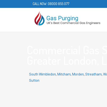
CALL NOW:
08000 855 077
Commercial Gas Se
Greater London, 
South Wimbledon
,
Mitcham
,
Morden
,
Streatham
,
Wa
Sutton