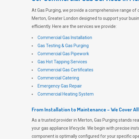
At
Gas Purging
, we provide a comprehensive range of 
Merton, Greater London designed to support your busi
efficiently. Here are the services we provide:
Commercial Gas Installation
Gas Testing & Gas Purging
Commercial Gas Pipework
Gas Hot Tapping Services
Commercial Gas Certificates
Commercial Catering
Emergency Gas Repair
Commercial Heating System
From Installation to Maintenance – We Cover Al
As a trusted provider in Merton,
Gas Purging
stands rea
your gas appliance lifecycle. We begin with precise inst
component is optimally configured for your specific oper