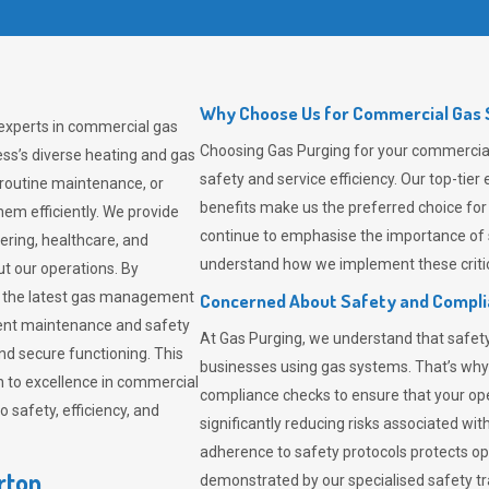
Why Choose Us for Commercial Gas S
 experts in commercial gas
Choosing
Gas Purging
for your commercial 
ss’s diverse heating and gas
safety and service efficiency. Our top-ti
 routine maintenance, or
benefits make us the preferred choice for
em efficiently. We provide
continue to emphasise the importance of 
tering, healthcare, and
understand how we implement these critic
ut our operations. By
er the latest gas management
Concerned About Safety and Compl
tent maintenance and safety
At
Gas Purging
, we understand that safe
nd secure functioning. This
businesses using gas systems. That’s why
 to excellence in commercial
compliance checks to ensure that your ope
safety, efficiency, and
significantly reducing risks associated wi
adherence to safety protocols protects ope
rton
demonstrated by our specialised safety t