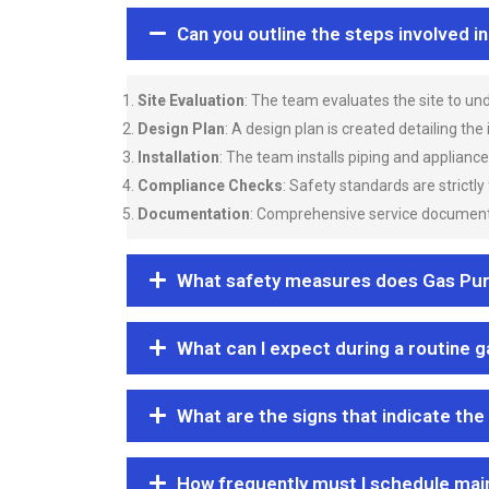
Can you outline the steps involved i
Site Evaluation
: The team evaluates the site to u
Design Plan
: A design plan is created detailing the
Installation
: The team installs piping and applianc
Compliance Checks
: Safety standards are strictly
Documentation
: Comprehensive service documentat
What safety measures does Gas Purgi
What can I expect during a routine 
What are the signs that indicate the
How frequently must I schedule mai