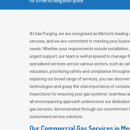
for a free no obligation quote.
At Gas Purging, we are recognised as Merton’s leading
services, and we are committed to meeting your busine
needs. Whether your requirements include installation,
urgent support, our team is well-prepared to manage th
specialised services across various sectors, such as ca
education, prioritising safety and compliance througho
exploring our broad range of services, you can discov
technologies and grasp the vital importance of consis
inspections for ensuring your gas systems’ seamless a
all-encompassing approach underscores our dedication
gas services, demonstrated through our commitment to 
customised service solutions.
Our Commercial Gas Services in Me