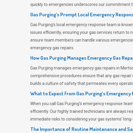
quickly to emergencies underscores our commitment to
Gas Purging’s Prompt Local Emergency Respons
Gas Purging’s
local emergency response team is known f
issues efficiently, ensuring your gas services return t
ensure team members can handle various emergencies wit
emergency gas repairs.
How Gas Purging Manages Emergency Gas Repai
Gas Purging
manages emergency gas repairs in Merton t
comprehensive procedures ensure that any gas repair is
builds a culture of safety that permeates
every operati
What to Expect from Gas Purging’s Emergency
When you call
Gas Purging’s
emergency response team, y
efficiently. Our highly trained technicians are always 
immediate risks to considering your gas systems’ long-t
The Importance of Routine Maintenance and Sa