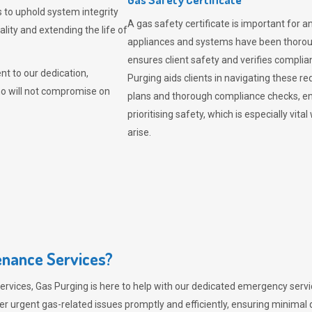
 to uphold system integrity
A gas safety certificate is important for a
lity and extending the life of
appliances and systems have been thorough
ensures client safety and verifies complia
t to our dedication,
Purging aids clients in navigating these 
ho will not compromise on
plans and thorough compliance checks, en
prioritising safety, which is especially 
arise.
nance Services?
ervices,
Gas Purging
is here to help with our dedicated emergency servic
er urgent gas-related issues promptly and efficiently, ensuring minimal 