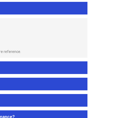
re reference.
rmance?