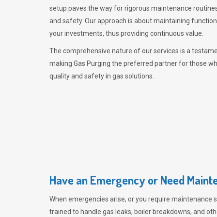
setup paves the way for rigorous maintenance routines
and safety. Our approach is about maintaining functiona
your investments, thus providing continuous value.
The comprehensive nature of our services is a testamen
making
Gas Purging
the preferred partner for those w
quality and safety in gas solutions.
Have an Emergency or Need Mainte
When emergencies arise, or you require maintenance s
trained to handle gas leaks, boiler breakdowns, and oth