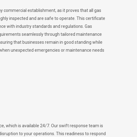
ny commercial establishment, as it proves that all gas
ly inspected and are safe to operate. This certificate
nce with industry standards and regulations. Gas
requirements seamlessly through tailored maintenance
suring that businesses remain in good standing while
vital when unexpected emergencies or maintenance needs
e, which is available 24/7. Our swift response team is
disruption to your operations. This readiness to respond