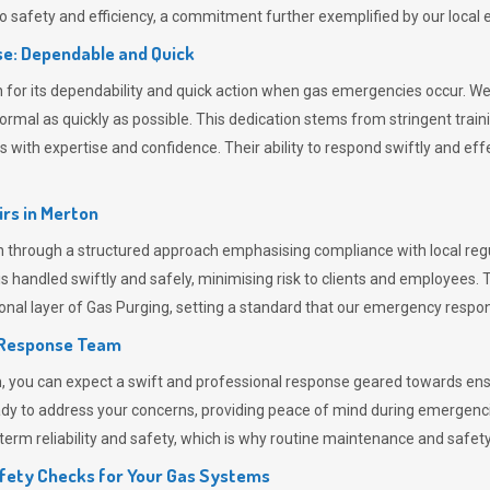
 safety and efficiency, a commitment further exemplified by our loca
e: Dependable and Quick
or its dependability and quick action when gas emergencies occur. We p
o normal as quickly as possible. This dedication stems from stringent tr
h expertise and confidence. Their ability to respond swiftly and effec
rs in
Merton
hrough a structured approach emphasising compliance with local regul
 handled swiftly and safely, minimising risk to clients and employees. 
onal layer of
Gas Purging
, setting a standard that our emergency respon
 Response Team
ou can expect a swift and professional response geared towards ensur
ready to address your concerns, providing peace of mind during emergenc
erm reliability and safety, which is why routine maintenance and safety 
fety Checks for Your Gas Systems