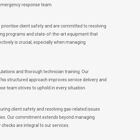
l emergency response team.
rioritise client safety and are committed to resolving
aining programs and state-of-the-art equipment that
tively is crucial, especially when managing
ations and thorough technician training. Our
This structured approach improves service delivery and
se team strives to uphold in every situation.
ing client safety and resolving gas-related issues
ies.
Our commitment extends beyond managing
checks are integral to our services.