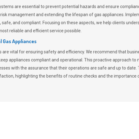
stems are essential to prevent potential hazards and ensure compliance
n risk management and extending the lifespan of gas appliances. Imple
ent, safe, and compliant. Focusing on these aspects, we help clients und
st reliable and efficient service possible.
l Gas Appliances
es are vital for ensuring safety and efficiency. We recommend that bus
o keep appliances compliant and operational. This proactive approach 
nesses with the assurance that their operations are safe and up to date
action, highlighting the benefits of routine checks and the importance 