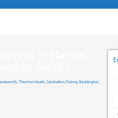
rvices in Merton,
E
London, SW19 2
ndsworth
,
Thornton Heath
,
Carshalton
,
Putney
,
Beddington
,