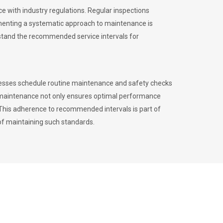
 with industry regulations. Regular inspections
menting a systematic approach to maintenance is
erstand the recommended service intervals for
inesses schedule routine maintenance and safety checks
to maintenance not only ensures optimal performance
. This adherence to recommended intervals is part of
of maintaining such standards.