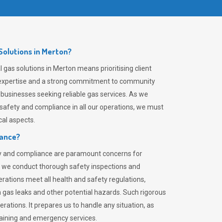
olutions in Merton?
gas solutions in Merton means prioritising client
er expertise and a strong commitment to community
 businesses seeking reliable gas services. As we
safety and compliance in all our operations, we must
al aspects.
iance?
ty and compliance are paramount concerns for
 we conduct thorough safety inspections and
rations meet all health and safety regulations,
th gas leaks and other potential hazards. Such rigorous
rations. It prepares us to handle any situation, as
raining and emergency services.