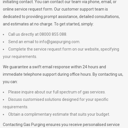
initiating contact. You can contact our team via phone, email, or
online service request form. Our customer support team is
dedicated to providing prompt assistance, detailed consultations,
and estimates at no charge. To get started, simply:
Call us directly at 08000 855 088.
Send an email to
info@gaspurging.com
.
Complete the service request form on our website, specifying
your requirements.
We guarantee a swift email response within 24 hours and
immediate telephone support during office hours. By contacting us,
you can:
Please inquire about our full spectrum of gas services.
Discuss customised solutions designed for your specific
requirements.
Obtain a complimentary estimate that suits your budget.
Contacting Gas Purging ensures you receive personalised service