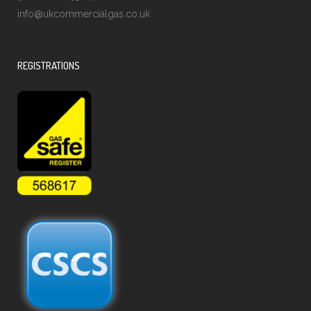
info@ukcommercialgas.co.uk
REGISTRATIONS