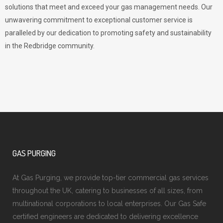
solutions that meet and exceed your gas management needs. Our
unwavering commitment to exceptional customer service is
paralleled by our dedication to promoting safety and sustainability
in the Redbridge community.
GAS PURGING
At Gas Purging, we provide top-tier commercial gas services
throughout the UK, catering to businesses of all sizes, from
multinational corporations to local enterprises. Our Gas Safe
certified engineers are dedicated to delivering excellence