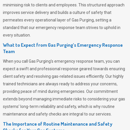
minimising risk to clients and employees. This structured approach
improves service delivery and builds a culture of safety that
permeates
every operational layer of
Gas Purging
, setting a
standard that our emergency response team strives to uphold in
every situation.
What to Expect from Gas Purging’s Emergency Response
Team
When you call
Gas Purging’s
emergency response team, you can
expect a swift and professional response geared towards ensuring
client safety and resolving gas-related issues efficiently. Our highly
trained technicians are always ready to address your concerns,
providing peace of mind during emergencies.
Our commitment
extends beyond managing immediate risks to considering your gas
systems’ long-term reliability and safety, which is why routine
maintenance and safety checks are integral to our services.
The Importance of Routine Maintenance and Safety