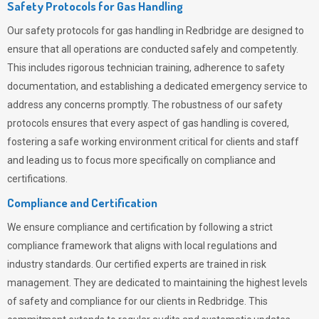
Safety Protocols for Gas Handling
Our safety protocols for gas handling in Redbridge are designed to
ensure that all operations are conducted safely and competently.
This includes rigorous technician training, adherence to safety
documentation, and establishing a dedicated emergency service to
address any concerns promptly. The robustness of our safety
protocols ensures that every aspect of gas handling is covered,
fostering a safe working environment critical for clients and staff
and leading us to focus more specifically on compliance and
certifications.
Compliance and Certification
We ensure compliance and certification by following a strict
compliance framework that aligns with local regulations and
industry standards. Our certified experts are trained in risk
management. They are dedicated to maintaining the highest levels
of safety and compliance for our clients in Redbridge. This