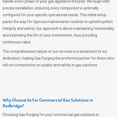
handle every phase of your gas appliance lifecycle. We begin with
precise installation, ensuring every component is optimally
configured for your specific operational needs. This initial setup
paves the way for rigorous maintenance routines to uphold system
integrity and safety. Our approach is about maintaining functionality
and extending the life of your investments, thus providing
continuous value.
The comprehensive nature of our services is a testament to our
dedication, making
Gas Purging
the preferred partner for those who
will not compromise on quality and safety in gas solutions.
Why Choose Us for Commercial Gas Solutions in
Redbridge?
Choosing
Gas Purging
for your commercial gas solutions in