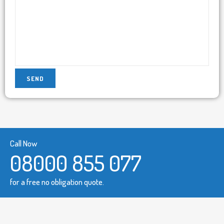
Call Now
08000 855 077
for a free no obligation quote.