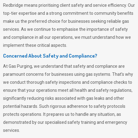
Redbridge means prioritising client safety and service efficiency. Our
top-tier expertise and a strong commitment to community benefits
make us the preferred choice for businesses seeking reliable gas
services. As we continue to emphasise the importance of safety
and compliance in all our operations, we must understand how we
implement these critical aspects.
Concerned About Safety and Compliance?
At
Gas Purging
, we understand that safety and compliance are
paramount concerns for businesses using gas systems. That’s why
we conduct thorough safety inspections and compliance checks to
ensure that your operations meet all health and safety regulations,
significantly reducing risks associated with gas leaks and other
potential hazards. Such rigorous adherence to safety protocols
protects operations. It prepares us to handle any situation, as
demonstrated by our specialised safety training and emergency
services.