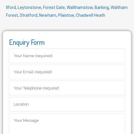
Ilford
,
Leytonstone
,
Forest Gate
,
Walthamstow
,
Barking
,
Waltham
Forest
,
Stratford
,
Newham
,
Plaistow
,
Chadwell Heath
Enquiry Form