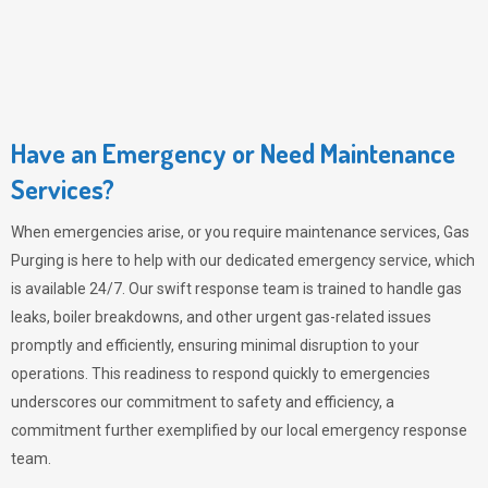
Have an Emergency or Need Maintenance
Services?
When emergencies arise, or you require maintenance services,
Gas
Purging
is here to help with our dedicated emergency service, which
is available 24/7. Our swift response team is trained to handle gas
leaks, boiler breakdowns, and other urgent gas-related issues
promptly and efficiently, ensuring minimal disruption to your
operations. This readiness to respond quickly to emergencies
underscores our commitment to safety and efficiency, a
commitment further exemplified by our local emergency response
team.