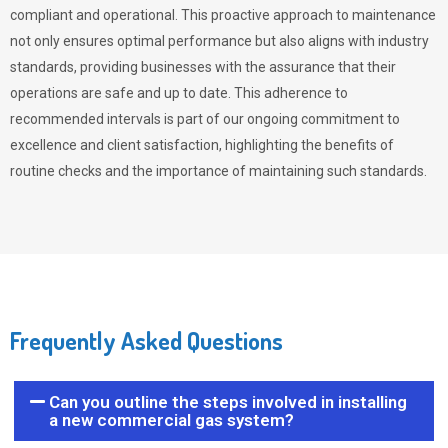
compliant and operational. This proactive approach to maintenance
not only ensures optimal performance but also aligns with industry
standards, providing businesses with the assurance that their
operations are safe and up to date. This adherence to
recommended intervals is part of our ongoing commitment to
excellence and client satisfaction, highlighting the benefits of
routine checks and the importance of maintaining such standards.
Frequently Asked Questions
Can you outline the steps involved in installing
a new commercial gas system?