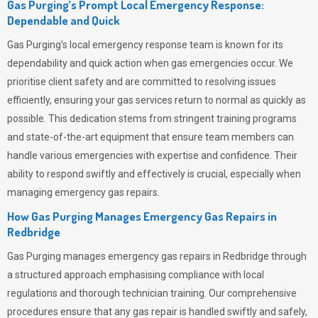
Gas Purging’s Prompt Local Emergency Response:
Dependable and Quick
Gas Purging’s
local emergency response team is known for its
dependability and quick action when gas emergencies occur. We
prioritise client safety and are committed to resolving issues
efficiently, ensuring your gas services return to normal as quickly as
possible. This dedication stems from stringent training programs
and state-of-the-art equipment that ensure team members can
handle various emergencies with expertise and confidence. Their
ability to respond swiftly and effectively is crucial, especially when
managing emergency gas repairs.
How Gas Purging Manages Emergency Gas Repairs in
Redbridge
Gas Purging
manages emergency gas repairs in Redbridge through
a structured approach emphasising compliance with local
regulations and thorough technician training. Our comprehensive
procedures ensure that any gas repair is handled swiftly and safely,