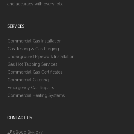
and accuracy with every job.
SERVICES
Commercial Gas Installation
Gas Testing & Gas Purging
Underground Pipework Installation
Gas Hot Tapping Services
Commercial Gas Certificates
Commercial Catering
Emergency Gas Repairs
Commercial Heating Systems
CONTACT US
08000 855 077