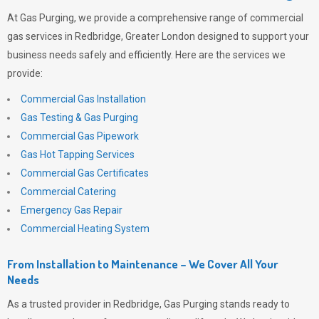
At
Gas Purging
, we provide a comprehensive range of commercial
gas services in Redbridge, Greater London designed to support your
business needs safely and efficiently. Here are the services we
provide:
Commercial Gas Installation
Gas Testing & Gas Purging
Commercial Gas Pipework
Gas Hot Tapping Services
Commercial Gas Certificates
Commercial Catering
Emergency Gas Repair
Commercial Heating System
From Installation to Maintenance – We Cover All Your
Needs
As a trusted provider in Redbridge,
Gas Purging
stands ready to