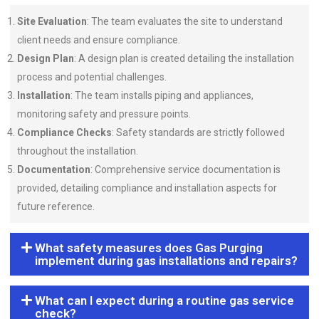
Site Evaluation
: The team evaluates the site to understand
client needs and ensure compliance.
Design Plan
: A design plan is created detailing the installation
process and potential challenges.
Installation
: The team installs piping and appliances,
monitoring safety and pressure points.
Compliance Checks
: Safety standards are strictly followed
throughout the installation.
Documentation
: Comprehensive service documentation is
provided, detailing compliance and installation aspects for
future reference.
What safety measures does Gas Purging
implement during gas installations and repairs?
What can I expect during a routine gas service
check?