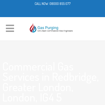
CALL NOW:
08000 855 077
Commercial Gas
Services in Redbridge,
Greater London,
London, IG4 5