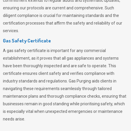
commitment extends to regular audits and systematic updates,
ensuring our protocols are current and comprehensive. Such
diligent compliance is crucial for maintaining standards and the
certification processes that affirm the safety and reliability of our
services.
Gas Safety Certificate
A gas safety certificate is important for any commercial
establishment, as it proves that all gas appliances and systems
have been thoroughly inspected and are safe to operate. This
certificate ensures client safety and verifies compliance with
industry standards and regulations. Gas Purging aids clients in
navigating these requirements seamlessly through tailored
maintenance plans and thorough compliance checks, ensuring that
businesses remain in good standing while prioritising safety, which
is especially vital when unexpected emergencies or maintenance
needs arise.