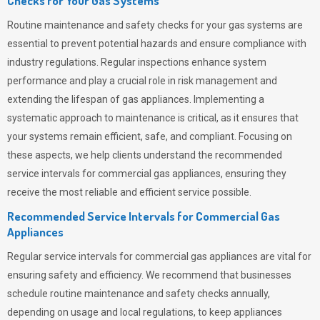
Checks for Your Gas Systems
Routine maintenance and safety checks for your gas systems are
essential to prevent potential hazards and ensure compliance with
industry regulations. Regular inspections enhance system
performance and play a crucial role in risk management and
extending the lifespan of gas appliances. Implementing a
systematic approach to maintenance is critical, as it ensures that
your systems remain efficient, safe, and compliant. Focusing on
these aspects, we help clients understand the recommended
service intervals for commercial gas appliances, ensuring they
receive the most reliable and efficient service possible.
Recommended Service Intervals for Commercial Gas
Appliances
Regular service intervals for commercial gas appliances are vital for
ensuring safety and efficiency. We recommend that businesses
schedule routine maintenance and safety checks annually,
depending on usage and local regulations, to keep appliances