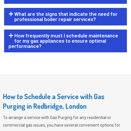
What are the signs that indicate the need for
professional boiler repair services?
How frequently must I schedule maintenance
for my gas appliances to ensure optimal
performance?
How to Schedule a Service with Gas
Purging in Redbridge, London
To arrange a service with
Gas Purging
for any residential or
commercial gas issues, you have several convenient options for