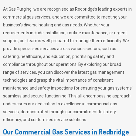
At Gas Purging, we are recognised as Redbridge’s leading experts in
commercial gas services, and we are committed to meeting your
business’s diverse heating and gas needs. Whether your
requirements include installation, routine maintenance, or urgent
support, our team is well-prepared to manage them efficiently. We
provide specialised services across various sectors, such as
catering, healthcare, and education, prioritising safety and
compliance throughout our operations. By exploring our broad
range of services, you can discover the latest gas management
technologies and grasp the vital importance of consistent
maintenance and safety inspections for ensuring your gas systems’
seamless and secure functioning. This all-encompassing approach
underscores our dedication to excellence in commercial gas
services, demonstrated through our commitment to safety,
efficiency, and customised service solutions.
Our Commercial Gas Services in Redbridge