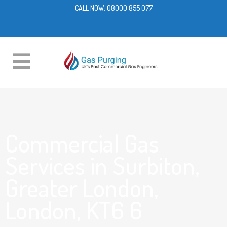
CALL NOW:
08000 855 077
Commercial Gas
Services in Surbiton,
Greater London,
London, KT6 6