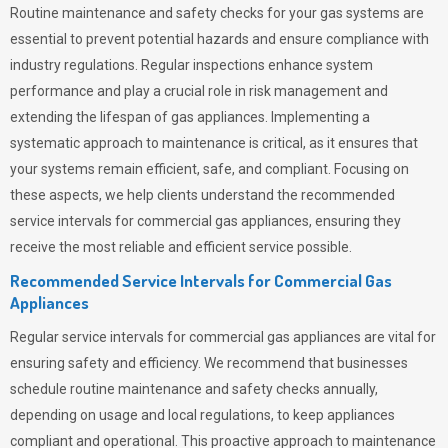
Routine maintenance and safety checks for your gas systems are
essential to prevent potential hazards and ensure compliance with
industry regulations. Regular inspections enhance system
performance and play a crucial role in risk management and
extending the lifespan of gas appliances. Implementing a
systematic approach to maintenance is critical, as it ensures that
your systems remain efficient, safe, and compliant. Focusing on
these aspects, we help clients understand the recommended
service intervals for commercial gas appliances, ensuring they
receive the most reliable and efficient service possible.
Recommended Service Intervals for Commercial Gas
Appliances
Regular service intervals for commercial gas appliances are vital for
ensuring safety and efficiency. We recommend that businesses
schedule routine maintenance and safety checks annually,
depending on usage and local regulations, to keep appliances
compliant and operational. This proactive approach to maintenance