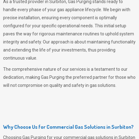
As a trusted provider in Surbiton,
Gas Purging
stands ready to
handle every phase of your gas appliance lifecycle. We begin with
precise installation, ensuring every component is optimally
configured for your specific operational needs. This initial setup
paves the way for rigorous maintenance routines to uphold system
integrity and safety. Our approach is about maintaining functionality
and extending the life of your investments, thus providing
continuous value.
The comprehensive nature of our services is a testament to our
dedication, making
Gas Purging
the preferred partner for those who
will not compromise on quality and safety in gas solutions.
Why Choose Us for Commercial Gas Solutions in Surbiton?
Choosing
Gas Purging
for your commercial gas solutions in Surbiton