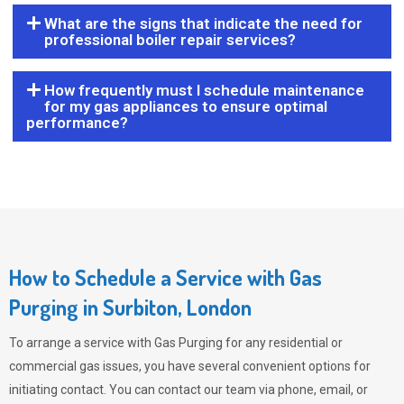
What are the signs that indicate the need for
professional boiler repair services?
How frequently must I schedule maintenance
for my gas appliances to ensure optimal
performance?
How to Schedule a Service with Gas
Purging in Surbiton, London
To arrange a service with
Gas Purging
for any residential or
commercial gas issues, you have several convenient options for
initiating contact. You can contact our team via phone, email, or