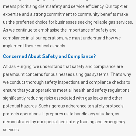
means prioritising client safety and service efficiency. Our top-tier
expertise and a strong commitment to community benefits make
us the preferred choice for businesses seeking reliable gas services.
As we continue to emphasise the importance of safety and
compliance in all our operations, we must understand how we
implement these critical aspects.
Concerned About Safety and Compliance?
At
Gas Purging
, we understand that safety and compliance are
paramount concerns for businesses using gas systems. That’s why
we conduct thorough safety inspections and compliance checks to
ensure that your operations meet all health and safety regulations,
significantly reducing risks associated with gas leaks and other
potential hazards. Such rigorous adherence to safety protocols
protects operations. It prepares us to handle any situation, as
demonstrated by our specialised safety training and emergency
services.