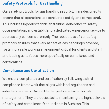
Safety Protocols for Gas Handling
Our safety protocols for gas handling in Surbiton are designed to
ensure that all operations are conducted safely and competently.
This includes rigorous technician training, adherence to safety
documentation, and establishing a dedicated emergency service to
address any concerns promptly. The robustness of our safety
protocols ensures that every aspect of gas handling is covered,
fostering a safe working environment critical for clients and staff
and leading us to focus more specifically on compliance and
certifications.
Compliance and Certification
We ensure compliance and certification by following a strict
compliance framework that aligns with local regulations and
industry standards. Our certified experts are trained in risk
management. They are dedicated to maintaining the highest levels
of safety and compliance for our clients in Surbiton. This