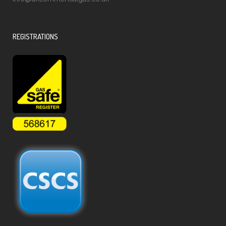
REGISTRATIONS