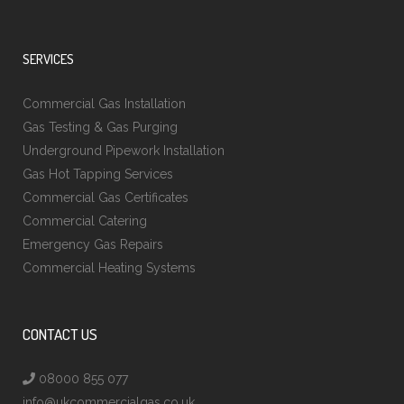
SERVICES
Commercial Gas Installation
Gas Testing & Gas Purging
Underground Pipework Installation
Gas Hot Tapping Services
Commercial Gas Certificates
Commercial Catering
Emergency Gas Repairs
Commercial Heating Systems
CONTACT US
08000 855 077
info@ukcommercialgas.co.uk