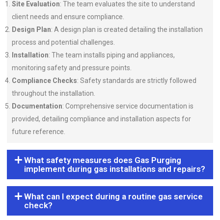
Site Evaluation
: The team evaluates the site to understand
client needs and ensure compliance.
Design Plan
: A design plan is created detailing the installation
process and potential challenges.
Installation
: The team installs piping and appliances,
monitoring safety and pressure points.
Compliance Checks
: Safety standards are strictly followed
throughout the installation.
Documentation
: Comprehensive service documentation is
provided, detailing compliance and installation aspects for
future reference.
What safety measures does Gas Purging
implement during gas installations and repairs?
What can I expect during a routine gas service
check?