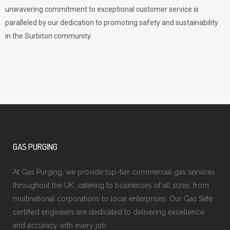
unwavering commitment to exceptional customer service is
paralleled by our dedication to promoting safety and sustainability
in the Surbiton community.
GAS PURGING
At Gas Purging, we provide top-tier commercial gas services
throughout the UK, catering to businesses of all sizes, from
multinational corporations to local enterprises. Our Gas Safe
certified engineers are dedicated to delivering excellence
and accuracy with every job.