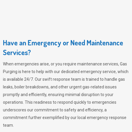
Have an Emergency or Need Maintenance
Services?
When emergencies arise, or you require maintenance services,
Gas
Purging
is here to help with our dedicated emergency service, which
is available 24/7. Our swift response team is trained to handle gas
leaks, boiler breakdowns, and other urgent gas-related issues
promptly and efficiently, ensuring minimal disruption to your
operations. This readiness to respond quickly to emergencies
underscores our commitment to safety and efficiency, a
commitment further exemplified by our local emergency response
team.