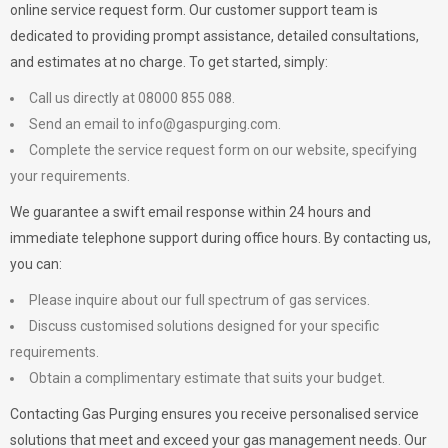
online service request form. Our customer support team is
dedicated to providing prompt assistance, detailed consultations,
and estimates at no charge. To get started, simply:
Call us directly at 08000 855 088.
Send an email to
info@gaspurging.com
.
Complete the service request form on our website, specifying
your requirements.
We guarantee a swift email response within 24 hours and
immediate telephone support during office hours. By contacting us,
you can:
Please inquire about our full spectrum of gas services.
Discuss customised solutions designed for your specific
requirements.
Obtain a complimentary estimate that suits your budget.
Contacting Gas Purging ensures you receive personalised service
solutions that meet and exceed your gas management needs. Our