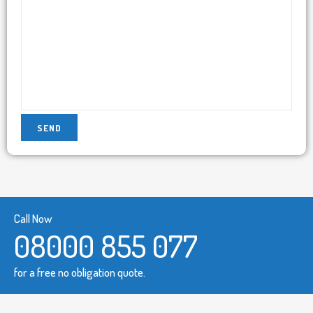
Call Now
08000 855 077
for a free no obligation quote.