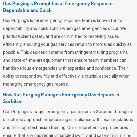
Gas Purging’s Prompt Local Emergency Response:
Dependable and Quick
Gas Purging’s
local emergency response team is known for its
dependability and quick action when gas emergencies occur. We
prioritise client safety and are committed to resolving issues
efficiently, ensuring your gas services return to normal as quickly as
possible. This dedication stems from stringent training programs
and state-of-the-art equipment that ensure team members can
handle various emergencies with expertise and confidence. Their
ability to respond swiftly and effectively is crucial, especially when
managing emergency gas repairs.
How Gas Purging Manages Emergency Gas Repairs in
Surbiton
Gas Purging
manages emergency gas repairs in Surbiton through a
structured approach emphasising compliance with local regulations
and thorough technician training. Our comprehensive procedures
ensure that any gas repair is handled swiftly and safely, minimising