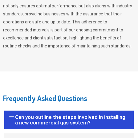
not only ensures optimal performance but also aligns with industry
standards, providing businesses with the assurance that their
operations are safe and up to date. This adherence to
recommended intervals is part of our ongoing commitment to
excellence and client satisfaction, highlighting the benefits of
routine checks and the importance of maintaining such standards.
Frequently Asked Questions
Can you outline the steps involved in installing
a new commercial gas system?