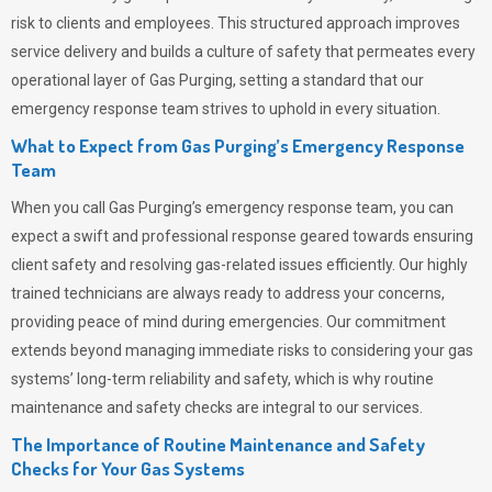
risk to clients and employees. This structured approach improves
service delivery and builds a culture of safety that permeates
every
operational layer of
Gas Purging
, setting a standard that our
emergency response team strives to uphold in every situation.
What to Expect from Gas Purging’s Emergency Response
Team
When you call
Gas Purging’s
emergency response team, you can
expect a swift and professional response geared towards ensuring
client safety and resolving gas-related issues efficiently. Our highly
trained technicians are always ready to address your concerns,
providing peace of mind during emergencies.
Our commitment
extends beyond managing immediate risks to considering your gas
systems’ long-term reliability and safety, which is why routine
maintenance and safety checks are integral to our services.
The Importance of Routine Maintenance and Safety
Checks for Your Gas Systems