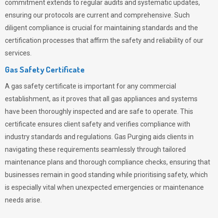
commitment extends to regular audits and systematic updates,
ensuring our protocols are current and comprehensive. Such
diligent compliance is crucial for maintaining standards and the
certification processes that affirm the safety and reliability of our
services.
Gas Safety Certificate
A gas safety certificate is important for any commercial
establishment, as it proves that all gas appliances and systems
have been thoroughly inspected and are safe to operate. This
certificate ensures client safety and verifies compliance with
industry standards and regulations. Gas Purging aids clients in
navigating these requirements seamlessly through tailored
maintenance plans and thorough compliance checks, ensuring that
businesses remain in good standing while prioritising safety, which
is especially vital when unexpected emergencies or maintenance
needs arise.