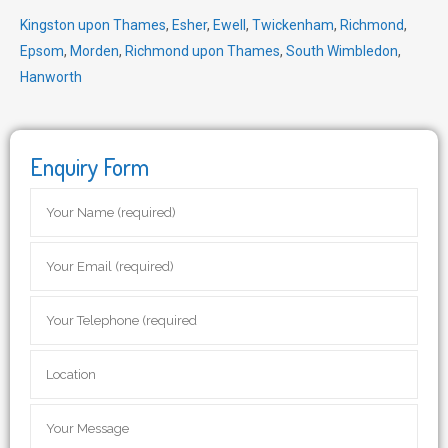
Kingston upon Thames
,
Esher
,
Ewell
,
Twickenham
,
Richmond
,
Epsom
,
Morden
,
Richmond upon Thames
,
South Wimbledon
,
Hanworth
Enquiry Form