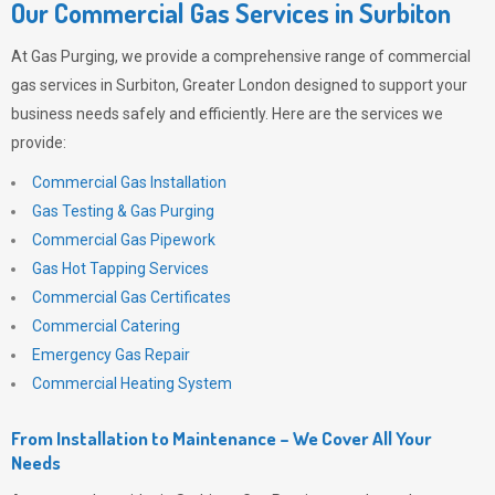
Our Commercial Gas Services in Surbiton
At
Gas Purging
, we provide a comprehensive range of commercial
gas services in Surbiton, Greater London designed to support your
business needs safely and efficiently. Here are the services we
provide:
Commercial Gas Installation
Gas Testing & Gas Purging
Commercial Gas Pipework
Gas Hot Tapping Services
Commercial Gas Certificates
Commercial Catering
Emergency Gas Repair
Commercial Heating System
From Installation to Maintenance – We Cover All Your
Needs