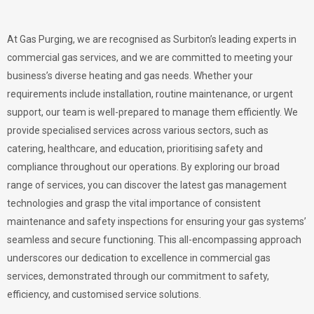
At Gas Purging, we are recognised as Surbiton’s leading experts in
commercial gas services, and we are committed to meeting your
business’s diverse heating and gas needs. Whether your
requirements include installation, routine maintenance, or urgent
support, our team is well-prepared to manage them efficiently. We
provide specialised services across various sectors, such as
catering, healthcare, and education, prioritising safety and
compliance throughout our operations. By exploring our broad
range of services, you can discover the latest gas management
technologies and grasp the vital importance of consistent
maintenance and safety inspections for ensuring your gas systems’
seamless and secure functioning. This all-encompassing approach
underscores our dedication to excellence in commercial gas
services, demonstrated through our commitment to safety,
efficiency, and customised service solutions.