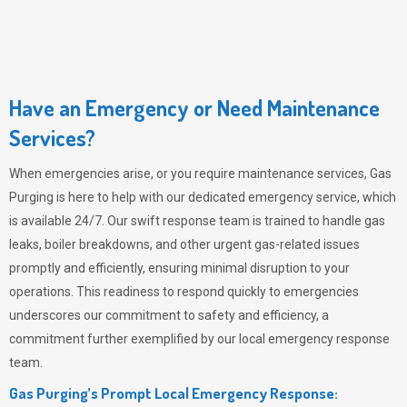
Have an Emergency or Need Maintenance
Services?
When emergencies arise, or you require maintenance services,
Gas
Purging
is here to help with our dedicated emergency service, which
is available 24/7. Our swift response team is trained to handle gas
leaks, boiler breakdowns, and other urgent gas-related issues
promptly and efficiently, ensuring minimal disruption to your
operations. This readiness to respond quickly to emergencies
underscores our commitment to safety and efficiency, a
commitment further exemplified by our local emergency response
team.
Gas Purging’s Prompt Local Emergency Response: