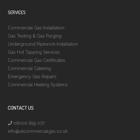
SERVICES
Commercial Gas Installation
Gas Testing & Gas Purging
Underground Pipework Installation
Gas Hot Tapping Services
Commercial Gas Certificates
Commercial Catering
Emergency Gas Repairs
Commercial Heating Systems
CONTACT US
08000 855 077
info@ukcommercialgas.co.uk