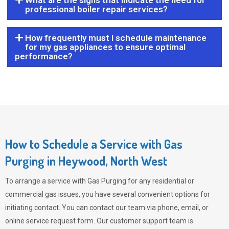
What are the signs that indicate the need for
professional boiler repair services?
How frequently must I schedule maintenance
for my gas appliances to ensure optimal
performance?
How to Schedule a Service with Gas
Purging in Heywood, North West
To arrange a service with
Gas Purging
for any residential or
commercial gas issues, you have several convenient options for
initiating contact. You can contact our team via phone, email, or
online service request form. Our customer support team is