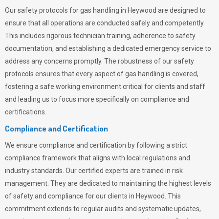
Our safety protocols for gas handling in Heywood are designed to
ensure that all operations are conducted safely and competently.
This includes rigorous technician training, adherence to safety
documentation, and establishing a dedicated emergency service to
address any concerns promptly. The robustness of our safety
protocols ensures that every aspect of gas handling is covered,
fostering a safe working environment critical for clients and staff
and leading us to focus more specifically on compliance and
certifications.
Compliance and Certification
We ensure compliance and certification by following a strict
compliance framework that aligns with local regulations and
industry standards. Our certified experts are trained in risk
management. They are dedicated to maintaining the highest levels
of safety and compliance for our clients in Heywood. This
commitment extends to regular audits and systematic updates,