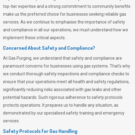
top-tier expertise and a strong commitment to community benefits
make us the preferred choice for businesses seeking reliable gas
services. As we continue to emphasise the importance of safety
and compliance in all our operations, we must understand how we
implement these critical aspects.
Concerned About Safety and Compliance?
At
Gas Purging
, we understand that safety and compliance are
paramount concerns for businesses using gas systems. That’s why
we conduct thorough safety inspections and compliance checks to
ensure that your operations meet all health and safety regulations,
significantly reducing risks associated with gas leaks and other
potential hazards. Such rigorous adherence to safety protocols
protects operations. It prepares us to handle any situation, as
demonstrated by our specialised safety training and emergency
services.
Safety Protocols for Gas Handling