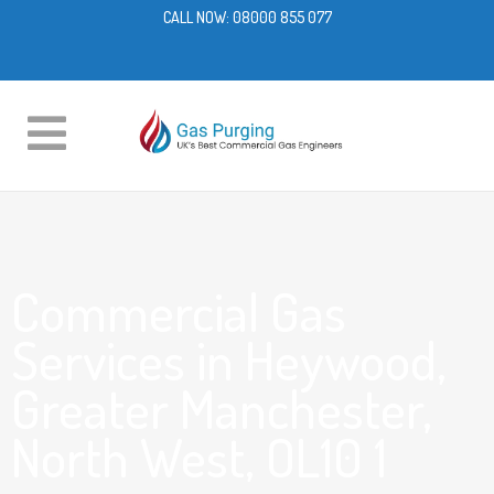
CALL NOW:
08000 855 077
Commercial Gas
Services in Heywood,
Greater Manchester,
North West, OL10 1