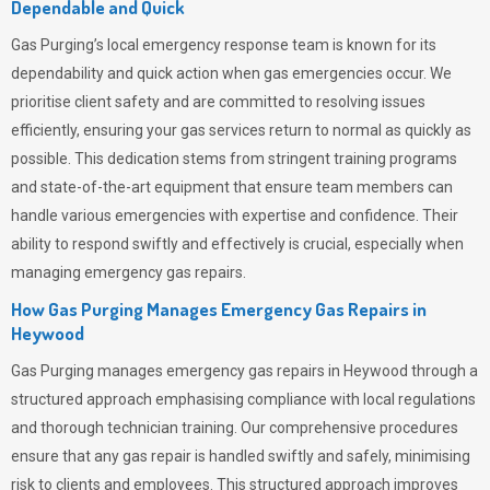
Dependable and Quick
Gas Purging’s
local emergency response team is known for its
dependability and quick action when gas emergencies occur. We
prioritise client safety and are committed to resolving issues
efficiently, ensuring your gas services return to normal as quickly as
possible. This dedication stems from stringent training programs
and state-of-the-art equipment that ensure team members can
handle various emergencies with expertise and confidence. Their
ability to respond swiftly and effectively is crucial, especially when
managing emergency gas repairs.
How Gas Purging Manages Emergency Gas Repairs in
Heywood
Gas Purging
manages emergency gas repairs in Heywood through a
structured approach emphasising compliance with local regulations
and thorough technician training. Our comprehensive procedures
ensure that any gas repair is handled swiftly and safely, minimising
risk to clients and employees. This structured approach improves