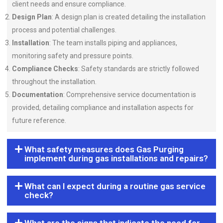
client needs and ensure compliance.
Design Plan
: A design plan is created detailing the installation
process and potential challenges.
Installation
: The team installs piping and appliances,
monitoring safety and pressure points.
Compliance Checks
: Safety standards are strictly followed
throughout the installation.
Documentation
: Comprehensive service documentation is
provided, detailing compliance and installation aspects for
future reference.
What safety measures does Gas Purging
implement during gas installations and repairs?
What can I expect during a routine gas service
check?