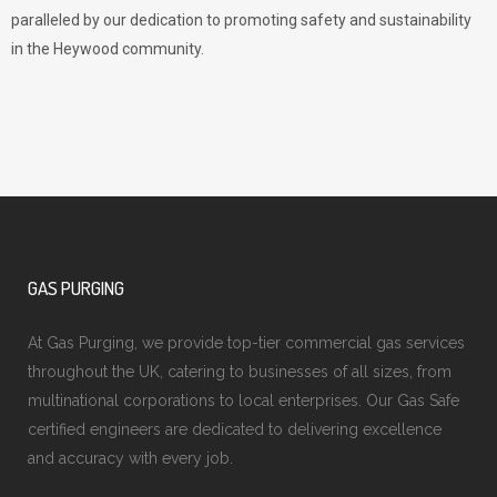
paralleled by our dedication to promoting safety and sustainability
in the Heywood community.
GAS PURGING
At Gas Purging, we provide top-tier commercial gas services
throughout the UK, catering to businesses of all sizes, from
multinational corporations to local enterprises. Our Gas Safe
certified engineers are dedicated to delivering excellence
and accuracy with every job.