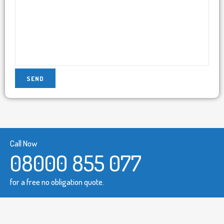
Call Now
08000 855 077
for a free no obligation quote.