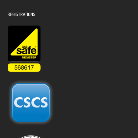
REGISTRATIONS