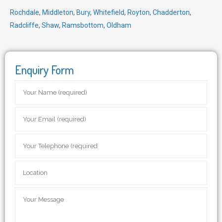
Rochdale
,
Middleton
,
Bury
,
Whitefield
,
Royton
,
Chadderton
,
Radcliffe
,
Shaw
,
Ramsbottom
,
Oldham
Enquiry Form