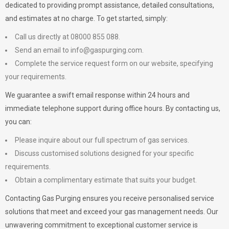
dedicated to providing prompt assistance, detailed consultations,
and estimates at no charge. To get started, simply:
Call us directly at 08000 855 088.
Send an email to
info@gaspurging.com
.
Complete the service request form on our website, specifying
your requirements.
We guarantee a swift email response within 24 hours and
immediate telephone support during office hours. By contacting us,
you can:
Please inquire about our full spectrum of gas services.
Discuss customised solutions designed for your specific
requirements.
Obtain a complimentary estimate that suits your budget.
Contacting Gas Purging ensures you receive personalised service
solutions that meet and exceed your gas management needs. Our
unwavering commitment to exceptional customer service is