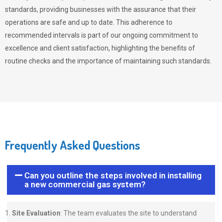
standards, providing businesses with the assurance that their
operations are safe and up to date. This adherence to
recommended intervals is part of our ongoing commitment to
excellence and client satisfaction, highlighting the benefits of
routine checks and the importance of maintaining such standards.
Frequently Asked Questions
Can you outline the steps involved in installing
a new commercial gas system?
Site Evaluation
: The team evaluates the site to understand