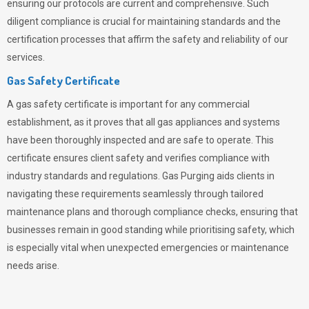
ensuring our protocols are current and comprehensive. Such
diligent compliance is crucial for maintaining standards and the
certification processes that affirm the safety and reliability of our
services.
Gas Safety Certificate
A gas safety certificate is important for any commercial
establishment, as it proves that all gas appliances and systems
have been thoroughly inspected and are safe to operate. This
certificate ensures client safety and verifies compliance with
industry standards and regulations. Gas Purging aids clients in
navigating these requirements seamlessly through tailored
maintenance plans and thorough compliance checks, ensuring that
businesses remain in good standing while prioritising safety, which
is especially vital when unexpected emergencies or maintenance
needs arise.