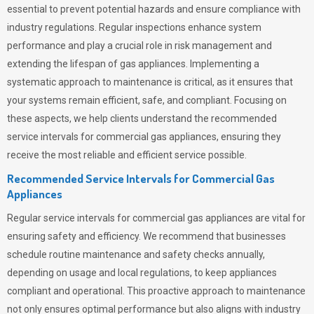
essential to prevent potential hazards and ensure compliance with
industry regulations. Regular inspections enhance system
performance and play a crucial role in risk management and
extending the lifespan of gas appliances. Implementing a
systematic approach to maintenance is critical, as it ensures that
your systems remain efficient, safe, and compliant. Focusing on
these aspects, we help clients understand the recommended
service intervals for commercial gas appliances, ensuring they
receive the most reliable and efficient service possible.
Recommended Service Intervals for Commercial Gas
Appliances
Regular service intervals for commercial gas appliances are vital for
ensuring safety and efficiency. We recommend that businesses
schedule routine maintenance and safety checks annually,
depending on usage and local regulations, to keep appliances
compliant and operational. This proactive approach to maintenance
not only ensures optimal performance but also aligns with industry