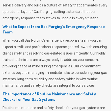
service delivery and builds a culture of safety that permeates
every
operational layer of
Gas Purging
, setting a standard that our
emergency response team strives to uphold in every situation.
What to Expect from Gas Purging’s Emergency Response
Team
When you call
Gas Purging’s
emergency response team, you can
expect a swift and professional response geared towards ensuring
client safety and resolving gas-related issues efficiently. Our highly
trained technicians are always ready to address your concerns,
providing peace of mind during emergencies.
Our commitment
extends beyond managing immediate risks to considering your gas
systems’ long-term reliability and safety, which is why routine
maintenance and safety checks are integral to our services.
The Importance of Routine Maintenance and Safety
Checks for Your Gas Systems
Routine maintenance and safety checks for your gas systems are