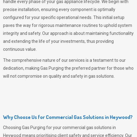
handle every phase of your gas appliance lifecycle. We begin with
precise installation, ensuring every component is optimally
configured for your specific operational needs. This initial setup
paves the way for rigorous maintenance routines to uphold system
integrity and safety. Our approach is about maintaining functionality
and extending the life of your investments, thus providing
continuous value.
The comprehensive nature of our services is a testament to our
dedication, making
Gas Purging
the preferred partner for those who
will not compromise on quality and safety in gas solutions.
Why Choose Us for Commercial Gas Solutions in Heywood?
Choosing
Gas Purging
for your commercial gas solutions in
Heywood means prioritising client safety and service efficiency. Our