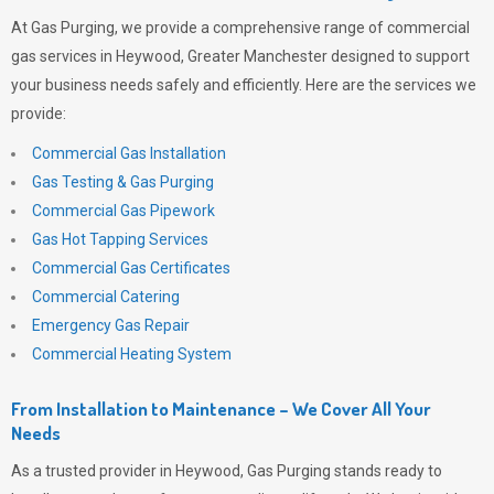
At
Gas Purging
, we provide a comprehensive range of commercial
gas services in Heywood, Greater Manchester designed to support
your business needs safely and efficiently. Here are the services we
provide:
Commercial Gas Installation
Gas Testing & Gas Purging
Commercial Gas Pipework
Gas Hot Tapping Services
Commercial Gas Certificates
Commercial Catering
Emergency Gas Repair
Commercial Heating System
From Installation to Maintenance – We Cover All Your
Needs
As a trusted provider in Heywood,
Gas Purging
stands ready to