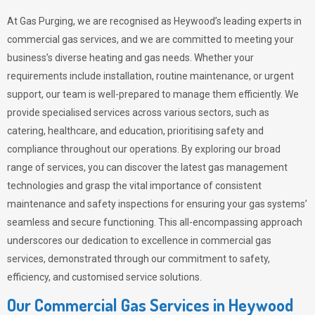
At Gas Purging, we are recognised as Heywood’s leading experts in
commercial gas services, and we are committed to meeting your
business’s diverse heating and gas needs. Whether your
requirements include installation, routine maintenance, or urgent
support, our team is well-prepared to manage them efficiently. We
provide specialised services across various sectors, such as
catering, healthcare, and education, prioritising safety and
compliance throughout our operations. By exploring our broad
range of services, you can discover the latest gas management
technologies and grasp the vital importance of consistent
maintenance and safety inspections for ensuring your gas systems’
seamless and secure functioning. This all-encompassing approach
underscores our dedication to excellence in commercial gas
services, demonstrated through our commitment to safety,
efficiency, and customised service solutions.
Our Commercial Gas Services in Heywood