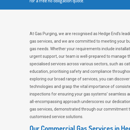
for a free no obligation quote.
At Gas Purging, we are recognised as Hedge End’s lead
gas services, and we are committed to meeting your bu
gas needs. Whether your requirements include installat
urgent support, our team is well-prepared to manage th
specialised services across various sectors, such as ca
education, prioritising safety and compliance througho
exploring our broad range of services, you can discov
technologies and grasp the vital importance of consis
inspections for ensuring your gas systems’ seamless a
all-encompassing approach underscores our dedication
gas services, demonstrated through our commitment to 
customised service solutions.
Our Commercial Gas Services in H