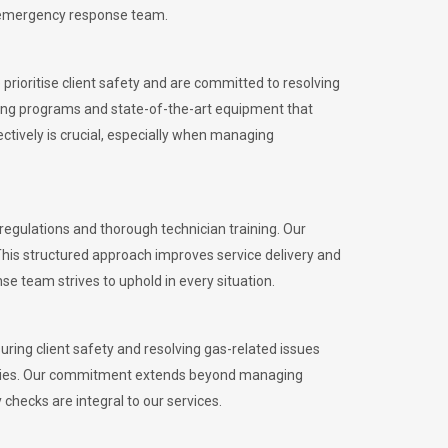
l emergency response team.
rioritise client safety and are committed to resolving
aining programs and state-of-the-art equipment that
tively is crucial, especially when managing
gulations and thorough technician training. Our
This structured approach improves service delivery and
se team strives to uphold in every situation.
ing client safety and resolving gas-related issues
ies.
Our commitment extends beyond managing
checks are integral to our services.