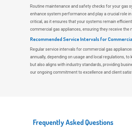
Routine maintenance and safety checks for your gas sy
enhance system performance and play a crucial role i
critical, as it ensures that your systems remain effici
commercial gas appliances, ensuring they receive the mo
Recommended Service Intervals for Commercia
Regular service intervals for commercial gas applianc
annually, depending on usage and local regulations, t
but also aligns with industry standards, providing busi
our ongoing commitment to excellence and client satisf
Frequently Asked Questions