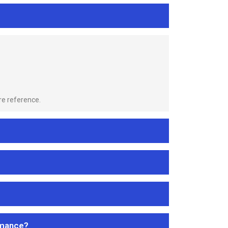
re reference.
rmance?