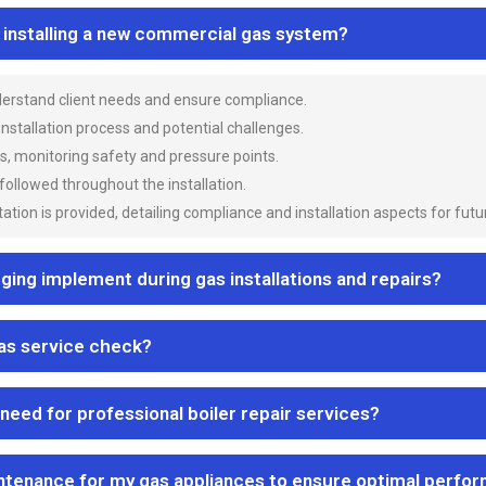
n installing a new commercial gas system?
nderstand client needs and ensure compliance.
 installation process and potential challenges.
es, monitoring safety and pressure points.
 followed throughout the installation.
ion is provided, detailing compliance and installation aspects for futu
ng implement during gas installations and repairs?
gas service check?
 need for professional boiler repair services?
ntenance for my gas appliances to ensure optimal perfo