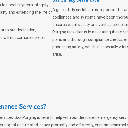
 to uphold system integrity
A gas safety certificate is important for a
lity and extending the life of
appliances and systems have been thorough
ensures client safety and verifies complia
t to our dedication,
Purging aids clients in navigating these 
ho will not compromise on
plans and thorough compliance checks, en
prioritising safety, which is especially 
arise.
nance Services?
ervices,
Gas Purging
is here to help with our dedicated emergency servic
er urgent gas-related issues promptly and efficiently, ensuring minimal 