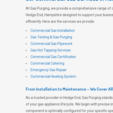
At
Gas Purging
, we provide a comprehensive range of 
Hedge End, Hampshire designed to support your busin
efficiently. Here are the services we provide:
Commercial Gas Installation
Gas Testing & Gas Purging
Commercial Gas Pipework
Gas Hot Tapping Services
Commercial Gas Certificates
Commercial Catering
Emergency Gas Repair
Commercial Heating System
From Installation to Maintenance – We Cover Al
As a trusted provider in Hedge End,
Gas Purging
stands 
of your gas appliance lifecycle. We begin with precise i
component is optimally configured for your specific oper