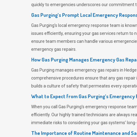
quickly to emergencies underscores our commitment to
Gas Purging’s Prompt Local Emergency Respons
Gas Purging’s
local emergency response team is known f
issues efficiently, ensuring your gas services return t
ensure team members can handle various emergencies wit
emergency gas repairs.
How Gas Purging Manages Emergency Gas Repai
Gas Purging
manages emergency gas repairs in Hedge En
comprehensive procedures ensure that any gas repair is
builds a culture of safety that permeates
every operati
What to Expect from Gas Purging’s Emergency
When you call
Gas Purging’s
emergency response team, y
efficiently. Our highly trained technicians are always 
immediate risks to considering your gas systems’ long-t
The Importance of Routine Maintenance and Sa