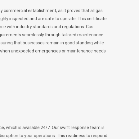
ny commercial establishment, as it proves that all gas
ly inspected and are safe to operate. This certificate
nce with industry standards and regulations. Gas
requirements seamlessly through tailored maintenance
suring that businesses remain in good standing while
vital when unexpected emergencies or maintenance needs
e, which is available 24/7. Our swift response team is
disruption to your operations. This readiness to respond