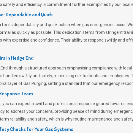
 safety and efficiency, a commitment further exemplified by our loca
e: Dependable and Quick
or its dependability and quick action when gas emergencies occur. We p
o normal as quickly as possible. This dedication stems from stringent tr
h expertise and confidence. Their ability to respond swiftly and effec
rs in
Hedge End
d through a structured approach emphasising compliance with local re
 handled swiftly and safely, minimising risk to clients and employees. 
onal layer of
Gas Purging
, setting a standard that our emergency respon
 Response Team
ou can expect a swift and professional response geared towards ensur
ready to address your concerns, providing peace of mind during emergenc
erm reliability and safety, which is why routine maintenance and safety 
fety Checks for Your Gas Systems