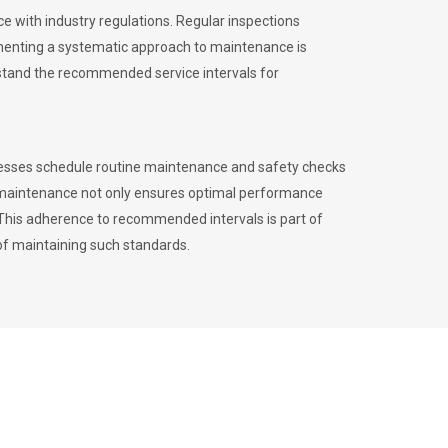
 with industry regulations. Regular inspections
menting a systematic approach to maintenance is
erstand the recommended service intervals for
inesses schedule routine maintenance and safety checks
to maintenance not only ensures optimal performance
. This adherence to recommended intervals is part of
of maintaining such standards.