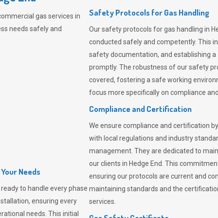
Safety Protocols for Gas Handling
commercial gas services in
ess needs safely and
Our safety protocols for gas handling in H
conducted safely and competently.
This i
safety documentation, and establishing a
promptly. The robustness of our safety pr
covered, fostering a safe working environme
focus more specifically on compliance and 
Compliance and Certification
We ensure compliance and certification by
with local regulations and industry standard
management. They are dedicated to mainta
our clients in Hedge End. This commitment
l Your Needs
ensuring our protocols are current and com
ready to handle every phase
maintaining standards and the certification
nstallation, ensuring every
services.
ational needs. This initial
Gas Safety Certificate