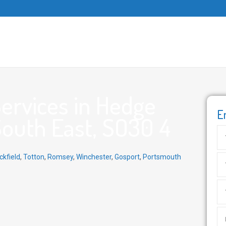
ervices in Hedge
E
South East, SO30 4
ckfield
,
Totton
,
Romsey
,
Winchester
,
Gosport
,
Portsmouth