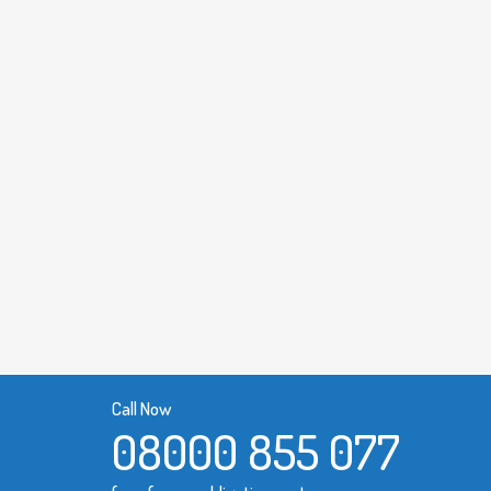
Call Now
08000 855 077