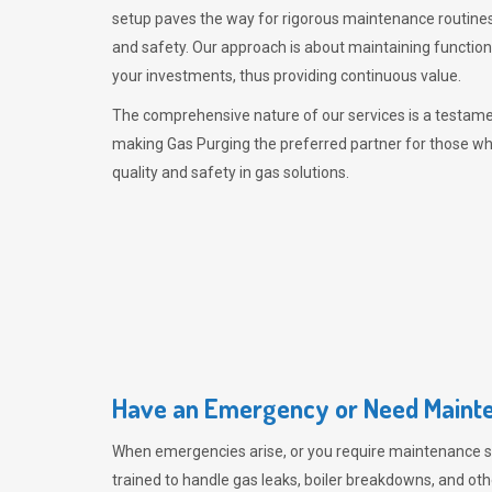
setup paves the way for rigorous maintenance routines
and safety. Our approach is about maintaining functiona
your investments, thus providing continuous value.
The comprehensive nature of our services is a testamen
making
Gas Purging
the preferred partner for those w
quality and safety in gas solutions.
Have an Emergency or Need Mainte
When emergencies arise, or you require maintenance s
trained to handle gas leaks, boiler breakdowns, and oth