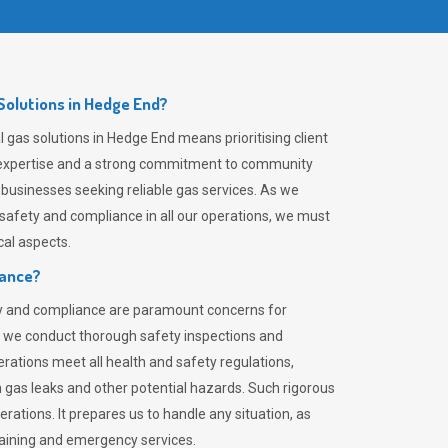
olutions in Hedge End?
gas solutions in Hedge End means prioritising client
er expertise and a strong commitment to community
 businesses seeking reliable gas services. As we
safety and compliance in all our operations, we must
al aspects.
iance?
ty and compliance are paramount concerns for
 we conduct thorough safety inspections and
rations meet all health and safety regulations,
th gas leaks and other potential hazards. Such rigorous
rations. It prepares us to handle any situation, as
raining and emergency services.