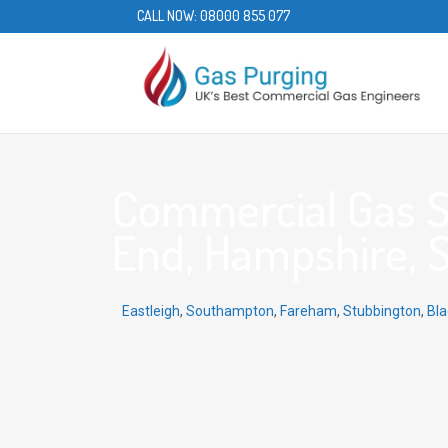
CALL NOW:
08000 855 077
Commercial Gas S
End, Hampshire, 
Eastleigh
,
Southampton
,
Fareham
,
Stubbington
,
Bla