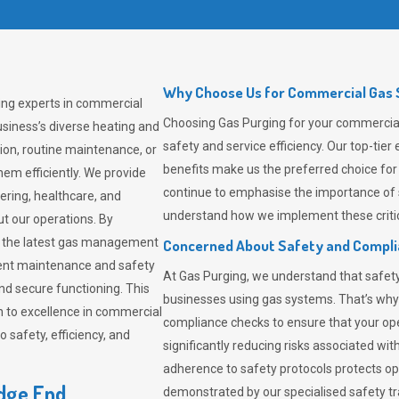
Why Choose Us for Commercial Gas S
ing experts in commercial
Choosing
Gas Purging
for your commercial 
siness’s diverse heating and
safety and service efficiency. Our top-ti
ion, routine maintenance, or
benefits make us the preferred choice for
em efficiently. We provide
continue to emphasise the importance of 
tering, healthcare, and
understand how we implement these critic
ut our operations. By
er the latest gas management
Concerned About Safety and Compl
tent maintenance and safety
At
Gas Purging
, we understand that safe
nd secure functioning. This
businesses using gas systems. That’s why
 to excellence in commercial
compliance checks to ensure that your ope
safety, efficiency, and
significantly reducing risks associated wi
adherence to safety protocols protects ope
edge End
demonstrated by our specialised safety t