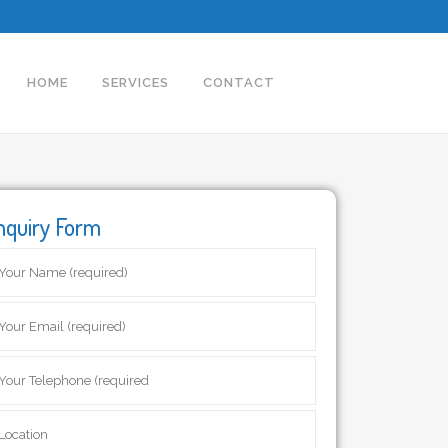
HOME
SERVICES
CONTACT
nquiry Form