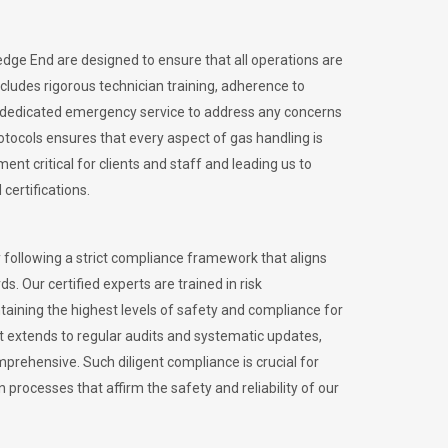
edge End are designed to ensure that all operations are
ncludes rigorous technician training, adherence to
 dedicated emergency service to address any concerns
otocols ensures that every aspect of gas handling is
nt critical for clients and staff and leading us to
certifications.
 following a strict compliance framework that aligns
s. Our certified experts are trained in risk
ining the highest levels of safety and compliance for
 extends to regular audits and systematic updates,
prehensive. Such diligent compliance is crucial for
 processes that affirm the safety and reliability of our