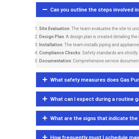
Can you outline the steps involved i
Site Evaluation
: The team evaluates the site to u
Design Plan
: A design plan is created detailing the
Installation
: The team installs piping and applianc
Compliance Checks
: Safety standards are strictly
Documentation
: Comprehensive service documentat
What safety measures does Gas Purgi
What can I expect during a routine 
What are the signs that indicate the
How frequently must I schedule mai