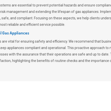
stems are essential to prevent potential hazards and ensure compliance
n risk management and extending the lifespan of gas appliances. Imple
ent, safe, and compliant. Focusing on these aspects, we help clients und
st reliable and efficient service possible.
l Gas Appliances
es are vital for ensuring safety and efficiency. We recommend that bus
o keep appliances compliant and operational. This proactive approach 
nesses with the assurance that their operations are safe and up to date
action, highlighting the benefits of routine checks and the importance 