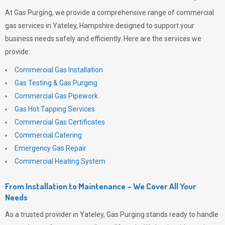
At
Gas Purging
, we provide a comprehensive range of commercial
gas services in Yateley, Hampshire designed to support your
business needs safely and efficiently. Here are the services we
provide:
Commercial Gas Installation
Gas Testing & Gas Purging
Commercial Gas Pipework
Gas Hot Tapping Services
Commercial Gas Certificates
Commercial Catering
Emergency Gas Repair
Commercial Heating System
From Installation to Maintenance – We Cover All Your
Needs
As a trusted provider in Yateley,
Gas Purging
stands ready to handle