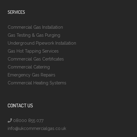
SERVICES
Commercial Gas Installation
Gas Testing & Gas Purging
Underground Pipework Installation
Gas Hot Tapping Services
Commercial Gas Certificates
Commercial Catering
Emergency Gas Repairs
Commercial Heating Systems
CONTACT US
08000 855 077
info@ukcommercialgas.co.uk