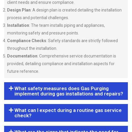
client needs and ensure compliance.
Design Plan
: A design plan is created detailing the installation
process and potential challenges.
Installation
: The team installs piping and appliances,
monitoring safety and pressure points.
Compliance Checks
: Safety standards are strictly followed
throughout the installation.
Documentation
: Comprehensive service documentation is
provided, detailing compliance and installation aspects for
future reference.
What safety measures does Gas Purging
implement during gas installations and repairs?
What can I expect during a routine gas service
check?