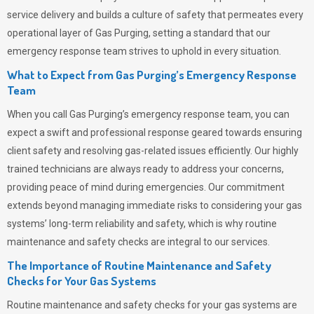
service delivery and builds a culture of safety that permeates
every
operational layer of
Gas Purging
, setting a standard that our
emergency response team strives to uphold in every situation.
What to Expect from Gas Purging’s Emergency Response
Team
When you call
Gas Purging’s
emergency response team, you can
expect a swift and professional response geared towards ensuring
client safety and resolving gas-related issues efficiently. Our highly
trained technicians are always ready to address your concerns,
providing peace of mind during emergencies.
Our commitment
extends beyond managing immediate risks to considering your gas
systems’ long-term reliability and safety, which is why routine
maintenance and safety checks are integral to our services.
The Importance of Routine Maintenance and Safety
Checks for Your Gas Systems
Routine maintenance and safety checks for your gas systems are