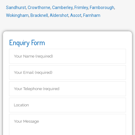
Sandhurst
,
Crowthorne
,
Camberley
,
Frimley
,
Farnborough
,
Wokingham
,
Bracknell
,
Aldershot
,
Ascot
,
Farnham
Enquiry Form