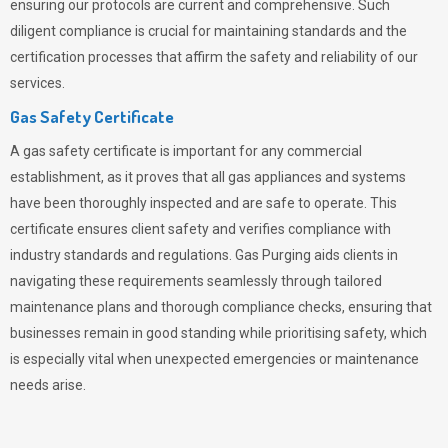
ensuring our protocols are current and comprehensive. Such
diligent compliance is crucial for maintaining standards and the
certification processes that affirm the safety and reliability of our
services.
Gas Safety Certificate
A gas safety certificate is important for any commercial
establishment, as it proves that all gas appliances and systems
have been thoroughly inspected and are safe to operate. This
certificate ensures client safety and verifies compliance with
industry standards and regulations. Gas Purging aids clients in
navigating these requirements seamlessly through tailored
maintenance plans and thorough compliance checks, ensuring that
businesses remain in good standing while prioritising safety, which
is especially vital when unexpected emergencies or maintenance
needs arise.