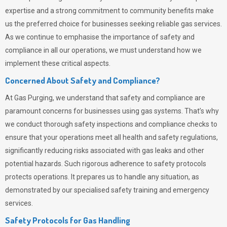
expertise and a strong commitment to community benefits make
us the preferred choice for businesses seeking reliable gas services.
As we continue to emphasise the importance of safety and
compliance in all our operations, we must understand how we
implement these critical aspects.
Concerned About Safety and Compliance?
At
Gas Purging
, we understand that safety and compliance are
paramount concerns for businesses using gas systems. That’s why
we conduct thorough safety inspections and compliance checks to
ensure that your operations meet all health and safety regulations,
significantly reducing risks associated with gas leaks and other
potential hazards. Such rigorous adherence to safety protocols
protects operations. It prepares us to handle any situation, as
demonstrated by our specialised safety training and emergency
services.
Safety Protocols for Gas Handling