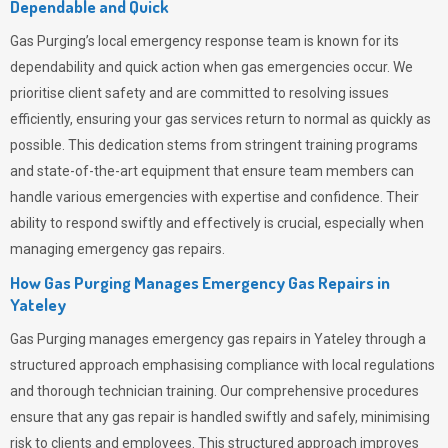
Dependable and Quick
Gas Purging’s
local emergency response team is known for its
dependability and quick action when gas emergencies occur. We
prioritise client safety and are committed to resolving issues
efficiently, ensuring your gas services return to normal as quickly as
possible. This dedication stems from stringent training programs
and state-of-the-art equipment that ensure team members can
handle various emergencies with expertise and confidence. Their
ability to respond swiftly and effectively is crucial, especially when
managing emergency gas repairs.
How Gas Purging Manages Emergency Gas Repairs in
Yateley
Gas Purging
manages emergency gas repairs in Yateley through a
structured approach emphasising compliance with local regulations
and thorough technician training. Our comprehensive procedures
ensure that any gas repair is handled swiftly and safely, minimising
risk to clients and employees. This structured approach improves