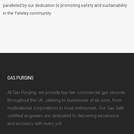
paralleled by our dedication to promoting safety and sustainability
in the Yateley community.
GAS PURGING
At Gas Purging, we provide top-tier commercial gas services
throughout the UK, catering to businesses of all sizes, from
multinational corporations to local enterprises. Our Gas Safe
certified engineers are dedicated to delivering excellence
and accuracy with every job.