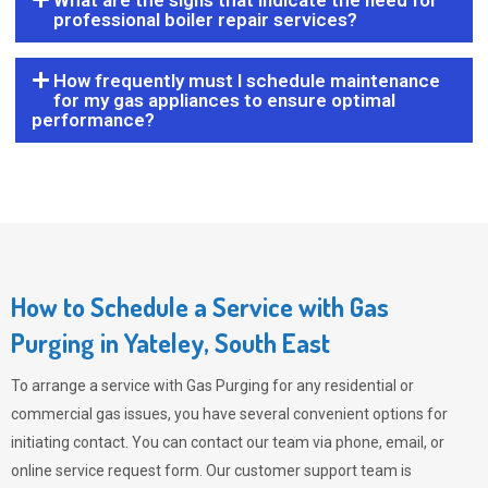
What are the signs that indicate the need for
professional boiler repair services?
How frequently must I schedule maintenance
for my gas appliances to ensure optimal
performance?
How to Schedule a Service with Gas
Purging in Yateley, South East
To arrange a service with
Gas Purging
for any residential or
commercial gas issues, you have several convenient options for
initiating contact. You can contact our team via phone, email, or
online service request form. Our customer support team is