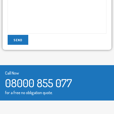
Call Now
08000 855 077
for a free no obligation quote.