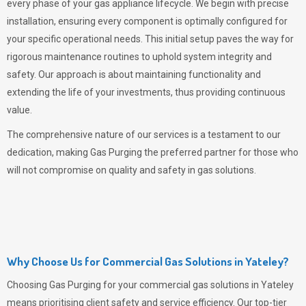
every phase of your gas appliance lifecycle. We begin with precise
installation, ensuring every component is optimally configured for
your specific operational needs. This initial setup paves the way for
rigorous maintenance routines to uphold system integrity and
safety. Our approach is about maintaining functionality and
extending the life of your investments, thus providing continuous
value.
The comprehensive nature of our services is a testament to our
dedication, making
Gas Purging
the preferred partner for those who
will not compromise on quality and safety in gas solutions.
Why Choose Us for Commercial Gas Solutions in Yateley?
Choosing
Gas Purging
for your commercial gas solutions in Yateley
means prioritising client safety and service efficiency. Our top-tier