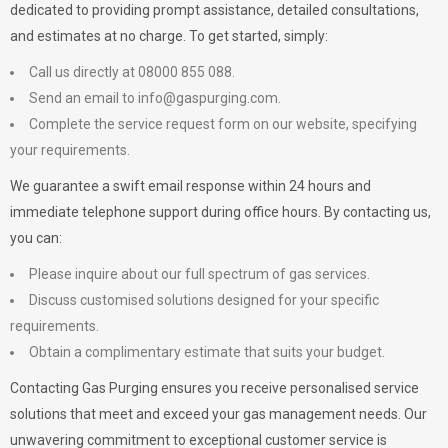
dedicated to providing prompt assistance, detailed consultations,
and estimates at no charge. To get started, simply:
Call us directly at 08000 855 088.
Send an email to
info@gaspurging.com
.
Complete the service request form on our website, specifying
your requirements.
We guarantee a swift email response within 24 hours and
immediate telephone support during office hours. By contacting us,
you can:
Please inquire about our full spectrum of gas services.
Discuss customised solutions designed for your specific
requirements.
Obtain a complimentary estimate that suits your budget.
Contacting Gas Purging ensures you receive personalised service
solutions that meet and exceed your gas management needs. Our
unwavering commitment to exceptional customer service is