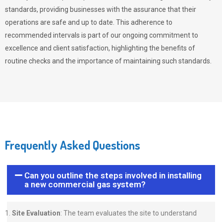
standards, providing businesses with the assurance that their
operations are safe and up to date. This adherence to
recommended intervals is part of our ongoing commitment to
excellence and client satisfaction, highlighting the benefits of
routine checks and the importance of maintaining such standards.
Frequently Asked Questions
Can you outline the steps involved in installing
a new commercial gas system?
Site Evaluation
: The team evaluates the site to understand