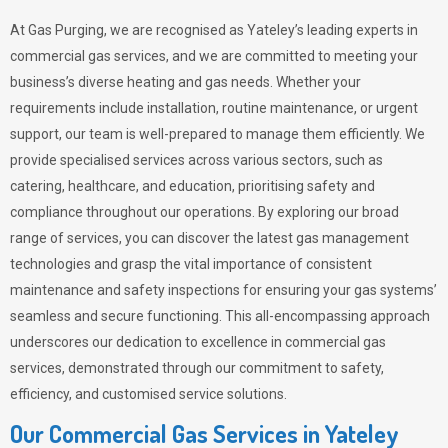
At Gas Purging, we are recognised as Yateley’s leading experts in
commercial gas services, and we are committed to meeting your
business’s diverse heating and gas needs. Whether your
requirements include installation, routine maintenance, or urgent
support, our team is well-prepared to manage them efficiently. We
provide specialised services across various sectors, such as
catering, healthcare, and education, prioritising safety and
compliance throughout our operations. By exploring our broad
range of services, you can discover the latest gas management
technologies and grasp the vital importance of consistent
maintenance and safety inspections for ensuring your gas systems’
seamless and secure functioning. This all-encompassing approach
underscores our dedication to excellence in commercial gas
services, demonstrated through our commitment to safety,
efficiency, and customised service solutions.
Our Commercial Gas Services in Yateley