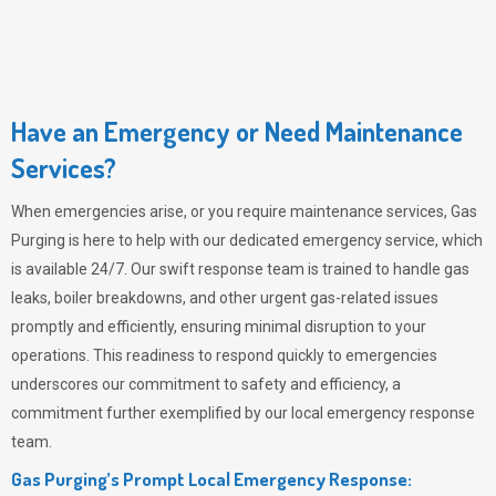
Have an Emergency or Need Maintenance
Services?
When emergencies arise, or you require maintenance services,
Gas
Purging
is here to help with our dedicated emergency service, which
is available 24/7. Our swift response team is trained to handle gas
leaks, boiler breakdowns, and other urgent gas-related issues
promptly and efficiently, ensuring minimal disruption to your
operations. This readiness to respond quickly to emergencies
underscores our commitment to safety and efficiency, a
commitment further exemplified by our local emergency response
team.
Gas Purging’s Prompt Local Emergency Response: