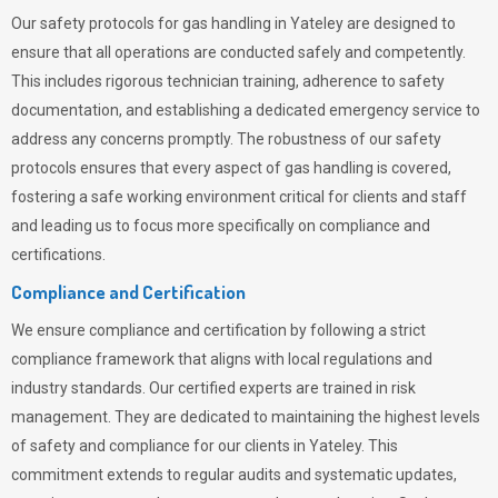
Our safety protocols for gas handling in Yateley are designed to
ensure that all operations are conducted safely and competently.
This includes rigorous technician training, adherence to safety
documentation, and establishing a dedicated emergency service to
address any concerns promptly. The robustness of our safety
protocols ensures that every aspect of gas handling is covered,
fostering a safe working environment critical for clients and staff
and leading us to focus more specifically on compliance and
certifications.
Compliance and Certification
We ensure compliance and certification by following a strict
compliance framework that aligns with local regulations and
industry standards. Our certified experts are trained in risk
management. They are dedicated to maintaining the highest levels
of safety and compliance for our clients in Yateley. This
commitment extends to regular audits and systematic updates,