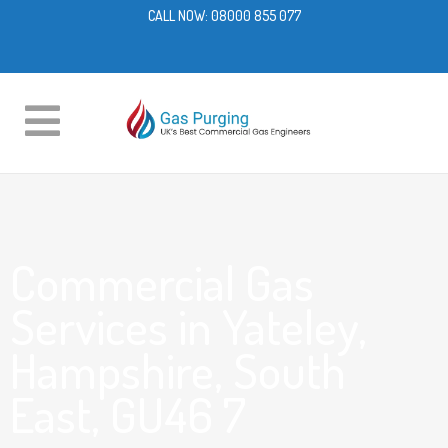
CALL NOW:
08000 855 077
Commercial Gas
Services in Yateley,
Hampshire, South
East, GU46 7