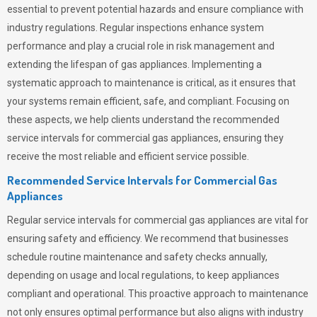
essential to prevent potential hazards and ensure compliance with
industry regulations. Regular inspections enhance system
performance and play a crucial role in risk management and
extending the lifespan of gas appliances. Implementing a
systematic approach to maintenance is critical, as it ensures that
your systems remain efficient, safe, and compliant. Focusing on
these aspects, we help clients understand the recommended
service intervals for commercial gas appliances, ensuring they
receive the most reliable and efficient service possible.
Recommended Service Intervals for Commercial Gas
Appliances
Regular service intervals for commercial gas appliances are vital for
ensuring safety and efficiency. We recommend that businesses
schedule routine maintenance and safety checks annually,
depending on usage and local regulations, to keep appliances
compliant and operational. This proactive approach to maintenance
not only ensures optimal performance but also aligns with industry