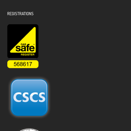
REGISTRATIONS