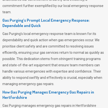
commitment further exemplified by our local emergency response
team.
Gas Purging’s Prompt Local Emergency Response:
Dependable and Quick
Gas Purging’s
local emergency response team is known for its
dependability and quick action when gas emergencies occur. We
prioritise client safety and are committed to resolving issues
efficiently, ensuring your gas services return to normal as quickly as
possible. This dedication stems from stringent training programs
and state-of-the-art equipment that ensure team members can
handle various emergencies with expertise and confidence. Their
ability to respond swiftly and effectively is crucial, especially when
managing emergency gas repairs.
How Gas Purging Manages Emergency Gas Repairs in
Hertfordshire
Gas Purging
manages emergency gas repairs in Hertfordshire