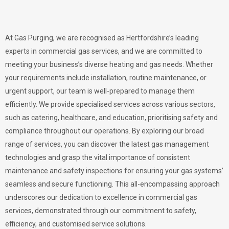
At Gas Purging, we are recognised as Hertfordshire’s leading
experts in commercial gas services, and we are committed to
meeting your business’s diverse heating and gas needs. Whether
your requirements include installation, routine maintenance, or
urgent support, our team is well-prepared to manage them
efficiently. We provide specialised services across various sectors,
such as catering, healthcare, and education, prioritising safety and
compliance throughout our operations. By exploring our broad
range of services, you can discover the latest gas management
technologies and grasp the vital importance of consistent
maintenance and safety inspections for ensuring your gas systems’
seamless and secure functioning. This all-encompassing approach
underscores our dedication to excellence in commercial gas
services, demonstrated through our commitment to safety,
efficiency, and customised service solutions.