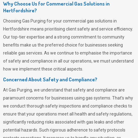
Why Choose Us for Commercial Gas Solutions in
Hertfordshire?
Choosing
Gas Purging
for your commercial gas solutions in
Hertfordshire means prioritising client safety and service efficiency.
Our top-tier expertise and a strong commitment to community
benefits make us the preferred choice for businesses seeking
reliable gas services. As we continue to emphasise the importance
of safety and compliance in all our operations, we must understand
how we implement these critical aspects.
Concerned About Safety and Compliance?
At
Gas Purging
, we understand that safety and compliance are
paramount concerns for businesses using gas systems. That’s why
we conduct thorough safety inspections and compliance checks to
ensure that your operations meet all health and safety regulations,
significantly reducing risks associated with gas leaks and other
potential hazards. Such rigorous adherence to safety protocols