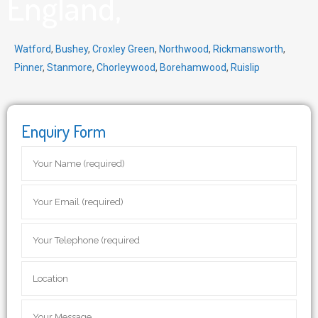
England,
Watford
,
Bushey
,
Croxley Green
,
Northwood
,
Rickmansworth
,
Pinner
,
Stanmore
,
Chorleywood
,
Borehamwood
,
Ruislip
Enquiry Form