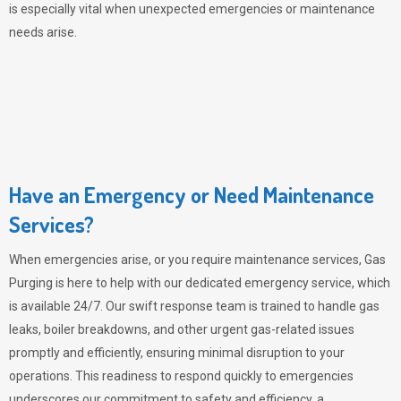
is especially vital when unexpected emergencies or maintenance
needs arise.
Have an Emergency or Need Maintenance
Services?
When emergencies arise, or you require maintenance services,
Gas
Purging
is here to help with our dedicated emergency service, which
is available 24/7. Our swift response team is trained to handle gas
leaks, boiler breakdowns, and other urgent gas-related issues
promptly and efficiently, ensuring minimal disruption to your
operations. This readiness to respond quickly to emergencies
underscores our commitment to safety and efficiency, a