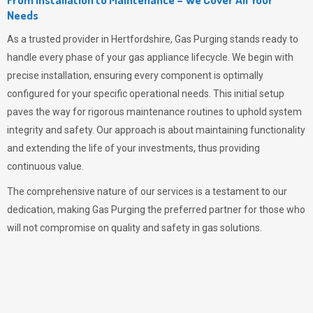
Needs
As a trusted provider in Hertfordshire,
Gas Purging
stands ready to
handle every phase of your gas appliance lifecycle. We begin with
precise installation, ensuring every component is optimally
configured for your specific operational needs. This initial setup
paves the way for rigorous maintenance routines to uphold system
integrity and safety. Our approach is about maintaining functionality
and extending the life of your investments, thus providing
continuous value.
The comprehensive nature of our services is a testament to our
dedication, making
Gas Purging
the preferred partner for those who
will not compromise on quality and safety in gas solutions.