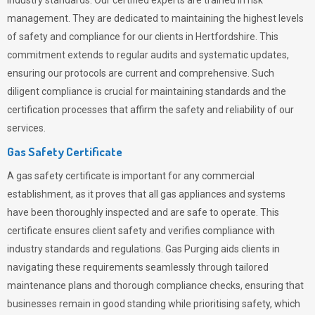
industry standards. Our certified experts are trained in risk
management. They are dedicated to maintaining the highest levels
of safety and compliance for our clients in Hertfordshire. This
commitment extends to regular audits and systematic updates,
ensuring our protocols are current and comprehensive. Such
diligent compliance is crucial for maintaining standards and the
certification processes that affirm the safety and reliability of our
services.
Gas Safety Certificate
A gas safety certificate is important for any commercial
establishment, as it proves that all gas appliances and systems
have been thoroughly inspected and are safe to operate. This
certificate ensures client safety and verifies compliance with
industry standards and regulations. Gas Purging aids clients in
navigating these requirements seamlessly through tailored
maintenance plans and thorough compliance checks, ensuring that
businesses remain in good standing while prioritising safety, which