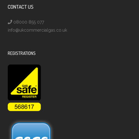
CONTACT US
08000 855 077
info@ukcommercialgas.co.uk
REGISTRATIONS