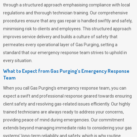
through a structured approach emphasising compliance with local
regulations and thorough technician training. Our comprehensive
procedures ensure that any gas repair is handled swiftly and safely,
minimising risk to clients and employees. This structured approach
improves service delivery and builds a culture of safety that
permeates
every operational layer of
Gas Purging
, setting a
standard that our emergency response team strives to uphold in
every situation.
What to Expect from Gas Purging’s Emergency Response
Team
When you call
Gas Purging’s
emergency response team, you can
expect a swift and professional response geared towards ensuring
client safety and resolving gas-related issues efficiently. Our highly
trained technicians are always ready to address your concerns,
providing peace of mind during emergencies.
Our commitment
extends beyond managing immediate risks to considering your gas
systems’ long-term reliability and safety, which is why routine