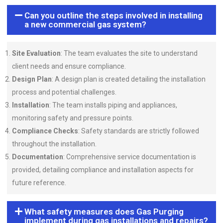
Can you outline the steps involved in installing
a new commercial gas system?
Site Evaluation
: The team evaluates the site to understand
client needs and ensure compliance.
Design Plan
: A design plan is created detailing the installation
process and potential challenges.
Installation
: The team installs piping and appliances,
monitoring safety and pressure points.
Compliance Checks
: Safety standards are strictly followed
throughout the installation.
Documentation
: Comprehensive service documentation is
provided, detailing compliance and installation aspects for
future reference.
What safety measures does Gas Purging
implement during gas installations and repairs?