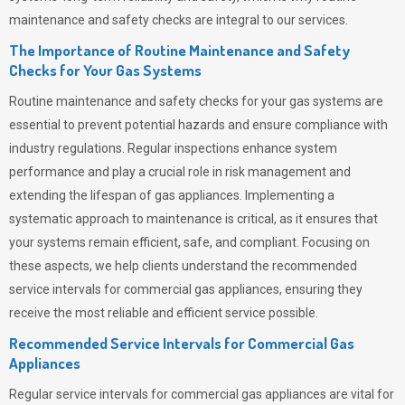
maintenance and safety checks are integral to our services.
The Importance of Routine Maintenance and Safety
Checks for Your Gas Systems
Routine maintenance and safety checks for your gas systems are
essential to prevent potential hazards and ensure compliance with
industry regulations. Regular inspections enhance system
performance and play a crucial role in risk management and
extending the lifespan of gas appliances. Implementing a
systematic approach to maintenance is critical, as it ensures that
your systems remain efficient, safe, and compliant. Focusing on
these aspects, we help clients understand the recommended
service intervals for commercial gas appliances, ensuring they
receive the most reliable and efficient service possible.
Recommended Service Intervals for Commercial Gas
Appliances
Regular service intervals for commercial gas appliances are vital for