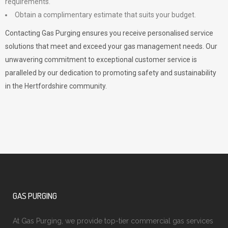
requirements.
Obtain a complimentary estimate that suits your budget.
Contacting Gas Purging ensures you receive personalised service
solutions that meet and exceed your gas management needs. Our
unwavering commitment to exceptional customer service is
paralleled by our dedication to promoting safety and sustainability
in the Hertfordshire community.
GAS PURGING
At Gas Purging, we provide top-tier commercial gas services