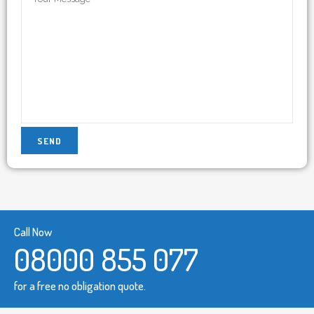
Call Now
08000 855 077
for a free no obligation quote.