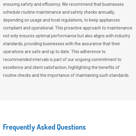
ensuring safety and efficiency. We recommend that businesses
schedule routine maintenance and safety checks annually,
depending on usage and local regulations, to keep appliances
compliant and operational. This proactive approach to maintenance
not only ensures optimal performance but also aligns with industry
standards, providing businesses with the assurance that their
operations are safe and up to date. This adherence to
recommended intervals is part of our ongoing commitment to
excellence and client satisfaction, highlighting the benefits of
routine checks and the importance of maintaining such standards.
Frequently Asked Questions