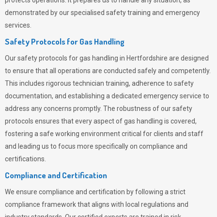
protects operations. It prepares us to handle any situation, as
demonstrated by our specialised safety training and emergency
services.
Safety Protocols for Gas Handling
Our safety protocols for gas handling in Hertfordshire are designed
to ensure that all operations are conducted safely and competently.
This includes rigorous technician training, adherence to safety
documentation, and establishing a dedicated emergency service to
address any concerns promptly. The robustness of our safety
protocols ensures that every aspect of gas handling is covered,
fostering a safe working environment critical for clients and staff
and leading us to focus more specifically on compliance and
certifications.
Compliance and Certification
We ensure compliance and certification by following a strict
compliance framework that aligns with local regulations and