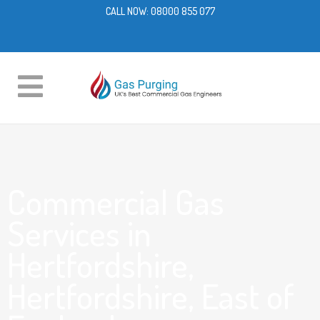
CALL NOW:
08000 855 077
Commercial Gas
Services in
Hertfordshire,
Hertfordshire, East of