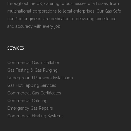
throughout the UK, catering to businesses of all sizes, from
multinational corporations to local enterprises. Our Gas Safe
certified engineers are dedicated to delivering excellence
and accuracy with every job.
SERVICES
Commercial Gas Installation
Gas Testing & Gas Purging
Underground Pipework Installation
Gas Hot Tapping Services
Commercial Gas Certificates
Commercial Catering
Emergency Gas Repairs
Commercial Heating Systems