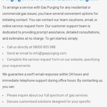
To arrange a service with
Gas Purging
for any residential or
commercial gas issues, you have several convenient options for
initiating contact. You can contact our team via phone, email, or
online service request form. Our customer support team is
dedicated to providing prompt assistance, detailed consultations,
and estimates at no charge. To get started, simply:
Call us directly at 08000 855 088.
Send an email to
info@gaspurging.com
.
Complete the service request form on our website, specifying
your requirements.
We guarantee a swift email response within 24 hours and
immediate telephone support during office hours. By contacting us,
you can:
Please inquire about our full spectrum of gas services.
Discuss customised solutions designed for your specific