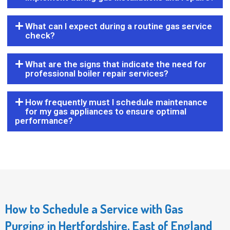
What can I expect during a routine gas service
check?
What are the signs that indicate the need for
professional boiler repair services?
How frequently must I schedule maintenance
for my gas appliances to ensure optimal
performance?
How to Schedule a Service with Gas
Purging in Hertfordshire, East of England