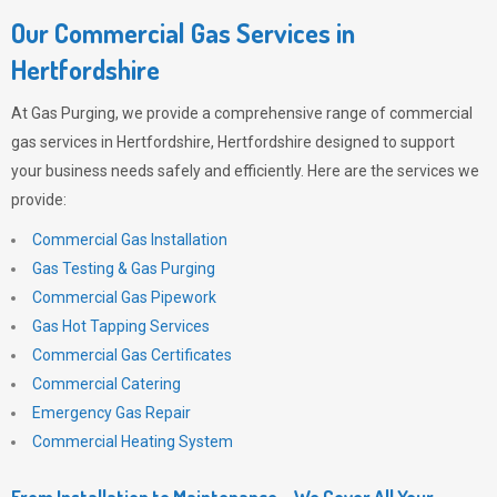
Our Commercial Gas Services in
Hertfordshire
At
Gas Purging
, we provide a comprehensive range of commercial
gas services in Hertfordshire, Hertfordshire designed to support
your business needs safely and efficiently. Here are the services we
provide:
Commercial Gas Installation
Gas Testing & Gas Purging
Commercial Gas Pipework
Gas Hot Tapping Services
Commercial Gas Certificates
Commercial Catering
Emergency Gas Repair
Commercial Heating System
From Installation to Maintenance – We Cover All Your