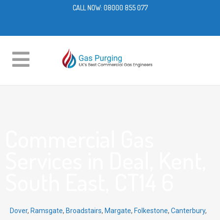
CALL NOW:
08000 855 077
Commercial Gas
Services in Deal, Kent,
South East, CT14 6
Dover
,
Ramsgate
,
Broadstairs
,
Margate
,
Folkestone
,
Canterbury
,