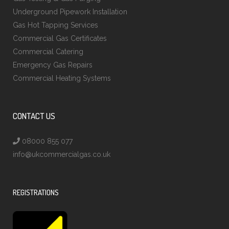
Underground Pipework Installation
Gas Hot Tapping Services
Commercial Gas Certificates
Commercial Catering
Emergency Gas Repairs
Commercial Heating Systems
CONTACT US
08000 855 077
info@ukcommercialgas.co.uk
REGISTRATIONS