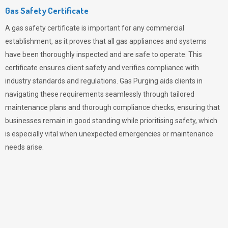
Gas Safety Certificate
A gas safety certificate is important for any commercial
establishment, as it proves that all gas appliances and systems
have been thoroughly inspected and are safe to operate. This
certificate ensures client safety and verifies compliance with
industry standards and regulations. Gas Purging aids clients in
navigating these requirements seamlessly through tailored
maintenance plans and thorough compliance checks, ensuring that
businesses remain in good standing while prioritising safety, which
is especially vital when unexpected emergencies or maintenance
needs arise.