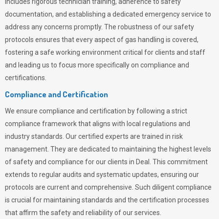
includes rigorous technician training, adherence to safety
documentation, and establishing a dedicated emergency service to
address any concerns promptly. The robustness of our safety
protocols ensures that every aspect of gas handling is covered,
fostering a safe working environment critical for clients and staff
and leading us to focus more specifically on compliance and
certifications.
Compliance and Certification
We ensure compliance and certification by following a strict
compliance framework that aligns with local regulations and
industry standards. Our certified experts are trained in risk
management. They are dedicated to maintaining the highest levels
of safety and compliance for our clients in Deal. This commitment
extends to regular audits and systematic updates, ensuring our
protocols are current and comprehensive. Such diligent compliance
is crucial for maintaining standards and the certification processes
that affirm the safety and reliability of our services.