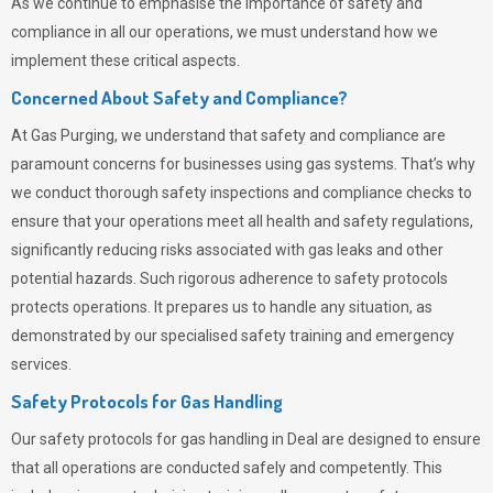
As we continue to emphasise the importance of safety and
compliance in all our operations, we must understand how we
implement these critical aspects.
Concerned About Safety and Compliance?
At
Gas Purging
, we understand that safety and compliance are
paramount concerns for businesses using gas systems. That’s why
we conduct thorough safety inspections and compliance checks to
ensure that your operations meet all health and safety regulations,
significantly reducing risks associated with gas leaks and other
potential hazards. Such rigorous adherence to safety protocols
protects operations. It prepares us to handle any situation, as
demonstrated by our specialised safety training and emergency
services.
Safety Protocols for Gas Handling
Our safety protocols for gas handling in Deal are designed to ensure
that all operations are conducted safely and competently.
This