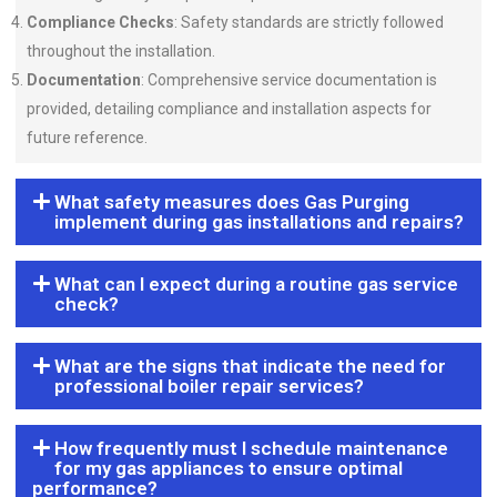
Compliance Checks
: Safety standards are strictly followed
throughout the installation.
Documentation
: Comprehensive service documentation is
provided, detailing compliance and installation aspects for
future reference.
What safety measures does Gas Purging
implement during gas installations and repairs?
What can I expect during a routine gas service
check?
What are the signs that indicate the need for
professional boiler repair services?
How frequently must I schedule maintenance
for my gas appliances to ensure optimal
performance?