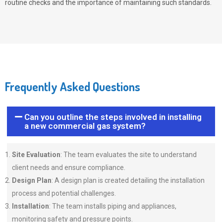
routine checks and the importance of maintaining such standards.
Frequently Asked Questions
Can you outline the steps involved in installing
a new commercial gas system?
Site Evaluation
: The team evaluates the site to understand
client needs and ensure compliance.
Design Plan
: A design plan is created detailing the installation
process and potential challenges.
Installation
: The team installs piping and appliances,
monitoring safety and pressure points.