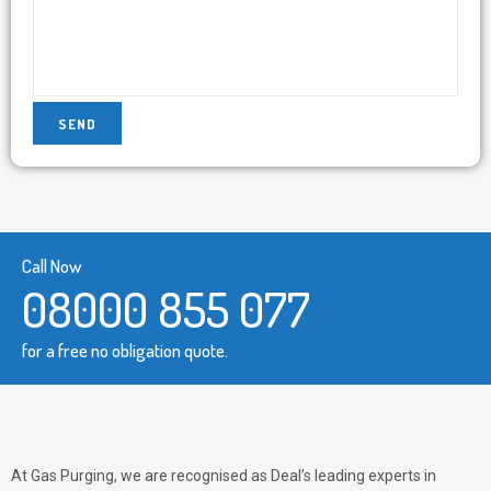
Call Now
08000 855 077
for a free no obligation quote.
At Gas Purging, we are recognised as Deal’s leading experts in