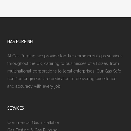
GAS PURGING
At Gas Purging, we provide top-tier commercial gas services
throughout the UK, catering to businesses of all sizes, from
multinational corporations to local enterprises. Our Gas Safe
certified engineers are dedicated to delivering excellence
and accuracy with every job.
SERVICES
Commercial Gas Installation
Gas Testing & Gas Purging