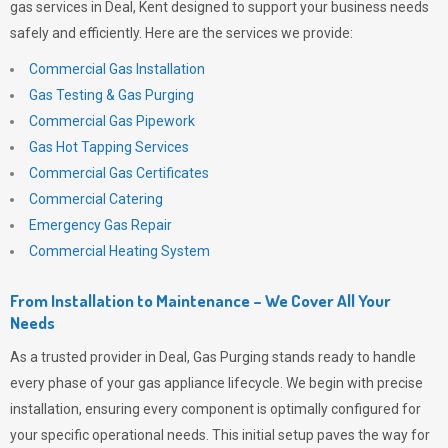
gas services in Deal, Kent designed to support your business needs
safely and efficiently. Here are the services we provide:
Commercial Gas Installation
Gas Testing & Gas Purging
Commercial Gas Pipework
Gas Hot Tapping Services
Commercial Gas Certificates
Commercial Catering
Emergency Gas Repair
Commercial Heating System
From Installation to Maintenance – We Cover All Your
Needs
As a trusted provider in Deal,
Gas Purging
stands ready to handle
every phase of your gas appliance lifecycle. We begin with precise
installation, ensuring every component is optimally configured for
your specific operational needs. This initial setup paves the way for