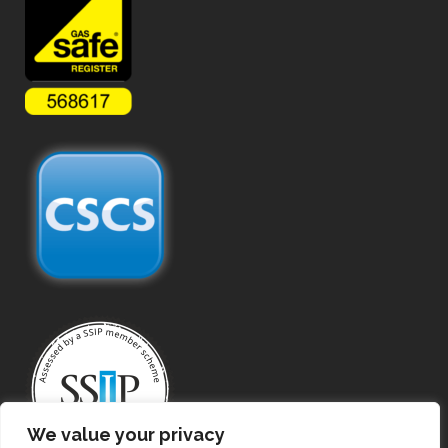
We value your privacy