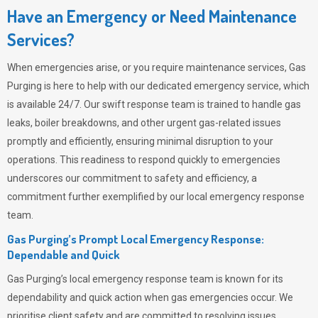
Have an Emergency or Need Maintenance
Services?
When emergencies arise, or you require maintenance services,
Gas
Purging
is here to help with our dedicated emergency service, which
is available 24/7. Our swift response team is trained to handle gas
leaks, boiler breakdowns, and other urgent gas-related issues
promptly and efficiently, ensuring minimal disruption to your
operations. This readiness to respond quickly to emergencies
underscores our commitment to safety and efficiency, a
commitment further exemplified by our local emergency response
team.
Gas Purging’s Prompt Local Emergency Response:
Dependable and Quick
Gas Purging’s
local emergency response team is known for its
dependability and quick action when gas emergencies occur. We
prioritise client safety and are committed to resolving issues