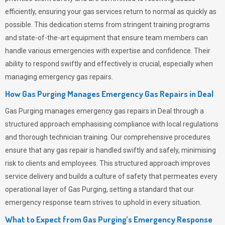
efficiently, ensuring your gas services return to normal as quickly as
possible. This dedication stems from stringent training programs
and state-of-the-art equipment that ensure team members can
handle various emergencies with expertise and confidence. Their
ability to respond swiftly and effectively is crucial, especially when
managing emergency gas repairs.
How Gas Purging Manages Emergency Gas Repairs in
Deal
Gas Purging
manages emergency gas repairs in Deal through a
structured approach emphasising compliance with local regulations
and thorough technician training. Our comprehensive procedures
ensure that any gas repair is handled swiftly and safely, minimising
risk to clients and employees. This structured approach improves
service delivery and builds a culture of safety that permeates
every
operational layer of
Gas Purging
, setting a standard that our
emergency response team strives to uphold in every situation.
What to Expect from Gas Purging’s Emergency Response