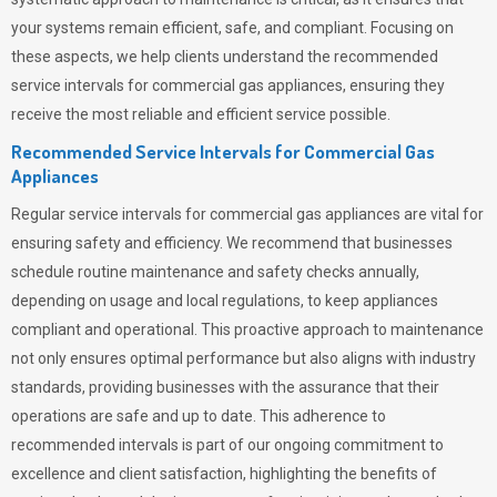
your systems remain efficient, safe, and compliant. Focusing on
these aspects, we help clients understand the recommended
service intervals for commercial gas appliances, ensuring they
receive the most reliable and efficient service possible.
Recommended Service Intervals for Commercial Gas
Appliances
Regular service intervals for commercial gas appliances are vital for
ensuring safety and efficiency. We recommend that businesses
schedule routine maintenance and safety checks annually,
depending on usage and local regulations, to keep appliances
compliant and operational. This proactive approach to maintenance
not only ensures optimal performance but also aligns with industry
standards, providing businesses with the assurance that their
operations are safe and up to date. This adherence to
recommended intervals is part of our ongoing commitment to
excellence and client satisfaction, highlighting the benefits of