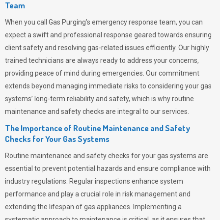
Team
When you call
Gas Purging’s
emergency response team, you can
expect a swift and professional response geared towards ensuring
client safety and resolving gas-related issues efficiently. Our highly
trained technicians are always ready to address your concerns,
providing peace of mind during emergencies.
Our commitment
extends beyond managing immediate risks to considering your gas
systems’ long-term reliability and safety, which is why routine
maintenance and safety checks are integral to our services.
The Importance of Routine Maintenance and Safety
Checks for Your Gas Systems
Routine maintenance and safety checks for your gas systems are
essential to prevent potential hazards and ensure compliance with
industry regulations. Regular inspections enhance system
performance and play a crucial role in risk management and
extending the lifespan of gas appliances. Implementing a
systematic approach to maintenance is critical, as it ensures that