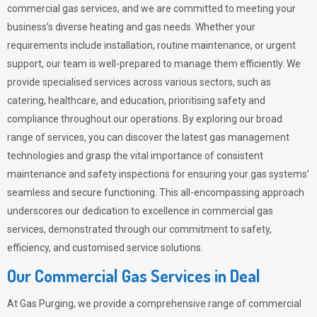
commercial gas services, and we are committed to meeting your
business’s diverse heating and gas needs. Whether your
requirements include installation, routine maintenance, or urgent
support, our team is well-prepared to manage them efficiently. We
provide specialised services across various sectors, such as
catering, healthcare, and education, prioritising safety and
compliance throughout our operations. By exploring our broad
range of services, you can discover the latest gas management
technologies and grasp the vital importance of consistent
maintenance and safety inspections for ensuring your gas systems’
seamless and secure functioning. This all-encompassing approach
underscores our dedication to excellence in commercial gas
services, demonstrated through our commitment to safety,
efficiency, and customised service solutions.
Our Commercial Gas Services in Deal
At
Gas Purging
, we provide a comprehensive range of commercial