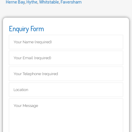
Herne Bay
,
Hythe
,
Whitstable
,
Faversham
Enquiry Form