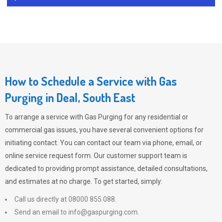
How to Schedule a Service with Gas
Purging in Deal, South East
To arrange a service with
Gas Purging
for any residential or
commercial gas issues, you have several convenient options for
initiating contact. You can contact our team via phone, email, or
online service request form. Our customer support team is
dedicated to providing prompt assistance, detailed consultations,
and estimates at no charge. To get started, simply:
Call us directly at 08000 855 088.
Send an email to
info@gaspurging.com
.