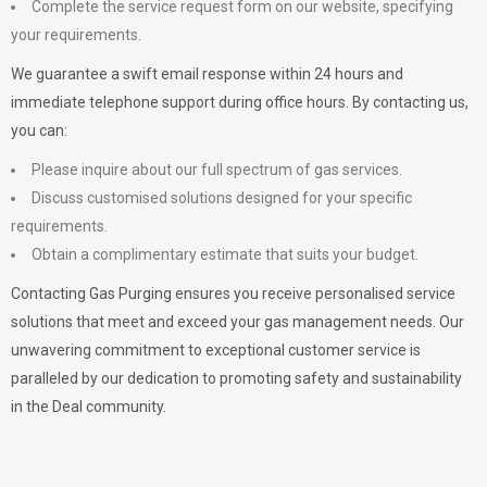
Complete the service request form on our website, specifying
your requirements.
We guarantee a swift email response within 24 hours and
immediate telephone support during office hours. By contacting us,
you can:
Please inquire about our full spectrum of gas services.
Discuss customised solutions designed for your specific
requirements.
Obtain a complimentary estimate that suits your budget.
Contacting Gas Purging ensures you receive personalised service
solutions that meet and exceed your gas management needs. Our
unwavering commitment to exceptional customer service is
paralleled by our dedication to promoting safety and sustainability
in the Deal community.