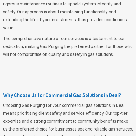
rigorous maintenance routines to uphold system integrity and
safety. Our approach is about maintaining functionality and
extending the life of your investments, thus providing continuous
value.
The comprehensive nature of our services is a testament to our
dedication, making
Gas Purging
the preferred partner for those who
will not compromise on quality and safety in gas solutions.
Why Choose Us for Commercial Gas Solutions in Deal?
Choosing
Gas Purging
for your commercial gas solutions in Deal
means prioritising client safety and service efficiency. Our top-tier
expertise and a strong commitment to community benefits make
us the preferred choice for businesses seeking reliable gas services.