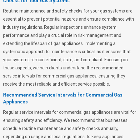
Checks for Your Gas Systems
Routine maintenance and safety checks for your gas systems are
essential to prevent potential hazards and ensure compliance with
industry regulations. Regular inspections enhance system
performance and play a crucial role in risk management and
extending the lifespan of gas appliances. Implementing a
systematic approach to maintenance is critical, as it ensures that
your systems remain efficient, safe, and compliant. Focusing on
these aspects, we help clients understand the recommended
service intervals for commercial gas appliances, ensuring they
receive the most reliable and efficient service possible.
Recommended Service Intervals for Commercial Gas
Appliances
Regular service intervals for commercial gas appliances are vital for
ensuring safety and efficiency. We recommend that businesses
schedule routine maintenance and safety checks annually,
depending on usage and local regulations, to keep appliances