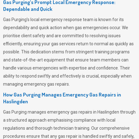
Gas Purging’s Prompt Local Emergency Response:
Dependable and Quick
Gas Purging’s
local emergency response team is known for its
dependability and quick action when gas emergencies occur. We
prioritise client safety and are committed to resolving issues
efficiently, ensuring your gas services return to normal as quickly as
possible. This dedication stems from stringent training programs
and state-of-the-art equipment that ensure team members can
handle various emergencies with expertise and confidence. Their
ability to respond swiftly and effectively is crucial, especially when
managing emergency gas repairs.
How Gas Purging Manages Emergency Gas Repairs in
Haslingden
Gas Purging
manages emergency gas repairs in Haslingden through
a structured approach emphasising compliance with local
regulations and thorough technician training. Our comprehensive
procedures ensure that any gas repair is handled swiftly and safely,