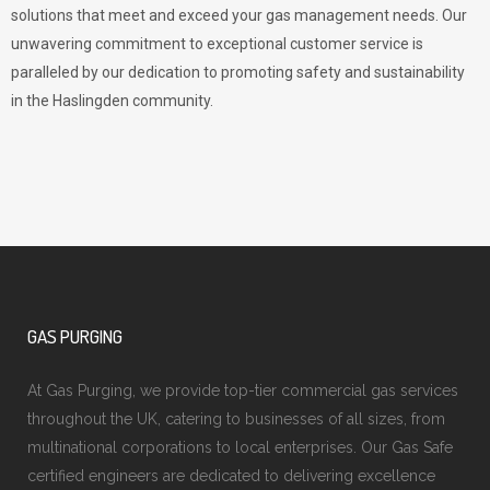
solutions that meet and exceed your gas management needs. Our
unwavering commitment to exceptional customer service is
paralleled by our dedication to promoting safety and sustainability
in the Haslingden community.
GAS PURGING
At Gas Purging, we provide top-tier commercial gas services
throughout the UK, catering to businesses of all sizes, from
multinational corporations to local enterprises. Our Gas Safe
certified engineers are dedicated to delivering excellence