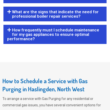
What are the signs that indicate the need for
professional boiler repair services?
How frequently must I schedule maintenance
for my gas appliances to ensure optimal
performance?
How to Schedule a Service with Gas
Purging in Haslingden, North West
To arrange a service with
Gas Purging
for any residential or
commercial gas issues, you have several convenient options for