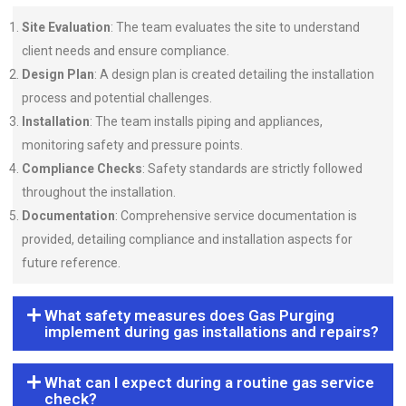
Site Evaluation
: The team evaluates the site to understand
client needs and ensure compliance.
Design Plan
: A design plan is created detailing the installation
process and potential challenges.
Installation
: The team installs piping and appliances,
monitoring safety and pressure points.
Compliance Checks
: Safety standards are strictly followed
throughout the installation.
Documentation
: Comprehensive service documentation is
provided, detailing compliance and installation aspects for
future reference.
What safety measures does Gas Purging
implement during gas installations and repairs?
What can I expect during a routine gas service
check?