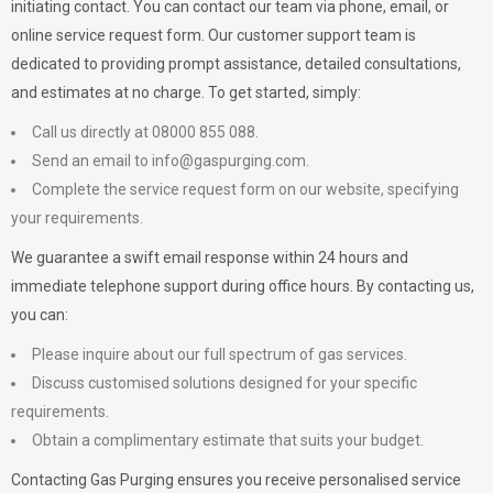
initiating contact. You can contact our team via phone, email, or
online service request form. Our customer support team is
dedicated to providing prompt assistance, detailed consultations,
and estimates at no charge. To get started, simply:
Call us directly at 08000 855 088.
Send an email to
info@gaspurging.com
.
Complete the service request form on our website, specifying
your requirements.
We guarantee a swift email response within 24 hours and
immediate telephone support during office hours. By contacting us,
you can:
Please inquire about our full spectrum of gas services.
Discuss customised solutions designed for your specific
requirements.
Obtain a complimentary estimate that suits your budget.
Contacting Gas Purging ensures you receive personalised service