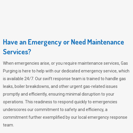
Have an Emergency or Need Maintenance
Services?
When emergencies arise, or you require maintenance services,
Gas
Purging
is here to help with our dedicated emergency service, which
is available 24/7. Our swift response team is trained to handle gas
leaks, boiler breakdowns, and other urgent gas-related issues
promptly and efficiently, ensuring minimal disruption to your
operations. This readiness to respond quickly to emergencies
underscores our commitment to safety and efficiency, a
commitment further exemplified by our local emergency response
team.