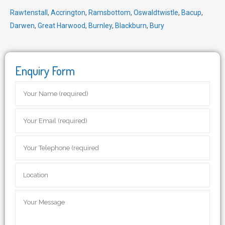
Rawtenstall
,
Accrington
,
Ramsbottom
,
Oswaldtwistle
,
Bacup
,
Darwen
,
Great Harwood
,
Burnley
,
Blackburn
,
Bury
Enquiry Form