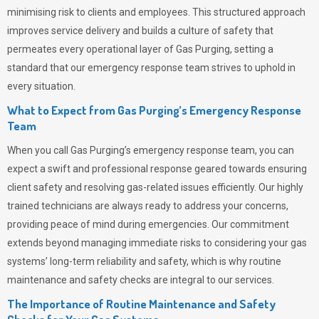
minimising risk to clients and employees. This structured approach
improves service delivery and builds a culture of safety that
permeates
every operational layer of
Gas Purging
, setting a
standard that our emergency response team strives to uphold in
every situation.
What to Expect from Gas Purging’s Emergency Response
Team
When you call
Gas Purging’s
emergency response team, you can
expect a swift and professional response geared towards ensuring
client safety and resolving gas-related issues efficiently. Our highly
trained technicians are always ready to address your concerns,
providing peace of mind during emergencies.
Our commitment
extends beyond managing immediate risks to considering your gas
systems’ long-term reliability and safety, which is why routine
maintenance and safety checks are integral to our services.
The Importance of Routine Maintenance and Safety