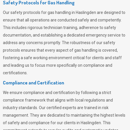
Safety Protocols for Gas Handling
Our safety protocols for gas handling in Haslingden are designed to
ensure that all operations are conducted safely and competently.
This includes rigorous technician training, adherence to safety
documentation, and establishing a dedicated emergency service to
address any concerns promptly. The robustness of our safety
protocols ensures that every aspect of gas handling is covered,
fostering a safe working environment critical for clients and staff
and leading us to focus more specifically on compliance and
certifications.
Compliance and Certification
We ensure compliance and certification by following a strict
compliance framework that aligns with local regulations and
industry standards. Our certified experts are trained in risk
management. They are dedicated to maintaining the highest levels
of safety and compliance for our clients in Haslingden. This