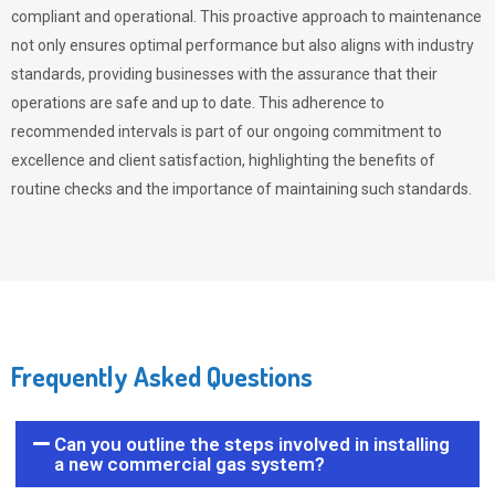
compliant and operational. This proactive approach to maintenance
not only ensures optimal performance but also aligns with industry
standards, providing businesses with the assurance that their
operations are safe and up to date. This adherence to
recommended intervals is part of our ongoing commitment to
excellence and client satisfaction, highlighting the benefits of
routine checks and the importance of maintaining such standards.
Frequently Asked Questions
Can you outline the steps involved in installing
a new commercial gas system?