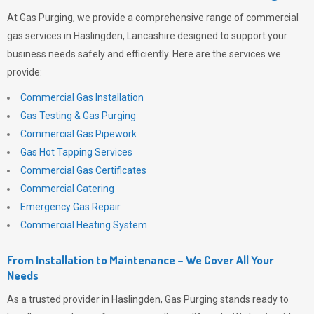
At
Gas Purging
, we provide a comprehensive range of commercial
gas services in Haslingden, Lancashire designed to support your
business needs safely and efficiently. Here are the services we
provide:
Commercial Gas Installation
Gas Testing & Gas Purging
Commercial Gas Pipework
Gas Hot Tapping Services
Commercial Gas Certificates
Commercial Catering
Emergency Gas Repair
Commercial Heating System
From Installation to Maintenance – We Cover All Your
Needs
As a trusted provider in Haslingden,
Gas Purging
stands ready to