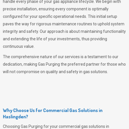
handle every phase of your gas appliance lifecycle. We begin with
precise installation, ensuring every component is optimally
configured for your specific operational needs. This initial setup
paves the way for rigorous maintenance routines to uphold system
integrity and safety. Our approach is about maintaining functionality
and extending the life of your investments, thus providing
continuous value.
The comprehensive nature of our services is a testament to our
dedication, making
Gas Purging
the preferred partner for those who
will not compromise on quality and safety in gas solutions.
Why Choose Us for Commercial Gas Solutions in
Haslingden?
Choosing
Gas Purging
for your commercial gas solutions in