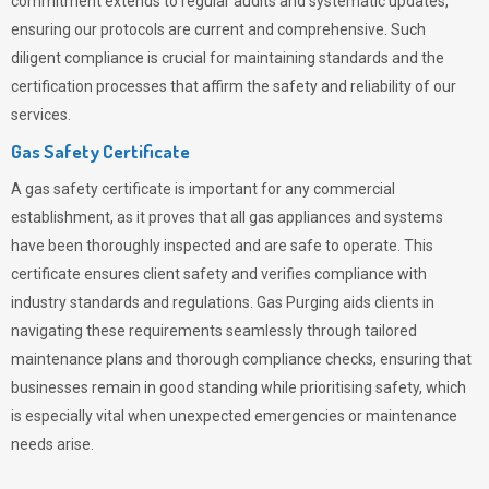
commitment extends to regular audits and systematic updates,
ensuring our protocols are current and comprehensive. Such
diligent compliance is crucial for maintaining standards and the
certification processes that affirm the safety and reliability of our
services.
Gas Safety Certificate
A gas safety certificate is important for any commercial
establishment, as it proves that all gas appliances and systems
have been thoroughly inspected and are safe to operate. This
certificate ensures client safety and verifies compliance with
industry standards and regulations. Gas Purging aids clients in
navigating these requirements seamlessly through tailored
maintenance plans and thorough compliance checks, ensuring that
businesses remain in good standing while prioritising safety, which
is especially vital when unexpected emergencies or maintenance
needs arise.