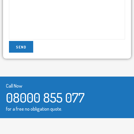
Call Now
08000 855 077
for a free no obligation quote.