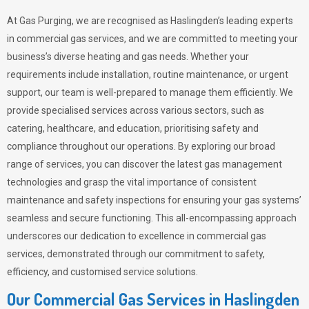
At Gas Purging, we are recognised as Haslingden’s leading experts
in commercial gas services, and we are committed to meeting your
business’s diverse heating and gas needs. Whether your
requirements include installation, routine maintenance, or urgent
support, our team is well-prepared to manage them efficiently. We
provide specialised services across various sectors, such as
catering, healthcare, and education, prioritising safety and
compliance throughout our operations. By exploring our broad
range of services, you can discover the latest gas management
technologies and grasp the vital importance of consistent
maintenance and safety inspections for ensuring your gas systems’
seamless and secure functioning. This all-encompassing approach
underscores our dedication to excellence in commercial gas
services, demonstrated through our commitment to safety,
efficiency, and customised service solutions.
Our Commercial Gas Services in Haslingden