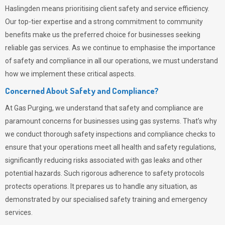
Haslingden means prioritising client safety and service efficiency.
Our top-tier expertise and a strong commitment to community
benefits make us the preferred choice for businesses seeking
reliable gas services. As we continue to emphasise the importance
of safety and compliance in all our operations, we must understand
how we implement these critical aspects.
Concerned About Safety and Compliance?
At
Gas Purging
, we understand that safety and compliance are
paramount concerns for businesses using gas systems. That’s why
we conduct thorough safety inspections and compliance checks to
ensure that your operations meet all health and safety regulations,
significantly reducing risks associated with gas leaks and other
potential hazards. Such rigorous adherence to safety protocols
protects operations. It prepares us to handle any situation, as
demonstrated by our specialised safety training and emergency
services.