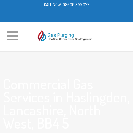
CALL NOW:
08000 855 077
Commercial Gas
Services in Haslingden,
Lancashire, North
West, BB4 5