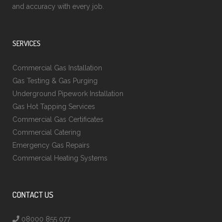
and accuracy with every job.
SERVICES
Commercial Gas Installation
Gas Testing & Gas Purging
Underground Pipework Installation
Gas Hot Tapping Services
Commercial Gas Certificates
Commercial Catering
Emergency Gas Repairs
Commercial Heating Systems
CONTACT US
08000 855 077