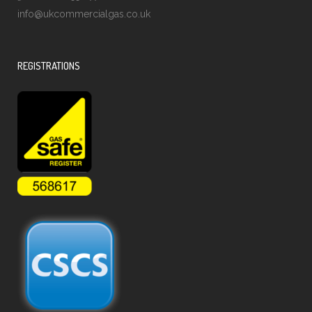
info@ukcommercialgas.co.uk
REGISTRATIONS