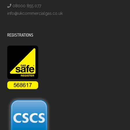
08000 855 077
info@ukcommercialgas.co.uk
REGISTRATIONS