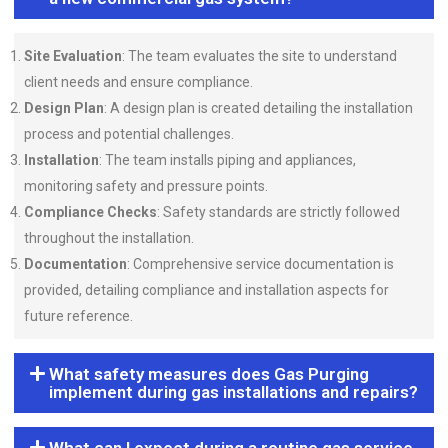
Site Evaluation
: The team evaluates the site to understand
client needs and ensure compliance.
Design Plan
: A design plan is created detailing the installation
process and potential challenges.
Installation
: The team installs piping and appliances,
monitoring safety and pressure points.
Compliance Checks
: Safety standards are strictly followed
throughout the installation.
Documentation
: Comprehensive service documentation is
provided, detailing compliance and installation aspects for
future reference.
What safety measures does Gas Purging
implement during gas installations and repairs?