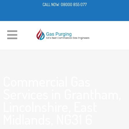
CALL NOW:
08000 855 077
Commercial Gas
Services in Grantham,
Lincolnshire, East
Midlands, NG31 6