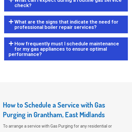
What can I expect during a routine gas service
check?
What are the signs that indicate the need for
professional boiler repair services?
How frequently must I schedule maintenance
for my gas appliances to ensure optimal
performance?
How to Schedule a Service with Gas
Purging in Grantham, East Midlands
To arrange a service with
Gas Purging
for any residential or