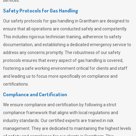
services.
Safety Protocols for Gas Handling
Our safety protocols for gas handling in Grantham are designed to
ensure that all operations are conducted safely and competently.
This includes rigorous technician training, adherence to safety
documentation, and establishing a dedicated emergency service to
address any concerns promptly. The robustness of our safety
protocols ensures that every aspect of gas handling is covered,
fostering a safe working environment critical for clients and staff
and leading us to focus more specifically on compliance and
certifications.
Compliance and Certification
We ensure compliance and certification by following a strict
compliance framework that aligns with local regulations and
industry standards. Our certified experts are trained in risk
management. They are dedicated to maintaining the highest levels