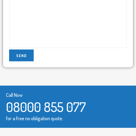
Call Now
08000 855 077
for a free no obligation quote.