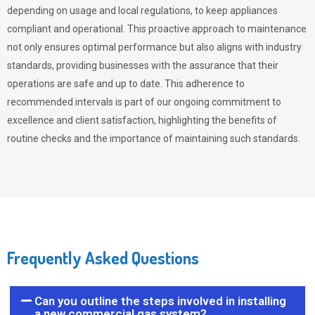
depending on usage and local regulations, to keep appliances
compliant and operational. This proactive approach to maintenance
not only ensures optimal performance but also aligns with industry
standards, providing businesses with the assurance that their
operations are safe and up to date. This adherence to
recommended intervals is part of our ongoing commitment to
excellence and client satisfaction, highlighting the benefits of
routine checks and the importance of maintaining such standards.
Frequently Asked Questions
Can you outline the steps involved in installing
a new commercial gas system?