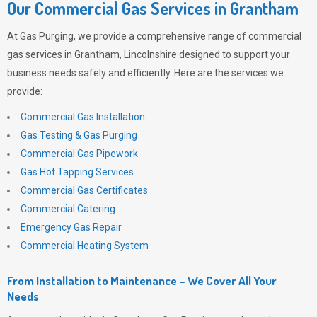
Our Commercial Gas Services in Grantham
At
Gas Purging
, we provide a comprehensive range of commercial
gas services in Grantham, Lincolnshire designed to support your
business needs safely and efficiently. Here are the services we
provide:
Commercial Gas Installation
Gas Testing & Gas Purging
Commercial Gas Pipework
Gas Hot Tapping Services
Commercial Gas Certificates
Commercial Catering
Emergency Gas Repair
Commercial Heating System
From Installation to Maintenance – We Cover All Your
Needs