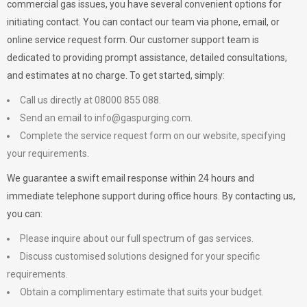
commercial gas issues, you have several convenient options for
initiating contact. You can contact our team via phone, email, or
online service request form. Our customer support team is
dedicated to providing prompt assistance, detailed consultations,
and estimates at no charge. To get started, simply:
Call us directly at 08000 855 088.
Send an email to
info@gaspurging.com
.
Complete the service request form on our website, specifying
your requirements.
We guarantee a swift email response within 24 hours and
immediate telephone support during office hours. By contacting us,
you can:
Please inquire about our full spectrum of gas services.
Discuss customised solutions designed for your specific
requirements.
Obtain a complimentary estimate that suits your budget.