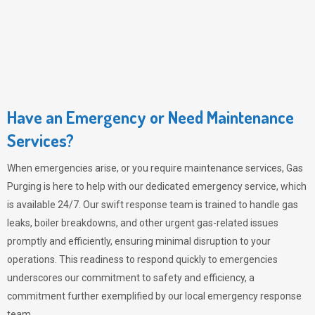
Have an Emergency or Need Maintenance
Services?
When emergencies arise, or you require maintenance services,
Gas
Purging
is here to help with our dedicated emergency service, which
is available 24/7. Our swift response team is trained to handle gas
leaks, boiler breakdowns, and other urgent gas-related issues
promptly and efficiently, ensuring minimal disruption to your
operations. This readiness to respond quickly to emergencies
underscores our commitment to safety and efficiency, a
commitment further exemplified by our local emergency response
team.