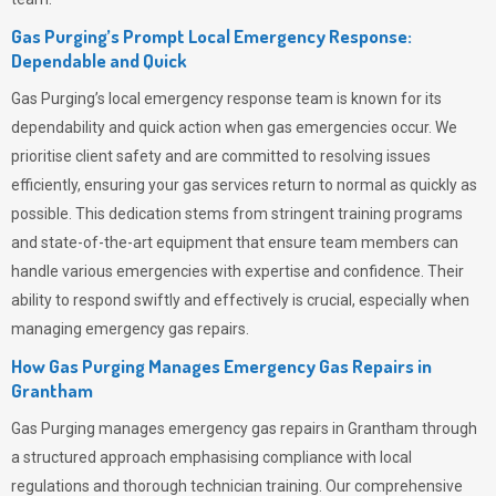
Gas Purging’s Prompt Local Emergency Response:
Dependable and Quick
Gas Purging’s
local emergency response team is known for its
dependability and quick action when gas emergencies occur. We
prioritise client safety and are committed to resolving issues
efficiently, ensuring your gas services return to normal as quickly as
possible. This dedication stems from stringent training programs
and state-of-the-art equipment that ensure team members can
handle various emergencies with expertise and confidence. Their
ability to respond swiftly and effectively is crucial, especially when
managing emergency gas repairs.
How Gas Purging Manages Emergency Gas Repairs in
Grantham
Gas Purging
manages emergency gas repairs in Grantham through
a structured approach emphasising compliance with local
regulations and thorough technician training. Our comprehensive