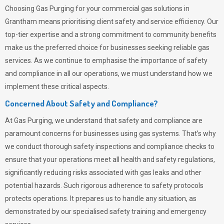
Choosing
Gas Purging
for your commercial gas solutions in
Grantham means prioritising client safety and service efficiency. Our
top-tier expertise and a strong commitment to community benefits
make us the preferred choice for businesses seeking reliable gas
services. As we continue to emphasise the importance of safety
and compliance in all our operations, we must understand how we
implement these critical aspects.
Concerned About Safety and Compliance?
At
Gas Purging
, we understand that safety and compliance are
paramount concerns for businesses using gas systems. That’s why
we conduct thorough safety inspections and compliance checks to
ensure that your operations meet all health and safety regulations,
significantly reducing risks associated with gas leaks and other
potential hazards. Such rigorous adherence to safety protocols
protects operations. It prepares us to handle any situation, as
demonstrated by our specialised safety training and emergency