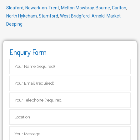
Sleaford
,
Newark-on-Trent
,
Melton Mowbray
,
Bourne
,
Carlton
,
North Hykeham
,
Stamford
,
West Bridgford
,
Arnold
,
Market
Deeping
Enquiry Form