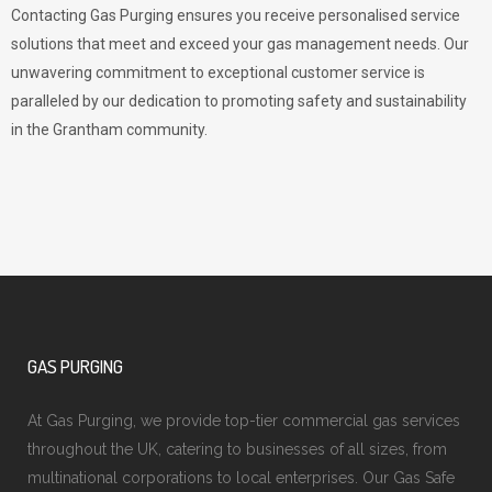
Contacting Gas Purging ensures you receive personalised service
solutions that meet and exceed your gas management needs. Our
unwavering commitment to exceptional customer service is
paralleled by our dedication to promoting safety and sustainability
in the Grantham community.
GAS PURGING
At Gas Purging, we provide top-tier commercial gas services
throughout the UK, catering to businesses of all sizes, from
multinational corporations to local enterprises. Our Gas Safe