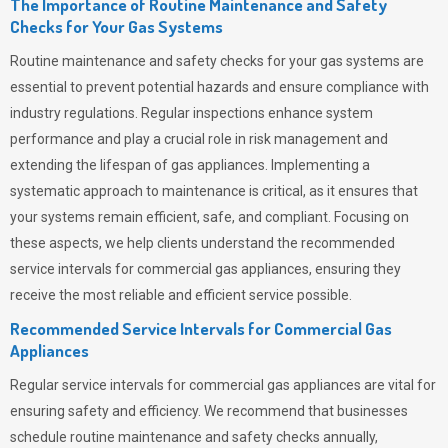
The Importance of Routine Maintenance and Safety
Checks for Your Gas Systems
Routine maintenance and safety checks for your gas systems are
essential to prevent potential hazards and ensure compliance with
industry regulations. Regular inspections enhance system
performance and play a crucial role in risk management and
extending the lifespan of gas appliances. Implementing a
systematic approach to maintenance is critical, as it ensures that
your systems remain efficient, safe, and compliant. Focusing on
these aspects, we help clients understand the recommended
service intervals for commercial gas appliances, ensuring they
receive the most reliable and efficient service possible.
Recommended Service Intervals for Commercial Gas
Appliances
Regular service intervals for commercial gas appliances are vital for
ensuring safety and efficiency. We recommend that businesses
schedule routine maintenance and safety checks annually,