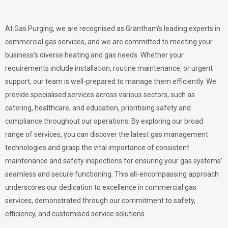
At Gas Purging, we are recognised as Grantham’s leading experts in
commercial gas services, and we are committed to meeting your
business’s diverse heating and gas needs. Whether your
requirements include installation, routine maintenance, or urgent
support, our team is well-prepared to manage them efficiently. We
provide specialised services across various sectors, such as
catering, healthcare, and education, prioritising safety and
compliance throughout our operations. By exploring our broad
range of services, you can discover the latest gas management
technologies and grasp the vital importance of consistent
maintenance and safety inspections for ensuring your gas systems’
seamless and secure functioning. This all-encompassing approach
underscores our dedication to excellence in commercial gas
services, demonstrated through our commitment to safety,
efficiency, and customised service solutions.