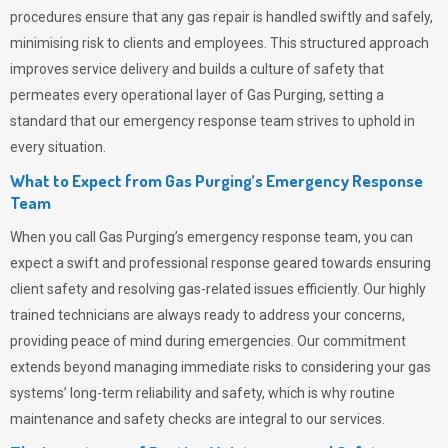
procedures ensure that any gas repair is handled swiftly and safely,
minimising risk to clients and employees. This structured approach
improves service delivery and builds a culture of safety that
permeates
every operational layer of
Gas Purging
, setting a
standard that our emergency response team strives to uphold in
every situation.
What to Expect from Gas Purging’s Emergency Response
Team
When you call
Gas Purging’s
emergency response team, you can
expect a swift and professional response geared towards ensuring
client safety and resolving gas-related issues efficiently. Our highly
trained technicians are always ready to address your concerns,
providing peace of mind during emergencies.
Our commitment
extends beyond managing immediate risks to considering your gas
systems’ long-term reliability and safety, which is why routine
maintenance and safety checks are integral to our services.