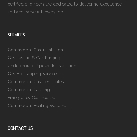
certified engineers are dedicated to delivering excellence
and accuracy with every job.
SERVICES
Commercial Gas Installation
Gas Testing & Gas Purging
Underground Pipework Installation
Gas Hot Tapping Services
Commercial Gas Certificates
Commercial Catering
Emergency Gas Repairs
Commercial Heating Systems
CONTACT US