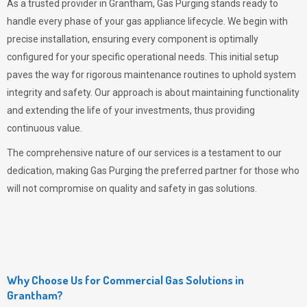
As a trusted provider in Grantham,
Gas Purging
stands ready to
handle every phase of your gas appliance lifecycle. We begin with
precise installation, ensuring every component is optimally
configured for your specific operational needs. This initial setup
paves the way for rigorous maintenance routines to uphold system
integrity and safety. Our approach is about maintaining functionality
and extending the life of your investments, thus providing
continuous value.
The comprehensive nature of our services is a testament to our
dedication, making
Gas Purging
the preferred partner for those who
will not compromise on quality and safety in gas solutions.
Why Choose Us for Commercial Gas Solutions in
Grantham?