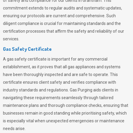
of safety and compliance for our clients in Grantham. This
commitment extends to regular audits and systematic updates,
ensuring our protocols are current and comprehensive. Such
diligent compliance is crucial for maintaining standards and the
certification processes that affirm the safety and reliability of our
services.
Gas Safety Certificate
A gas safety certificate is important for any commercial
establishment, as it proves that all gas appliances and systems
have been thoroughly inspected and are safe to operate. This
certificate ensures client safety and verifies compliance with
industry standards and regulations. Gas Purging aids clients in
navigating these requirements seamlessly through tailored
maintenance plans and thorough compliance checks, ensuring that
businesses remain in good standing while prioritising safety, which
is especially vital when unexpected emergencies or maintenance
needs arise.