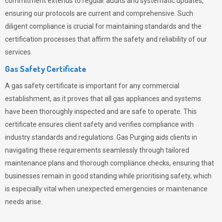
commitment extends to regular audits and systematic updates,
ensuring our protocols are current and comprehensive. Such
diligent compliance is crucial for maintaining standards and the
certification processes that affirm the safety and reliability of our
services.
Gas Safety Certificate
A gas safety certificate is important for any commercial
establishment, as it proves that all gas appliances and systems
have been thoroughly inspected and are safe to operate. This
certificate ensures client safety and verifies compliance with
industry standards and regulations. Gas Purging aids clients in
navigating these requirements seamlessly through tailored
maintenance plans and thorough compliance checks, ensuring that
businesses remain in good standing while prioritising safety, which
is especially vital when unexpected emergencies or maintenance
needs arise.