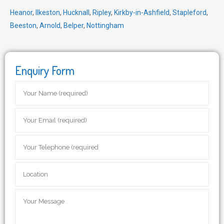
Heanor
,
Ilkeston
,
Hucknall
,
Ripley
,
Kirkby-in-Ashfield
,
Stapleford
,
Beeston
,
Arnold
,
Belper
,
Nottingham
Enquiry Form