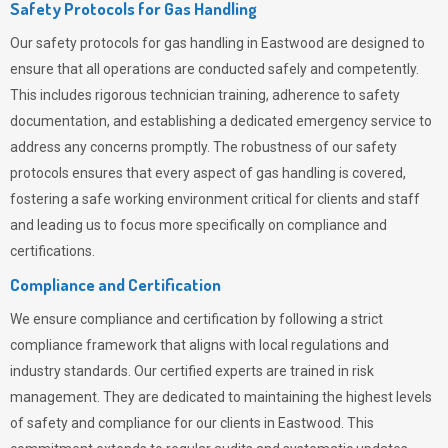
Safety Protocols for Gas Handling
Our safety protocols for gas handling in Eastwood are designed to
ensure that all operations are conducted safely and competently.
This includes rigorous technician training, adherence to safety
documentation, and establishing a dedicated emergency service to
address any concerns promptly. The robustness of our safety
protocols ensures that every aspect of gas handling is covered,
fostering a safe working environment critical for clients and staff
and leading us to focus more specifically on compliance and
certifications.
Compliance and Certification
We ensure compliance and certification by following a strict
compliance framework that aligns with local regulations and
industry standards. Our certified experts are trained in risk
management. They are dedicated to maintaining the highest levels
of safety and compliance for our clients in Eastwood. This