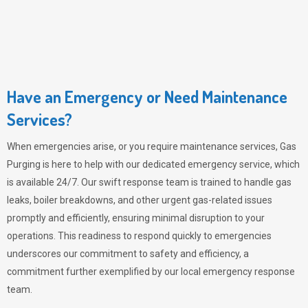
Have an Emergency or Need Maintenance
Services?
When emergencies arise, or you require maintenance services,
Gas
Purging
is here to help with our dedicated emergency service, which
is available 24/7. Our swift response team is trained to handle gas
leaks, boiler breakdowns, and other urgent gas-related issues
promptly and efficiently, ensuring minimal disruption to your
operations. This readiness to respond quickly to emergencies
underscores our commitment to safety and efficiency, a
commitment further exemplified by our local emergency response
team.