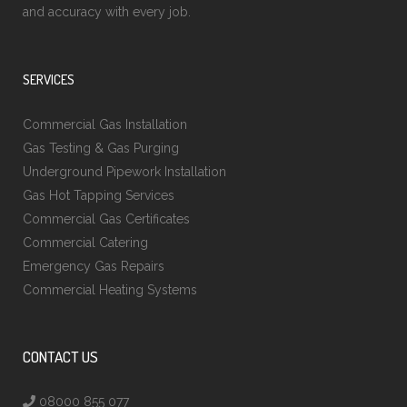
and accuracy with every job.
SERVICES
Commercial Gas Installation
Gas Testing & Gas Purging
Underground Pipework Installation
Gas Hot Tapping Services
Commercial Gas Certificates
Commercial Catering
Emergency Gas Repairs
Commercial Heating Systems
CONTACT US
08000 855 077