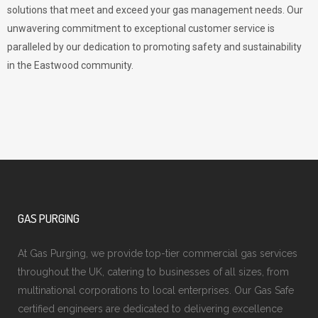
solutions that meet and exceed your gas management needs. Our
unwavering commitment to exceptional customer service is
paralleled by our dedication to promoting safety and sustainability
in the Eastwood community.
GAS PURGING
At Gas Purging, we provide top-tier commercial gas services
throughout the UK, catering to businesses of all sizes, from
multinational corporations to local enterprises. Our Gas Safe
certified engineers are dedicated to delivering excellence