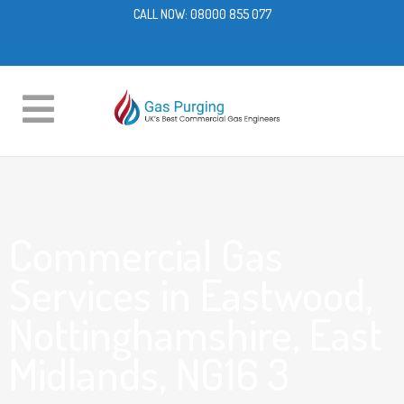
CALL NOW:
08000 855 077
Commercial Gas
Services in Eastwood,
Nottinghamshire, East
Midlands, NG16 3