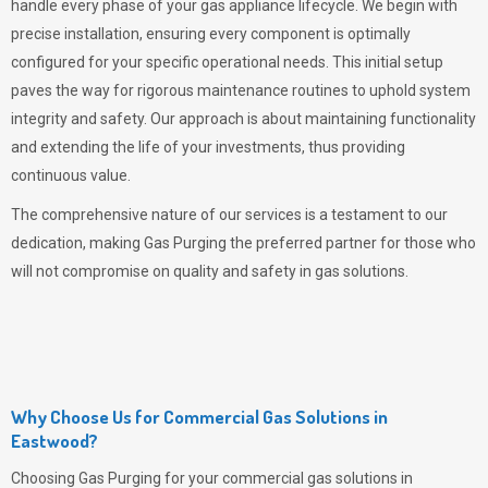
handle every phase of your gas appliance lifecycle. We begin with
precise installation, ensuring every component is optimally
configured for your specific operational needs. This initial setup
paves the way for rigorous maintenance routines to uphold system
integrity and safety. Our approach is about maintaining functionality
and extending the life of your investments, thus providing
continuous value.
The comprehensive nature of our services is a testament to our
dedication, making
Gas Purging
the preferred partner for those who
will not compromise on quality and safety in gas solutions.
Why Choose Us for Commercial Gas Solutions in
Eastwood?
Choosing
Gas Purging
for your commercial gas solutions in