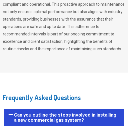
compliant and operational. This proactive approach to maintenance
not only ensures optimal performance but also aligns with industry
standards, providing businesses with the assurance that their
operations are safe and up to date. This adherence to
recommended intervals is part of our ongoing commitment to
excellence and client satisfaction, highlighting the benefits of
routine checks and the importance of maintaining such standards.
Frequently Asked Questions
Can you outline the steps involved in installing
a new commercial gas system?