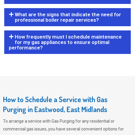
What are the signs that indicate the need for
professional boiler repair services?
How frequently must I schedule maintenance
for my gas appliances to ensure optimal
performance?
How to Schedule a Service with Gas
Purging in Eastwood, East Midlands
To arrange a service with
Gas Purging
for any residential or
commercial gas issues, you have several convenient options for