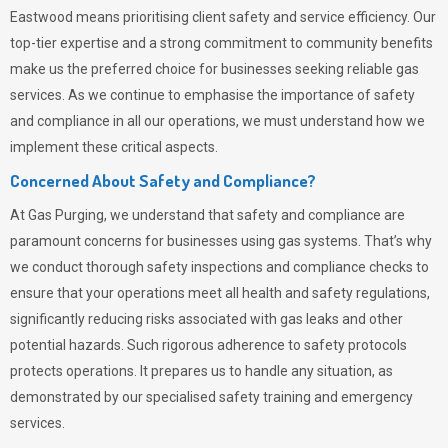
Eastwood means prioritising client safety and service efficiency. Our
top-tier expertise and a strong commitment to community benefits
make us the preferred choice for businesses seeking reliable gas
services. As we continue to emphasise the importance of safety
and compliance in all our operations, we must understand how we
implement these critical aspects.
Concerned About Safety and Compliance?
At
Gas Purging
, we understand that safety and compliance are
paramount concerns for businesses using gas systems. That’s why
we conduct thorough safety inspections and compliance checks to
ensure that your operations meet all health and safety regulations,
significantly reducing risks associated with gas leaks and other
potential hazards. Such rigorous adherence to safety protocols
protects operations. It prepares us to handle any situation, as
demonstrated by our specialised safety training and emergency
services.