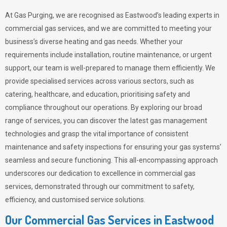
At Gas Purging, we are recognised as Eastwood’s leading experts in
commercial gas services, and we are committed to meeting your
business’s diverse heating and gas needs. Whether your
requirements include installation, routine maintenance, or urgent
support, our team is well-prepared to manage them efficiently. We
provide specialised services across various sectors, such as
catering, healthcare, and education, prioritising safety and
compliance throughout our operations. By exploring our broad
range of services, you can discover the latest gas management
technologies and grasp the vital importance of consistent
maintenance and safety inspections for ensuring your gas systems’
seamless and secure functioning. This all-encompassing approach
underscores our dedication to excellence in commercial gas
services, demonstrated through our commitment to safety,
efficiency, and customised service solutions.
Our Commercial Gas Services in Eastwood