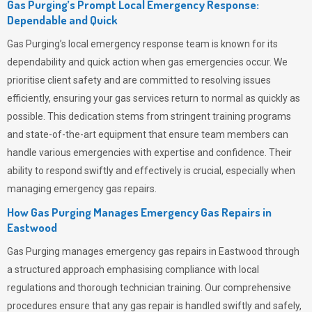
Gas Purging’s Prompt Local Emergency Response:
Dependable and Quick
Gas Purging’s
local emergency response team is known for its
dependability and quick action when gas emergencies occur. We
prioritise client safety and are committed to resolving issues
efficiently, ensuring your gas services return to normal as quickly as
possible. This dedication stems from stringent training programs
and state-of-the-art equipment that ensure team members can
handle various emergencies with expertise and confidence. Their
ability to respond swiftly and effectively is crucial, especially when
managing emergency gas repairs.
How Gas Purging Manages Emergency Gas Repairs in
Eastwood
Gas Purging
manages emergency gas repairs in Eastwood through
a structured approach emphasising compliance with local
regulations and thorough technician training. Our comprehensive
procedures ensure that any gas repair is handled swiftly and safely,