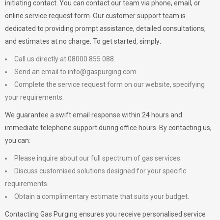
initiating contact. You can contact our team via phone, email, or
online service request form. Our customer support team is
dedicated to providing prompt assistance, detailed consultations,
and estimates at no charge. To get started, simply:
Call us directly at 08000 855 088.
Send an email to
info@gaspurging.com
.
Complete the service request form on our website, specifying
your requirements.
We guarantee a swift email response within 24 hours and
immediate telephone support during office hours. By contacting us,
you can:
Please inquire about our full spectrum of gas services.
Discuss customised solutions designed for your specific
requirements.
Obtain a complimentary estimate that suits your budget.
Contacting Gas Purging ensures you receive personalised service