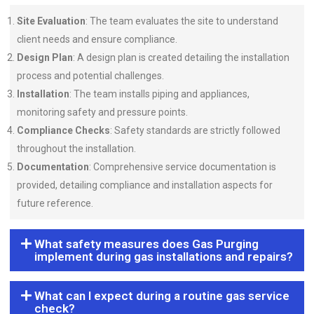
Site Evaluation
: The team evaluates the site to understand
client needs and ensure compliance.
Design Plan
: A design plan is created detailing the installation
process and potential challenges.
Installation
: The team installs piping and appliances,
monitoring safety and pressure points.
Compliance Checks
: Safety standards are strictly followed
throughout the installation.
Documentation
: Comprehensive service documentation is
provided, detailing compliance and installation aspects for
future reference.
What safety measures does Gas Purging
implement during gas installations and repairs?
What can I expect during a routine gas service
check?