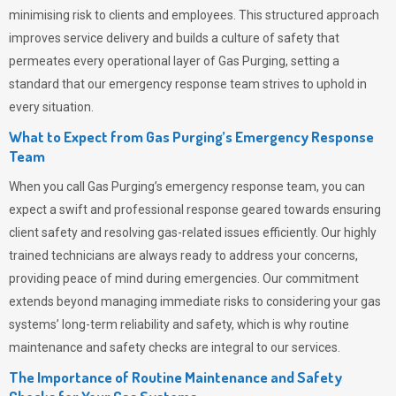
minimising risk to clients and employees. This structured approach
improves service delivery and builds a culture of safety that
permeates
every operational layer of
Gas Purging
, setting a
standard that our emergency response team strives to uphold in
every situation.
What to Expect from Gas Purging’s Emergency Response
Team
When you call
Gas Purging’s
emergency response team, you can
expect a swift and professional response geared towards ensuring
client safety and resolving gas-related issues efficiently. Our highly
trained technicians are always ready to address your concerns,
providing peace of mind during emergencies.
Our commitment
extends beyond managing immediate risks to considering your gas
systems’ long-term reliability and safety, which is why routine
maintenance and safety checks are integral to our services.
The Importance of Routine Maintenance and Safety