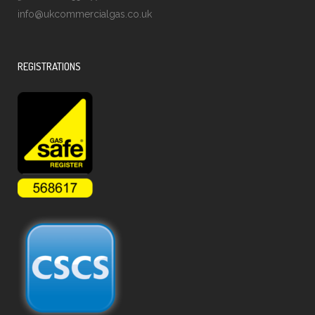
info@ukcommercialgas.co.uk
REGISTRATIONS