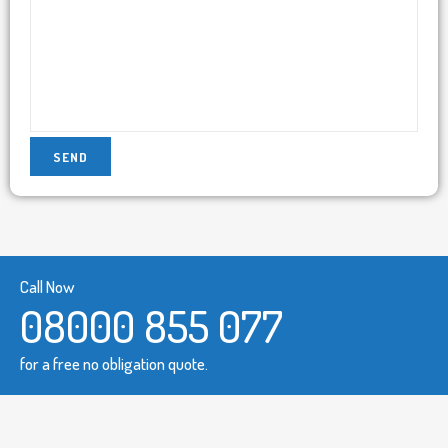
Call Now
08000 855 077
for a free no obligation quote.