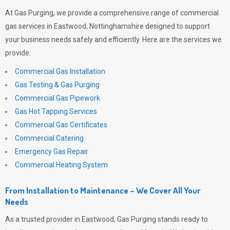
At
Gas Purging
, we provide a comprehensive range of commercial
gas services in Eastwood, Nottinghamshire designed to support
your business needs safely and efficiently. Here are the services we
provide:
Commercial Gas Installation
Gas Testing & Gas Purging
Commercial Gas Pipework
Gas Hot Tapping Services
Commercial Gas Certificates
Commercial Catering
Emergency Gas Repair
Commercial Heating System
From Installation to Maintenance – We Cover All Your
Needs
As a trusted provider in Eastwood,
Gas Purging
stands ready to