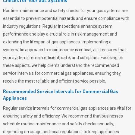
Checks for Your Gas Systems
Routine maintenance and safety checks for your gas systems are
essential to prevent potential hazards and ensure compliance with
industry regulations. Regular inspections enhance system
performance and play a crucial role in risk management and
extending the lifespan of gas appliances. Implementing a
systematic approach to maintenance is critical, as it ensures that
your systems remain efficient, safe, and compliant. Focusing on
these aspects, we help clients understand the recommended
service intervals for commercial gas appliances, ensuring they
receive the most reliable and efficient service possible.
Recommended Service Intervals for Commercial Gas
Appliances
Regular service intervals for commercial gas appliances are vital for
ensuring safety and efficiency. We recommend that businesses
schedule routine maintenance and safety checks annually,
depending on usage and local regulations, to keep appliances