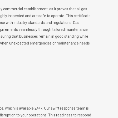
ny commercial establishment, as it proves that all gas
ly inspected and are safe to operate. This certificate
nce with industry standards and regulations. Gas
requirements seamlessly through tailored maintenance
suring that businesses remain in good standing while
vital when unexpected emergencies or maintenance needs
e, which is available 24/7. Our swift response team is
disruption to your operations. This readiness to respond