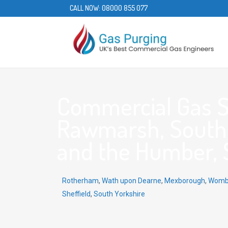
CALL NOW:
08000 855 077
Commercial Gas S
Rawmarsh, South 
and the Humber, 
Rotherham
,
Wath upon Dearne
,
Mexborough
,
Womb
Sheffield
,
South Yorkshire