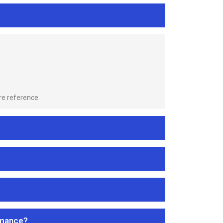
re reference.
rmance?