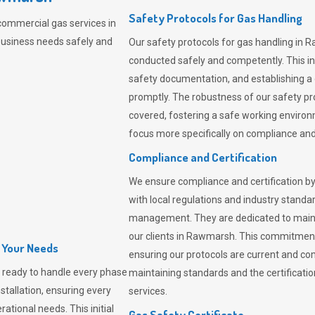
Safety Protocols for Gas Handling
commercial gas services in
business needs safely and
Our safety protocols for gas handling in 
conducted safely and competently.
This i
safety documentation, and establishing a
promptly. The robustness of our safety pr
covered, fostering a safe working environme
focus more specifically on compliance and 
Compliance and Certification
We ensure compliance and certification by
with local regulations and industry standard
management. They are dedicated to mainta
our clients in Rawmarsh. This commitment
l Your Needs
ensuring our protocols are current and com
 ready to handle every phase
maintaining standards and the certification
nstallation, ensuring every
services.
ational needs. This initial
Gas Safety Certificate