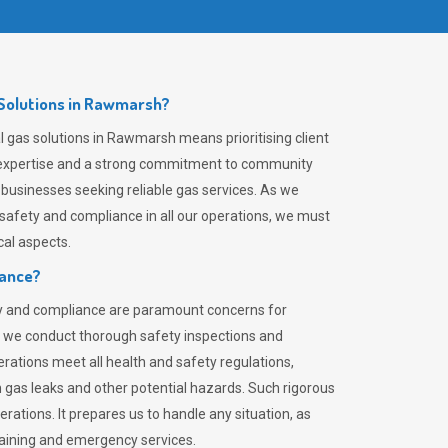
Solutions in Rawmarsh?
 gas solutions in Rawmarsh means prioritising client
er expertise and a strong commitment to community
 businesses seeking reliable gas services. As we
safety and compliance in all our operations, we must
al aspects.
iance?
ty and compliance are paramount concerns for
 we conduct thorough safety inspections and
rations meet all health and safety regulations,
th gas leaks and other potential hazards. Such rigorous
rations. It prepares us to handle any situation, as
raining and emergency services.