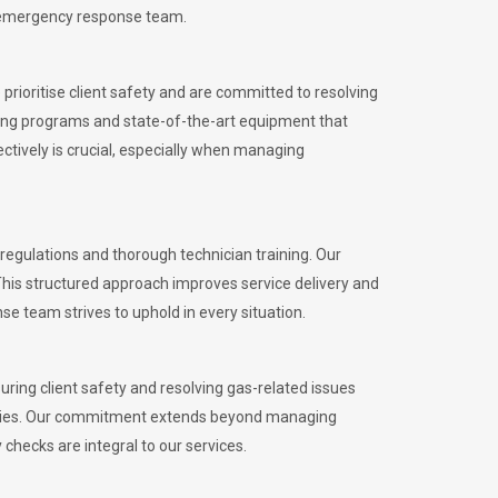
l emergency response team.
rioritise client safety and are committed to resolving
aining programs and state-of-the-art equipment that
tively is crucial, especially when managing
gulations and thorough technician training. Our
This structured approach improves service delivery and
se team strives to uphold in every situation.
ing client safety and resolving gas-related issues
ies.
Our commitment extends beyond managing
checks are integral to our services.