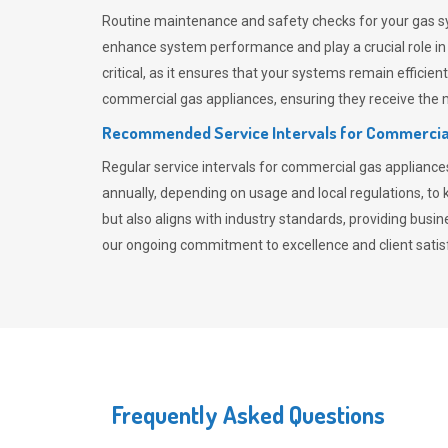
Routine maintenance and safety checks for your gas sy
enhance system performance and play a crucial role i
critical, as it ensures that your systems remain effici
commercial gas appliances, ensuring they receive the mo
Recommended Service Intervals for Commercia
Regular service intervals for commercial gas applianc
annually, depending on usage and local regulations, t
but also aligns with industry standards, providing busi
our ongoing commitment to excellence and client satisf
Frequently Asked Questions