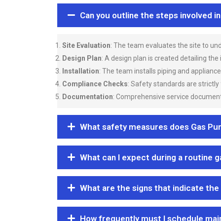
Can you outline the steps involved i
Site Evaluation
: The team evaluates the site to u
Design Plan
: A design plan is created detailing the
Installation
: The team installs piping and applianc
Compliance Checks
: Safety standards are strictly
Documentation
: Comprehensive service documentat
What safety measures does Gas Purgi
What can I expect during a routine 
What are the signs that indicate the
How frequently must I schedule mai