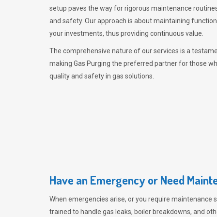
setup paves the way for rigorous maintenance routines
and safety. Our approach is about maintaining functiona
your investments, thus providing continuous value.
The comprehensive nature of our services is a testamen
making
Gas Purging
the preferred partner for those w
quality and safety in gas solutions.
Have an Emergency or Need Mainte
When emergencies arise, or you require maintenance s
trained to handle gas leaks, boiler breakdowns, and oth