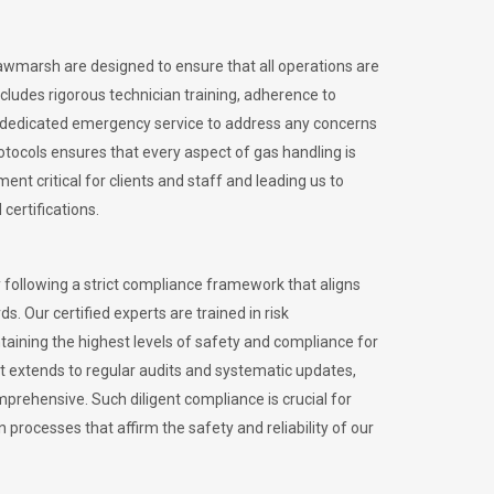
Rawmarsh are designed to ensure that all operations are
ncludes rigorous technician training, adherence to
 dedicated emergency service to address any concerns
otocols ensures that every aspect of gas handling is
nt critical for clients and staff and leading us to
certifications.
 following a strict compliance framework that aligns
s. Our certified experts are trained in risk
ining the highest levels of safety and compliance for
 extends to regular audits and systematic updates,
prehensive. Such diligent compliance is crucial for
 processes that affirm the safety and reliability of our