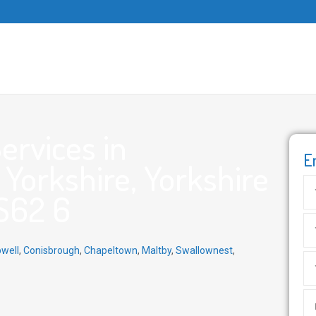
ervices in
E
Yorkshire, Yorkshire
S62 6
well
,
Conisbrough
,
Chapeltown
,
Maltby
,
Swallownest
,