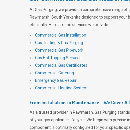
At
Gas Purging
, we provide a comprehensive range of 
Rawmarsh, South Yorkshire designed to support your 
efficiently. Here are the services we provide:
Commercial Gas Installation
Gas Testing & Gas Purging
Commercial Gas Pipework
Gas Hot Tapping Services
Commercial Gas Certificates
Commercial Catering
Emergency Gas Repair
Commercial Heating System
From Installation to Maintenance – We Cover Al
As a trusted provider in Rawmarsh,
Gas Purging
stands
of your gas appliance lifecycle. We begin with precise i
component is optimally configured for your specific oper