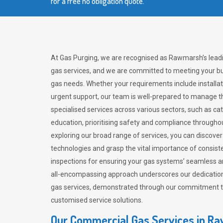
for a free no obligation quote.
At Gas Purging, we are recognised as Rawmarsh’s lead
gas services, and we are committed to meeting your bu
gas needs. Whether your requirements include installat
urgent support, our team is well-prepared to manage th
specialised services across various sectors, such as ca
education, prioritising safety and compliance througho
exploring our broad range of services, you can discov
technologies and grasp the vital importance of consis
inspections for ensuring your gas systems’ seamless a
all-encompassing approach underscores our dedication
gas services, demonstrated through our commitment to 
customised service solutions.
Our Commercial Gas Services in R