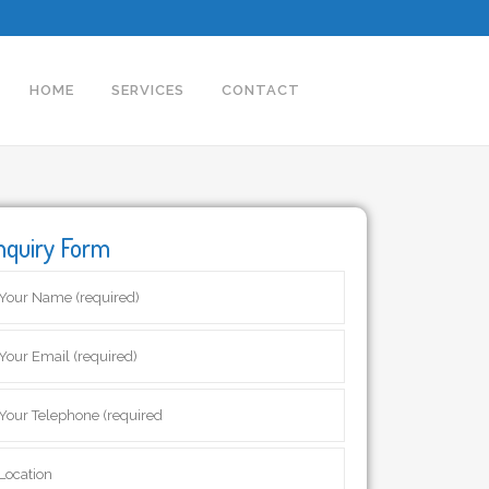
HOME
SERVICES
CONTACT
nquiry Form