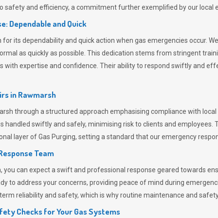
 safety and efficiency, a commitment further exemplified by our loca
e: Dependable and Quick
or its dependability and quick action when gas emergencies occur. We p
o normal as quickly as possible. This dedication stems from stringent tr
h expertise and confidence. Their ability to respond swiftly and effec
rs in
Rawmarsh
h through a structured approach emphasising compliance with local re
 handled swiftly and safely, minimising risk to clients and employees. 
onal layer of
Gas Purging
, setting a standard that our emergency respon
 Response Team
ou can expect a swift and professional response geared towards ensur
ready to address your concerns, providing peace of mind during emergenc
erm reliability and safety, which is why routine maintenance and safety 
fety Checks for Your Gas Systems