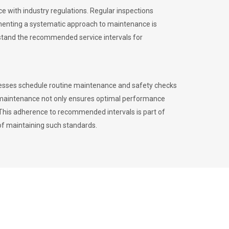
 with industry regulations. Regular inspections
menting a systematic approach to maintenance is
erstand the recommended service intervals for
inesses schedule routine maintenance and safety checks
to maintenance not only ensures optimal performance
. This adherence to recommended intervals is part of
of maintaining such standards.