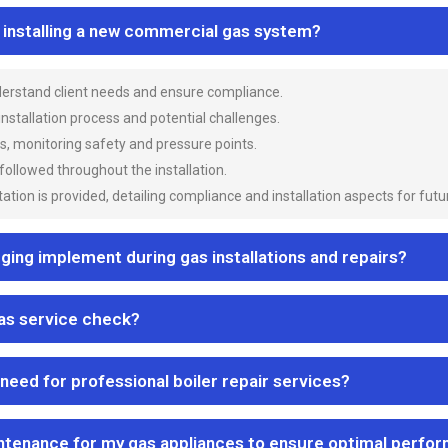
n installing a new commercial gas system?
nderstand client needs and ensure compliance.
 installation process and potential challenges.
es, monitoring safety and pressure points.
 followed throughout the installation.
ion is provided, detailing compliance and installation aspects for futu
ng implement during gas installations and repairs?
gas service check?
 need for professional boiler repair services?
ntenance for my gas appliances to ensure optimal perfo