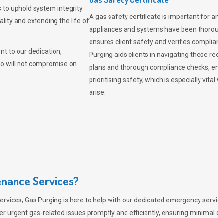
 to uphold system integrity
A gas safety certificate is important for a
lity and extending the life of
appliances and systems have been thorough
ensures client safety and verifies complia
t to our dedication,
Purging aids clients in navigating these 
ho will not compromise on
plans and thorough compliance checks, en
prioritising safety, which is especially 
arise.
nance Services?
ervices,
Gas Purging
is here to help with our dedicated emergency servic
er urgent gas-related issues promptly and efficiently, ensuring minimal 