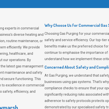
Why Choose Us for Commercial Gas 
ing experts in commercial
Choosing
Gas Purging
for your commercial
siness’s diverse heating and
safety and service efficiency. Our top-ti
ion, routine maintenance, or
benefits make us the preferred choice for
em efficiently. We provide
continue to emphasise the importance of 
tering, healthcare, and
understand how we implement these critic
ut our operations. By
er the latest gas management
Concerned About Safety and Compl
tent maintenance and safety
At
Gas Purging
, we understand that safe
nd secure functioning. This
businesses using gas systems. That’s why
 to excellence in commercial
compliance checks to ensure that your ope
safety, efficiency, and
significantly reducing risks associated wi
adherence to safety protocols protects ope
awmarsh
demonstrated by our specialised safety t