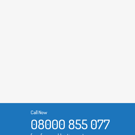
Call Now
08000 855 077