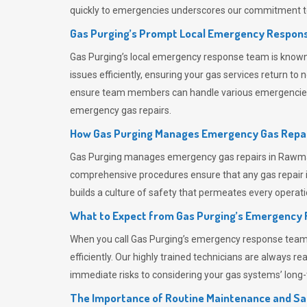
quickly to emergencies underscores our commitment to
Gas Purging’s Prompt Local Emergency Respons
Gas Purging’s
local emergency response team is known f
issues efficiently, ensuring your gas services return t
ensure team members can handle various emergencies wit
emergency gas repairs.
How Gas Purging Manages Emergency Gas Repai
Gas Purging
manages emergency gas repairs in Rawmars
comprehensive procedures ensure that any gas repair is
builds a culture of safety that permeates
every operati
What to Expect from Gas Purging’s Emergency
When you call
Gas Purging’s
emergency response team, y
efficiently. Our highly trained technicians are always 
immediate risks to considering your gas systems’ long-t
The Importance of Routine Maintenance and Sa