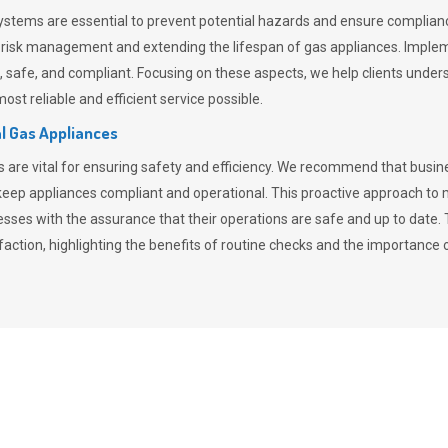
stems are essential to prevent potential hazards and ensure compliance
n risk management and extending the lifespan of gas appliances. Imple
ent, safe, and compliant. Focusing on these aspects, we help clients und
st reliable and efficient service possible.
l Gas Appliances
es are vital for ensuring safety and efficiency. We recommend that bus
o keep appliances compliant and operational. This proactive approach 
nesses with the assurance that their operations are safe and up to date
action, highlighting the benefits of routine checks and the importance 