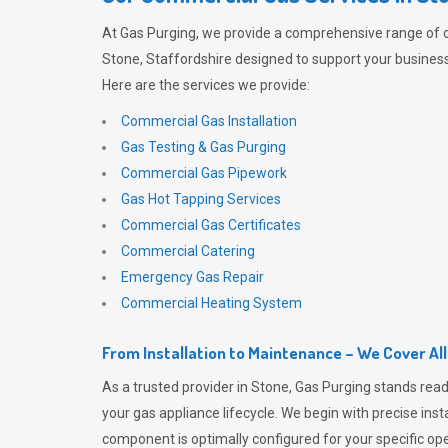
At
Gas Purging
, we provide a comprehensive range of 
Stone, Staffordshire designed to support your business 
Here are the services we provide:
Commercial Gas Installation
Gas Testing & Gas Purging
Commercial Gas Pipework
Gas Hot Tapping Services
Commercial Gas Certificates
Commercial Catering
Emergency Gas Repair
Commercial Heating System
From Installation to Maintenance – We Cover Al
As a trusted provider in Stone,
Gas Purging
stands read
your gas appliance lifecycle. We begin with precise inst
component is optimally configured for your specific oper