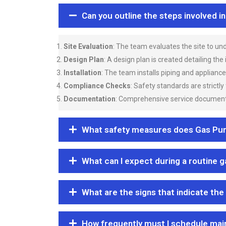
Can you outline the steps involved i
Site Evaluation
: The team evaluates the site to u
Design Plan
: A design plan is created detailing the
Installation
: The team installs piping and applianc
Compliance Checks
: Safety standards are strictly
Documentation
: Comprehensive service documentat
What safety measures does Gas Purgi
What can I expect during a routine 
What are the signs that indicate the
How frequently must I schedule mai