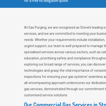
for a free no obligation quote.
At Gas Purging, we are recognised as Stone’s leading 
services, and we are committed to meeting your busine
needs. Whether your requirements include installation,
urgent support, our team is well-prepared to manage th
specialised services across various sectors, such as ca
education, prioritising safety and compliance througho
exploring our broad range of services, you can discov
technologies and grasp the vital importance of consis
inspections for ensuring your gas systems’ seamless a
all-encompassing approach underscores our dedication
gas services, demonstrated through our commitment to 
customised service solutions.
Our Commercial Gas Services in St