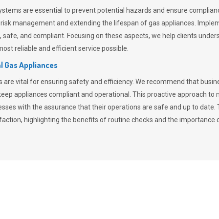
stems are essential to prevent potential hazards and ensure compliance
n risk management and extending the lifespan of gas appliances. Imple
ent, safe, and compliant. Focusing on these aspects, we help clients und
st reliable and efficient service possible.
l Gas Appliances
es are vital for ensuring safety and efficiency. We recommend that bus
o keep appliances compliant and operational. This proactive approach 
nesses with the assurance that their operations are safe and up to date
action, highlighting the benefits of routine checks and the importance 