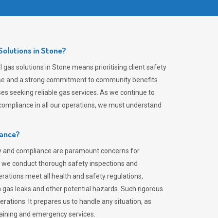
olutions in Stone?
gas solutions in Stone means prioritising client safety
rtise and a strong commitment to community benefits
es seeking reliable gas services. As we continue to
ompliance in all our operations, we must understand
iance?
ty and compliance are paramount concerns for
 we conduct thorough safety inspections and
rations meet all health and safety regulations,
th gas leaks and other potential hazards. Such rigorous
rations. It prepares us to handle any situation, as
raining and emergency services.