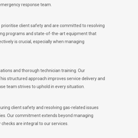
l emergency response team.
rioritise client safety and are committed to resolving
aining programs and state-of-the-art equipment that
tively is crucial, especially when managing
tions and thorough technician training. Our
This structured approach improves service delivery and
se team strives to uphold in every situation.
ing client safety and resolving gas-related issues
ies.
Our commitment extends beyond managing
checks are integral to our services.