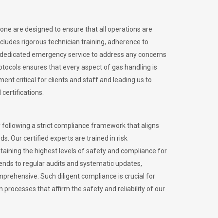
tone are designed to ensure that all operations are
ncludes rigorous technician training, adherence to
 dedicated emergency service to address any concerns
otocols ensures that every aspect of gas handling is
nt critical for clients and staff and leading us to
certifications.
 following a strict compliance framework that aligns
s. Our certified experts are trained in risk
ining the highest levels of safety and compliance for
ends to regular audits and systematic updates,
prehensive. Such diligent compliance is crucial for
 processes that affirm the safety and reliability of our