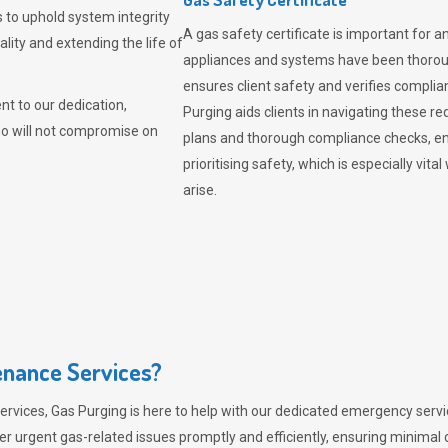
 to uphold system integrity
A gas safety certificate is important for a
lity and extending the life of
appliances and systems have been thorough
ensures client safety and verifies complia
t to our dedication,
Purging aids clients in navigating these 
ho will not compromise on
plans and thorough compliance checks, en
prioritising safety, which is especially 
arise.
nance Services?
ervices,
Gas Purging
is here to help with our dedicated emergency servic
er urgent gas-related issues promptly and efficiently, ensuring minimal 