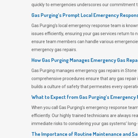
quickly to emergencies underscores our commitment to
Gas Purging’s Prompt Local Emergency Respons
Gas Purging’s
local emergency response team is known f
issues efficiently, ensuring your gas services return t
ensure team members can handle various emergencies wit
emergency gas repairs.
How Gas Purging Manages Emergency Gas Repai
Gas Purging
manages emergency gas repairs in Stone th
comprehensive procedures ensure that any gas repair is
builds a culture of safety that permeates
every operati
What to Expect from Gas Purging’s Emergency
When you call
Gas Purging’s
emergency response team, y
efficiently. Our highly trained technicians are always 
immediate risks to considering your gas systems’ long-t
The Importance of Routine Maintenance and Sa