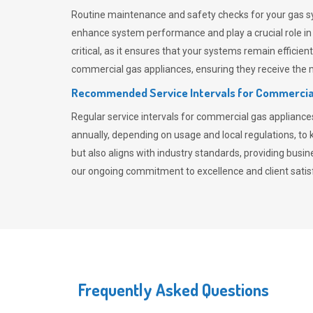
Routine maintenance and safety checks for your gas sy
enhance system performance and play a crucial role i
critical, as it ensures that your systems remain effici
commercial gas appliances, ensuring they receive the mo
Recommended Service Intervals for Commercia
Regular service intervals for commercial gas applianc
annually, depending on usage and local regulations, t
but also aligns with industry standards, providing busi
our ongoing commitment to excellence and client satisf
Frequently Asked Questions