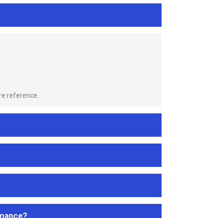
re reference.
rmance?