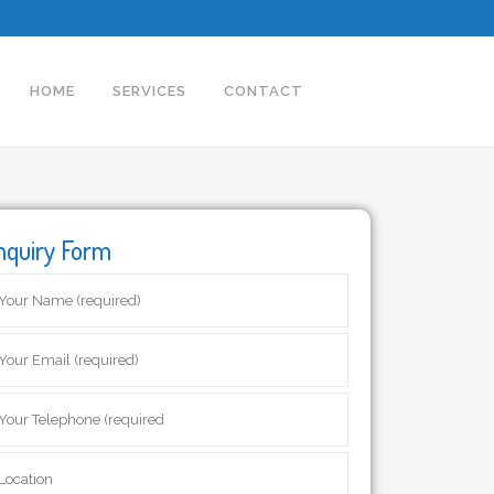
HOME
SERVICES
CONTACT
nquiry Form