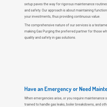
setup paves the way for rigorous maintenance routines
and safety. Our approach is about maintaining functiona
your investments, thus providing continuous value.
The comprehensive nature of our services is a testamen
making
Gas Purging
the preferred partner for those w
quality and safety in gas solutions.
Have an Emergency or Need Mainte
When emergencies arise, or you require maintenance s
trained to handle gas leaks, boiler breakdowns, and oth