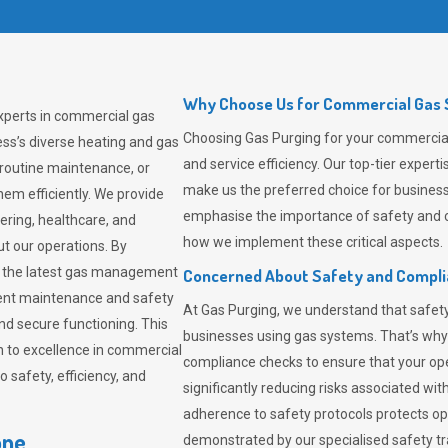
Why Choose Us for Commercial Gas S
experts in commercial gas
Choosing
Gas Purging
for your commercial 
ss’s diverse heating and gas
and service efficiency. Our top-tier expe
 routine maintenance, or
make us the preferred choice for business
em efficiently. We provide
emphasise the importance of safety and c
tering, healthcare, and
how we implement these critical aspects.
ut our operations. By
er the latest gas management
Concerned About Safety and Compl
tent maintenance and safety
At
Gas Purging
, we understand that safe
nd secure functioning. This
businesses using gas systems. That’s why
 to excellence in commercial
compliance checks to ensure that your ope
safety, efficiency, and
significantly reducing risks associated wi
adherence to safety protocols protects ope
one
demonstrated by our specialised safety t