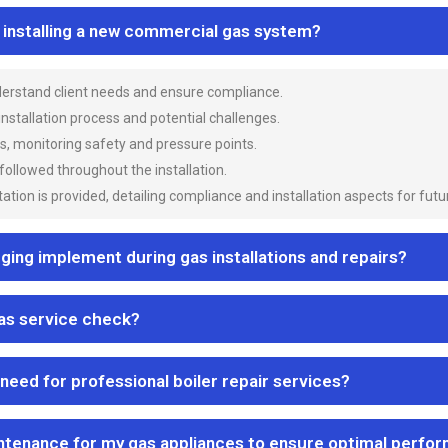
n installing a new commercial gas system?
nderstand client needs and ensure compliance.
 installation process and potential challenges.
es, monitoring safety and pressure points.
 followed throughout the installation.
ion is provided, detailing compliance and installation aspects for futu
ng implement during gas installations and repairs?
gas service check?
 need for professional boiler repair services?
ntenance for my gas appliances to ensure optimal perfo