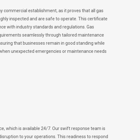
ny commercial establishment, as it proves that all gas
ly inspected and are safe to operate. This certificate
nce with industry standards and regulations. Gas
requirements seamlessly through tailored maintenance
suring that businesses remain in good standing while
vital when unexpected emergencies or maintenance needs
e, which is available 24/7. Our swift response team is
disruption to your operations. This readiness to respond