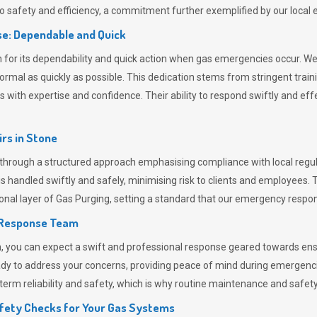
 safety and efficiency, a commitment further exemplified by our loca
e: Dependable and Quick
or its dependability and quick action when gas emergencies occur. We p
o normal as quickly as possible. This dedication stems from stringent tr
h expertise and confidence. Their ability to respond swiftly and effec
rs in
Stone
rough a structured approach emphasising compliance with local regula
 handled swiftly and safely, minimising risk to clients and employees. 
onal layer of
Gas Purging
, setting a standard that our emergency respon
 Response Team
ou can expect a swift and professional response geared towards ensur
ready to address your concerns, providing peace of mind during emergenc
erm reliability and safety, which is why routine maintenance and safety 
fety Checks for Your Gas Systems