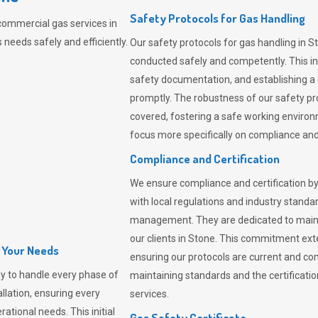
Safety Protocols for Gas Handling
commercial gas services in
needs safely and efficiently.
Our safety protocols for gas handling in S
conducted safely and competently.
This i
safety documentation, and establishing a
promptly. The robustness of our safety pr
covered, fostering a safe working environme
focus more specifically on compliance and 
Compliance and Certification
We ensure compliance and certification by
with local regulations and industry standard
management. They are dedicated to mainta
our clients in Stone. This commitment ext
l Your Needs
ensuring our protocols are current and com
y to handle every phase of
maintaining standards and the certification
allation, ensuring every
services.
ational needs. This initial
Gas Safety Certificate