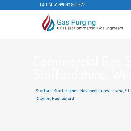
CALL NOW:
08000 855 077
Commercial Gas Se
Staffordshire, We
Stafford
,
Staffordshire
,
Newcastle-under-Lyme
,
St
Drayton
,
Hednesford