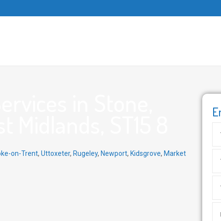
rvices in Stone,
E
st Midlands, ST15 8
oke-on-Trent
,
Uttoxeter
,
Rugeley
,
Newport
,
Kidsgrove
,
Market