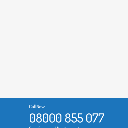
Call Now
08000 855 077