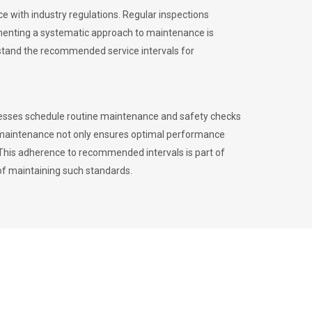
 with industry regulations. Regular inspections
menting a systematic approach to maintenance is
erstand the recommended service intervals for
inesses schedule routine maintenance and safety checks
to maintenance not only ensures optimal performance
. This adherence to recommended intervals is part of
of maintaining such standards.