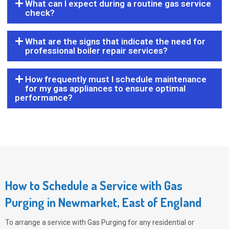
What can I expect during a routine gas service
check?
What are the signs that indicate the need for
professional boiler repair services?
How frequently must I schedule maintenance
for my gas appliances to ensure optimal
performance?
How to Schedule a Service with Gas
Purging in Newmarket, East of England
To arrange a service with
Gas Purging
for any residential or