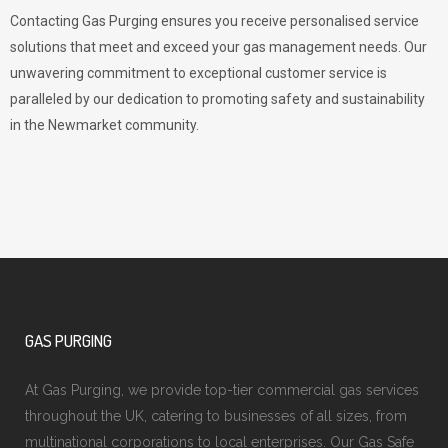
Contacting Gas Purging ensures you receive personalised service
solutions that meet and exceed your gas management needs. Our
unwavering commitment to exceptional customer service is
paralleled by our dedication to promoting safety and sustainability
in the Newmarket community.
GAS PURGING
At Gas Purging, we provide top-tier commercial gas services
throughout the UK, catering to businesses of all sizes, from
multinational corporations to local enterprises. Our Gas Safe