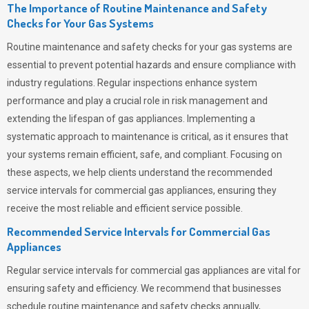
The Importance of Routine Maintenance and Safety
Checks for Your Gas Systems
Routine maintenance and safety checks for your gas systems are
essential to prevent potential hazards and ensure compliance with
industry regulations. Regular inspections enhance system
performance and play a crucial role in risk management and
extending the lifespan of gas appliances. Implementing a
systematic approach to maintenance is critical, as it ensures that
your systems remain efficient, safe, and compliant. Focusing on
these aspects, we help clients understand the recommended
service intervals for commercial gas appliances, ensuring they
receive the most reliable and efficient service possible.
Recommended Service Intervals for Commercial Gas
Appliances
Regular service intervals for commercial gas appliances are vital for
ensuring safety and efficiency. We recommend that businesses
schedule routine maintenance and safety checks annually,