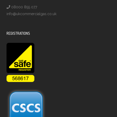
08000 855 077
info@ukcommercialgas.co.uk
REGISTRATIONS