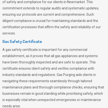
of safety and compliance for our clients in Newmarket. This
commitment extends to regular audits and systematic updates,
ensuring our protocols are current and comprehensive. Such
diligent compliance is crucial for maintaining standards and the
certification processes that affirm the safety and reliability of our
services.
Gas Safety Certificate
A gas safety certificate is important for any commercial
establishment, as it proves that all gas appliances and systems
have been thoroughly inspected and are safe to operate. This
certificate ensures client safety and verifies compliance with
industry standards and regulations. Gas Purging aids clients in
navigating these requirements seamlessly through tailored
maintenance plans and thorough compliance checks, ensuring that
businesses remain in good standing while prioritising safety, which
is especially vital when unexpected emergencies or maintenance
needs arise.