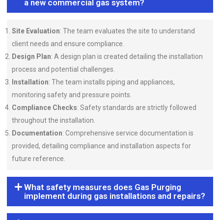
a new commercial gas system?
Site Evaluation
: The team evaluates the site to understand
client needs and ensure compliance.
Design Plan
: A design plan is created detailing the installation
process and potential challenges.
Installation
: The team installs piping and appliances,
monitoring safety and pressure points.
Compliance Checks
: Safety standards are strictly followed
throughout the installation.
Documentation
: Comprehensive service documentation is
provided, detailing compliance and installation aspects for
future reference.
What safety measures does Gas Purging
implement during gas installations and repairs?