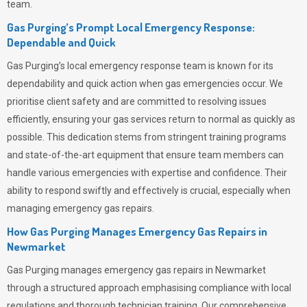
team.
Gas Purging’s Prompt Local Emergency Response:
Dependable and Quick
Gas Purging’s
local emergency response team is known for its
dependability and quick action when gas emergencies occur. We
prioritise client safety and are committed to resolving issues
efficiently, ensuring your gas services return to normal as quickly as
possible. This dedication stems from stringent training programs
and state-of-the-art equipment that ensure team members can
handle various emergencies with expertise and confidence. Their
ability to respond swiftly and effectively is crucial, especially when
managing emergency gas repairs.
How Gas Purging Manages Emergency Gas Repairs in
Newmarket
Gas Purging
manages emergency gas repairs in Newmarket
through a structured approach emphasising compliance with local
regulations and thorough technician training. Our comprehensive