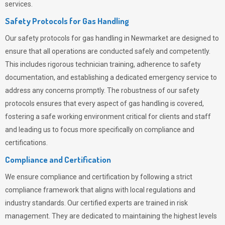
services.
Safety Protocols for Gas Handling
Our safety protocols for gas handling in Newmarket are designed to
ensure that all operations are conducted safely and competently.
This includes rigorous technician training, adherence to safety
documentation, and establishing a dedicated emergency service to
address any concerns promptly. The robustness of our safety
protocols ensures that every aspect of gas handling is covered,
fostering a safe working environment critical for clients and staff
and leading us to focus more specifically on compliance and
certifications.
Compliance and Certification
We ensure compliance and certification by following a strict
compliance framework that aligns with local regulations and
industry standards. Our certified experts are trained in risk
management. They are dedicated to maintaining the highest levels