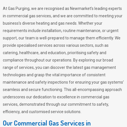
At Gas Purging, we are recognised as Newmarket’s leading experts
in commercial gas services, and we are committed to meeting your
business’s diverse heating and gas needs. Whether your
requirements include installation, routine maintenance, or urgent
support, our team is well-prepared to manage them efficiently. We
provide specialised services across various sectors, such as
catering, healthcare, and education, prioritising safety and
compliance throughout our operations. By exploring our broad
range of services, you can discover the latest gas management
technologies and grasp the vital importance of consistent
maintenance and safety inspections for ensuring your gas systems’
seamless and secure functioning. This all-encompassing approach
underscores our dedication to excellence in commercial gas
services, demonstrated through our commitment to safety,
efficiency, and customised service solutions.
Our Commercial Gas Services in