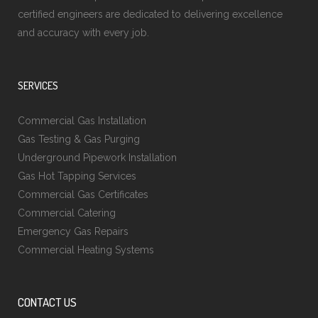
certified engineers are dedicated to delivering excellence
and accuracy with every job.
SERVICES
Commercial Gas Installation
Gas Testing & Gas Purging
Underground Pipework Installation
Gas Hot Tapping Services
Commercial Gas Certificates
Commercial Catering
Emergency Gas Repairs
Commercial Heating Systems
CONTACT US