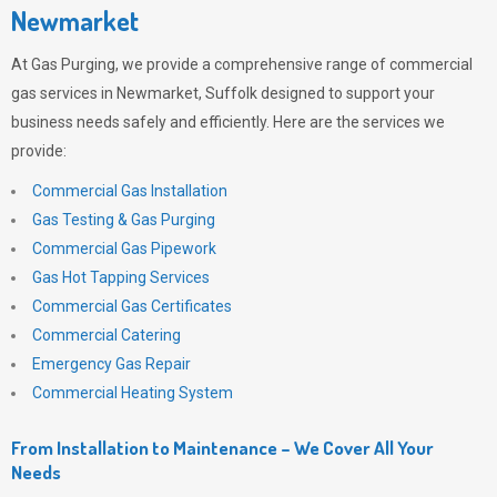
Newmarket
At
Gas Purging
, we provide a comprehensive range of commercial
gas services in Newmarket, Suffolk designed to support your
business needs safely and efficiently. Here are the services we
provide:
Commercial Gas Installation
Gas Testing & Gas Purging
Commercial Gas Pipework
Gas Hot Tapping Services
Commercial Gas Certificates
Commercial Catering
Emergency Gas Repair
Commercial Heating System
From Installation to Maintenance – We Cover All Your
Needs