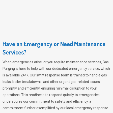
Have an Emergency or Need Maintenance
Services?
When emergencies arise, or you require maintenance services,
Gas
Purging
is here to help with our dedicated emergency service, which
is available 24/7. Our swift response team is trained to handle gas
leaks, boiler breakdowns, and other urgent gas-related issues
promptly and efficiently, ensuring minimal disruption to your
operations. This readiness to respond quickly to emergencies
underscores our commitment to safety and efficiency, a
commitment further exemplified by our local emergency response