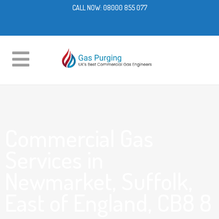
CALL NOW:
08000 855 077
Commercial Gas
Services in
Newmarket, Suffolk,
East of England, CB8 8