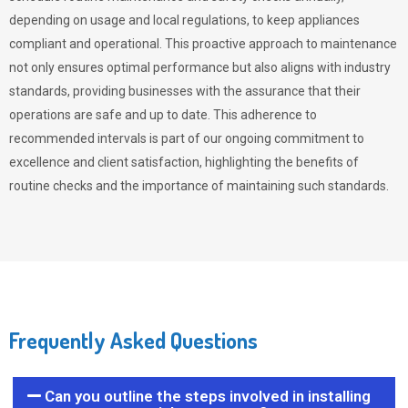
depending on usage and local regulations, to keep appliances
compliant and operational. This proactive approach to maintenance
not only ensures optimal performance but also aligns with industry
standards, providing businesses with the assurance that their
operations are safe and up to date. This adherence to
recommended intervals is part of our ongoing commitment to
excellence and client satisfaction, highlighting the benefits of
routine checks and the importance of maintaining such standards.
Frequently Asked Questions
Can you outline the steps involved in installing