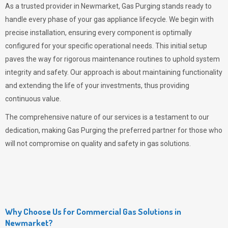
As a trusted provider in Newmarket,
Gas Purging
stands ready to
handle every phase of your gas appliance lifecycle. We begin with
precise installation, ensuring every component is optimally
configured for your specific operational needs. This initial setup
paves the way for rigorous maintenance routines to uphold system
integrity and safety. Our approach is about maintaining functionality
and extending the life of your investments, thus providing
continuous value.
The comprehensive nature of our services is a testament to our
dedication, making
Gas Purging
the preferred partner for those who
will not compromise on quality and safety in gas solutions.
Why Choose Us for Commercial Gas Solutions in
Newmarket?