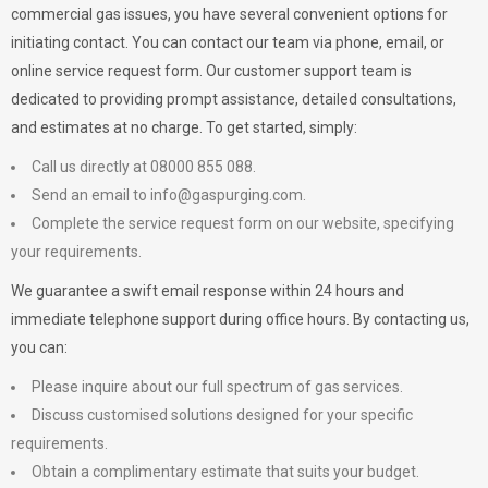
commercial gas issues, you have several convenient options for
initiating contact. You can contact our team via phone, email, or
online service request form. Our customer support team is
dedicated to providing prompt assistance, detailed consultations,
and estimates at no charge. To get started, simply:
Call us directly at 08000 855 088.
Send an email to
info@gaspurging.com
.
Complete the service request form on our website, specifying
your requirements.
We guarantee a swift email response within 24 hours and
immediate telephone support during office hours. By contacting us,
you can:
Please inquire about our full spectrum of gas services.
Discuss customised solutions designed for your specific
requirements.
Obtain a complimentary estimate that suits your budget.