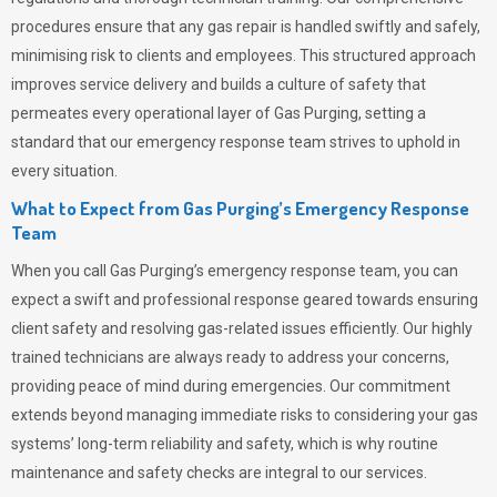
procedures ensure that any gas repair is handled swiftly and safely,
minimising risk to clients and employees. This structured approach
improves service delivery and builds a culture of safety that
permeates
every operational layer of
Gas Purging
, setting a
standard that our emergency response team strives to uphold in
every situation.
What to Expect from Gas Purging’s Emergency Response
Team
When you call
Gas Purging’s
emergency response team, you can
expect a swift and professional response geared towards ensuring
client safety and resolving gas-related issues efficiently. Our highly
trained technicians are always ready to address your concerns,
providing peace of mind during emergencies.
Our commitment
extends beyond managing immediate risks to considering your gas
systems’ long-term reliability and safety, which is why routine
maintenance and safety checks are integral to our services.