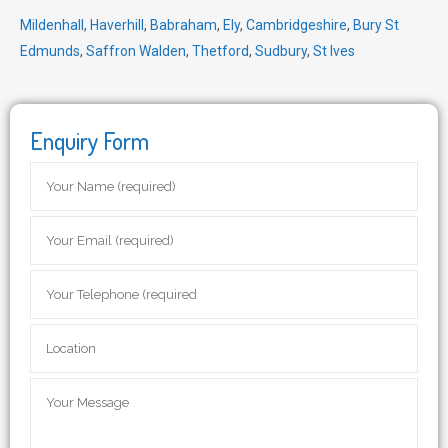
Mildenhall
,
Haverhill
,
Babraham
,
Ely
,
Cambridgeshire
,
Bury St
Edmunds
,
Saffron Walden
,
Thetford
,
Sudbury
,
St Ives
Enquiry Form