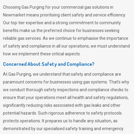
Choosing
Gas Purging
for your commercial gas solutions in
Newmarket means prioritising client safety and service efficiency.
Our top-tier expertise and a strong commitment to community
benefits make us the preferred choice for businesses seeking
reliable gas services. As we continue to emphasise the importance
of safety and compliance in all our operations, we must understand
how we implement these critical aspects.
Concerned About Safety and Compliance?
At
Gas Purging
, we understand that safety and compliance are
paramount concerns for businesses using gas systems. That’s why
we conduct thorough safety inspections and compliance checks to
ensure that your operations meet all health and safety regulations,
significantly reducing risks associated with gas leaks and other
potential hazards. Such rigorous adherence to safety protocols
protects operations. It prepares us to handle any situation, as
demonstrated by our specialised safety training and emergency