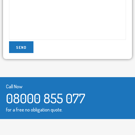
Call Now
08000 855 077
for a free no obligation quote.