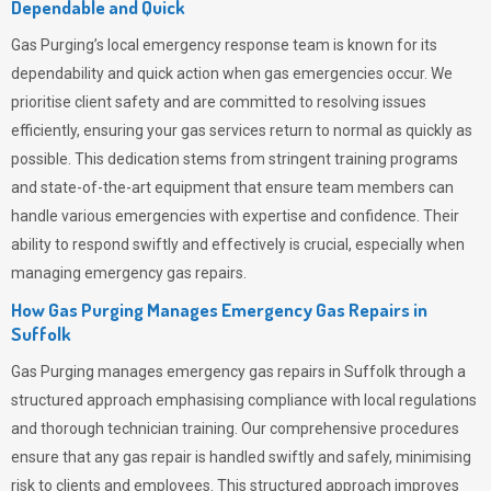
Dependable and Quick
Gas Purging’s
local emergency response team is known for its
dependability and quick action when gas emergencies occur. We
prioritise client safety and are committed to resolving issues
efficiently, ensuring your gas services return to normal as quickly as
possible. This dedication stems from stringent training programs
and state-of-the-art equipment that ensure team members can
handle various emergencies with expertise and confidence. Their
ability to respond swiftly and effectively is crucial, especially when
managing emergency gas repairs.
How Gas Purging Manages Emergency Gas Repairs in
Suffolk
Gas Purging
manages emergency gas repairs in Suffolk through a
structured approach emphasising compliance with local regulations
and thorough technician training. Our comprehensive procedures
ensure that any gas repair is handled swiftly and safely, minimising
risk to clients and employees. This structured approach improves