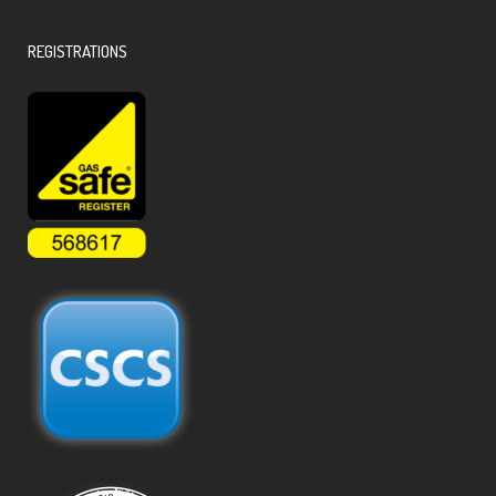
REGISTRATIONS