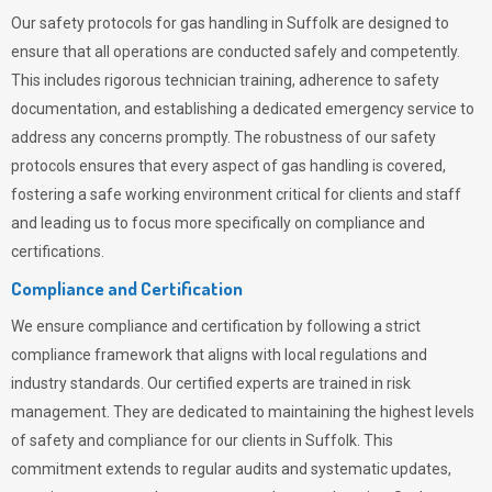
Our safety protocols for gas handling in Suffolk are designed to
ensure that all operations are conducted safely and competently.
This includes rigorous technician training, adherence to safety
documentation, and establishing a dedicated emergency service to
address any concerns promptly. The robustness of our safety
protocols ensures that every aspect of gas handling is covered,
fostering a safe working environment critical for clients and staff
and leading us to focus more specifically on compliance and
certifications.
Compliance and Certification
We ensure compliance and certification by following a strict
compliance framework that aligns with local regulations and
industry standards. Our certified experts are trained in risk
management. They are dedicated to maintaining the highest levels
of safety and compliance for our clients in Suffolk. This
commitment extends to regular audits and systematic updates,