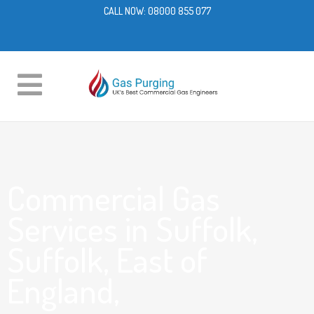
CALL NOW:
08000 855 077
Commercial Gas
Services in Suffolk,
Suffolk, East of
England,