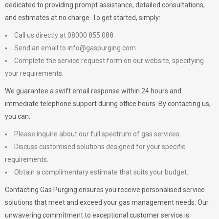
dedicated to providing prompt assistance, detailed consultations,
and estimates at no charge. To get started, simply:
Call us directly at 08000 855 088.
Send an email to
info@gaspurging.com
.
Complete the service request form on our website, specifying
your requirements.
We guarantee a swift email response within 24 hours and
immediate telephone support during office hours. By contacting us,
you can:
Please inquire about our full spectrum of gas services.
Discuss customised solutions designed for your specific
requirements.
Obtain a complimentary estimate that suits your budget.
Contacting Gas Purging ensures you receive personalised service
solutions that meet and exceed your gas management needs. Our
unwavering commitment to exceptional customer service is