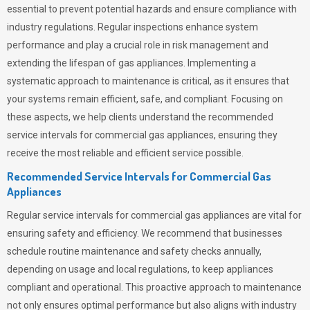
essential to prevent potential hazards and ensure compliance with
industry regulations. Regular inspections enhance system
performance and play a crucial role in risk management and
extending the lifespan of gas appliances. Implementing a
systematic approach to maintenance is critical, as it ensures that
your systems remain efficient, safe, and compliant. Focusing on
these aspects, we help clients understand the recommended
service intervals for commercial gas appliances, ensuring they
receive the most reliable and efficient service possible.
Recommended Service Intervals for Commercial Gas
Appliances
Regular service intervals for commercial gas appliances are vital for
ensuring safety and efficiency. We recommend that businesses
schedule routine maintenance and safety checks annually,
depending on usage and local regulations, to keep appliances
compliant and operational. This proactive approach to maintenance
not only ensures optimal performance but also aligns with industry