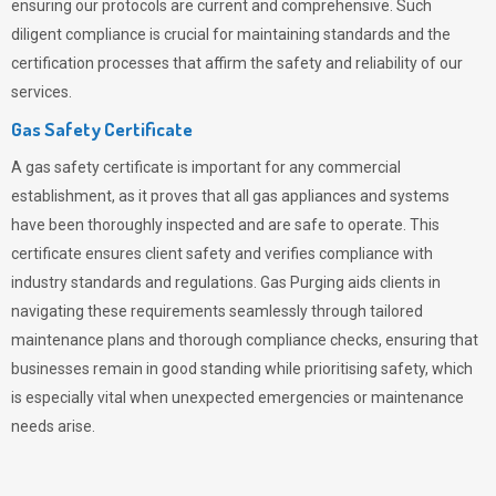
ensuring our protocols are current and comprehensive. Such
diligent compliance is crucial for maintaining standards and the
certification processes that affirm the safety and reliability of our
services.
Gas Safety Certificate
A gas safety certificate is important for any commercial
establishment, as it proves that all gas appliances and systems
have been thoroughly inspected and are safe to operate. This
certificate ensures client safety and verifies compliance with
industry standards and regulations. Gas Purging aids clients in
navigating these requirements seamlessly through tailored
maintenance plans and thorough compliance checks, ensuring that
businesses remain in good standing while prioritising safety, which
is especially vital when unexpected emergencies or maintenance
needs arise.