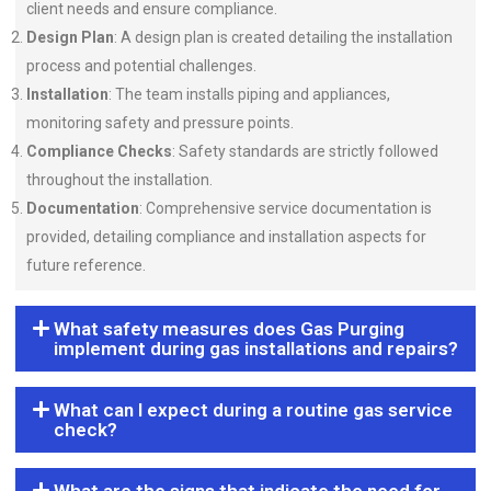
client needs and ensure compliance.
Design Plan
: A design plan is created detailing the installation
process and potential challenges.
Installation
: The team installs piping and appliances,
monitoring safety and pressure points.
Compliance Checks
: Safety standards are strictly followed
throughout the installation.
Documentation
: Comprehensive service documentation is
provided, detailing compliance and installation aspects for
future reference.
What safety measures does Gas Purging
implement during gas installations and repairs?
What can I expect during a routine gas service
check?