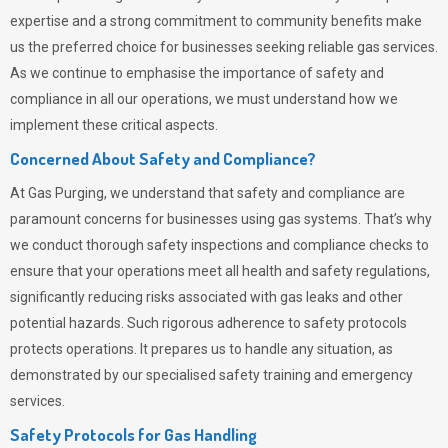
expertise and a strong commitment to community benefits make
us the preferred choice for businesses seeking reliable gas services.
As we continue to emphasise the importance of safety and
compliance in all our operations, we must understand how we
implement these critical aspects.
Concerned About Safety and Compliance?
At
Gas Purging
, we understand that safety and compliance are
paramount concerns for businesses using gas systems. That’s why
we conduct thorough safety inspections and compliance checks to
ensure that your operations meet all health and safety regulations,
significantly reducing risks associated with gas leaks and other
potential hazards. Such rigorous adherence to safety protocols
protects operations. It prepares us to handle any situation, as
demonstrated by our specialised safety training and emergency
services.
Safety Protocols for Gas Handling