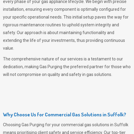
every phase of your gas appliance lifecycle. We begin with precise
installation, ensuring every component is optimally configured for
your specific operational needs. This initial setup paves the way for
rigorous maintenance routines to uphold system integrity and
safety. Our approach is about maintaining functionality and
extending the life of your investments, thus providing continuous
value.
The comprehensive nature of our services is a testament to our
dedication, making
Gas Purging
the preferred partner for those who
will not compromise on quality and safety in gas solutions.
Why Choose Us for Commercial Gas Solutions in Suffolk?
Choosing
Gas Purging
for your commercial gas solutions in Suffolk
means prioritising client safety and service efficiency. Our top-tier