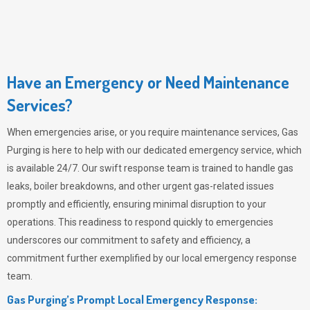
Have an Emergency or Need Maintenance
Services?
When emergencies arise, or you require maintenance services,
Gas
Purging
is here to help with our dedicated emergency service, which
is available 24/7. Our swift response team is trained to handle gas
leaks, boiler breakdowns, and other urgent gas-related issues
promptly and efficiently, ensuring minimal disruption to your
operations. This readiness to respond quickly to emergencies
underscores our commitment to safety and efficiency, a
commitment further exemplified by our local emergency response
team.
Gas Purging’s Prompt Local Emergency Response: