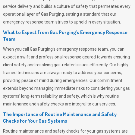
service delivery and builds a culture of safety that permeates
every
operational layer of
Gas Purging
, setting a standard that our
emergency response team strives to uphold in every situation.
What to Expect from Gas Purging’s Emergency Response
Team
When you call
Gas Purging’s
emergency response team, you can
expect a swift and professional response geared towards ensuring
client safety and resolving gas-related issues efficiently. Our highly
trained technicians are always ready to address your concerns,
providing peace of mind during emergencies.
Our commitment
extends beyond managing immediate risks to considering your gas
systems’ long-term reliability and safety, which is why routine
maintenance and safety checks are integral to our services.
The Importance of Routine Maintenance and Safety
Checks for Your Gas Systems
Routine maintenance and safety checks for your gas systems are