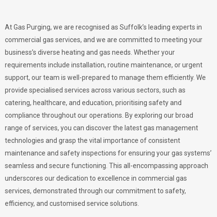
At Gas Purging, we are recognised as Suffolk’s leading experts in
commercial gas services, and we are committed to meeting your
business’s diverse heating and gas needs. Whether your
requirements include installation, routine maintenance, or urgent
support, our team is well-prepared to manage them efficiently. We
provide specialised services across various sectors, such as
catering, healthcare, and education, prioritising safety and
compliance throughout our operations. By exploring our broad
range of services, you can discover the latest gas management
technologies and grasp the vital importance of consistent
maintenance and safety inspections for ensuring your gas systems’
seamless and secure functioning. This all-encompassing approach
underscores our dedication to excellence in commercial gas
services, demonstrated through our commitment to safety,
efficiency, and customised service solutions.