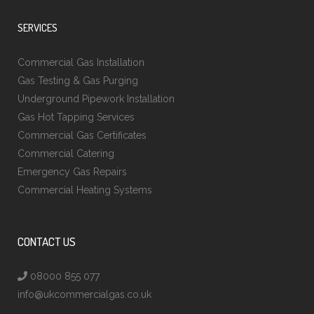
SERVICES
Commercial Gas Installation
Gas Testing & Gas Purging
Underground Pipework Installation
Gas Hot Tapping Services
Commercial Gas Certificates
Commercial Catering
Emergency Gas Repairs
Commercial Heating Systems
CONTACT US
08000 855 077
info@ukcommercialgas.co.uk