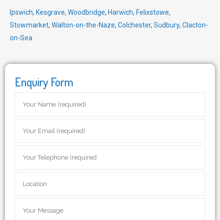
Ipswich
,
Kesgrave
,
Woodbridge
,
Harwich
,
Felixstowe
,
Stowmarket
,
Walton-on-the-Naze
,
Colchester
,
Sudbury
,
Clacton-
on-Sea
Enquiry Form