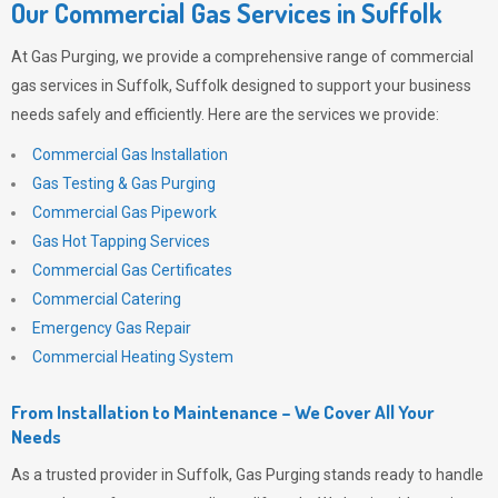
Our Commercial Gas Services in Suffolk
At
Gas Purging
, we provide a comprehensive range of commercial
gas services in Suffolk, Suffolk designed to support your business
needs safely and efficiently. Here are the services we provide:
Commercial Gas Installation
Gas Testing & Gas Purging
Commercial Gas Pipework
Gas Hot Tapping Services
Commercial Gas Certificates
Commercial Catering
Emergency Gas Repair
Commercial Heating System
From Installation to Maintenance – We Cover All Your
Needs
As a trusted provider in Suffolk,
Gas Purging
stands ready to handle