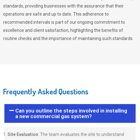
standards, providing businesses with the assurance that their
operations are safe and up to date. This adherence to
recommended intervals is part of our ongoing commitment to
excellence and client satisfaction, highlighting the benefits of
routine checks and the importance of maintaining such standards.
Frequently Asked Questions
Can you outline the steps involved in installing
a new commercial gas system?
Site Evaluation
: The team evaluates the site to understand