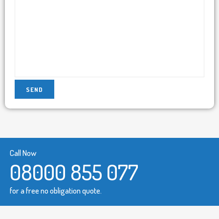
Call Now
08000 855 077
for a free no obligation quote.