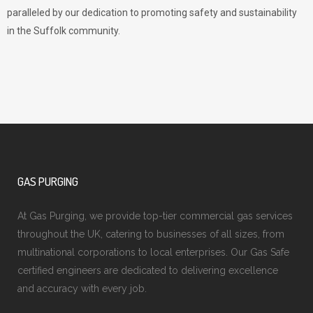
paralleled by our dedication to promoting safety and sustainability
in the Suffolk community.
GAS PURGING
At Gas Purging, we provide top-tier commercial gas services
throughout the UK, catering to businesses of all sizes, from
multinational corporations to local enterprises. Our Gas Safe
certified engineers are dedicated to delivering excellence
and accuracy with every job.