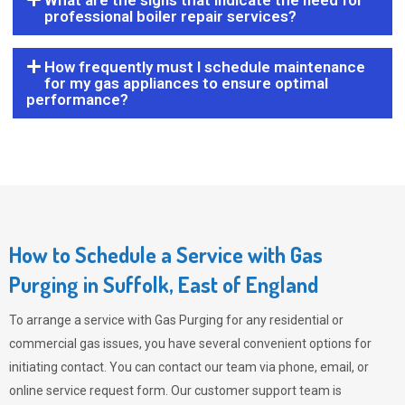
What are the signs that indicate the need for
professional boiler repair services?
How frequently must I schedule maintenance
for my gas appliances to ensure optimal
performance?
How to Schedule a Service with Gas
Purging in Suffolk, East of England
To arrange a service with
Gas Purging
for any residential or
commercial gas issues, you have several convenient options for
initiating contact. You can contact our team via phone, email, or
online service request form. Our customer support team is