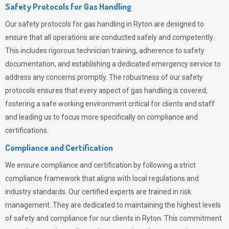
Safety Protocols for Gas Handling
Our safety protocols for gas handling in Ryton are designed to
ensure that all operations are conducted safely and competently.
This includes rigorous technician training, adherence to safety
documentation, and establishing a dedicated emergency service to
address any concerns promptly. The robustness of our safety
protocols ensures that every aspect of gas handling is covered,
fostering a safe working environment critical for clients and staff
and leading us to focus more specifically on compliance and
certifications.
Compliance and Certification
We ensure compliance and certification by following a strict
compliance framework that aligns with local regulations and
industry standards. Our certified experts are trained in risk
management. They are dedicated to maintaining the highest levels
of safety and compliance for our clients in Ryton. This commitment