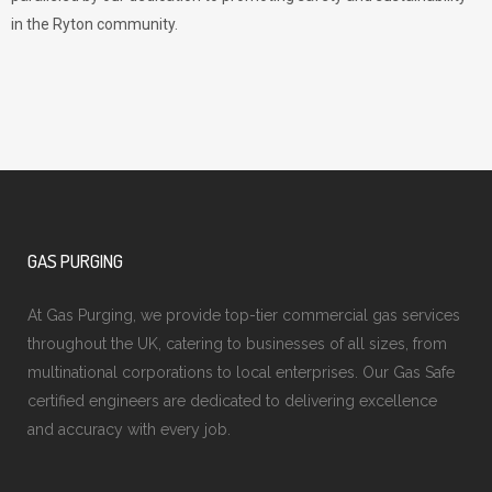
in the Ryton community.
GAS PURGING
At Gas Purging, we provide top-tier commercial gas services
throughout the UK, catering to businesses of all sizes, from
multinational corporations to local enterprises. Our Gas Safe
certified engineers are dedicated to delivering excellence
and accuracy with every job.