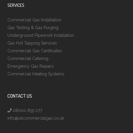
SERVICES
Commercial Gas Installation
Gas Testing & Gas Purging
Underground Pipework Installation
Gas Hot Tapping Services
Commercial Gas Certificates
Commercial Catering
Emergency Gas Repairs
Commercial Heating Systems
CONTACT US
08000 855 077
info@ukcommercialgas.co.uk