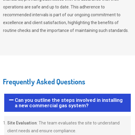
operations are safe and up to date. This adherence to
recommended intervals is part of our ongoing commitment to
excellence and client satisfaction, highlighting the benefits of
routine checks and the importance of maintaining such standards.
Frequently Asked Questions
Can you outline the steps involved in installing
a new commercial gas system?
Site Evaluation
: The team evaluates the site to understand
client needs and ensure compliance.