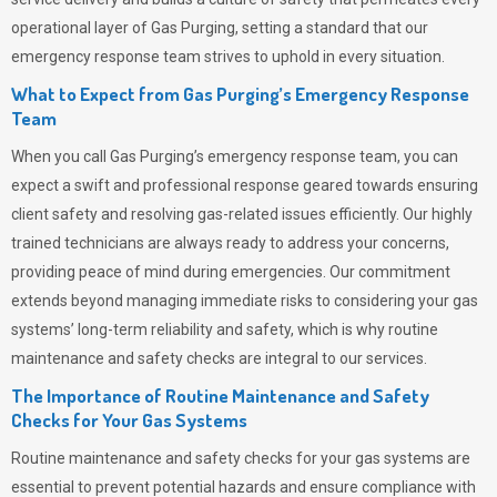
operational layer of
Gas Purging
, setting a standard that our
emergency response team strives to uphold in every situation.
What to Expect from Gas Purging’s Emergency Response
Team
When you call
Gas Purging’s
emergency response team, you can
expect a swift and professional response geared towards ensuring
client safety and resolving gas-related issues efficiently. Our highly
trained technicians are always ready to address your concerns,
providing peace of mind during emergencies.
Our commitment
extends beyond managing immediate risks to considering your gas
systems’ long-term reliability and safety, which is why routine
maintenance and safety checks are integral to our services.
The Importance of Routine Maintenance and Safety
Checks for Your Gas Systems
Routine maintenance and safety checks for your gas systems are
essential to prevent potential hazards and ensure compliance with