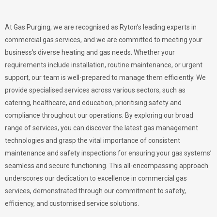
At Gas Purging, we are recognised as Ryton’s leading experts in
commercial gas services, and we are committed to meeting your
business’s diverse heating and gas needs. Whether your
requirements include installation, routine maintenance, or urgent
support, our team is well-prepared to manage them efficiently. We
provide specialised services across various sectors, such as
catering, healthcare, and education, prioritising safety and
compliance throughout our operations. By exploring our broad
range of services, you can discover the latest gas management
technologies and grasp the vital importance of consistent
maintenance and safety inspections for ensuring your gas systems’
seamless and secure functioning. This all-encompassing approach
underscores our dedication to excellence in commercial gas
services, demonstrated through our commitment to safety,
efficiency, and customised service solutions.