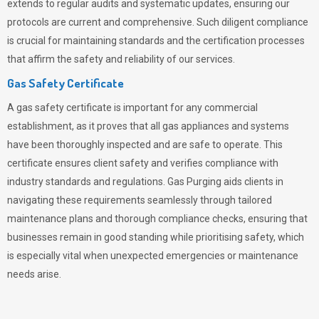
extends to regular audits and systematic updates, ensuring our
protocols are current and comprehensive. Such diligent compliance
is crucial for maintaining standards and the certification processes
that affirm the safety and reliability of our services.
Gas Safety Certificate
A gas safety certificate is important for any commercial
establishment, as it proves that all gas appliances and systems
have been thoroughly inspected and are safe to operate. This
certificate ensures client safety and verifies compliance with
industry standards and regulations. Gas Purging aids clients in
navigating these requirements seamlessly through tailored
maintenance plans and thorough compliance checks, ensuring that
businesses remain in good standing while prioritising safety, which
is especially vital when unexpected emergencies or maintenance
needs arise.