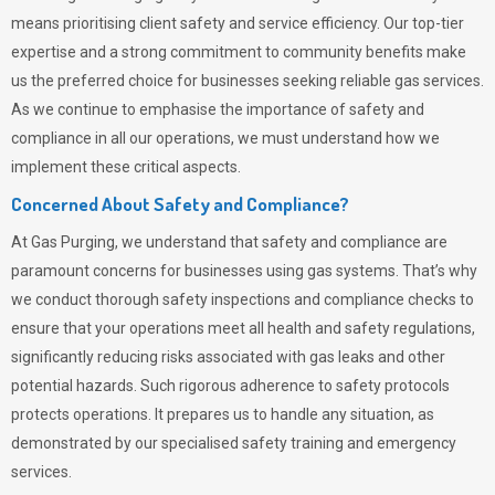
means prioritising client safety and service efficiency. Our top-tier
expertise and a strong commitment to community benefits make
us the preferred choice for businesses seeking reliable gas services.
As we continue to emphasise the importance of safety and
compliance in all our operations, we must understand how we
implement these critical aspects.
Concerned About Safety and Compliance?
At
Gas Purging
, we understand that safety and compliance are
paramount concerns for businesses using gas systems. That’s why
we conduct thorough safety inspections and compliance checks to
ensure that your operations meet all health and safety regulations,
significantly reducing risks associated with gas leaks and other
potential hazards. Such rigorous adherence to safety protocols
protects operations. It prepares us to handle any situation, as
demonstrated by our specialised safety training and emergency
services.