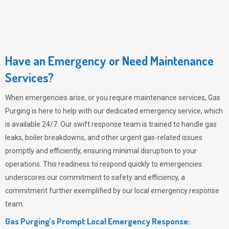
Have an Emergency or Need Maintenance
Services?
When emergencies arise, or you require maintenance services,
Gas
Purging
is here to help with our dedicated emergency service, which
is available 24/7. Our swift response team is trained to handle gas
leaks, boiler breakdowns, and other urgent gas-related issues
promptly and efficiently, ensuring minimal disruption to your
operations. This readiness to respond quickly to emergencies
underscores our commitment to safety and efficiency, a
commitment further exemplified by our local emergency response
team.
Gas Purging’s Prompt Local Emergency Response: