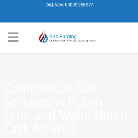
CALL NOW:
08000 855 077
Commercial Gas
Services in Ryton,
Tyne and Wear, North
East, NE40 3