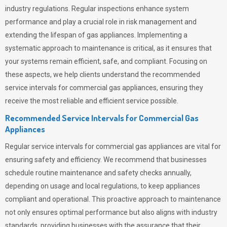
industry regulations. Regular inspections enhance system
performance and play a crucial role in risk management and
extending the lifespan of gas appliances. Implementing a
systematic approach to maintenance is critical, as it ensures that
your systems remain efficient, safe, and compliant. Focusing on
these aspects, we help clients understand the recommended
service intervals for commercial gas appliances, ensuring they
receive the most reliable and efficient service possible.
Recommended Service Intervals for Commercial Gas
Appliances
Regular service intervals for commercial gas appliances are vital for
ensuring safety and efficiency. We recommend that businesses
schedule routine maintenance and safety checks annually,
depending on usage and local regulations, to keep appliances
compliant and operational. This proactive approach to maintenance
not only ensures optimal performance but also aligns with industry
standards, providing businesses with the assurance that their