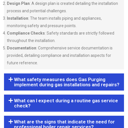
Design Plan
: A design plan is created detailing the installation
process and potential challenges.
Installation
: The team installs piping and appliances,
monitoring safety and pressure points.
Compliance Checks
: Safety standards are strictly followed
throughout the installation.
Documentation
: Comprehensive service documentation is
provided, detailing compliance and installation aspects for
future reference.
What safety measures does Gas Purging
implement during gas installations and repairs?
What can I expect during a routine gas service
check?
What are the signs that indicate the need for
professional boiler repair services?