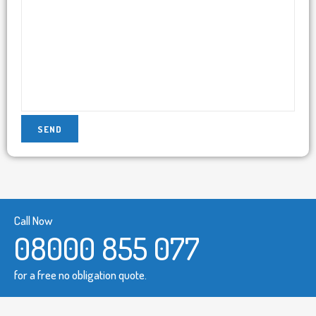
Call Now
08000 855 077
for a free no obligation quote.