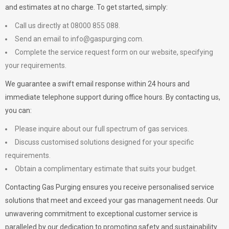
and estimates at no charge. To get started, simply:
Call us directly at 08000 855 088.
Send an email to
info@gaspurging.com
.
Complete the service request form on our website, specifying
your requirements.
We guarantee a swift email response within 24 hours and
immediate telephone support during office hours. By contacting us,
you can:
Please inquire about our full spectrum of gas services.
Discuss customised solutions designed for your specific
requirements.
Obtain a complimentary estimate that suits your budget.
Contacting Gas Purging ensures you receive personalised service
solutions that meet and exceed your gas management needs. Our
unwavering commitment to exceptional customer service is
paralleled by our dedication to promoting safety and sustainability