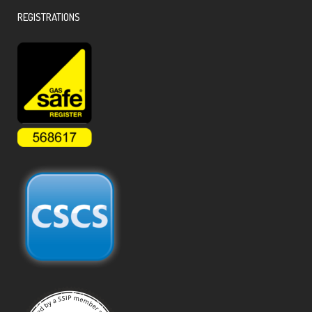
REGISTRATIONS