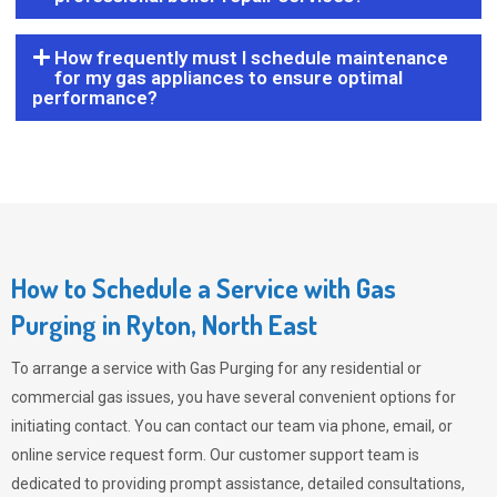
How frequently must I schedule maintenance
for my gas appliances to ensure optimal
performance?
How to Schedule a Service with Gas
Purging in Ryton, North East
To arrange a service with
Gas Purging
for any residential or
commercial gas issues, you have several convenient options for
initiating contact. You can contact our team via phone, email, or
online service request form. Our customer support team is
dedicated to providing prompt assistance, detailed consultations,