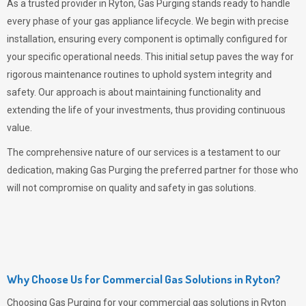
As a trusted provider in Ryton,
Gas Purging
stands ready to handle
every phase of your gas appliance lifecycle. We begin with precise
installation, ensuring every component is optimally configured for
your specific operational needs. This initial setup paves the way for
rigorous maintenance routines to uphold system integrity and
safety. Our approach is about maintaining functionality and
extending the life of your investments, thus providing continuous
value.
The comprehensive nature of our services is a testament to our
dedication, making
Gas Purging
the preferred partner for those who
will not compromise on quality and safety in gas solutions.
Why Choose Us for Commercial Gas Solutions in Ryton?
Choosing
Gas Purging
for your commercial gas solutions in Ryton