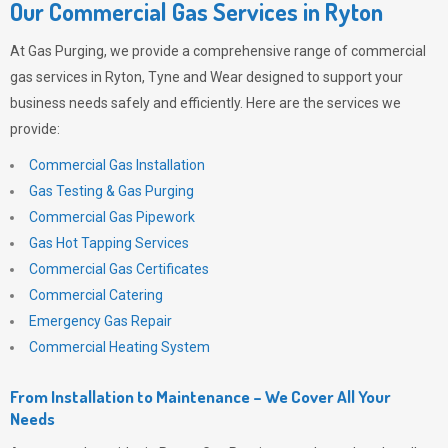
Our Commercial Gas Services in Ryton
At
Gas Purging
, we provide a comprehensive range of commercial
gas services in Ryton, Tyne and Wear designed to support your
business needs safely and efficiently. Here are the services we
provide:
Commercial Gas Installation
Gas Testing & Gas Purging
Commercial Gas Pipework
Gas Hot Tapping Services
Commercial Gas Certificates
Commercial Catering
Emergency Gas Repair
Commercial Heating System
From Installation to Maintenance – We Cover All Your
Needs