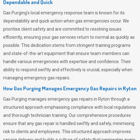
Dependable and Quick
Gas Purging’s
local emergency response team is known for its
dependability and quick action when gas emergencies occur. We
prioritise client safety and are committed to resolving issues
efficiently, ensuring your gas services return to normal as quickly as
possible. This dedication stems from stringent training programs
and state-of-the-art equipment that ensure team members can
handle various emergencies with expertise and confidence. Their
ability to respond swiftly and effectively is crucial, especially when
managing emergency gas repairs.
How Gas Purging Manages Emergency Gas Repairs in
Ryton
Gas Purging
manages emergency gas repairs in Ryton through a
structured approach emphasising compliance with local regulations
and thorough technician training. Our comprehensive procedures
ensure that any gas repair is handled swiftly and safely, minimising
risk to clients and employees. This structured approach improves
service delivery and builds a culture of safety that permeates
every