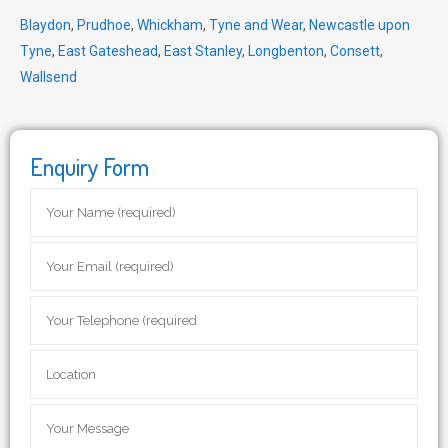
Blaydon
,
Prudhoe
,
Whickham
,
Tyne and Wear
,
Newcastle upon
Tyne
,
East Gateshead
,
East Stanley
,
Longbenton
,
Consett
,
Wallsend
Enquiry Form