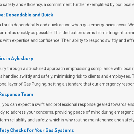
 safety and efficiency, a commitment further exemplified by our loca
e: Dependable and Quick
or its dependability and quick action when gas emergencies occur. We p
o normal as quickly as possible. This dedication stems from stringent tr
h expertise and confidence. Their ability to respond swiftly and effec
rs in
Aylesbury
y through a structured approach emphasising compliance with local re
 handled swiftly and safely, minimising risk to clients and employees. 
onal layer of
Gas Purging
, setting a standard that our emergency respon
 Response Team
ou can expect a swift and professional response geared towards ensur
ready to address your concerns, providing peace of mind during emergenc
erm reliability and safety, which is why routine maintenance and safety 
fety Checks for Your Gas Systems