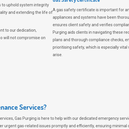
 to uphold system integrity
A gas safety certificate is important for a
lity and extending the life of
appliances and systems have been thorough
ensures client safety and verifies complia
t to our dedication,
Purging aids clients in navigating these 
ho will not compromise on
plans and thorough compliance checks, en
prioritising safety, which is especially 
arise.
nance Services?
ervices,
Gas Purging
is here to help with our dedicated emergency servic
er urgent gas-related issues promptly and efficiently, ensuring minimal 