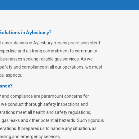
olutions in Aylesbury?
gas solutions in Aylesbury means prioritising client
er expertise and a strong commitment to community
 businesses seeking reliable gas services. As we
safety and compliance in all our operations, we must
al aspects.
iance?
ty and compliance are paramount concerns for
 we conduct thorough safety inspections and
rations meet all health and safety regulations,
th gas leaks and other potential hazards. Such rigorous
rations. It prepares us to handle any situation, as
raining and emergency services.