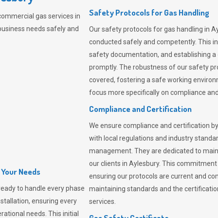
Safety Protocols for Gas Handling
commercial gas services in
business needs safely and
Our safety protocols for gas handling in A
conducted safely and competently.
This i
safety documentation, and establishing a
promptly. The robustness of our safety pr
covered, fostering a safe working environme
focus more specifically on compliance and 
Compliance and Certification
We ensure compliance and certification by
with local regulations and industry standard
management. They are dedicated to mainta
our clients in Aylesbury. This commitment
l Your Needs
ensuring our protocols are current and com
ready to handle every phase
maintaining standards and the certification
nstallation, ensuring every
services.
ational needs. This initial
Gas Safety Certificate