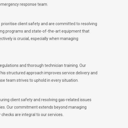
l emergency response team.
rioritise client safety and are committed to resolving
aining programs and state-of-the-art equipment that
tively is crucial, especially when managing
gulations and thorough technician training. Our
This structured approach improves service delivery and
se team strives to uphold in every situation.
ing client safety and resolving gas-related issues
ies.
Our commitment extends beyond managing
checks are integral to our services.