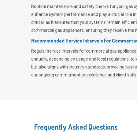
Routine maintenance and safety checks for your gas sy
enhance system performance and play a crucial role i
critical, as it ensures that your systems remain effici
commercial gas appliances, ensuring they receive the mo
Recommended Service Intervals for Commercia
Regular service intervals for commercial gas applianc
annually, depending on usage and local regulations, t
but also aligns with industry standards, providing busi
our ongoing commitment to excellence and client satisf
Frequently Asked Questions