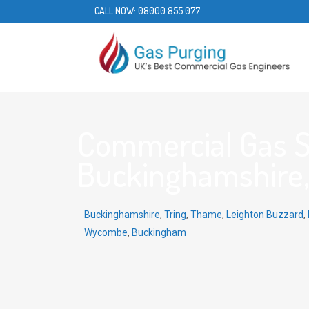
CALL NOW:
08000 855 077
Commercial Gas Se
Buckinghamshire,
Buckinghamshire
,
Tring
,
Thame
,
Leighton Buzzard
,
Wycombe
,
Buckingham