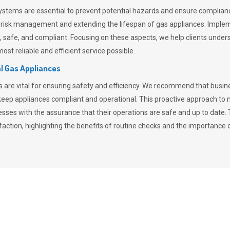
stems are essential to prevent potential hazards and ensure compliance
n risk management and extending the lifespan of gas appliances. Imple
ent, safe, and compliant. Focusing on these aspects, we help clients und
st reliable and efficient service possible.
l Gas Appliances
es are vital for ensuring safety and efficiency. We recommend that bus
o keep appliances compliant and operational. This proactive approach 
nesses with the assurance that their operations are safe and up to date
action, highlighting the benefits of routine checks and the importance 