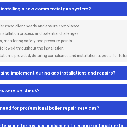
n installing a new commercial gas system?
nderstand client needs and ensure compliance.
 installation process and potential challenges.
es, monitoring safety and pressure points.
 followed throughout the installation.
ion is provided, detailing compliance and installation aspects for futu
ng implement during gas installations and repairs?
gas service check?
 need for professional boiler repair services?
ntenance for my gas appliances to ensure optimal perfo