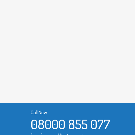
Call Now
08000 855 077