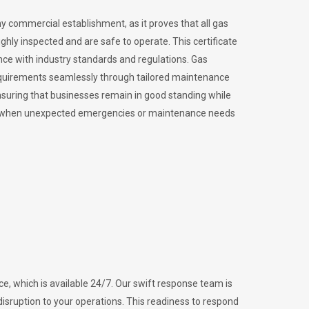
ny commercial establishment, as it proves that all gas
ly inspected and are safe to operate. This certificate
nce with industry standards and regulations. Gas
requirements seamlessly through tailored maintenance
suring that businesses remain in good standing while
vital when unexpected emergencies or maintenance needs
e, which is available 24/7. Our swift response team is
disruption to your operations. This readiness to respond