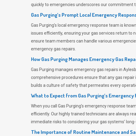
quickly to emergencies underscores our commitment to
Gas Purging’s Prompt Local Emergency Respons
Gas Purging’s
local emergency response team is known f
issues efficiently, ensuring your gas services return t
ensure team members can handle various emergencies wit
emergency gas repairs.
How Gas Purging Manages Emergency Gas Repai
Gas Purging
manages emergency gas repairs in Aylesbur
comprehensive procedures ensure that any gas repair is
builds a culture of safety that permeates
every operati
What to Expect from Gas Purging’s Emergency
When you call
Gas Purging’s
emergency response team, y
efficiently. Our highly trained technicians are always 
immediate risks to considering your gas systems’ long-t
The Importance of Routine Maintenance and Sa