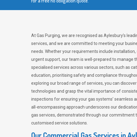
for a free no obligation quote.
At Gas Purging, we are recognised as Aylesbury’s lead
services, and we are committed to meeting your busine
needs. Whether your requirements include installation,
urgent support, our team is well-prepared to manage th
specialised services across various sectors, such as ca
education, prioritising safety and compliance througho
exploring our broad range of services, you can discov
technologies and grasp the vital importance of consis
inspections for ensuring your gas systems’ seamless a
all-encompassing approach underscores our dedication
gas services, demonstrated through our commitment to 
customised service solutions.
Our Commercial Gas Services in Ay