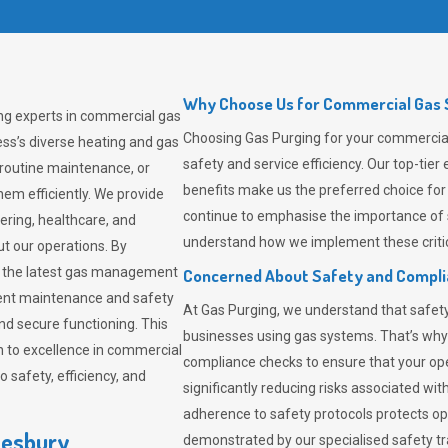
Why Choose Us for Commercial Gas S
ing experts in commercial gas
Choosing
Gas Purging
for your commercial 
ss’s diverse heating and gas
safety and service efficiency. Our top-ti
 routine maintenance, or
benefits make us the preferred choice for
em efficiently. We provide
continue to emphasise the importance of 
tering, healthcare, and
understand how we implement these critic
ut our operations. By
er the latest gas management
Concerned About Safety and Compl
tent maintenance and safety
At
Gas Purging
, we understand that safe
nd secure functioning. This
businesses using gas systems. That’s why
 to excellence in commercial
compliance checks to ensure that your ope
safety, efficiency, and
significantly reducing risks associated wi
adherence to safety protocols protects ope
lesbury
demonstrated by our specialised safety t