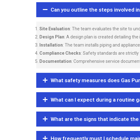
Can you outline the steps involved i
Site Evaluation
: The team evaluates the site to u
Design Plan
: A design plan is created detailing the
Installation
: The team installs piping and applianc
Compliance Checks
: Safety standards are strictly
Documentation
: Comprehensive service documentat
What safety measures does Gas Purgi
What can I expect during a routine 
What are the signs that indicate the
How frequently must I schedule mai