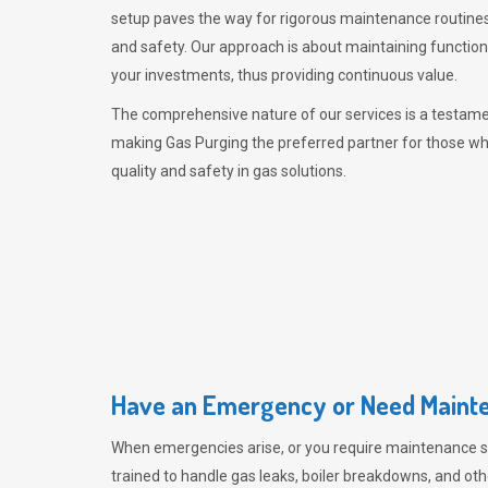
setup paves the way for rigorous maintenance routines
and safety. Our approach is about maintaining functiona
your investments, thus providing continuous value.
The comprehensive nature of our services is a testamen
making
Gas Purging
the preferred partner for those w
quality and safety in gas solutions.
Have an Emergency or Need Mainte
When emergencies arise, or you require maintenance s
trained to handle gas leaks, boiler breakdowns, and oth