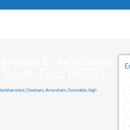
rvices in Aylesbury,
E
 South East, HP20 1
Berkhamsted
,
Chesham
,
Amersham
,
Dunstable
,
High