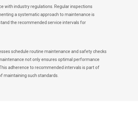
 with industry regulations. Regular inspections
menting a systematic approach to maintenance is
erstand the recommended service intervals for
inesses schedule routine maintenance and safety checks
to maintenance not only ensures optimal performance
. This adherence to recommended intervals is part of
of maintaining such standards.