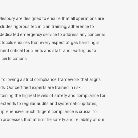
ylesbury are designed to ensure that all operations are
ncludes rigorous technician training, adherence to
 dedicated emergency service to address any concerns
otocols ensures that every aspect of gas handling is
nt critical for clients and staff and leading us to
certifications.
 following a strict compliance framework that aligns
s. Our certified experts are trained in risk
ining the highest levels of safety and compliance for
 extends to regular audits and systematic updates,
prehensive. Such diligent compliance is crucial for
 processes that affirm the safety and reliability of our