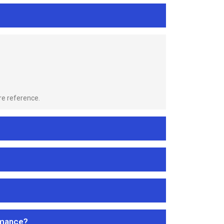
re reference.
rmance?