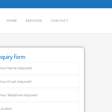
HOME
SERVICES
CONTACT
nquiry Form