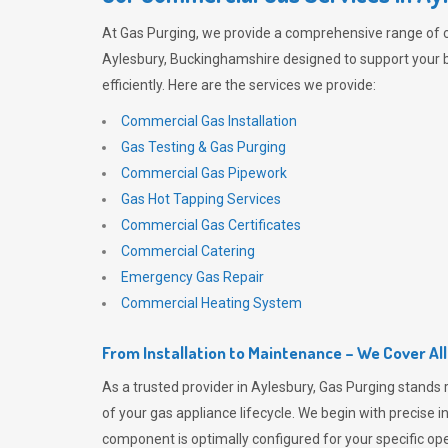
At
Gas Purging
, we provide a comprehensive range of 
Aylesbury, Buckinghamshire designed to support your 
efficiently. Here are the services we provide:
Commercial Gas Installation
Gas Testing & Gas Purging
Commercial Gas Pipework
Gas Hot Tapping Services
Commercial Gas Certificates
Commercial Catering
Emergency Gas Repair
Commercial Heating System
From Installation to Maintenance – We Cover Al
As a trusted provider in Aylesbury,
Gas Purging
stands 
of your gas appliance lifecycle. We begin with precise i
component is optimally configured for your specific oper