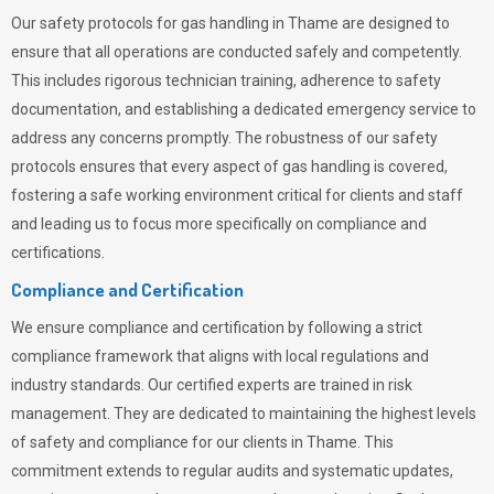
Our safety protocols for gas handling in Thame are designed to
ensure that all operations are conducted safely and competently.
This includes rigorous technician training, adherence to safety
documentation, and establishing a dedicated emergency service to
address any concerns promptly. The robustness of our safety
protocols ensures that every aspect of gas handling is covered,
fostering a safe working environment critical for clients and staff
and leading us to focus more specifically on compliance and
certifications.
Compliance and Certification
We ensure compliance and certification by following a strict
compliance framework that aligns with local regulations and
industry standards. Our certified experts are trained in risk
management. They are dedicated to maintaining the highest levels
of safety and compliance for our clients in Thame. This
commitment extends to regular audits and systematic updates,