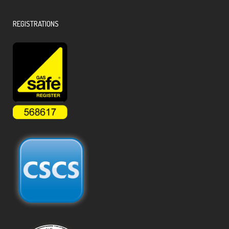
REGISTRATIONS