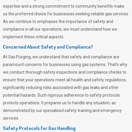
expertise and a strong commitment to community benefits make
us the preferred choice for businesses seeking reliable gas services.
As we continue to emphasise the importance of safety and
compliance in all our operations, we must understand how we
implement these critical aspects.
Concerned About Safety and Compliance?
At
Gas Purging
, we understand that safety and compliance are
paramount concerns for businesses using gas systems. That’s why
we conduct thorough safety inspections and compliance checks to
ensure that your operations meet all health and safety regulations,
significantly reducing risks associated with gas leaks and other
potential hazards. Such rigorous adherence to safety protocols
protects operations. It prepares us to handle any situation, as
demonstrated by our specialised safety training and emergency
services.
Safety Protocols for Gas Handling