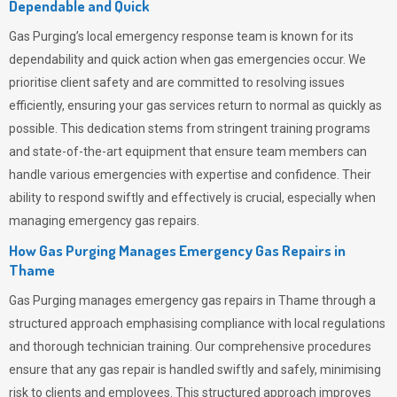
Dependable and Quick
Gas Purging’s
local emergency response team is known for its
dependability and quick action when gas emergencies occur. We
prioritise client safety and are committed to resolving issues
efficiently, ensuring your gas services return to normal as quickly as
possible. This dedication stems from stringent training programs
and state-of-the-art equipment that ensure team members can
handle various emergencies with expertise and confidence. Their
ability to respond swiftly and effectively is crucial, especially when
managing emergency gas repairs.
How Gas Purging Manages Emergency Gas Repairs in
Thame
Gas Purging
manages emergency gas repairs in Thame through a
structured approach emphasising compliance with local regulations
and thorough technician training. Our comprehensive procedures
ensure that any gas repair is handled swiftly and safely, minimising
risk to clients and employees. This structured approach improves