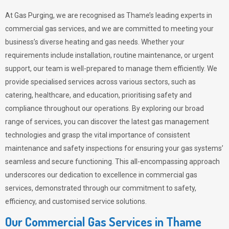
At Gas Purging, we are recognised as Thame’s leading experts in
commercial gas services, and we are committed to meeting your
business’s diverse heating and gas needs. Whether your
requirements include installation, routine maintenance, or urgent
support, our team is well-prepared to manage them efficiently. We
provide specialised services across various sectors, such as
catering, healthcare, and education, prioritising safety and
compliance throughout our operations. By exploring our broad
range of services, you can discover the latest gas management
technologies and grasp the vital importance of consistent
maintenance and safety inspections for ensuring your gas systems’
seamless and secure functioning. This all-encompassing approach
underscores our dedication to excellence in commercial gas
services, demonstrated through our commitment to safety,
efficiency, and customised service solutions.
Our Commercial Gas Services in Thame