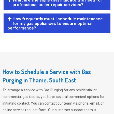
What are the signs that indicate the need for
professional boiler repair services?
How frequently must I schedule maintenance
for my gas appliances to ensure optimal
performance?
How to Schedule a Service with Gas
Purging in Thame, South East
To arrange a service with
Gas Purging
for any residential or
commercial gas issues, you have several convenient options for
initiating contact. You can contact our team via phone, email, or
online service request form. Our customer support team is