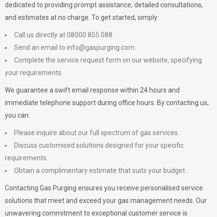
dedicated to providing prompt assistance, detailed consultations,
and estimates at no charge. To get started, simply:
Call us directly at 08000 855 088.
Send an email to
info@gaspurging.com
.
Complete the service request form on our website, specifying
your requirements.
We guarantee a swift email response within 24 hours and
immediate telephone support during office hours. By contacting us,
you can:
Please inquire about our full spectrum of gas services.
Discuss customised solutions designed for your specific
requirements.
Obtain a complimentary estimate that suits your budget.
Contacting Gas Purging ensures you receive personalised service
solutions that meet and exceed your gas management needs. Our
unwavering commitment to exceptional customer service is