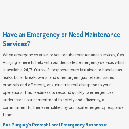
Have an Emergency or Need Maintenance
Services?
When emergencies arise, or you require maintenance services,
Gas
Purging
is here to help with our dedicated emergency service, which
is available 24/7. Our swift response team is trained to handle gas
leaks, boiler breakdowns, and other urgent gas-related issues
promptly and efficiently, ensuring minimal disruption to your
operations. This readiness to respond quickly to emergencies
underscores our commitment to safety and efficiency, a
commitment further exemplified by our local emergency response
team.
Gas Purging’s Prompt Local Emergency Response: