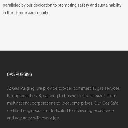
paralleled by our dedication to promoting safety and sustainability
in the Thame community.
GAS PURGING
At Gas Purging, we provide top-tier commercial gas services
throughout the UK, catering to businesses of all sizes, from
multinational corporations to local enterprises. Our Gas Safe
certified engineers are dedicated to delivering excellence
and accuracy with every job.