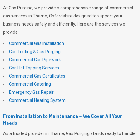
At
Gas Purging
, we provide a comprehensive range of commercial
gas services in Thame, Oxfordshire designed to support your
business needs safely and efficiently. Here are the services we
provide:
Commercial Gas Installation
Gas Testing & Gas Purging
Commercial Gas Pipework
Gas Hot Tapping Services
Commercial Gas Certificates
Commercial Catering
Emergency Gas Repair
Commercial Heating System
From Installation to Maintenance – We Cover All Your
Needs
As a trusted provider in Thame,
Gas Purging
stands ready to handle