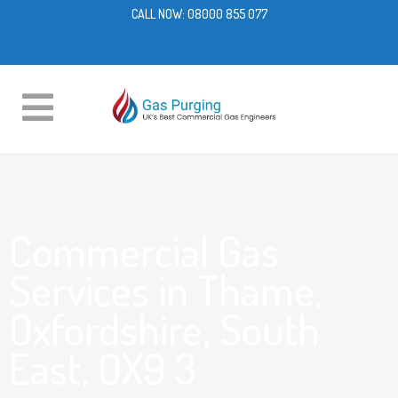
CALL NOW:
08000 855 077
Commercial Gas
Services in Thame,
Oxfordshire, South
East, OX9 3