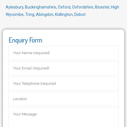
Aylesbury
,
Buckinghamshire
,
Oxford
,
Oxfordshire
,
Bicester
,
High
Wycombe
,
Tring
,
Abingdon
,
Kidlington
,
Didcot
Enquiry Form