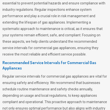
essential to prevent potential hazards and ensure compliance with
industry regulations. Regular inspections enhance system
performance and play a crucial role in risk management and
extending the lifespan of gas appliances. Implementing a
systematic approach to maintenance is critical, as it ensures that
your systems remain efficient, safe, and compliant. Focusing on
these aspects, we help clients understand the recommended
service intervals for commercial gas appliances, ensuring they
receive the most reliable and efficient service possible.
Recommended Service Intervals for Commercial Gas
Appliances
Regular service intervals for commercial gas appliances are vital for
ensuring safety and efficiency. We recommend that businesses
schedule routine maintenance and safety checks annually,
depending on usage and local regulations, to keep appliances
compliant and operational. This proactive approach to maintenance
not only ensures optimal performance but also aligns with industry