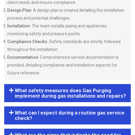
client needs and ensure compliance.
Design Plan
: A design plan is created detailing the installation
process and potential challenges.
Installation
: The team installs piping and appliances,
monitoring safety and pressure points.
Compliance Checks
: Safety standards are strictly followed
throughout the installation.
Documentation
: Comprehensive service documentation is
provided, detailing compliance and installation aspects for
future reference.
What safety measures does Gas Purging
implement during gas installations and repairs?
What can I expect during a routine gas service
check?