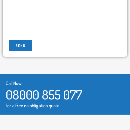
Call Now
08000 855 077
for a free no obligation quote.