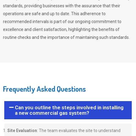
standards, providing businesses with the assurance that their
operations are safe and up to date. This adherence to
recommended intervals is part of our ongoing commitment to
excellence and client satisfaction, highlighting the benefits of
routine checks and the importance of maintaining such standards.
Frequently Asked Questions
Can you outline the steps involved in installing
a new commercial gas system?
Site Evaluation
: The team evaluates the site to understand