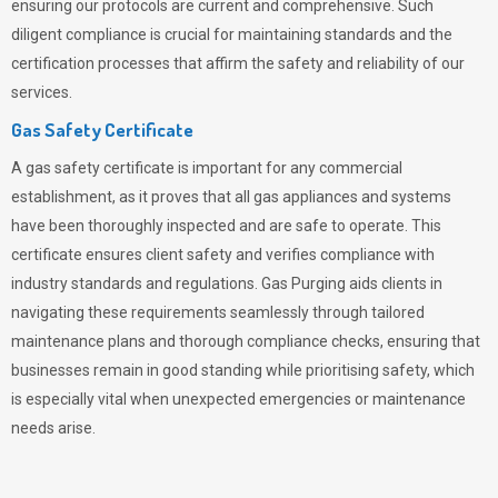
ensuring our protocols are current and comprehensive. Such
diligent compliance is crucial for maintaining standards and the
certification processes that affirm the safety and reliability of our
services.
Gas Safety Certificate
A gas safety certificate is important for any commercial
establishment, as it proves that all gas appliances and systems
have been thoroughly inspected and are safe to operate. This
certificate ensures client safety and verifies compliance with
industry standards and regulations. Gas Purging aids clients in
navigating these requirements seamlessly through tailored
maintenance plans and thorough compliance checks, ensuring that
businesses remain in good standing while prioritising safety, which
is especially vital when unexpected emergencies or maintenance
needs arise.