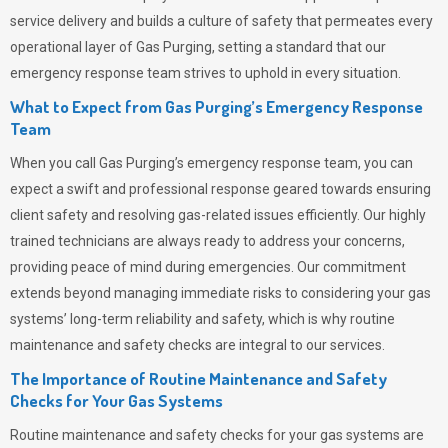
service delivery and builds a culture of safety that permeates
every
operational layer of
Gas Purging
, setting a standard that our
emergency response team strives to uphold in every situation.
What to Expect from Gas Purging’s Emergency Response
Team
When you call
Gas Purging’s
emergency response team, you can
expect a swift and professional response geared towards ensuring
client safety and resolving gas-related issues efficiently. Our highly
trained technicians are always ready to address your concerns,
providing peace of mind during emergencies.
Our commitment
extends beyond managing immediate risks to considering your gas
systems’ long-term reliability and safety, which is why routine
maintenance and safety checks are integral to our services.
The Importance of Routine Maintenance and Safety
Checks for Your Gas Systems
Routine maintenance and safety checks for your gas systems are