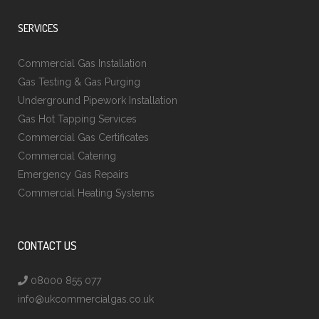
SERVICES
Commercial Gas Installation
Gas Testing & Gas Purging
Underground Pipework Installation
Gas Hot Tapping Services
Commercial Gas Certificates
Commercial Catering
Emergency Gas Repairs
Commercial Heating Systems
CONTACT US
08000 855 077
info@ukcommercialgas.co.uk