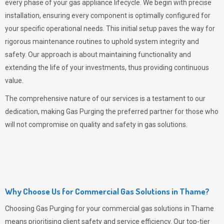
every phase of your gas appliance lifecycle. We begin with precise
installation, ensuring every component is optimally configured for
your specific operational needs. This initial setup paves the way for
rigorous maintenance routines to uphold system integrity and
safety. Our approach is about maintaining functionality and
extending the life of your investments, thus providing continuous
value.
The comprehensive nature of our services is a testament to our
dedication, making
Gas Purging
the preferred partner for those who
will not compromise on quality and safety in gas solutions.
Why Choose Us for Commercial Gas Solutions in Thame?
Choosing
Gas Purging
for your commercial gas solutions in Thame
means prioritising client safety and service efficiency. Our top-tier