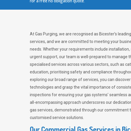
for a free no obligation quote.
At Gas Purging, we are recognised as Bicester’s leadin
services, and we are committed to meeting your busine
needs. Whether your requirements include installation,
urgent support, our team is well-prepared to manage th
specialised services across various sectors, such as ca
education, prioritising safety and compliance througho
exploring our broad range of services, you can discov
technologies and grasp the vital importance of consis
inspections for ensuring your gas systems’ seamless a
all-encompassing approach underscores our dedication
gas services, demonstrated through our commitment to 
customised service solutions.
Our Commercial Gas Services in Bic