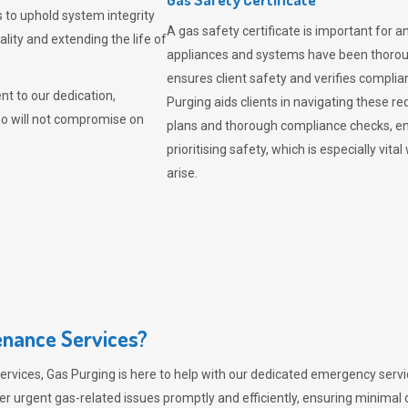
 to uphold system integrity
A gas safety certificate is important for a
lity and extending the life of
appliances and systems have been thorough
ensures client safety and verifies complia
t to our dedication,
Purging aids clients in navigating these 
ho will not compromise on
plans and thorough compliance checks, en
prioritising safety, which is especially 
arise.
nance Services?
ervices,
Gas Purging
is here to help with our dedicated emergency servic
er urgent gas-related issues promptly and efficiently, ensuring minimal 