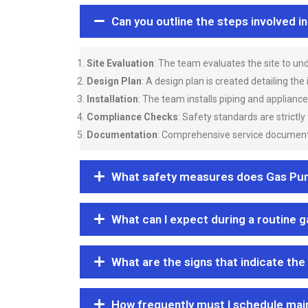
Can you outline the steps involved i
Site Evaluation
: The team evaluates the site to u
Design Plan
: A design plan is created detailing the
Installation
: The team installs piping and applianc
Compliance Checks
: Safety standards are strictly
Documentation
: Comprehensive service documentat
What safety measures does Gas Purgi
What can I expect during a routine 
What are the signs that indicate the
How frequently must I schedule mai