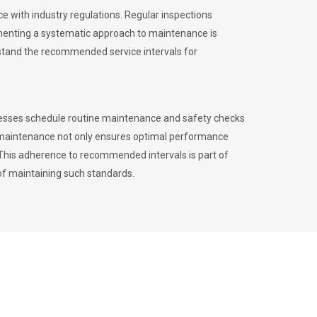
 with industry regulations. Regular inspections
menting a systematic approach to maintenance is
erstand the recommended service intervals for
inesses schedule routine maintenance and safety checks
to maintenance not only ensures optimal performance
. This adherence to recommended intervals is part of
of maintaining such standards.