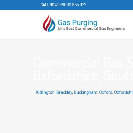
CALL NOW:
08000 855 077
Commercial Gas Se
Oxfordshire, Sout
Kidlington
,
Brackley
,
Buckingham
,
Oxford
,
Oxfordshi