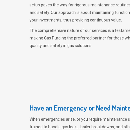
setup paves the way for rigorous maintenance routines
and safety. Our approach is about maintaining functiona
your investments, thus providing continuous value.
The comprehensive nature of our services is a testamen
making
Gas Purging
the preferred partner for those w
quality and safety in gas solutions.
Have an Emergency or Need Mainte
When emergencies arise, or you require maintenance s
trained to handle gas leaks, boiler breakdowns, and oth