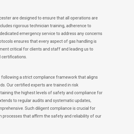
icester are designed to ensure that all operations are
ncludes rigorous technician training, adherence to
 dedicated emergency service to address any concerns
otocols ensures that every aspect of gas handling is
nt critical for clients and staff and leading us to
certifications.
 following a strict compliance framework that aligns
s. Our certified experts are trained in risk
ining the highest levels of safety and compliance for
extends to regular audits and systematic updates,
prehensive. Such diligent compliance is crucial for
 processes that affirm the safety and reliability of our