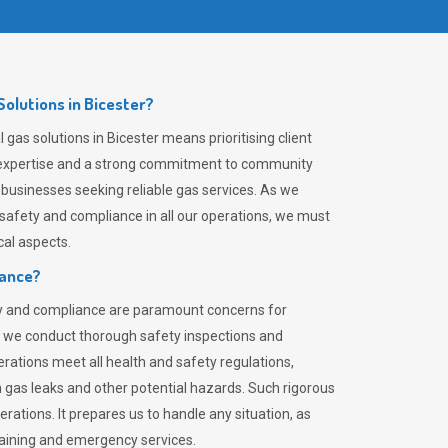
olutions in Bicester?
gas solutions in Bicester means prioritising client
er expertise and a strong commitment to community
 businesses seeking reliable gas services. As we
safety and compliance in all our operations, we must
al aspects.
iance?
ty and compliance are paramount concerns for
 we conduct thorough safety inspections and
rations meet all health and safety regulations,
th gas leaks and other potential hazards. Such rigorous
rations. It prepares us to handle any situation, as
raining and emergency services.