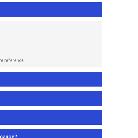
re reference.
rmance?