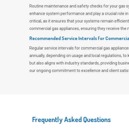
Routine maintenance and safety checks for your gas sy
enhance system performance and play a crucial role i
critical, as it ensures that your systems remain effici
commercial gas appliances, ensuring they receive the mo
Recommended Service Intervals for Commercia
Regular service intervals for commercial gas applianc
annually, depending on usage and local regulations, t
but also aligns with industry standards, providing busi
our ongoing commitment to excellence and client satisf
Frequently Asked Questions