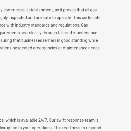
ny commercial establishment, as it proves that all gas
ly inspected and are safe to operate. This certificate
nce with industry standards and regulations. Gas
requirements seamlessly through tailored maintenance
suring that businesses remain in good standing while
vital when unexpected emergencies or maintenance needs
e, which is available 24/7. Our swift response team is
disruption to your operations. This readiness to respond