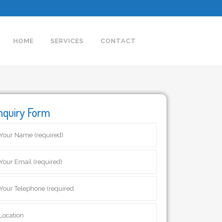
HOME
SERVICES
CONTACT
nquiry Form