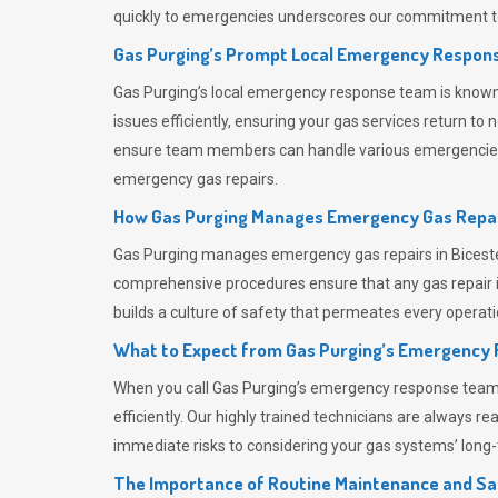
quickly to emergencies underscores our commitment to
Gas Purging’s Prompt Local Emergency Respons
Gas Purging’s
local emergency response team is known f
issues efficiently, ensuring your gas services return t
ensure team members can handle various emergencies wit
emergency gas repairs.
How Gas Purging Manages Emergency Gas Repai
Gas Purging
manages emergency gas repairs in Bicester
comprehensive procedures ensure that any gas repair is
builds a culture of safety that permeates
every operati
What to Expect from Gas Purging’s Emergency
When you call
Gas Purging’s
emergency response team, y
efficiently. Our highly trained technicians are always 
immediate risks to considering your gas systems’ long-t
The Importance of Routine Maintenance and Sa