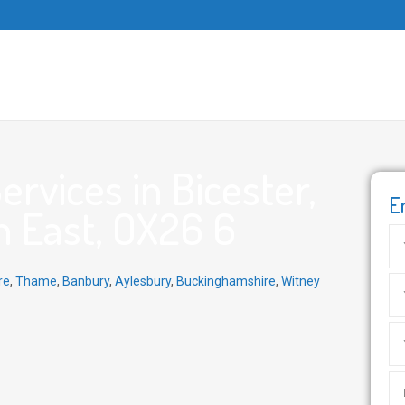
rvices in Bicester,
E
h East, OX26 6
re
,
Thame
,
Banbury
,
Aylesbury
,
Buckinghamshire
,
Witney