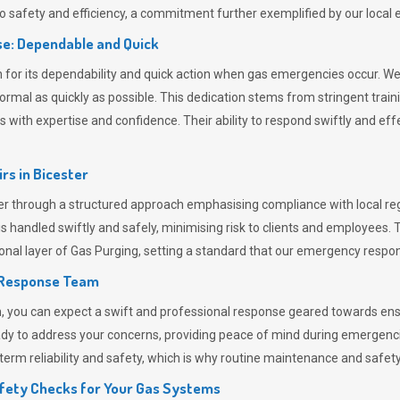
 safety and efficiency, a commitment further exemplified by our loca
e: Dependable and Quick
or its dependability and quick action when gas emergencies occur. We p
o normal as quickly as possible. This dedication stems from stringent tr
h expertise and confidence. Their ability to respond swiftly and effec
rs in
Bicester
 through a structured approach emphasising compliance with local regu
 handled swiftly and safely, minimising risk to clients and employees. 
onal layer of
Gas Purging
, setting a standard that our emergency respon
 Response Team
ou can expect a swift and professional response geared towards ensur
ready to address your concerns, providing peace of mind during emergenc
erm reliability and safety, which is why routine maintenance and safety 
fety Checks for Your Gas Systems