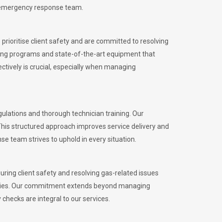
l emergency response team.
rioritise client safety and are committed to resolving
aining programs and state-of-the-art equipment that
tively is crucial, especially when managing
lations and thorough technician training. Our
This structured approach improves service delivery and
se team strives to uphold in every situation.
ing client safety and resolving gas-related issues
ies.
Our commitment extends beyond managing
checks are integral to our services.