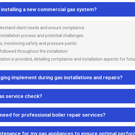
n installing a new commercial gas system?
nderstand client needs and ensure compliance.
 installation process and potential challenges.
es, monitoring safety and pressure points.
 followed throughout the installation.
ion is provided, detailing compliance and installation aspects for futu
ng implement during gas installations and repairs?
gas service check?
 need for professional boiler repair services?
ntenance for my gas appliances to ensure optimal perfo