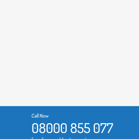
Call Now
08000 855 077