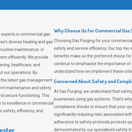
Why Choose Us for Commercial Gas S
g experts in commercial gas
Choosing
Gas Purging
for your commercial 
ss’s diverse heating and gas
safety and service efficiency. Our top-ti
 routine maintenance, or
benefits make us the preferred choice for
em efficiently. We provide
continue to emphasise the importance of 
tering, healthcare, and
understand how we implement these critic
ut our operations. By
er the latest gas management
Concerned About Safety and Compl
tent maintenance and safety
At
Gas Purging
, we understand that safe
nd secure functioning. This
businesses using gas systems. That’s why
 to excellence in commercial
compliance checks to ensure that your ope
safety, efficiency, and
significantly reducing risks associated wi
adherence to safety protocols protects ope
ester
demonstrated by our specialised safety t