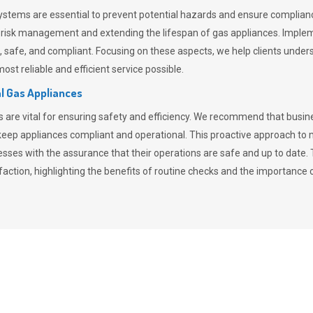
stems are essential to prevent potential hazards and ensure compliance
n risk management and extending the lifespan of gas appliances. Imple
ent, safe, and compliant. Focusing on these aspects, we help clients und
st reliable and efficient service possible.
l Gas Appliances
es are vital for ensuring safety and efficiency. We recommend that bus
o keep appliances compliant and operational. This proactive approach 
nesses with the assurance that their operations are safe and up to date
action, highlighting the benefits of routine checks and the importance 