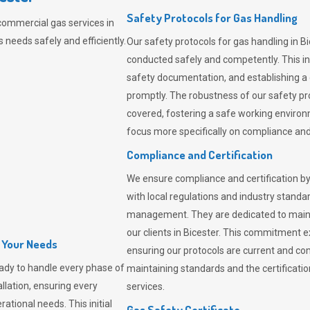
Safety Protocols for Gas Handling
commercial gas services in
 needs safely and efficiently.
Our safety protocols for gas handling in B
conducted safely and competently.
This i
safety documentation, and establishing a
promptly. The robustness of our safety pr
covered, fostering a safe working environme
focus more specifically on compliance and 
Compliance and Certification
We ensure compliance and certification by
with local regulations and industry standard
management. They are dedicated to mainta
our clients in Bicester. This commitment 
l Your Needs
ensuring our protocols are current and com
ady to handle every phase of
maintaining standards and the certification
allation, ensuring every
services.
ational needs. This initial
Gas Safety Certificate