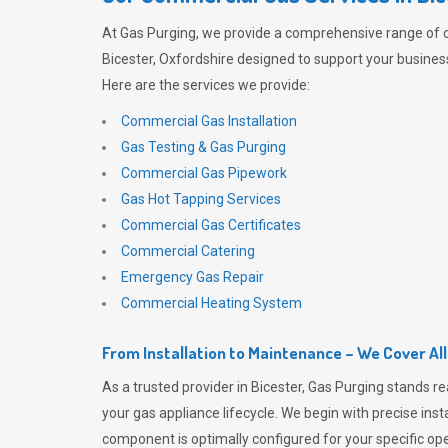
At
Gas Purging
, we provide a comprehensive range of 
Bicester, Oxfordshire designed to support your business
Here are the services we provide:
Commercial Gas Installation
Gas Testing & Gas Purging
Commercial Gas Pipework
Gas Hot Tapping Services
Commercial Gas Certificates
Commercial Catering
Emergency Gas Repair
Commercial Heating System
From Installation to Maintenance – We Cover Al
As a trusted provider in Bicester,
Gas Purging
stands re
your gas appliance lifecycle. We begin with precise inst
component is optimally configured for your specific oper