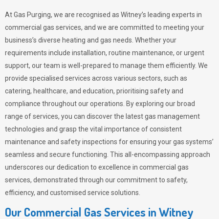
At Gas Purging, we are recognised as Witney’s leading experts in
commercial gas services, and we are committed to meeting your
business’s diverse heating and gas needs. Whether your
requirements include installation, routine maintenance, or urgent
support, our team is well-prepared to manage them efficiently. We
provide specialised services across various sectors, such as
catering, healthcare, and education, prioritising safety and
compliance throughout our operations. By exploring our broad
range of services, you can discover the latest gas management
technologies and grasp the vital importance of consistent
maintenance and safety inspections for ensuring your gas systems’
seamless and secure functioning. This all-encompassing approach
underscores our dedication to excellence in commercial gas
services, demonstrated through our commitment to safety,
efficiency, and customised service solutions.
Our Commercial Gas Services in Witney