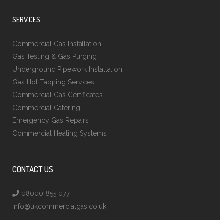
SERVICES
Commercial Gas Installation
Gas Testing & Gas Purging
Underground Pipework Installation
Gas Hot Tapping Services
Commercial Gas Certificates
Commercial Catering
Emergency Gas Repairs
Commercial Heating Systems
CONTACT US
08000 855 077
info@ukcommercialgas.co.uk