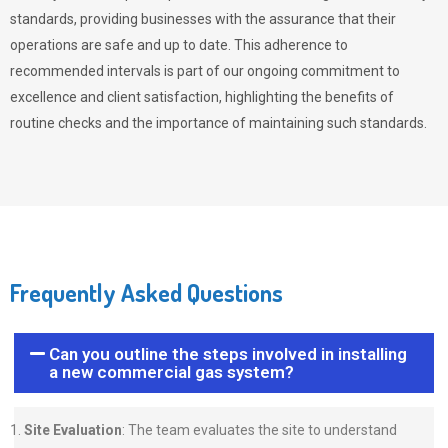
standards, providing businesses with the assurance that their
operations are safe and up to date. This adherence to
recommended intervals is part of our ongoing commitment to
excellence and client satisfaction, highlighting the benefits of
routine checks and the importance of maintaining such standards.
Frequently Asked Questions
Can you outline the steps involved in installing
a new commercial gas system?
Site Evaluation
: The team evaluates the site to understand