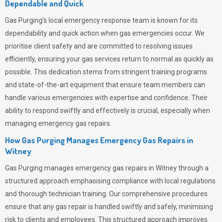
Dependable and Quick
Gas Purging’s
local emergency response team is known for its
dependability and quick action when gas emergencies occur. We
prioritise client safety and are committed to resolving issues
efficiently, ensuring your gas services return to normal as quickly as
possible. This dedication stems from stringent training programs
and state-of-the-art equipment that ensure team members can
handle various emergencies with expertise and confidence. Their
ability to respond swiftly and effectively is crucial, especially when
managing emergency gas repairs.
How Gas Purging Manages Emergency Gas Repairs in
Witney
Gas Purging
manages emergency gas repairs in Witney through a
structured approach emphasising compliance with local regulations
and thorough technician training. Our comprehensive procedures
ensure that any gas repair is handled swiftly and safely, minimising
risk to clients and employees. This structured approach improves