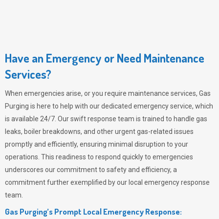
Have an Emergency or Need Maintenance
Services?
When emergencies arise, or you require maintenance services,
Gas
Purging
is here to help with our dedicated emergency service, which
is available 24/7. Our swift response team is trained to handle gas
leaks, boiler breakdowns, and other urgent gas-related issues
promptly and efficiently, ensuring minimal disruption to your
operations. This readiness to respond quickly to emergencies
underscores our commitment to safety and efficiency, a
commitment further exemplified by our local emergency response
team.
Gas Purging’s Prompt Local Emergency Response: