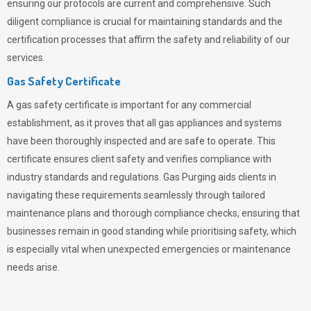
ensuring our protocols are current and comprehensive. Such
diligent compliance is crucial for maintaining standards and the
certification processes that affirm the safety and reliability of our
services.
Gas Safety Certificate
A gas safety certificate is important for any commercial
establishment, as it proves that all gas appliances and systems
have been thoroughly inspected and are safe to operate. This
certificate ensures client safety and verifies compliance with
industry standards and regulations. Gas Purging aids clients in
navigating these requirements seamlessly through tailored
maintenance plans and thorough compliance checks, ensuring that
businesses remain in good standing while prioritising safety, which
is especially vital when unexpected emergencies or maintenance
needs arise.