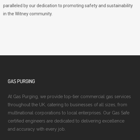
paralleled by our dedication to promoting safety and sustainability
in the Witney community.
GAS PURGING
At Gas Purging, we provide top-tier commercial gas services
throughout the UK, catering to businesses of all sizes, from
multinational corporations to local enterprises. Our Gas Safe
certified engineers are dedicated to delivering excellence
and accuracy with every job.