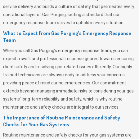
service delivery and builds a culture of safety that permeates
every
operational layer of
Gas Purging
, setting a standard that our
emergency response team strives to uphold in every situation.
What to Expect from Gas Purging’s Emergency Response
Team
When you call
Gas Purging’s
emergency response team, you can
expect a swift and professional response geared towards ensuring
client safety and resolving gas-related issues efficiently. Our highly
trained technicians are always ready to address your concerns,
providing peace of mind during emergencies.
Our commitment
extends beyond managing immediate risks to considering your gas
systems’ long-term reliability and safety, which is why routine
maintenance and safety checks are integral to our services.
The Importance of Routine Maintenance and Safety
Checks for Your Gas Systems
Routine maintenance and safety checks for your gas systems are