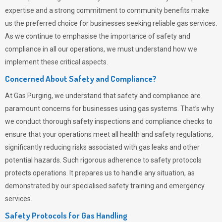
expertise and a strong commitment to community benefits make
us the preferred choice for businesses seeking reliable gas services.
As we continue to emphasise the importance of safety and
compliance in all our operations, we must understand how we
implement these critical aspects.
Concerned About Safety and Compliance?
At
Gas Purging
, we understand that safety and compliance are
paramount concerns for businesses using gas systems. That’s why
we conduct thorough safety inspections and compliance checks to
ensure that your operations meet all health and safety regulations,
significantly reducing risks associated with gas leaks and other
potential hazards. Such rigorous adherence to safety protocols
protects operations. It prepares us to handle any situation, as
demonstrated by our specialised safety training and emergency
services.
Safety Protocols for Gas Handling