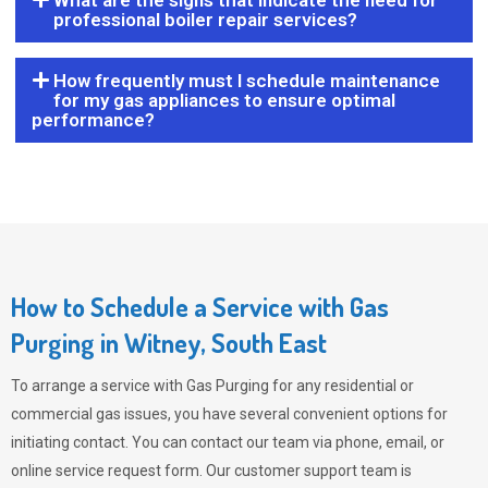
What are the signs that indicate the need for
professional boiler repair services?
How frequently must I schedule maintenance
for my gas appliances to ensure optimal
performance?
How to Schedule a Service with Gas
Purging in Witney, South East
To arrange a service with
Gas Purging
for any residential or
commercial gas issues, you have several convenient options for
initiating contact. You can contact our team via phone, email, or
online service request form. Our customer support team is