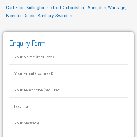
Carterton
,
Kidlington
,
Oxford
,
Oxfordshire
,
Abingdon
,
Wantage
,
Bicester
,
Didcot
,
Banbury
,
Swindon
Enquiry Form