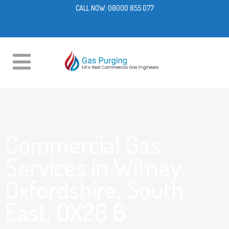
CALL NOW:
08000 855 077
Commercial Gas
Services in Witney,
Oxfordshire, South
East, OX28 6