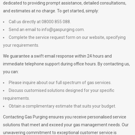
dedicated to providing prompt assistance, detailed consultations,
and estimates at no charge. To get started, simply:
Call us directly at 08000 855 088.
Send an email to
info@gaspurging.com
.
Complete the service request form on our website, specifying
your requirements.
We guarantee a swift email response within 24 hours and
immediate telephone support during office hours. By contacting us,
you can:
Please inquire about our full spectrum of gas services.
Discuss customised solutions designed for your specific
requirements.
Obtain a complimentary estimate that suits your budget.
Contacting Gas Purging ensures you receive personalised service
solutions that meet and exceed your gas management needs. Our
unwavering commitment to exceptional customer service is