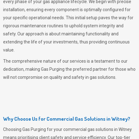
every phase of your gas appliance lifecycle. We begin with precise
installation, ensuring every component is optimally configured for
your specific operational needs. This initial setup paves the way for
rigorous maintenance routines to uphold system integrity and
safety. Our approach is about maintaining functionality and
extending the life of your investments, thus providing continuous
value.
The comprehensive nature of our services is a testament to our
dedication, making
Gas Purging
the preferred partner for those who
will not compromise on quality and safety in gas solutions.
Why Choose Us for Commercial Gas Solutions in Witney?
Choosing
Gas Purging
for your commercial gas solutions in Witney
means prioritising client safety and service efficiency. Our top-tier