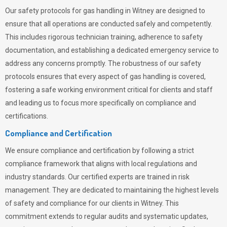
Our safety protocols for gas handling in Witney are designed to
ensure that all operations are conducted safely and competently.
This includes rigorous technician training, adherence to safety
documentation, and establishing a dedicated emergency service to
address any concerns promptly. The robustness of our safety
protocols ensures that every aspect of gas handling is covered,
fostering a safe working environment critical for clients and staff
and leading us to focus more specifically on compliance and
certifications.
Compliance and Certification
We ensure compliance and certification by following a strict
compliance framework that aligns with local regulations and
industry standards. Our certified experts are trained in risk
management. They are dedicated to maintaining the highest levels
of safety and compliance for our clients in Witney. This
commitment extends to regular audits and systematic updates,