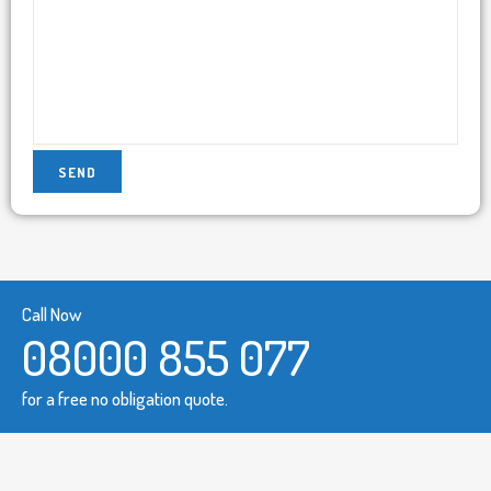
Call Now
08000 855 077
for a free no obligation quote.