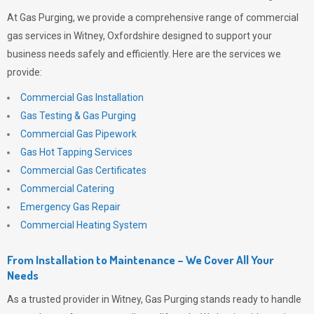
At
Gas Purging
, we provide a comprehensive range of commercial
gas services in Witney, Oxfordshire designed to support your
business needs safely and efficiently. Here are the services we
provide:
Commercial Gas Installation
Gas Testing & Gas Purging
Commercial Gas Pipework
Gas Hot Tapping Services
Commercial Gas Certificates
Commercial Catering
Emergency Gas Repair
Commercial Heating System
From Installation to Maintenance – We Cover All Your
Needs
As a trusted provider in Witney,
Gas Purging
stands ready to handle