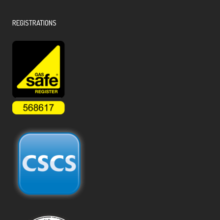
REGISTRATIONS