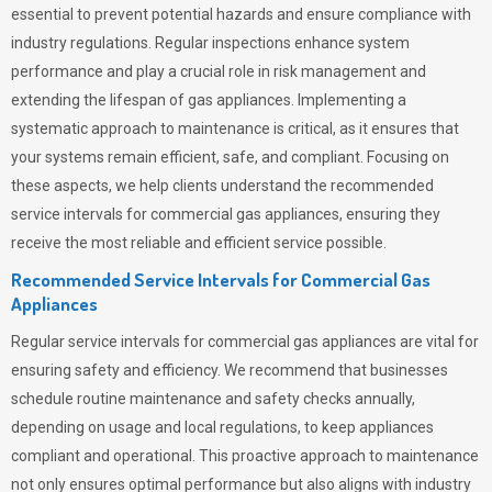
essential to prevent potential hazards and ensure compliance with
industry regulations. Regular inspections enhance system
performance and play a crucial role in risk management and
extending the lifespan of gas appliances. Implementing a
systematic approach to maintenance is critical, as it ensures that
your systems remain efficient, safe, and compliant. Focusing on
these aspects, we help clients understand the recommended
service intervals for commercial gas appliances, ensuring they
receive the most reliable and efficient service possible.
Recommended Service Intervals for Commercial Gas
Appliances
Regular service intervals for commercial gas appliances are vital for
ensuring safety and efficiency. We recommend that businesses
schedule routine maintenance and safety checks annually,
depending on usage and local regulations, to keep appliances
compliant and operational. This proactive approach to maintenance
not only ensures optimal performance but also aligns with industry