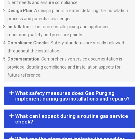
client needs and ensure compliance.
Design Plan
: A design plan is created detailing the installation
process and potential challenges.
Installation
: The team installs piping and appliances,
monitoring safety and pressure points.
Compliance Checks
: Safety standards are strictly followed
throughout the installation.
Documentation
: Comprehensive service documentation is
provided, detailing compliance and installation aspects for
future reference.
What safety measures does Gas Purging
implement during gas installations and repairs?
What can I expect during a routine gas service
check?