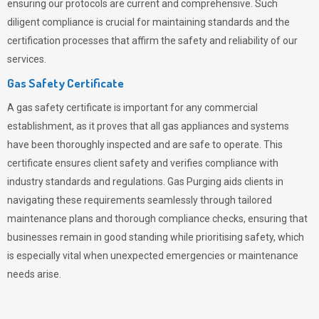
ensuring our protocols are current and comprehensive. Such
diligent compliance is crucial for maintaining standards and the
certification processes that affirm the safety and reliability of our
services.
Gas Safety Certificate
A gas safety certificate is important for any commercial
establishment, as it proves that all gas appliances and systems
have been thoroughly inspected and are safe to operate. This
certificate ensures client safety and verifies compliance with
industry standards and regulations. Gas Purging aids clients in
navigating these requirements seamlessly through tailored
maintenance plans and thorough compliance checks, ensuring that
businesses remain in good standing while prioritising safety, which
is especially vital when unexpected emergencies or maintenance
needs arise.