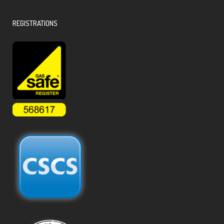
REGISTRATIONS