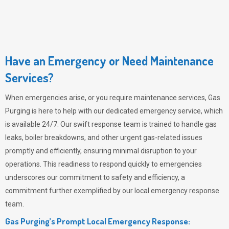
Have an Emergency or Need Maintenance
Services?
When emergencies arise, or you require maintenance services,
Gas
Purging
is here to help with our dedicated emergency service, which
is available 24/7. Our swift response team is trained to handle gas
leaks, boiler breakdowns, and other urgent gas-related issues
promptly and efficiently, ensuring minimal disruption to your
operations. This readiness to respond quickly to emergencies
underscores our commitment to safety and efficiency, a
commitment further exemplified by our local emergency response
team.
Gas Purging’s Prompt Local Emergency Response: