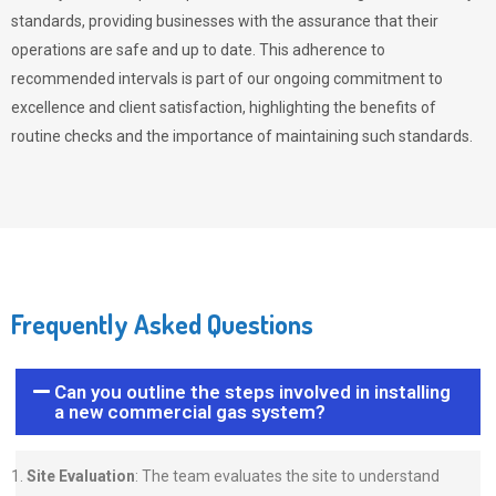
standards, providing businesses with the assurance that their
operations are safe and up to date. This adherence to
recommended intervals is part of our ongoing commitment to
excellence and client satisfaction, highlighting the benefits of
routine checks and the importance of maintaining such standards.
Frequently Asked Questions
Can you outline the steps involved in installing
a new commercial gas system?
Site Evaluation
: The team evaluates the site to understand