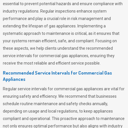
essential to prevent potential hazards and ensure compliance with
industry regulations. Regular inspections enhance system
performance and play a crucial role in risk management and
extending the lifespan of gas appliances. Implementing a
systematic approach to maintenance is critical, as it ensures that
your systems remain efficient, safe, and compliant. Focusing on
these aspects, we help clients understand the recommended
service intervals for commercial gas appliances, ensuring they
receive the most reliable and efficient service possible.
Recommended Service Intervals for Commercial Gas
Appliances
Regular service intervals for commercial gas appliances are vital for
ensuring safety and efficiency. We recommend that businesses
schedule routine maintenance and safety checks annually,
depending on usage and local regulations, to keep appliances
compliant and operational. This proactive approach to maintenance
not only ensures optimal performance but also aligns with industry