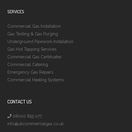
SERVICES
Commercial Gas Installation
Gas Testing & Gas Purging
Underground Pipework Installation
Gas Hot Tapping Services
Commercial Gas Certificates
Commercial Catering
Emergency Gas Repairs
Commercial Heating Systems
CONTACT US
08000 855 077
info@ukcommercialgas.co.uk