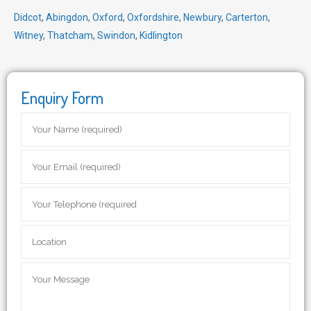
Didcot
,
Abingdon
,
Oxford
,
Oxfordshire
,
Newbury
,
Carterton
,
Witney
,
Thatcham
,
Swindon
,
Kidlington
Enquiry Form