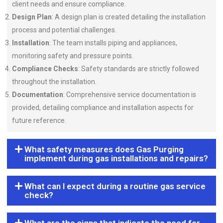
client needs and ensure compliance.
Design Plan
: A design plan is created detailing the installation
process and potential challenges.
Installation
: The team installs piping and appliances,
monitoring safety and pressure points.
Compliance Checks
: Safety standards are strictly followed
throughout the installation.
Documentation
: Comprehensive service documentation is
provided, detailing compliance and installation aspects for
future reference.
What safety measures does Gas Purging
implement during gas installations and repairs?
What can I expect during a routine gas service
check?