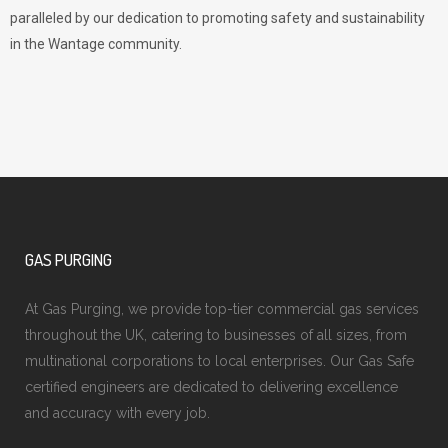
paralleled by our dedication to promoting safety and sustainability
in the Wantage community.
GAS PURGING
At Gas Purging, we provide top-tier commercial gas services
throughout the UK, catering to businesses of all sizes, from
multinational corporations to local enterprises. Our Gas Safe
certified engineers are dedicated to delivering excellence
and accuracy with every job.