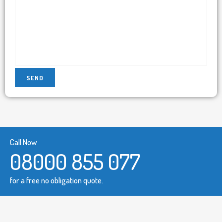
Call Now
08000 855 077
for a free no obligation quote.