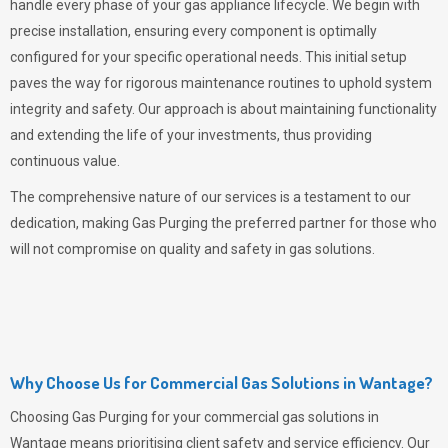
handle every phase of your gas appliance lifecycle. We begin with
precise installation, ensuring every component is optimally
configured for your specific operational needs. This initial setup
paves the way for rigorous maintenance routines to uphold system
integrity and safety. Our approach is about maintaining functionality
and extending the life of your investments, thus providing
continuous value.
The comprehensive nature of our services is a testament to our
dedication, making
Gas Purging
the preferred partner for those who
will not compromise on quality and safety in gas solutions.
Why Choose Us for Commercial Gas Solutions in Wantage?
Choosing
Gas Purging
for your commercial gas solutions in
Wantage means prioritising client safety and service efficiency. Our