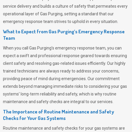
service delivery and builds a culture of safety that permeates
every
operational layer of
Gas Purging
, setting a standard that our
emergency response team strives to uphold in every situation.
What to Expect from Gas Purging’s Emergency Response
Team
When you call
Gas Purging’s
emergency response team, you can
expect a swift and professional response geared towards ensuring
client safety and resolving gas-related issues efficiently. Our highly
trained technicians are always ready to address your concerns,
providing peace of mind during emergencies.
Our commitment
extends beyond managing immediate risks to considering your gas
systems’ long-term reliability and safety, which is why routine
maintenance and safety checks are integral to our services.
The Importance of Routine Maintenance and Safety
Checks for Your Gas Systems
Routine maintenance and safety checks for your gas systems are