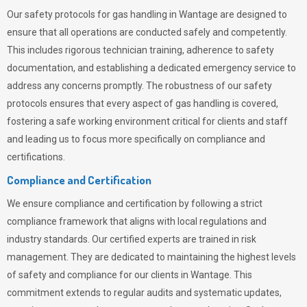
Our safety protocols for gas handling in Wantage are designed to
ensure that all operations are conducted safely and competently.
This includes rigorous technician training, adherence to safety
documentation, and establishing a dedicated emergency service to
address any concerns promptly. The robustness of our safety
protocols ensures that every aspect of gas handling is covered,
fostering a safe working environment critical for clients and staff
and leading us to focus more specifically on compliance and
certifications.
Compliance and Certification
We ensure compliance and certification by following a strict
compliance framework that aligns with local regulations and
industry standards. Our certified experts are trained in risk
management. They are dedicated to maintaining the highest levels
of safety and compliance for our clients in Wantage. This
commitment extends to regular audits and systematic updates,