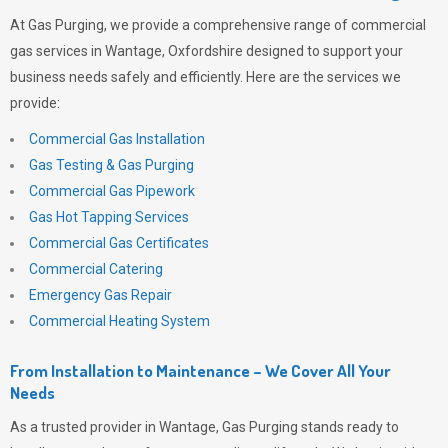
At
Gas Purging
, we provide a comprehensive range of commercial
gas services in Wantage, Oxfordshire designed to support your
business needs safely and efficiently. Here are the services we
provide:
Commercial Gas Installation
Gas Testing & Gas Purging
Commercial Gas Pipework
Gas Hot Tapping Services
Commercial Gas Certificates
Commercial Catering
Emergency Gas Repair
Commercial Heating System
From Installation to Maintenance – We Cover All Your
Needs
As a trusted provider in Wantage,
Gas Purging
stands ready to