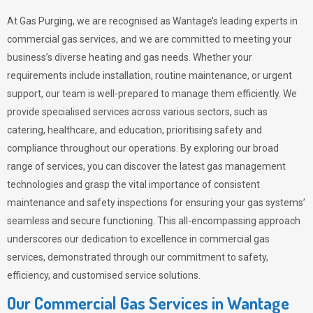
At Gas Purging, we are recognised as Wantage’s leading experts in
commercial gas services, and we are committed to meeting your
business’s diverse heating and gas needs. Whether your
requirements include installation, routine maintenance, or urgent
support, our team is well-prepared to manage them efficiently. We
provide specialised services across various sectors, such as
catering, healthcare, and education, prioritising safety and
compliance throughout our operations. By exploring our broad
range of services, you can discover the latest gas management
technologies and grasp the vital importance of consistent
maintenance and safety inspections for ensuring your gas systems’
seamless and secure functioning. This all-encompassing approach
underscores our dedication to excellence in commercial gas
services, demonstrated through our commitment to safety,
efficiency, and customised service solutions.
Our Commercial Gas Services in Wantage