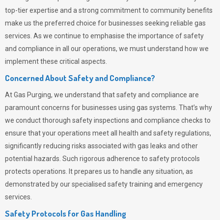
top-tier expertise and a strong commitment to community benefits
make us the preferred choice for businesses seeking reliable gas
services. As we continue to emphasise the importance of safety
and compliance in all our operations, we must understand how we
implement these critical aspects.
Concerned About Safety and Compliance?
At
Gas Purging
, we understand that safety and compliance are
paramount concerns for businesses using gas systems. That’s why
we conduct thorough safety inspections and compliance checks to
ensure that your operations meet all health and safety regulations,
significantly reducing risks associated with gas leaks and other
potential hazards. Such rigorous adherence to safety protocols
protects operations. It prepares us to handle any situation, as
demonstrated by our specialised safety training and emergency
services.
Safety Protocols for Gas Handling