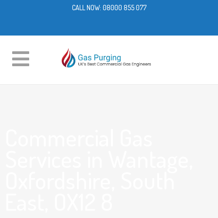
CALL NOW:
08000 855 077
Commercial Gas
Services in Wantage,
Oxfordshire, South
East, OX12 8