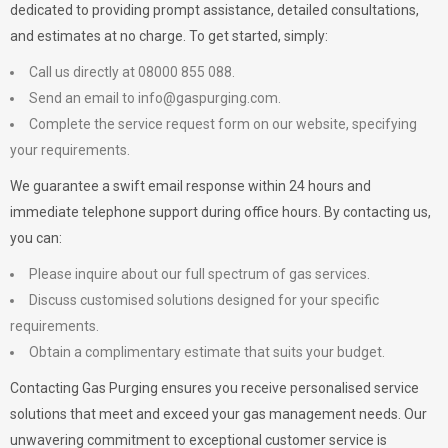
dedicated to providing prompt assistance, detailed consultations,
and estimates at no charge. To get started, simply:
Call us directly at 08000 855 088.
Send an email to
info@gaspurging.com
.
Complete the service request form on our website, specifying
your requirements.
We guarantee a swift email response within 24 hours and
immediate telephone support during office hours. By contacting us,
you can:
Please inquire about our full spectrum of gas services.
Discuss customised solutions designed for your specific
requirements.
Obtain a complimentary estimate that suits your budget.
Contacting Gas Purging ensures you receive personalised service
solutions that meet and exceed your gas management needs. Our
unwavering commitment to exceptional customer service is