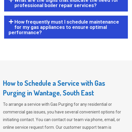
What are the signs that indicate the need for
professional boiler repair services?
How frequently must I schedule maintenance
for my gas appliances to ensure optimal
performance?
How to Schedule a Service with Gas
Purging in Wantage, South East
To arrange a service with
Gas Purging
for any residential or
commercial gas issues, you have several convenient options for
initiating contact. You can contact our team via phone, email, or
online service request form. Our customer support team is