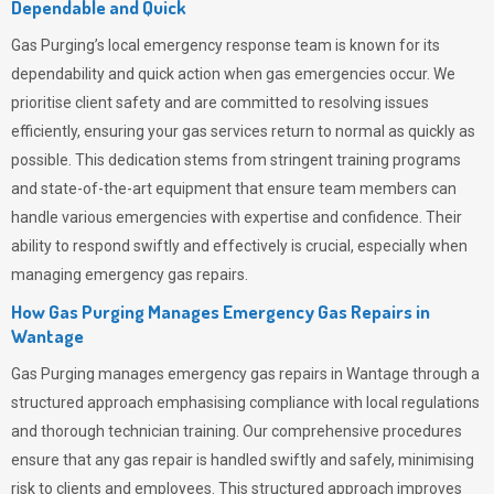
Dependable and Quick
Gas Purging’s
local emergency response team is known for its
dependability and quick action when gas emergencies occur. We
prioritise client safety and are committed to resolving issues
efficiently, ensuring your gas services return to normal as quickly as
possible. This dedication stems from stringent training programs
and state-of-the-art equipment that ensure team members can
handle various emergencies with expertise and confidence. Their
ability to respond swiftly and effectively is crucial, especially when
managing emergency gas repairs.
How Gas Purging Manages Emergency Gas Repairs in
Wantage
Gas Purging
manages emergency gas repairs in Wantage through a
structured approach emphasising compliance with local regulations
and thorough technician training. Our comprehensive procedures
ensure that any gas repair is handled swiftly and safely, minimising
risk to clients and employees. This structured approach improves