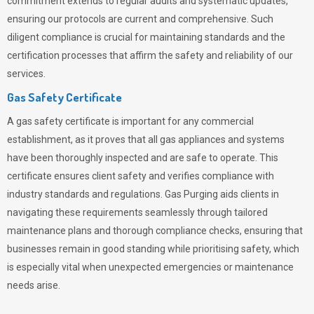
commitment extends to regular audits and systematic updates,
ensuring our protocols are current and comprehensive. Such
diligent compliance is crucial for maintaining standards and the
certification processes that affirm the safety and reliability of our
services.
Gas Safety Certificate
A gas safety certificate is important for any commercial
establishment, as it proves that all gas appliances and systems
have been thoroughly inspected and are safe to operate. This
certificate ensures client safety and verifies compliance with
industry standards and regulations. Gas Purging aids clients in
navigating these requirements seamlessly through tailored
maintenance plans and thorough compliance checks, ensuring that
businesses remain in good standing while prioritising safety, which
is especially vital when unexpected emergencies or maintenance
needs arise.