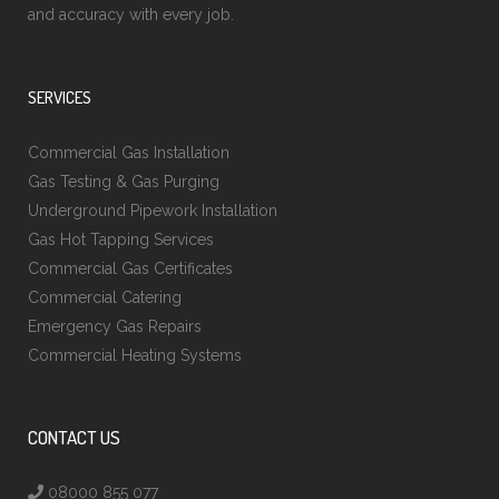
and accuracy with every job.
SERVICES
Commercial Gas Installation
Gas Testing & Gas Purging
Underground Pipework Installation
Gas Hot Tapping Services
Commercial Gas Certificates
Commercial Catering
Emergency Gas Repairs
Commercial Heating Systems
CONTACT US
08000 855 077