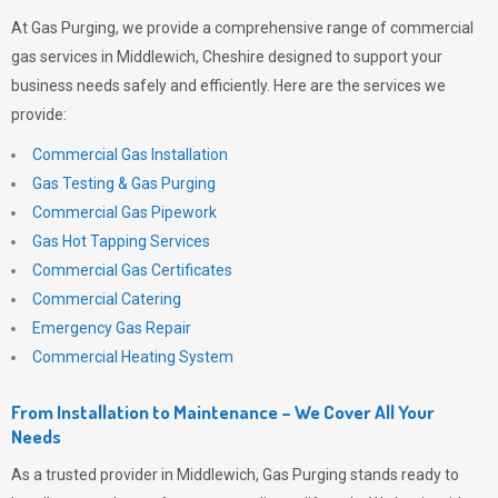
At
Gas Purging
, we provide a comprehensive range of commercial
gas services in Middlewich, Cheshire designed to support your
business needs safely and efficiently. Here are the services we
provide:
Commercial Gas Installation
Gas Testing & Gas Purging
Commercial Gas Pipework
Gas Hot Tapping Services
Commercial Gas Certificates
Commercial Catering
Emergency Gas Repair
Commercial Heating System
From Installation to Maintenance – We Cover All Your
Needs
As a trusted provider in Middlewich,
Gas Purging
stands ready to