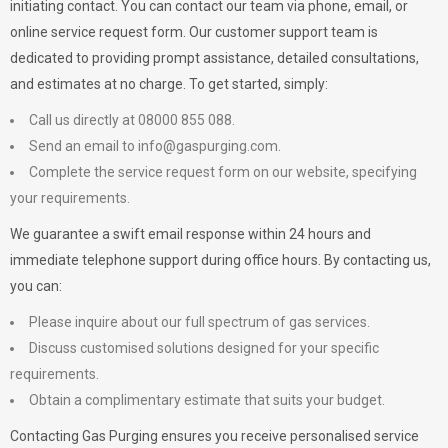
initiating contact. You can contact our team via phone, email, or
online service request form. Our customer support team is
dedicated to providing prompt assistance, detailed consultations,
and estimates at no charge. To get started, simply:
Call us directly at 08000 855 088.
Send an email to
info@gaspurging.com
.
Complete the service request form on our website, specifying
your requirements.
We guarantee a swift email response within 24 hours and
immediate telephone support during office hours. By contacting us,
you can:
Please inquire about our full spectrum of gas services.
Discuss customised solutions designed for your specific
requirements.
Obtain a complimentary estimate that suits your budget.
Contacting Gas Purging ensures you receive personalised service