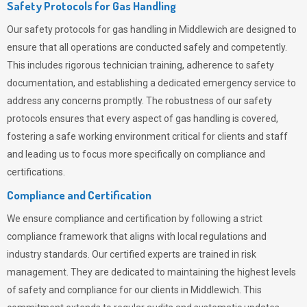
Safety Protocols for Gas Handling
Our safety protocols for gas handling in Middlewich are designed to
ensure that all operations are conducted safely and competently.
This includes rigorous technician training, adherence to safety
documentation, and establishing a dedicated emergency service to
address any concerns promptly. The robustness of our safety
protocols ensures that every aspect of gas handling is covered,
fostering a safe working environment critical for clients and staff
and leading us to focus more specifically on compliance and
certifications.
Compliance and Certification
We ensure compliance and certification by following a strict
compliance framework that aligns with local regulations and
industry standards. Our certified experts are trained in risk
management. They are dedicated to maintaining the highest levels
of safety and compliance for our clients in Middlewich. This