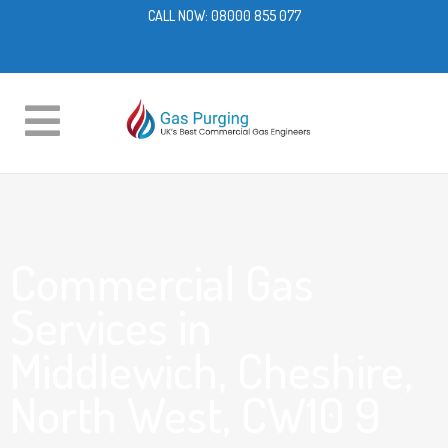
CALL NOW:
08000 855 077
Commercial Gas
Services in
Middlewich, Cheshire,
North West, CW10 9