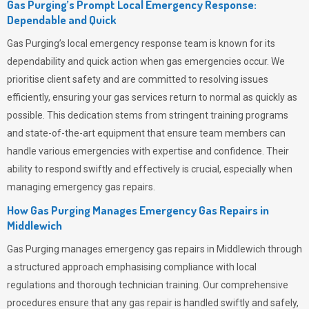
Gas Purging’s Prompt Local Emergency Response:
Dependable and Quick
Gas Purging’s
local emergency response team is known for its
dependability and quick action when gas emergencies occur. We
prioritise client safety and are committed to resolving issues
efficiently, ensuring your gas services return to normal as quickly as
possible. This dedication stems from stringent training programs
and state-of-the-art equipment that ensure team members can
handle various emergencies with expertise and confidence. Their
ability to respond swiftly and effectively is crucial, especially when
managing emergency gas repairs.
How Gas Purging Manages Emergency Gas Repairs in
Middlewich
Gas Purging
manages emergency gas repairs in Middlewich through
a structured approach emphasising compliance with local
regulations and thorough technician training. Our comprehensive
procedures ensure that any gas repair is handled swiftly and safely,