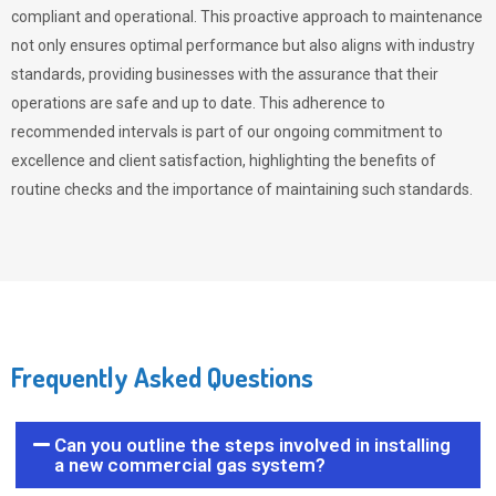
compliant and operational. This proactive approach to maintenance
not only ensures optimal performance but also aligns with industry
standards, providing businesses with the assurance that their
operations are safe and up to date. This adherence to
recommended intervals is part of our ongoing commitment to
excellence and client satisfaction, highlighting the benefits of
routine checks and the importance of maintaining such standards.
Frequently Asked Questions
Can you outline the steps involved in installing
a new commercial gas system?