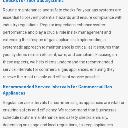
Checks for Your Gas Systems
Routine maintenance and safety checks for your gas systems are
essential to prevent potential hazards and ensure compliance with
industry regulations. Regular inspections enhance system
performance and play a crucial role in risk management and
extending the lifespan of gas appliances. Implementing a
systematic approach to maintenance is critical, as it ensures that
your systems remain efficient, safe, and compliant. Focusing on
these aspects, we help clients understand the recommended
service intervals for commercial gas appliances, ensuring they
receive the most reliable and efficient service possible.
Recommended Service Intervals for Commercial Gas
Appliances
Regular service intervals for commercial gas appliances are vital for
ensuring safety and efficiency. We recommend that businesses
schedule routine maintenance and safety checks annually,
depending on usage and local regulations, to keep appliances