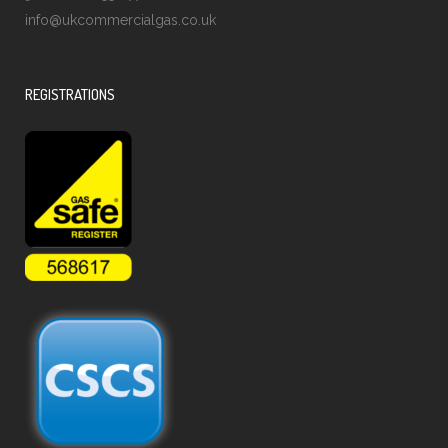
info@ukcommercialgas.co.uk
REGISTRATIONS