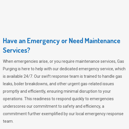
Have an Emergency or Need Maintenance
Services?
When emergencies arise, or you require maintenance services,
Gas
Purging
is here to help with our dedicated emergency service, which
is available 24/7. Our swift response team is trained to handle gas
leaks, boiler breakdowns, and other urgent gas-related issues
promptly and efficiently, ensuring minimal disruption to your
operations. This readiness to respond quickly to emergencies
underscores our commitment to safety and efficiency, a
commitment further exemplified by our local emergency response
team.