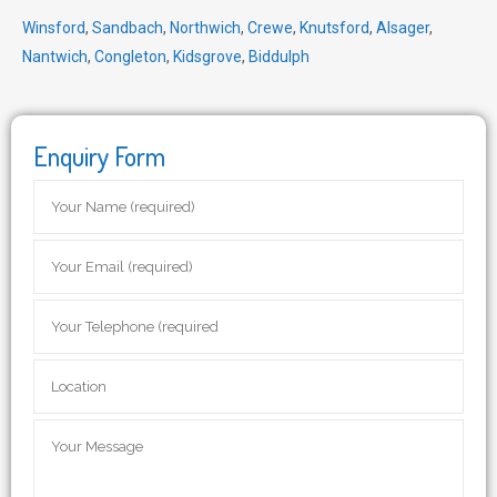
Winsford
,
Sandbach
,
Northwich
,
Crewe
,
Knutsford
,
Alsager
,
Nantwich
,
Congleton
,
Kidsgrove
,
Biddulph
Enquiry Form