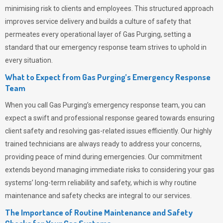
minimising risk to clients and employees. This structured approach
improves service delivery and builds a culture of safety that
permeates
every operational layer of
Gas Purging
, setting a
standard that our emergency response team strives to uphold in
every situation.
What to Expect from Gas Purging’s Emergency Response
Team
When you call
Gas Purging’s
emergency response team, you can
expect a swift and professional response geared towards ensuring
client safety and resolving gas-related issues efficiently. Our highly
trained technicians are always ready to address your concerns,
providing peace of mind during emergencies.
Our commitment
extends beyond managing immediate risks to considering your gas
systems’ long-term reliability and safety, which is why routine
maintenance and safety checks are integral to our services.
The Importance of Routine Maintenance and Safety