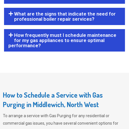
What are the signs that indicate the need for
professional boiler repair services?
How frequently must I schedule maintenance
for my gas appliances to ensure optimal
performance?
How to Schedule a Service with Gas
Purging in Middlewich, North West
To arrange a service with
Gas Purging
for any residential or
commercial gas issues, you have several convenient options for