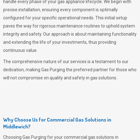
handle every phase of your gas appliance lifecycle. We begin with
precise installation, ensuring every component is optimally
configured for your specific operational needs. This initial setup
paves the way for rigorous maintenance routines to uphold system
integrity and safety. Our approach is about maintaining functionality
and extending the life of your investments, thus providing
continuous value.
The comprehensive nature of our services is a testament to our
dedication, making
Gas Purging
the preferred partner for those who
will not compromise on quality and safety in gas solutions.
Why Choose Us for Commercial Gas Solutions in
Middlewich?
Choosing
Gas Purging
for your commercial gas solutions in