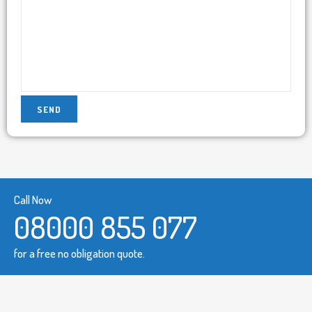
Call Now
08000 855 077
for a free no obligation quote.