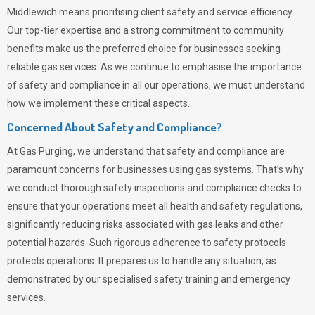
Middlewich means prioritising client safety and service efficiency.
Our top-tier expertise and a strong commitment to community
benefits make us the preferred choice for businesses seeking
reliable gas services. As we continue to emphasise the importance
of safety and compliance in all our operations, we must understand
how we implement these critical aspects.
Concerned About Safety and Compliance?
At
Gas Purging
, we understand that safety and compliance are
paramount concerns for businesses using gas systems. That’s why
we conduct thorough safety inspections and compliance checks to
ensure that your operations meet all health and safety regulations,
significantly reducing risks associated with gas leaks and other
potential hazards. Such rigorous adherence to safety protocols
protects operations. It prepares us to handle any situation, as
demonstrated by our specialised safety training and emergency
services.