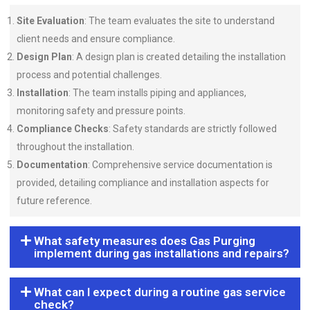
Site Evaluation
: The team evaluates the site to understand
client needs and ensure compliance.
Design Plan
: A design plan is created detailing the installation
process and potential challenges.
Installation
: The team installs piping and appliances,
monitoring safety and pressure points.
Compliance Checks
: Safety standards are strictly followed
throughout the installation.
Documentation
: Comprehensive service documentation is
provided, detailing compliance and installation aspects for
future reference.
What safety measures does Gas Purging
implement during gas installations and repairs?
What can I expect during a routine gas service
check?