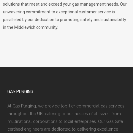
solutions that meet and exceed your gas management needs. Our
unwavering commitment to exceptional customer service is
paralleled by our dedication to promoting safety and sustainability
in the Middlewich community.
GAS PURGING
At Gas Purging, we provide top-tier commercial gas services
throughout the UK, catering to businesses of all sizes, from
multinational corporations to local enterprises. Our Gas Safe
certified engineers are dedicated to delivering excellence