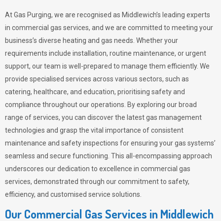
At Gas Purging, we are recognised as Middlewich’s leading experts
in commercial gas services, and we are committed to meeting your
business’s diverse heating and gas needs. Whether your
requirements include installation, routine maintenance, or urgent
support, our team is well-prepared to manage them efficiently. We
provide specialised services across various sectors, such as
catering, healthcare, and education, prioritising safety and
compliance throughout our operations. By exploring our broad
range of services, you can discover the latest gas management
technologies and grasp the vital importance of consistent
maintenance and safety inspections for ensuring your gas systems’
seamless and secure functioning. This all-encompassing approach
underscores our dedication to excellence in commercial gas
services, demonstrated through our commitment to safety,
efficiency, and customised service solutions.
Our Commercial Gas Services in Middlewich