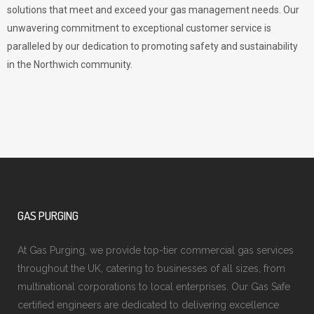
solutions that meet and exceed your gas management needs. Our
unwavering commitment to exceptional customer service is
paralleled by our dedication to promoting safety and sustainability
in the Northwich community.
GAS PURGING
At Gas Purging, we provide top-tier commercial gas services
throughout the UK, catering to businesses of all sizes, from
multinational corporations to local enterprises. Our Gas Safe
certified engineers are dedicated to delivering excellence