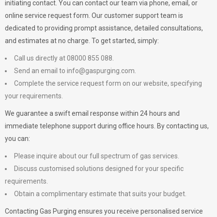
initiating contact. You can contact our team via phone, email, or
online service request form. Our customer support team is
dedicated to providing prompt assistance, detailed consultations,
and estimates at no charge. To get started, simply:
Call us directly at 08000 855 088.
Send an email to
info@gaspurging.com
.
Complete the service request form on our website, specifying
your requirements.
We guarantee a swift email response within 24 hours and
immediate telephone support during office hours. By contacting us,
you can:
Please inquire about our full spectrum of gas services.
Discuss customised solutions designed for your specific
requirements.
Obtain a complimentary estimate that suits your budget.
Contacting Gas Purging ensures you receive personalised service