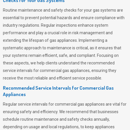
Checks for Your Gas Systems
Routine maintenance and safety checks for your gas systems are
essential to prevent potential hazards and ensure compliance with
industry regulations. Regular inspections enhance system
performance and play a crucial role in risk management and
extending the lifespan of gas appliances. Implementing a
systematic approach to maintenance is critical, as it ensures that
your systems remain efficient, safe, and compliant. Focusing on
these aspects, we help clients understand the recommended
service intervals for commercial gas appliances, ensuring they
receive the most reliable and efficient service possible.
Recommended Service Intervals for Commercial Gas
Appliances
Regular service intervals for commercial gas appliances are vital for
ensuring safety and efficiency. We recommend that businesses
schedule routine maintenance and safety checks annually,
depending on usage and local regulations, to keep appliances