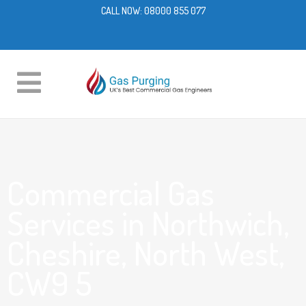
CALL NOW:
08000 855 077
Commercial Gas
Services in Northwich,
Cheshire, North West,
CW9 5