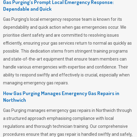
Gas Purging’s Prompt Local Emergency Response:
Dependable and Quick
Gas Purging’s
local emergency response team is known for its
dependability and quick action when gas emergencies occur. We
prioritise client safety and are committed to resolving issues
efficiently, ensuring your gas services return to normal as quickly as
possible. This dedication stems from stringent training programs
and state-of-the-art equipment that ensure team members can
handle various emergencies with expertise and confidence. Their
ability to respond swiftly and effectively is crucial, especially when
managing emergency gas repairs.
How Gas Purging Manages Emergency Gas Repairs in
Northwich
Gas Purging
manages emergency gas repairs in Northwich through
a structured approach emphasising compliance with local
regulations and thorough technician training. Our comprehensive
procedures ensure that any gas repair is handled swiftly and safely,