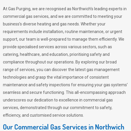
At Gas Purging, we are recognised as Northwich’s leading experts in
commercial gas services, and we are committed to meeting your
business’s diverse heating and gas needs. Whether your
requirements include installation, routine maintenance, or urgent
support, our team is well-prepared to manage them efficiently. We
provide specialised services across various sectors, such as
catering, healthcare, and education, prioritising safety and
compliance throughout our operations. By exploring our broad
range of services, you can discover the latest gas management
technologies and grasp the vital importance of consistent
maintenance and safety inspections for ensuring your gas systems’
seamless and secure functioning. This all-encompassing approach
underscores our dedication to excellence in commercial gas
services, demonstrated through our commitment to safety,
efficiency, and customised service solutions.
Our Commercial Gas Services in Northwich