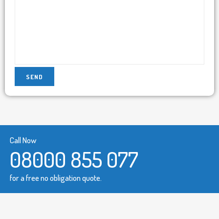
Call Now
08000 855 077
for a free no obligation quote.