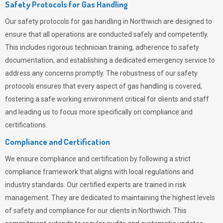
Safety Protocols for Gas Handling
Our safety protocols for gas handling in Northwich are designed to
ensure that all operations are conducted safely and competently.
This includes rigorous technician training, adherence to safety
documentation, and establishing a dedicated emergency service to
address any concerns promptly. The robustness of our safety
protocols ensures that every aspect of gas handling is covered,
fostering a safe working environment critical for clients and staff
and leading us to focus more specifically on compliance and
certifications.
Compliance and Certification
We ensure compliance and certification by following a strict
compliance framework that aligns with local regulations and
industry standards. Our certified experts are trained in risk
management. They are dedicated to maintaining the highest levels
of safety and compliance for our clients in Northwich. This