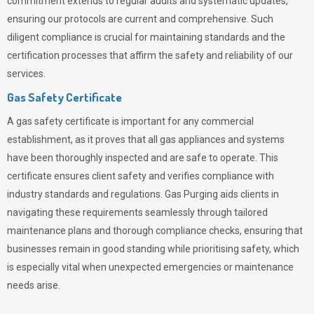
commitment extends to regular audits and systematic updates,
ensuring our protocols are current and comprehensive. Such
diligent compliance is crucial for maintaining standards and the
certification processes that affirm the safety and reliability of our
services.
Gas Safety Certificate
A gas safety certificate is important for any commercial
establishment, as it proves that all gas appliances and systems
have been thoroughly inspected and are safe to operate. This
certificate ensures client safety and verifies compliance with
industry standards and regulations. Gas Purging aids clients in
navigating these requirements seamlessly through tailored
maintenance plans and thorough compliance checks, ensuring that
businesses remain in good standing while prioritising safety, which
is especially vital when unexpected emergencies or maintenance
needs arise.