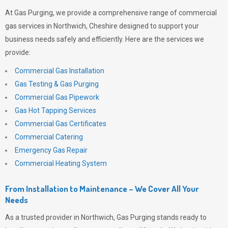
At
Gas Purging
, we provide a comprehensive range of commercial
gas services in Northwich, Cheshire designed to support your
business needs safely and efficiently. Here are the services we
provide:
Commercial Gas Installation
Gas Testing & Gas Purging
Commercial Gas Pipework
Gas Hot Tapping Services
Commercial Gas Certificates
Commercial Catering
Emergency Gas Repair
Commercial Heating System
From Installation to Maintenance – We Cover All Your
Needs
As a trusted provider in Northwich,
Gas Purging
stands ready to