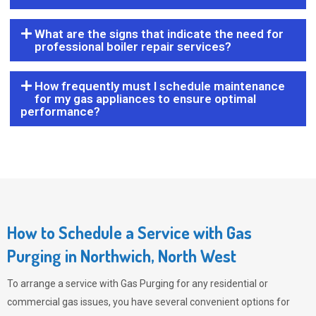
What are the signs that indicate the need for
professional boiler repair services?
How frequently must I schedule maintenance
for my gas appliances to ensure optimal
performance?
How to Schedule a Service with Gas
Purging in Northwich, North West
To arrange a service with
Gas Purging
for any residential or
commercial gas issues, you have several convenient options for