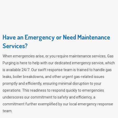
Have an Emergency or Need Maintenance
Services?
When emergencies arise, or you require maintenance services,
Gas
Purging
is here to help with our dedicated emergency service, which
is available 24/7. Our swift response team is trained to handle gas
leaks, boiler breakdowns, and other urgent gas-related issues
promptly and efficiently, ensuring minimal disruption to your
operations. This readiness to respond quickly to emergencies
underscores our commitment to safety and efficiency, a
commitment further exemplified by our local emergency response
team.