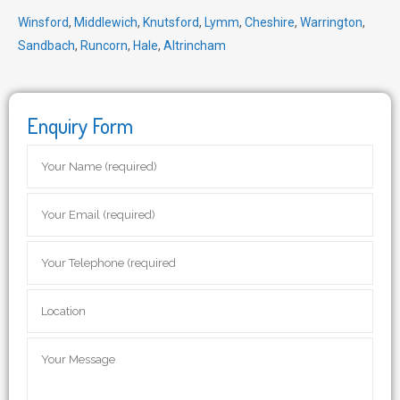
Winsford
,
Middlewich
,
Knutsford
,
Lymm
,
Cheshire
,
Warrington
,
Sandbach
,
Runcorn
,
Hale
,
Altrincham
Enquiry Form