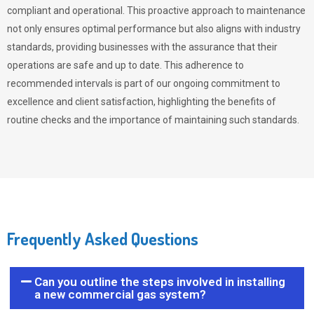
compliant and operational. This proactive approach to maintenance
not only ensures optimal performance but also aligns with industry
standards, providing businesses with the assurance that their
operations are safe and up to date. This adherence to
recommended intervals is part of our ongoing commitment to
excellence and client satisfaction, highlighting the benefits of
routine checks and the importance of maintaining such standards.
Frequently Asked Questions
Can you outline the steps involved in installing
a new commercial gas system?