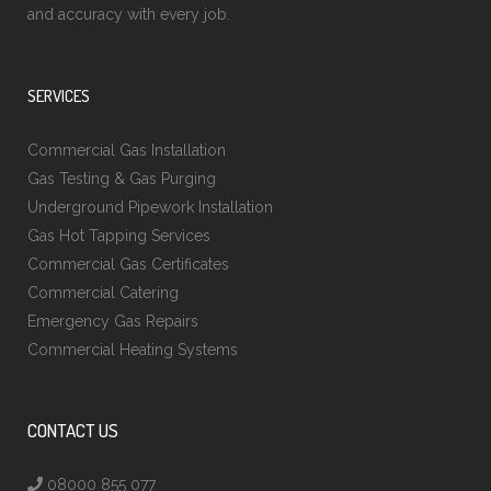
and accuracy with every job.
SERVICES
Commercial Gas Installation
Gas Testing & Gas Purging
Underground Pipework Installation
Gas Hot Tapping Services
Commercial Gas Certificates
Commercial Catering
Emergency Gas Repairs
Commercial Heating Systems
CONTACT US
08000 855 077