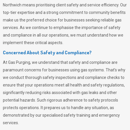
Northwich means prioritising client safety and service efficiency. Our
top-tier expertise and a strong commitment to community benefits
make us the preferred choice for businesses seeking reliable gas
services. As we continue to emphasise the importance of safety
and compliance in all our operations, we must understand how we
implement these critical aspects.
Concerned About Safety and Compliance?
At
Gas Purging
, we understand that safety and compliance are
paramount concerns for businesses using gas systems. That’s why
we conduct thorough safety inspections and compliance checks to
ensure that your operations meet all health and safety regulations,
significantly reducing risks associated with gas leaks and other
potential hazards. Such rigorous adherence to safety protocols
protects operations. It prepares us to handle any situation, as
demonstrated by our specialised safety training and emergency
services.