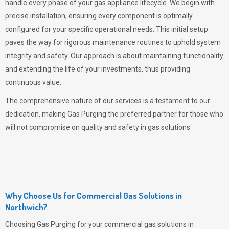
handle every phase of your gas appliance lifecycle. We begin with
precise installation, ensuring every component is optimally
configured for your specific operational needs. This initial setup
paves the way for rigorous maintenance routines to uphold system
integrity and safety. Our approach is about maintaining functionality
and extending the life of your investments, thus providing
continuous value.
The comprehensive nature of our services is a testament to our
dedication, making
Gas Purging
the preferred partner for those who
will not compromise on quality and safety in gas solutions.
Why Choose Us for Commercial Gas Solutions in
Northwich?
Choosing
Gas Purging
for your commercial gas solutions in