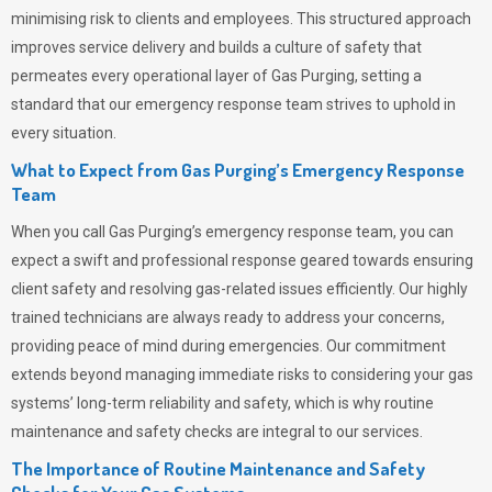
minimising risk to clients and employees. This structured approach
improves service delivery and builds a culture of safety that
permeates
every operational layer of
Gas Purging
, setting a
standard that our emergency response team strives to uphold in
every situation.
What to Expect from Gas Purging’s Emergency Response
Team
When you call
Gas Purging’s
emergency response team, you can
expect a swift and professional response geared towards ensuring
client safety and resolving gas-related issues efficiently. Our highly
trained technicians are always ready to address your concerns,
providing peace of mind during emergencies.
Our commitment
extends beyond managing immediate risks to considering your gas
systems’ long-term reliability and safety, which is why routine
maintenance and safety checks are integral to our services.
The Importance of Routine Maintenance and Safety