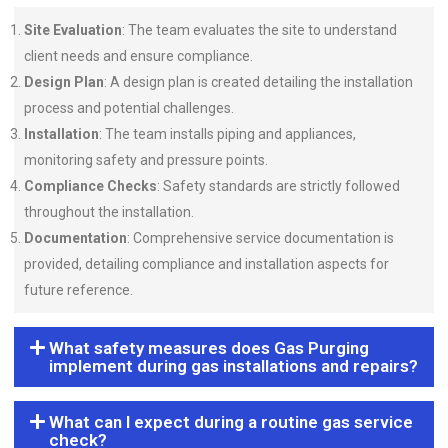
Site Evaluation
: The team evaluates the site to understand
client needs and ensure compliance.
Design Plan
: A design plan is created detailing the installation
process and potential challenges.
Installation
: The team installs piping and appliances,
monitoring safety and pressure points.
Compliance Checks
: Safety standards are strictly followed
throughout the installation.
Documentation
: Comprehensive service documentation is
provided, detailing compliance and installation aspects for
future reference.
What safety measures does Gas Purging
implement during gas installations and repairs?
What can I expect during a routine gas service
check?