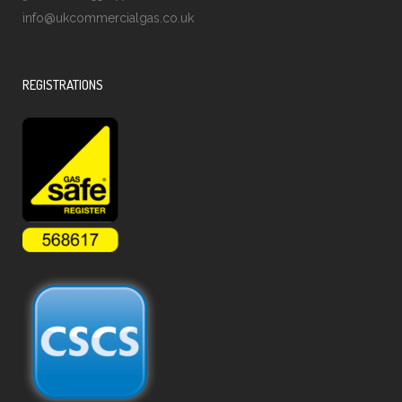
info@ukcommercialgas.co.uk
REGISTRATIONS