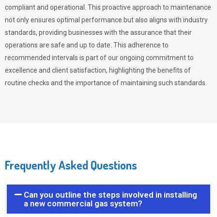
compliant and operational. This proactive approach to maintenance
not only ensures optimal performance but also aligns with industry
standards, providing businesses with the assurance that their
operations are safe and up to date. This adherence to
recommended intervals is part of our ongoing commitment to
excellence and client satisfaction, highlighting the benefits of
routine checks and the importance of maintaining such standards.
Frequently Asked Questions
Can you outline the steps involved in installing
a new commercial gas system?