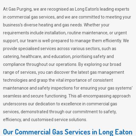
At Gas Purging, we are recognised as Long Eaton’s leading experts
in commercial gas services, and we are committed to meeting your
business’s diverse heating and gas needs. Whether your
requirements include installation, routine maintenance, or urgent
support, our team is well-prepared to manage them efficiently. We
provide specialised services across various sectors, such as
catering, healthcare, and education, prioritising safety and
compliance throughout our operations. By exploring our broad
range of services, you can discover the latest gas management
technologies and grasp the vital importance of consistent
maintenance and safety inspections for ensuring your gas systems’
seamless and secure functioning. This all-encompassing approach
underscores our dedication to excellence in commercial gas
services, demonstrated through our commitment to safety,
efficiency, and customised service solutions.
Our Commercial Gas Services in Long Eaton