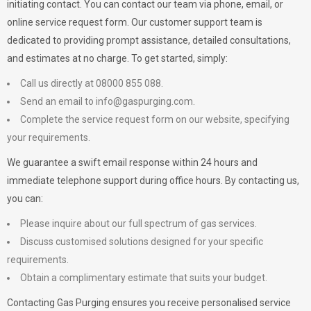
initiating contact. You can contact our team via phone, email, or
online service request form. Our customer support team is
dedicated to providing prompt assistance, detailed consultations,
and estimates at no charge. To get started, simply:
Call us directly at 08000 855 088.
Send an email to
info@gaspurging.com
.
Complete the service request form on our website, specifying
your requirements.
We guarantee a swift email response within 24 hours and
immediate telephone support during office hours. By contacting us,
you can:
Please inquire about our full spectrum of gas services.
Discuss customised solutions designed for your specific
requirements.
Obtain a complimentary estimate that suits your budget.
Contacting Gas Purging ensures you receive personalised service