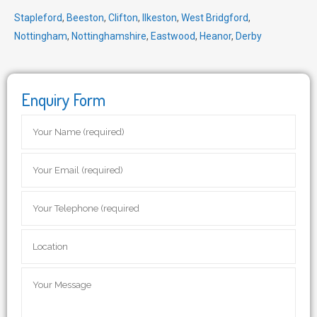
Stapleford
,
Beeston
,
Clifton
,
Ilkeston
,
West Bridgford
,
Nottingham
,
Nottinghamshire
,
Eastwood
,
Heanor
,
Derby
Enquiry Form