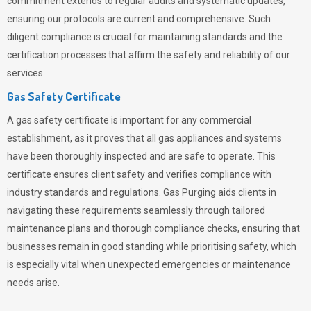
commitment extends to regular audits and systematic updates,
ensuring our protocols are current and comprehensive. Such
diligent compliance is crucial for maintaining standards and the
certification processes that affirm the safety and reliability of our
services.
Gas Safety Certificate
A gas safety certificate is important for any commercial
establishment, as it proves that all gas appliances and systems
have been thoroughly inspected and are safe to operate. This
certificate ensures client safety and verifies compliance with
industry standards and regulations. Gas Purging aids clients in
navigating these requirements seamlessly through tailored
maintenance plans and thorough compliance checks, ensuring that
businesses remain in good standing while prioritising safety, which
is especially vital when unexpected emergencies or maintenance
needs arise.