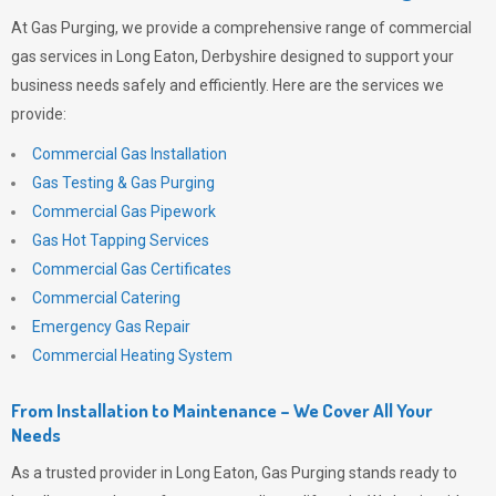
At
Gas Purging
, we provide a comprehensive range of commercial
gas services in Long Eaton, Derbyshire designed to support your
business needs safely and efficiently. Here are the services we
provide:
Commercial Gas Installation
Gas Testing & Gas Purging
Commercial Gas Pipework
Gas Hot Tapping Services
Commercial Gas Certificates
Commercial Catering
Emergency Gas Repair
Commercial Heating System
From Installation to Maintenance – We Cover All Your
Needs
As a trusted provider in Long Eaton,
Gas Purging
stands ready to