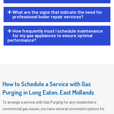
What are the signs that indicate the need for
professional boiler repair services?
How frequently must I schedule maintenance
for my gas appliances to ensure optimal
performance?
How to Schedule a Service with Gas
Purging in Long Eaton, East Midlands
To arrange a service with
Gas Purging
for any residential or
commercial gas issues, you have several convenient options for