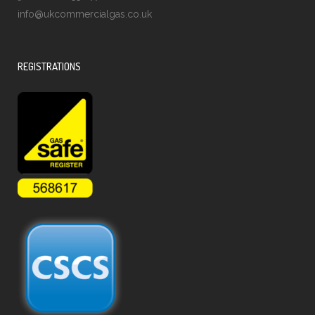
info@ukcommercialgas.co.uk
REGISTRATIONS