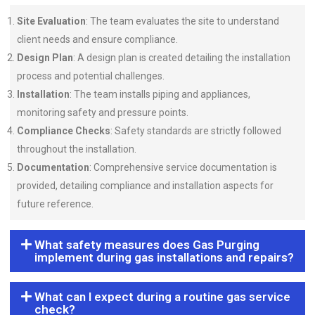
Site Evaluation
: The team evaluates the site to understand
client needs and ensure compliance.
Design Plan
: A design plan is created detailing the installation
process and potential challenges.
Installation
: The team installs piping and appliances,
monitoring safety and pressure points.
Compliance Checks
: Safety standards are strictly followed
throughout the installation.
Documentation
: Comprehensive service documentation is
provided, detailing compliance and installation aspects for
future reference.
What safety measures does Gas Purging
implement during gas installations and repairs?
What can I expect during a routine gas service
check?