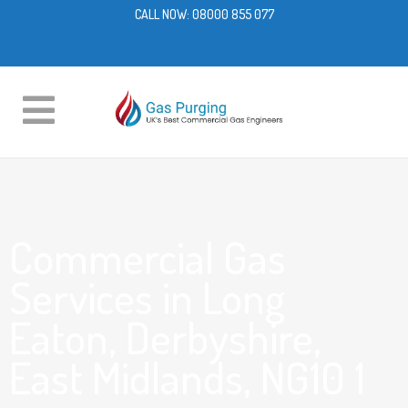
CALL NOW:
08000 855 077
Commercial Gas
Services in Long
Eaton, Derbyshire,
East Midlands, NG10 1