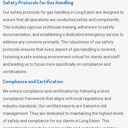
Safety Protocols for Gas Handling
Our safety protocols for gas handling in Long Eaton are designed to
ensure that all operations are conducted safely and competently.
This includes rigorous technician training, adherence to safety
documentation, and establishing a dedicated emergency service to
address any concerns promptly. The robustness of our safety
protocols ensures that every aspect of gas handling is covered,
fostering a safe working environment critical for clients and staff
and leading us to focus more specifically on compliance and
certifications.
Compliance and Certification
We ensure compliance and certification by following a strict
compliance framework that aligns with local regulations and
industry standards. Our certified experts are trained in risk
management. They are dedicated to maintaining the highest levels
of safety and compliance for our clients in Long Eaton. This