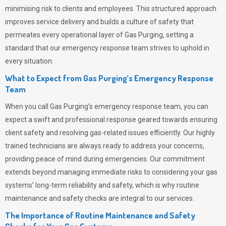
minimising risk to clients and employees. This structured approach
improves service delivery and builds a culture of safety that
permeates
every operational layer of
Gas Purging
, setting a
standard that our emergency response team strives to uphold in
every situation.
What to Expect from Gas Purging’s Emergency Response
Team
When you call
Gas Purging’s
emergency response team, you can
expect a swift and professional response geared towards ensuring
client safety and resolving gas-related issues efficiently. Our highly
trained technicians are always ready to address your concerns,
providing peace of mind during emergencies.
Our commitment
extends beyond managing immediate risks to considering your gas
systems’ long-term reliability and safety, which is why routine
maintenance and safety checks are integral to our services.
The Importance of Routine Maintenance and Safety