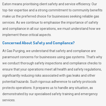
Eaton means prioritising client safety and service efficiency. Our
top-tier expertise and a strong commitment to community benefits
make us the preferred choice for businesses seeking reliable gas
services. As we continue to emphasise the importance of safety
and compliance in all our operations, we must understand how we
implement these critical aspects.
Concerned About Safety and Compliance?
At
Gas Purging
, we understand that safety and compliance are
paramount concerns for businesses using gas systems. That’s why
we conduct thorough safety inspections and compliance checks to
ensure that your operations meet all health and safety regulations,
significantly reducing risks associated with gas leaks and other
potential hazards. Such rigorous adherence to safety protocols
protects operations. It prepares us to handle any situation, as
demonstrated by our specialised safety training and emergency
services.