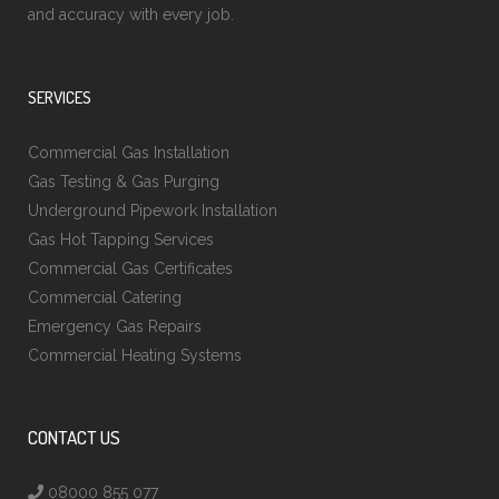
and accuracy with every job.
SERVICES
Commercial Gas Installation
Gas Testing & Gas Purging
Underground Pipework Installation
Gas Hot Tapping Services
Commercial Gas Certificates
Commercial Catering
Emergency Gas Repairs
Commercial Heating Systems
CONTACT US
08000 855 077