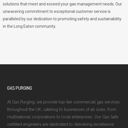
solutions that meet and exceed your gas management needs. Our
unwavering commitment to exceptional customer service is
paralleled by our dedication to promoting safety and sustainability
in the Long Eaton community.
GAS PURGING
At Gas Purging, we provide top-tier commercial gas services
throughout the UK, catering to businesses of all sizes, from
multinational corporations to local enterprises. Our Gas Safe
certified engineers are dedicated to delivering excellence