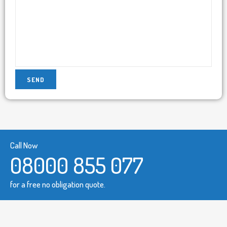
Call Now
08000 855 077
for a free no obligation quote.