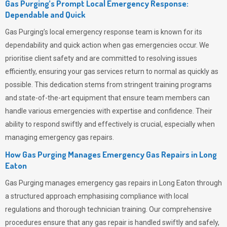
Gas Purging’s Prompt Local Emergency Response:
Dependable and Quick
Gas Purging’s
local emergency response team is known for its
dependability and quick action when gas emergencies occur. We
prioritise client safety and are committed to resolving issues
efficiently, ensuring your gas services return to normal as quickly as
possible. This dedication stems from stringent training programs
and state-of-the-art equipment that ensure team members can
handle various emergencies with expertise and confidence. Their
ability to respond swiftly and effectively is crucial, especially when
managing emergency gas repairs.
How Gas Purging Manages Emergency Gas Repairs in
Long
Eaton
Gas Purging
manages emergency gas repairs in Long Eaton through
a structured approach emphasising compliance with local
regulations and thorough technician training. Our comprehensive
procedures ensure that any gas repair is handled swiftly and safely,