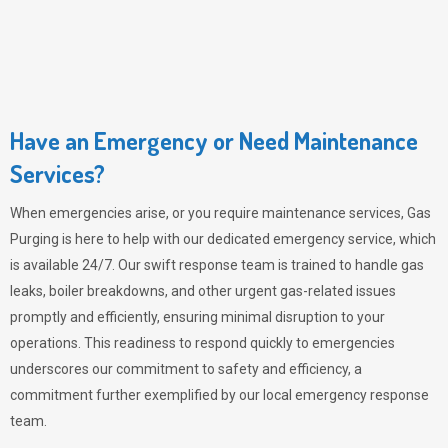
Have an Emergency or Need Maintenance
Services?
When emergencies arise, or you require maintenance services,
Gas
Purging
is here to help with our dedicated emergency service, which
is available 24/7. Our swift response team is trained to handle gas
leaks, boiler breakdowns, and other urgent gas-related issues
promptly and efficiently, ensuring minimal disruption to your
operations. This readiness to respond quickly to emergencies
underscores our commitment to safety and efficiency, a
commitment further exemplified by our local emergency response
team.