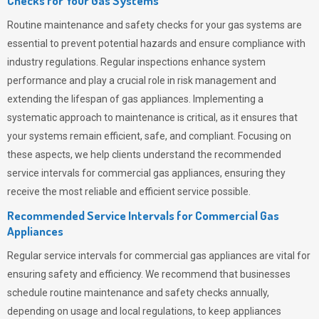
Checks for Your Gas Systems
Routine maintenance and safety checks for your gas systems are
essential to prevent potential hazards and ensure compliance with
industry regulations. Regular inspections enhance system
performance and play a crucial role in risk management and
extending the lifespan of gas appliances. Implementing a
systematic approach to maintenance is critical, as it ensures that
your systems remain efficient, safe, and compliant. Focusing on
these aspects, we help clients understand the recommended
service intervals for commercial gas appliances, ensuring they
receive the most reliable and efficient service possible.
Recommended Service Intervals for Commercial Gas
Appliances
Regular service intervals for commercial gas appliances are vital for
ensuring safety and efficiency. We recommend that businesses
schedule routine maintenance and safety checks annually,
depending on usage and local regulations, to keep appliances