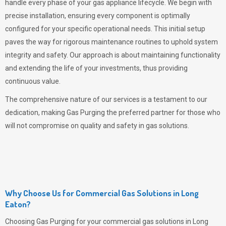
handle every phase of your gas appliance lifecycle. We begin with
precise installation, ensuring every component is optimally
configured for your specific operational needs. This initial setup
paves the way for rigorous maintenance routines to uphold system
integrity and safety. Our approach is about maintaining functionality
and extending the life of your investments, thus providing
continuous value.
The comprehensive nature of our services is a testament to our
dedication, making
Gas Purging
the preferred partner for those who
will not compromise on quality and safety in gas solutions.
Why Choose Us for Commercial Gas Solutions in Long
Eaton?
Choosing
Gas Purging
for your commercial gas solutions in Long