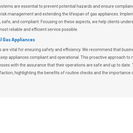
stems are essential to prevent potential hazards and ensure compliance
n risk management and extending the lifespan of gas appliances. Imple
ent, safe, and compliant. Focusing on these aspects, we help clients und
st reliable and efficient service possible.
l Gas Appliances
es are vital for ensuring safety and efficiency. We recommend that bus
o keep appliances compliant and operational. This proactive approach 
nesses with the assurance that their operations are safe and up to date
action, highlighting the benefits of routine checks and the importance 