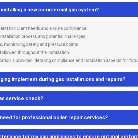
n installing a new commercial gas system?
nderstand client needs and ensure compliance.
 installation process and potential challenges.
es, monitoring safety and pressure points.
 followed throughout the installation.
ion is provided, detailing compliance and installation aspects for futu
ng implement during gas installations and repairs?
gas service check?
 need for professional boiler repair services?
ntenance for my gas appliances to ensure optimal perfo