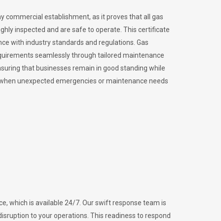
ny commercial establishment, as it proves that all gas
ly inspected and are safe to operate. This certificate
nce with industry standards and regulations. Gas
requirements seamlessly through tailored maintenance
suring that businesses remain in good standing while
vital when unexpected emergencies or maintenance needs
e, which is available 24/7. Our swift response team is
disruption to your operations. This readiness to respond