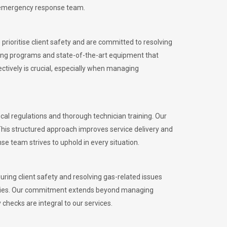
l emergency response team.
rioritise client safety and are committed to resolving
aining programs and state-of-the-art equipment that
tively is crucial, especially when managing
 regulations and thorough technician training. Our
This structured approach improves service delivery and
se team strives to uphold in every situation.
ing client safety and resolving gas-related issues
ies.
Our commitment extends beyond managing
checks are integral to our services.