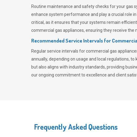
Routine maintenance and safety checks for your gas sy
enhance system performance and play a crucial role i
critical, as it ensures that your systems remain effici
commercial gas appliances, ensuring they receive the mo
Recommended Service Intervals for Commercia
Regular service intervals for commercial gas applianc
annually, depending on usage and local regulations, t
but also aligns with industry standards, providing busi
our ongoing commitment to excellence and client satisf
Frequently Asked Questions