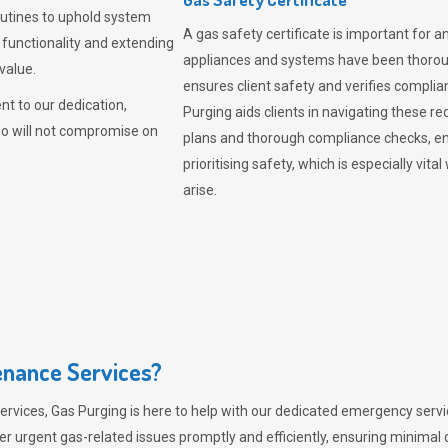
outines to uphold system
A gas safety certificate is important for a
 functionality and extending
appliances and systems have been thorough
value.
ensures client safety and verifies complia
t to our dedication,
Purging aids clients in navigating these 
ho will not compromise on
plans and thorough compliance checks, en
prioritising safety, which is especially 
arise.
nance Services?
ervices,
Gas Purging
is here to help with our dedicated emergency servic
er urgent gas-related issues promptly and efficiently, ensuring minimal 