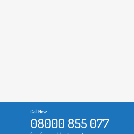
Call Now
08000 855 077