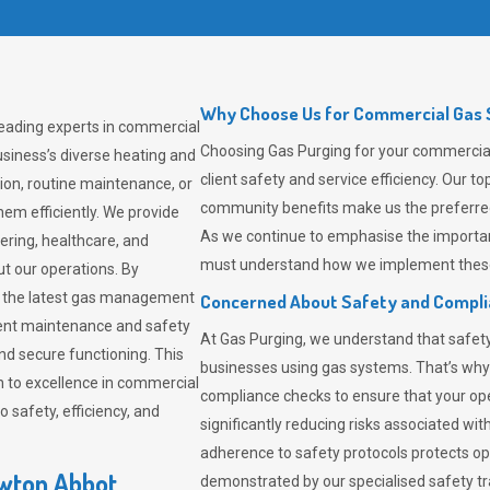
Why Choose Us for Commercial Gas 
leading experts in commercial
Choosing
Gas Purging
for your commercial
siness’s diverse heating and
client safety and service efficiency. Our 
ion, routine maintenance, or
community benefits make us the preferred 
em efficiently. We provide
As we continue to emphasise the importan
tering, healthcare, and
must understand how we implement these 
ut our operations. By
er the latest gas management
Concerned About Safety and Compl
tent maintenance and safety
At
Gas Purging
, we understand that safe
nd secure functioning. This
businesses using gas systems. That’s why
 to excellence in commercial
compliance checks to ensure that your ope
safety, efficiency, and
significantly reducing risks associated wi
adherence to safety protocols protects ope
ewton Abbot
demonstrated by our specialised safety t