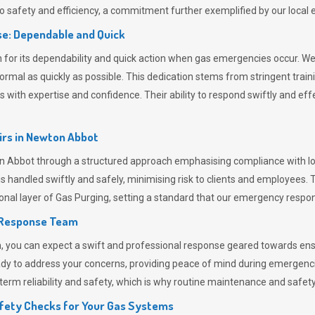
 safety and efficiency, a commitment further exemplified by our loca
e: Dependable and Quick
or its dependability and quick action when gas emergencies occur. We p
o normal as quickly as possible. This dedication stems from stringent tr
h expertise and confidence. Their ability to respond swiftly and effec
rs in
Newton Abbot
bbot through a structured approach emphasising compliance with local
 handled swiftly and safely, minimising risk to clients and employees. 
onal layer of
Gas Purging
, setting a standard that our emergency respon
 Response Team
ou can expect a swift and professional response geared towards ensur
ready to address your concerns, providing peace of mind during emergenc
erm reliability and safety, which is why routine maintenance and safety 
fety Checks for Your Gas Systems