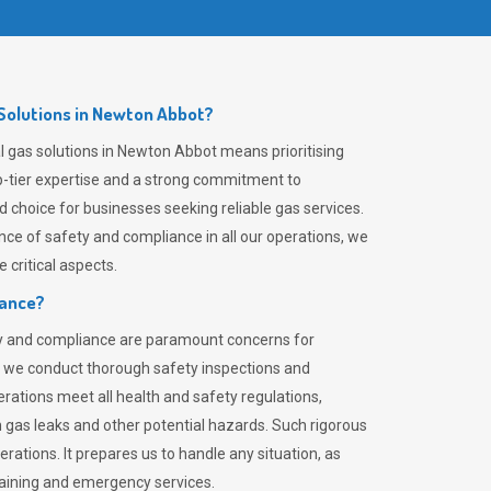
Solutions in Newton Abbot?
 gas solutions in Newton Abbot means prioritising
top-tier expertise and a strong commitment to
choice for businesses seeking reliable gas services.
ce of safety and compliance in all our operations, we
critical aspects.
iance?
ty and compliance are paramount concerns for
 we conduct thorough safety inspections and
rations meet all health and safety regulations,
th gas leaks and other potential hazards. Such rigorous
rations. It prepares us to handle any situation, as
raining and emergency services.