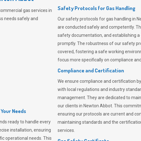
Safety Protocols for Gas Handling
commercial gas services in
ss needs safely and
Our safety protocols for gas handling in 
are conducted safely and competently.
Th
safety documentation, and establishing a
promptly. The robustness of our safety pr
covered, fostering a safe working environme
focus more specifically on compliance and 
Compliance and Certification
We ensure compliance and certification by
with local regulations and industry standard
management. They are dedicated to mainta
our clients in Newton Abbot. This commit
l Your Needs
ensuring our protocols are current and com
nds ready to handle every
maintaining standards and the certification
cise installation, ensuring
services.
fic operational needs. This
Gas Safety Certificate