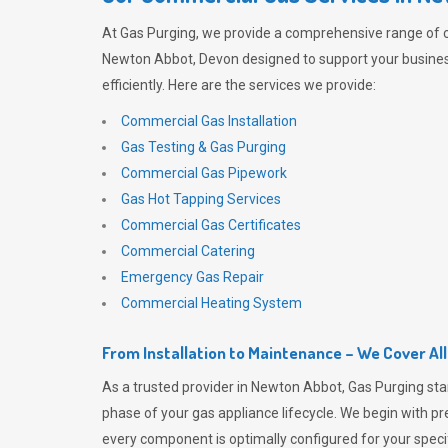
At
Gas Purging
, we provide a comprehensive range of 
Newton Abbot, Devon designed to support your busine
efficiently. Here are the services we provide:
Commercial Gas Installation
Gas Testing & Gas Purging
Commercial Gas Pipework
Gas Hot Tapping Services
Commercial Gas Certificates
Commercial Catering
Emergency Gas Repair
Commercial Heating System
From Installation to Maintenance – We Cover Al
As a trusted provider in Newton Abbot,
Gas Purging
sta
phase of your gas appliance lifecycle. We begin with pre
every component is optimally configured for your speci