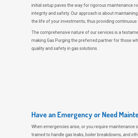
initial setup paves the way for rigorous maintenance r
integrity and safety. Our approach is about maintaining
the life of your investments, thus providing continuous 
The comprehensive nature of our services is a testamen
making
Gas Purging
the preferred partner for those w
quality and safety in gas solutions.
Have an Emergency or Need Mainte
When emergencies arise, or you require maintenance s
trained to handle gas leaks, boiler breakdowns, and oth