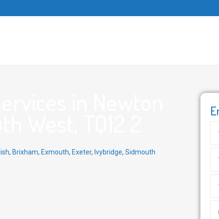
ervices in Newton
E
th West, TQ12 2
ish
,
Brixham
,
Exmouth
,
Exeter
,
Ivybridge
,
Sidmouth