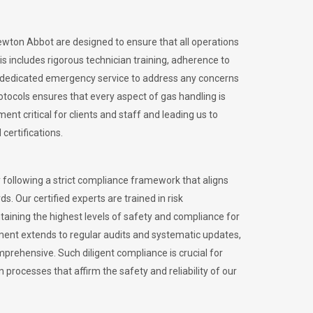
Newton Abbot are designed to ensure that all operations
is includes rigorous technician training, adherence to
 dedicated emergency service to address any concerns
otocols ensures that every aspect of gas handling is
nt critical for clients and staff and leading us to
certifications.
 following a strict compliance framework that aligns
s. Our certified experts are trained in risk
ining the highest levels of safety and compliance for
ment extends to regular audits and systematic updates,
prehensive. Such diligent compliance is crucial for
 processes that affirm the safety and reliability of our