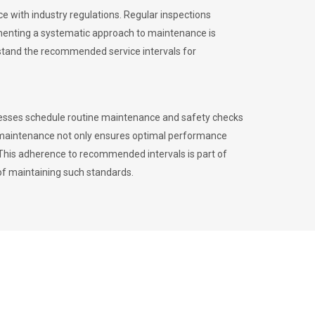
 with industry regulations. Regular inspections
menting a systematic approach to maintenance is
erstand the recommended service intervals for
inesses schedule routine maintenance and safety checks
to maintenance not only ensures optimal performance
. This adherence to recommended intervals is part of
of maintaining such standards.