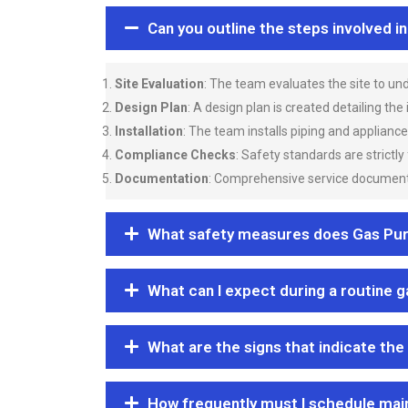
Can you outline the steps involved i
Site Evaluation
: The team evaluates the site to u
Design Plan
: A design plan is created detailing the
Installation
: The team installs piping and applianc
Compliance Checks
: Safety standards are strictly
Documentation
: Comprehensive service documentat
What safety measures does Gas Purgi
What can I expect during a routine 
What are the signs that indicate the
How frequently must I schedule mai