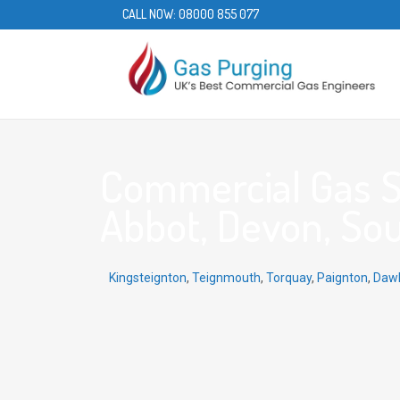
CALL NOW:
08000 855 077
Commercial Gas S
Abbot, Devon, Sou
Kingsteignton
,
Teignmouth
,
Torquay
,
Paignton
,
Dawl