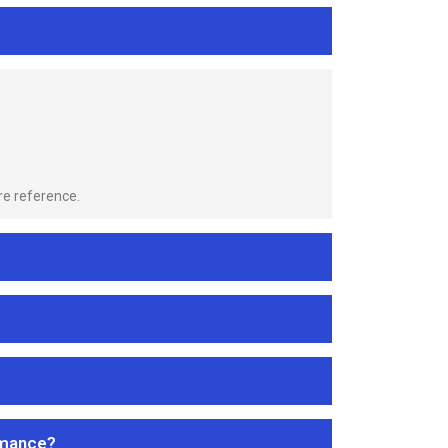
re reference.
rmance?