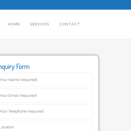
HOME
SERVICES
CONTACT
nquiry Form