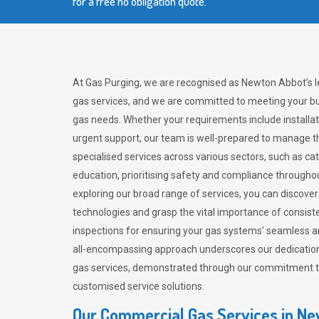
for a free no obligation quote.
At Gas Purging, we are recognised as Newton Abbot’s 
gas services, and we are committed to meeting your bu
gas needs. Whether your requirements include installat
urgent support, our team is well-prepared to manage th
specialised services across various sectors, such as ca
education, prioritising safety and compliance througho
exploring our broad range of services, you can discov
technologies and grasp the vital importance of consis
inspections for ensuring your gas systems’ seamless a
all-encompassing approach underscores our dedication
gas services, demonstrated through our commitment to 
customised service solutions.
Our Commercial Gas Services in N