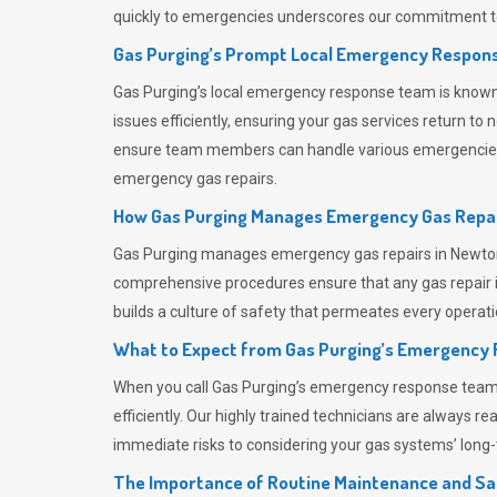
quickly to emergencies underscores our commitment to
Gas Purging’s Prompt Local Emergency Respons
Gas Purging’s
local emergency response team is known f
issues efficiently, ensuring your gas services return t
ensure team members can handle various emergencies wit
emergency gas repairs.
How Gas Purging Manages Emergency Gas Repai
Gas Purging
manages emergency gas repairs in Newton A
comprehensive procedures ensure that any gas repair is
builds a culture of safety that permeates
every operati
What to Expect from Gas Purging’s Emergency
When you call
Gas Purging’s
emergency response team, y
efficiently. Our highly trained technicians are always 
immediate risks to considering your gas systems’ long-t
The Importance of Routine Maintenance and Sa