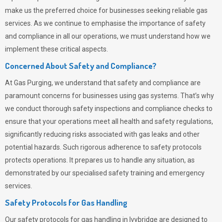
make us the preferred choice for businesses seeking reliable gas
services. As we continue to emphasise the importance of safety
and compliance in all our operations, we must understand how we
implement these critical aspects.
Concerned About Safety and Compliance?
At
Gas Purging
, we understand that safety and compliance are
paramount concerns for businesses using gas systems. That’s why
we conduct thorough safety inspections and compliance checks to
ensure that your operations meet all health and safety regulations,
significantly reducing risks associated with gas leaks and other
potential hazards. Such rigorous adherence to safety protocols
protects operations. It prepares us to handle any situation, as
demonstrated by our specialised safety training and emergency
services.
Safety Protocols for Gas Handling
Our safety protocols for gas handling in Ivybridge are designed to