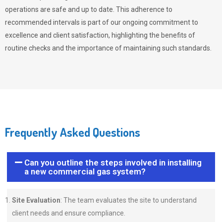
operations are safe and up to date. This adherence to
recommended intervals is part of our ongoing commitment to
excellence and client satisfaction, highlighting the benefits of
routine checks and the importance of maintaining such standards.
Frequently Asked Questions
Can you outline the steps involved in installing
a new commercial gas system?
Site Evaluation
: The team evaluates the site to understand
client needs and ensure compliance.