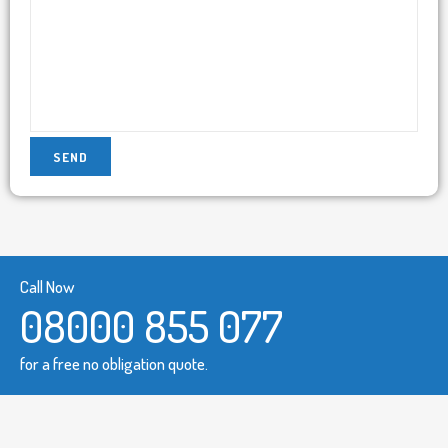
Call Now
08000 855 077
for a free no obligation quote.