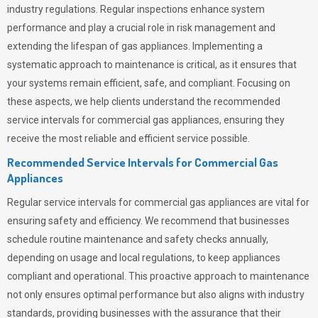
industry regulations. Regular inspections enhance system
performance and play a crucial role in risk management and
extending the lifespan of gas appliances. Implementing a
systematic approach to maintenance is critical, as it ensures that
your systems remain efficient, safe, and compliant. Focusing on
these aspects, we help clients understand the recommended
service intervals for commercial gas appliances, ensuring they
receive the most reliable and efficient service possible.
Recommended Service Intervals for Commercial Gas
Appliances
Regular service intervals for commercial gas appliances are vital for
ensuring safety and efficiency. We recommend that businesses
schedule routine maintenance and safety checks annually,
depending on usage and local regulations, to keep appliances
compliant and operational. This proactive approach to maintenance
not only ensures optimal performance but also aligns with industry
standards, providing businesses with the assurance that their