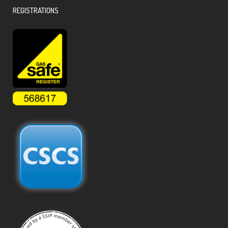
REGISTRATIONS