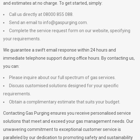
and estimates at no charge. To get started, simply:
Call us directly at 08000 855 088.
Send an email to
info@gaspurging.com
.
Complete the service request form on our website, specifying
your requirements.
We guarantee a swift email response within 24 hours and
immediate telephone support during office hours. By contacting us,
you can:
Please inquire about our full spectrum of gas services.
Discuss customised solutions designed for your specific
requirements.
Obtain a complimentary estimate that suits your budget.
Contacting Gas Purging ensures you receive personalised service
solutions that meet and exceed your gas management needs. Our
unwavering commitment to exceptional customer service is
paralleled by our dedication to promoting safety and sustainability