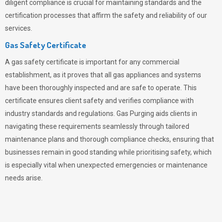
diligent compliance is crucial for maintaining standards and the
certification processes that affirm the safety and reliability of our
services.
Gas Safety Certificate
A gas safety certificate is important for any commercial
establishment, as it proves that all gas appliances and systems
have been thoroughly inspected and are safe to operate. This
certificate ensures client safety and verifies compliance with
industry standards and regulations. Gas Purging aids clients in
navigating these requirements seamlessly through tailored
maintenance plans and thorough compliance checks, ensuring that
businesses remain in good standing while prioritising safety, which
is especially vital when unexpected emergencies or maintenance
needs arise.