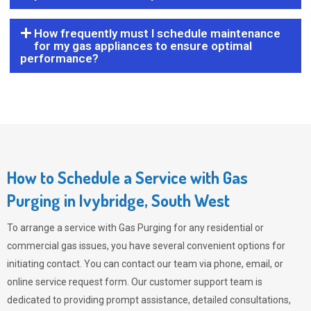
How frequently must I schedule maintenance
for my gas appliances to ensure optimal
performance?
How to Schedule a Service with Gas
Purging in Ivybridge, South West
To arrange a service with
Gas Purging
for any residential or
commercial gas issues, you have several convenient options for
initiating contact. You can contact our team via phone, email, or
online service request form. Our customer support team is
dedicated to providing prompt assistance, detailed consultations,