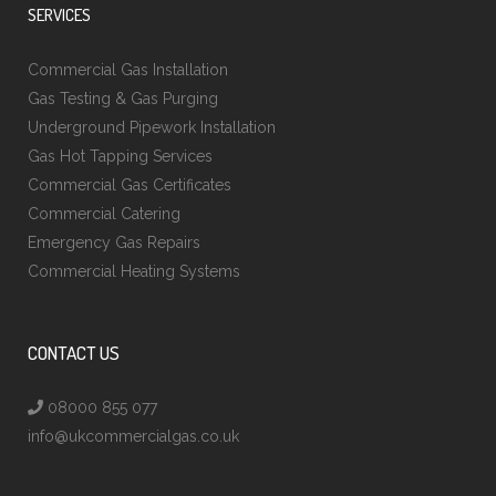
SERVICES
Commercial Gas Installation
Gas Testing & Gas Purging
Underground Pipework Installation
Gas Hot Tapping Services
Commercial Gas Certificates
Commercial Catering
Emergency Gas Repairs
Commercial Heating Systems
CONTACT US
08000 855 077
info@ukcommercialgas.co.uk