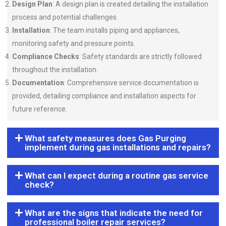
Design Plan
: A design plan is created detailing the installation
process and potential challenges.
Installation
: The team installs piping and appliances,
monitoring safety and pressure points.
Compliance Checks
: Safety standards are strictly followed
throughout the installation.
Documentation
: Comprehensive service documentation is
provided, detailing compliance and installation aspects for
future reference.
What safety measures does Gas Purging
implement during gas installations and repairs?
What can I expect during a routine gas service
check?
What are the signs that indicate the need for
professional boiler repair services?