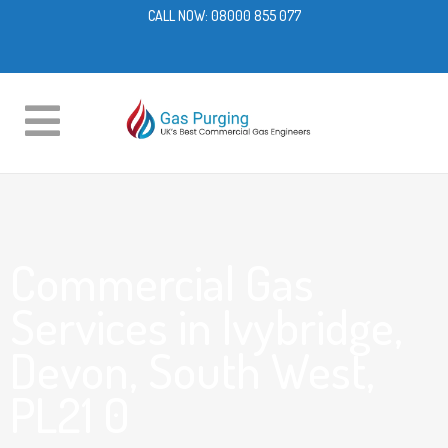
CALL NOW:
08000 855 077
Commercial Gas
Services in Ivybridge,
Devon, South West,
PL21 0