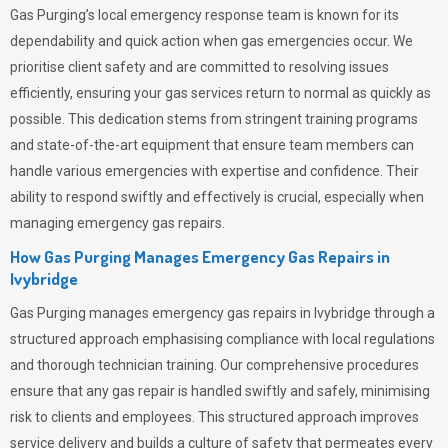
Gas Purging’s
local emergency response team is known for its
dependability and quick action when gas emergencies occur. We
prioritise client safety and are committed to resolving issues
efficiently, ensuring your gas services return to normal as quickly as
possible. This dedication stems from stringent training programs
and state-of-the-art equipment that ensure team members can
handle various emergencies with expertise and confidence. Their
ability to respond swiftly and effectively is crucial, especially when
managing emergency gas repairs.
How Gas Purging Manages Emergency Gas Repairs in
Ivybridge
Gas Purging
manages emergency gas repairs in Ivybridge through a
structured approach emphasising compliance with local regulations
and thorough technician training. Our comprehensive procedures
ensure that any gas repair is handled swiftly and safely, minimising
risk to clients and employees. This structured approach improves
service delivery and builds a culture of safety that permeates
every