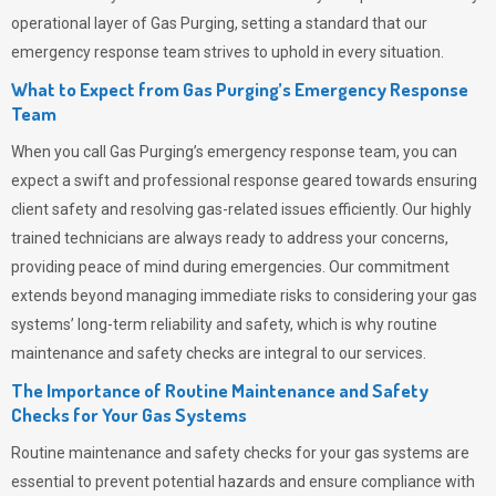
operational layer of
Gas Purging
, setting a standard that our
emergency response team strives to uphold in every situation.
What to Expect from Gas Purging’s Emergency Response
Team
When you call
Gas Purging’s
emergency response team, you can
expect a swift and professional response geared towards ensuring
client safety and resolving gas-related issues efficiently. Our highly
trained technicians are always ready to address your concerns,
providing peace of mind during emergencies.
Our commitment
extends beyond managing immediate risks to considering your gas
systems’ long-term reliability and safety, which is why routine
maintenance and safety checks are integral to our services.
The Importance of Routine Maintenance and Safety
Checks for Your Gas Systems
Routine maintenance and safety checks for your gas systems are
essential to prevent potential hazards and ensure compliance with