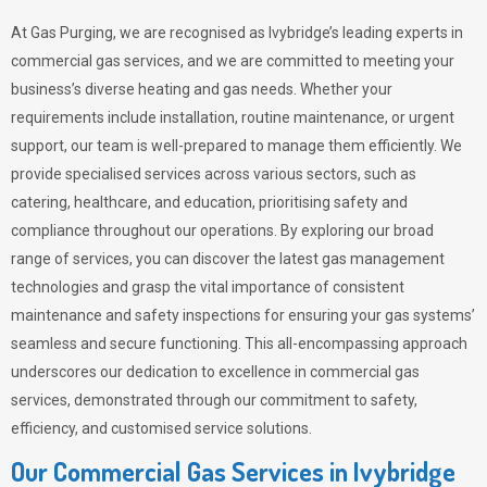
At Gas Purging, we are recognised as Ivybridge’s leading experts in
commercial gas services, and we are committed to meeting your
business’s diverse heating and gas needs. Whether your
requirements include installation, routine maintenance, or urgent
support, our team is well-prepared to manage them efficiently. We
provide specialised services across various sectors, such as
catering, healthcare, and education, prioritising safety and
compliance throughout our operations. By exploring our broad
range of services, you can discover the latest gas management
technologies and grasp the vital importance of consistent
maintenance and safety inspections for ensuring your gas systems’
seamless and secure functioning. This all-encompassing approach
underscores our dedication to excellence in commercial gas
services, demonstrated through our commitment to safety,
efficiency, and customised service solutions.
Our Commercial Gas Services in Ivybridge