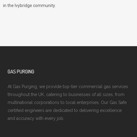
in the Ivybridge community.
GAS PURGING
At Gas Purging, we provide top-tier commercial gas services
throughout the UK, catering to businesses of all sizes, from
multinational corporations to local enterprises. Our Gas Safe
certified engineers are dedicated to delivering excellence
and accuracy with every job.