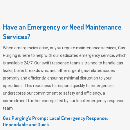
Have an Emergency or Need Maintenance
Services?
When emergencies arise, or you require maintenance services,
Gas
Purging
is here to help with our dedicated emergency service, which
is available 24/7. Our swift response team is trained to handle gas
leaks, boiler breakdowns, and other urgent gas-related issues
promptly and efficiently, ensuring minimal disruption to your
operations. This readiness to respond quickly to emergencies
underscores our commitment to safety and efficiency, a
commitment further exemplified by our local emergency response
team.
Gas Purging’s Prompt Local Emergency Response:
Dependable and Quick