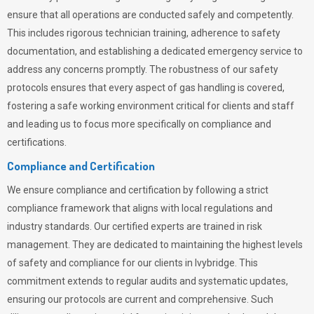
ensure that all operations are conducted safely and competently.
This includes rigorous technician training, adherence to safety
documentation, and establishing a dedicated emergency service to
address any concerns promptly. The robustness of our safety
protocols ensures that every aspect of gas handling is covered,
fostering a safe working environment critical for clients and staff
and leading us to focus more specifically on compliance and
certifications.
Compliance and Certification
We ensure compliance and certification by following a strict
compliance framework that aligns with local regulations and
industry standards. Our certified experts are trained in risk
management. They are dedicated to maintaining the highest levels
of safety and compliance for our clients in Ivybridge. This
commitment extends to regular audits and systematic updates,
ensuring our protocols are current and comprehensive. Such