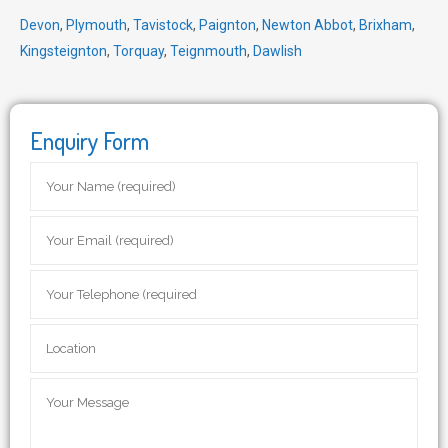
Devon
,
Plymouth
,
Tavistock
,
Paignton
,
Newton Abbot
,
Brixham
,
Kingsteignton
,
Torquay
,
Teignmouth
,
Dawlish
Enquiry Form