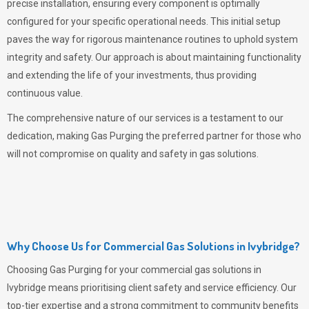
precise installation, ensuring every component is optimally
configured for your specific operational needs. This initial setup
paves the way for rigorous maintenance routines to uphold system
integrity and safety. Our approach is about maintaining functionality
and extending the life of your investments, thus providing
continuous value.
The comprehensive nature of our services is a testament to our
dedication, making
Gas Purging
the preferred partner for those who
will not compromise on quality and safety in gas solutions.
Why Choose Us for Commercial Gas Solutions in Ivybridge?
Choosing
Gas Purging
for your commercial gas solutions in
Ivybridge means prioritising client safety and service efficiency. Our
top-tier expertise and a strong commitment to community benefits