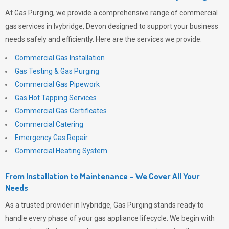
At
Gas Purging
, we provide a comprehensive range of commercial
gas services in Ivybridge, Devon designed to support your business
needs safely and efficiently. Here are the services we provide:
Commercial Gas Installation
Gas Testing & Gas Purging
Commercial Gas Pipework
Gas Hot Tapping Services
Commercial Gas Certificates
Commercial Catering
Emergency Gas Repair
Commercial Heating System
From Installation to Maintenance – We Cover All Your
Needs
As a trusted provider in Ivybridge,
Gas Purging
stands ready to
handle every phase of your gas appliance lifecycle. We begin with