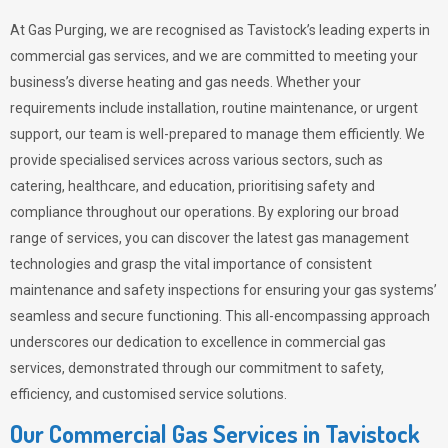
At Gas Purging, we are recognised as Tavistock’s leading experts in
commercial gas services, and we are committed to meeting your
business’s diverse heating and gas needs. Whether your
requirements include installation, routine maintenance, or urgent
support, our team is well-prepared to manage them efficiently. We
provide specialised services across various sectors, such as
catering, healthcare, and education, prioritising safety and
compliance throughout our operations. By exploring our broad
range of services, you can discover the latest gas management
technologies and grasp the vital importance of consistent
maintenance and safety inspections for ensuring your gas systems’
seamless and secure functioning. This all-encompassing approach
underscores our dedication to excellence in commercial gas
services, demonstrated through our commitment to safety,
efficiency, and customised service solutions.
Our Commercial Gas Services in Tavistock