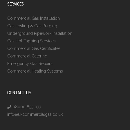
SERVICES
Commercial Gas Installation
Gas Testing & Gas Purging
Underground Pipework Installation
Gas Hot Tapping Services
Commercial Gas Certificates
Commercial Catering
Emergency Gas Repairs
Commercial Heating Systems
CONTACT US
08000 855 077
info@ukcommercialgas.co.uk