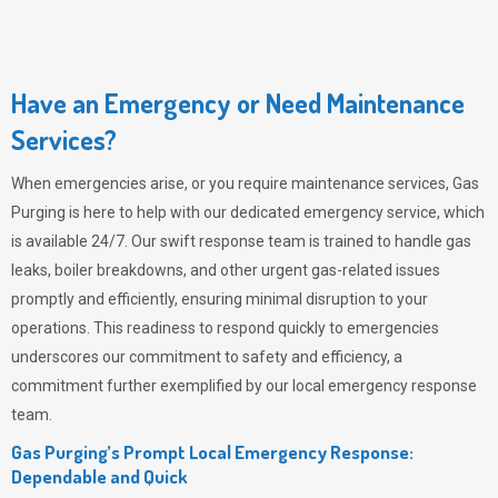
Have an Emergency or Need Maintenance
Services?
When emergencies arise, or you require maintenance services,
Gas
Purging
is here to help with our dedicated emergency service, which
is available 24/7. Our swift response team is trained to handle gas
leaks, boiler breakdowns, and other urgent gas-related issues
promptly and efficiently, ensuring minimal disruption to your
operations. This readiness to respond quickly to emergencies
underscores our commitment to safety and efficiency, a
commitment further exemplified by our local emergency response
team.
Gas Purging’s Prompt Local Emergency Response:
Dependable and Quick