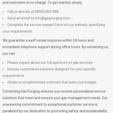
and estimates at no charge. To get started, simply:
Call us directly at 08000 855 088.
Send an email to
info@gaspurging.com
.
Complete the service request form on our website, specifying
your requirements.
We guarantee a swift email response within 24 hours and
immediate telephone support during office hours. By contacting us,
you can:
Please inquire about our full spectrum of gas services.
Discuss customised solutions designed for your specific
requirements.
Obtain a complimentary estimate that suits your budget.
Contacting Gas Purging ensures you receive personalised service
solutions that meet and exceed your gas management needs. Our
unwavering commitment to exceptional customer service is
paralleled by our dedication to promoting safety and sustainability