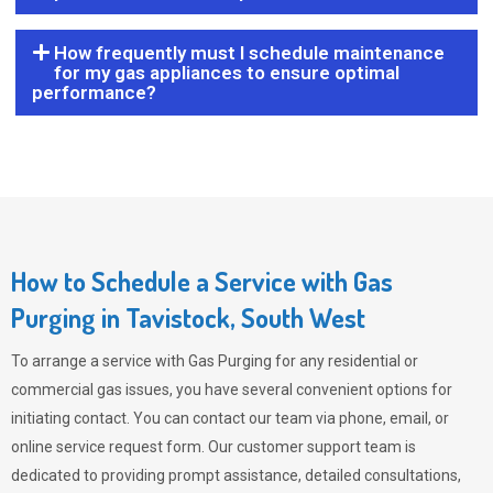
How frequently must I schedule maintenance
for my gas appliances to ensure optimal
performance?
How to Schedule a Service with Gas
Purging in Tavistock, South West
To arrange a service with
Gas Purging
for any residential or
commercial gas issues, you have several convenient options for
initiating contact. You can contact our team via phone, email, or
online service request form. Our customer support team is
dedicated to providing prompt assistance, detailed consultations,