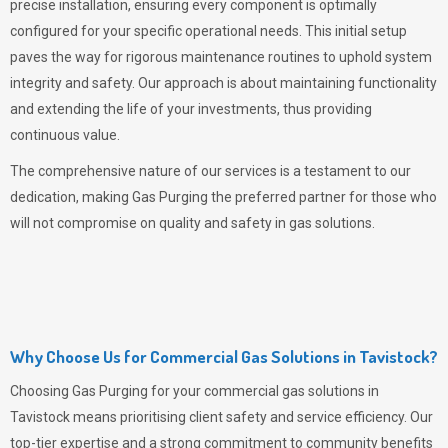
precise installation, ensuring every component is optimally
configured for your specific operational needs. This initial setup
paves the way for rigorous maintenance routines to uphold system
integrity and safety. Our approach is about maintaining functionality
and extending the life of your investments, thus providing
continuous value.
The comprehensive nature of our services is a testament to our
dedication, making
Gas Purging
the preferred partner for those who
will not compromise on quality and safety in gas solutions.
Why Choose Us for Commercial Gas Solutions in Tavistock?
Choosing
Gas Purging
for your commercial gas solutions in
Tavistock means prioritising client safety and service efficiency. Our
top-tier expertise and a strong commitment to community benefits