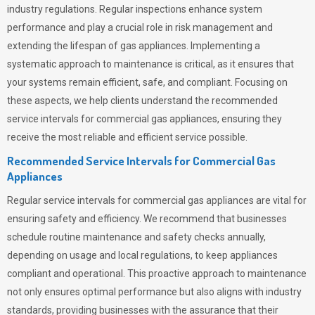
industry regulations. Regular inspections enhance system
performance and play a crucial role in risk management and
extending the lifespan of gas appliances. Implementing a
systematic approach to maintenance is critical, as it ensures that
your systems remain efficient, safe, and compliant. Focusing on
these aspects, we help clients understand the recommended
service intervals for commercial gas appliances, ensuring they
receive the most reliable and efficient service possible.
Recommended Service Intervals for Commercial Gas
Appliances
Regular service intervals for commercial gas appliances are vital for
ensuring safety and efficiency. We recommend that businesses
schedule routine maintenance and safety checks annually,
depending on usage and local regulations, to keep appliances
compliant and operational. This proactive approach to maintenance
not only ensures optimal performance but also aligns with industry
standards, providing businesses with the assurance that their