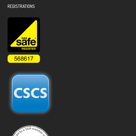
REGISTRATIONS