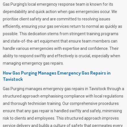
Gas Purging’s
local emergency response team is known for its
dependability and quick action when gas emergencies occur. We
prioritise client safety and are committed to resolving issues
efficiently, ensuring your gas services return to normal as quickly as
possible. This dedication stems from stringent training programs
and state-of-the-art equipment that ensure team members can
handle various emergencies with expertise and confidence. Their
ability to respond swiftly and effectively is crucial, especially when
managing emergency gas repairs.
How Gas Purging Manages Emergency Gas Repairs in
Tavistock
Gas Purging
manages emergency gas repairs in Tavistock through a
structured approach emphasising compliance with local regulations
and thorough technician training. Our comprehensive procedures
ensure that any gas repair is handled swiftly and safely, minimising
risk to clients and employees. This structured approach improves
service delivery and builds a culture of safety that permeates
every