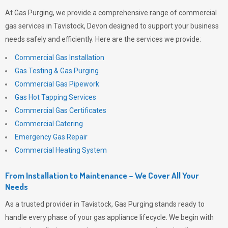
At
Gas Purging
, we provide a comprehensive range of commercial
gas services in Tavistock, Devon designed to support your business
needs safely and efficiently. Here are the services we provide:
Commercial Gas Installation
Gas Testing & Gas Purging
Commercial Gas Pipework
Gas Hot Tapping Services
Commercial Gas Certificates
Commercial Catering
Emergency Gas Repair
Commercial Heating System
From Installation to Maintenance – We Cover All Your
Needs
As a trusted provider in Tavistock,
Gas Purging
stands ready to
handle every phase of your gas appliance lifecycle. We begin with