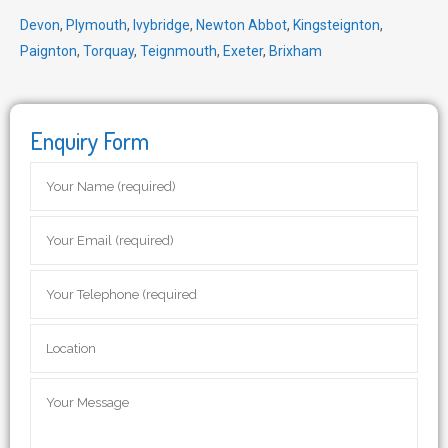
Devon
,
Plymouth
,
Ivybridge
,
Newton Abbot
,
Kingsteignton
,
Paignton
,
Torquay
,
Teignmouth
,
Exeter
,
Brixham
Enquiry Form