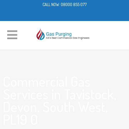
CALL NOW:
08000 855 077
Commercial Gas
Services in Tavistock,
Devon, South West,
PL19 0