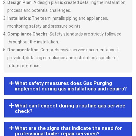
Design Plan
: A design plan is created detailing the installation
process and potential challenges.
Installation
: The team installs piping and appliances,
monitoring safety and pressure points.
Compliance Checks
: Safety standards are strictly followed
throughout the installation.
Documentation
: Comprehensive service documentation is
provided, detailing compliance and installation aspects for
future reference.
What safety measures does Gas Purging
implement during gas installations and repairs?
What can I expect during a routine gas service
check?
What are the signs that indicate the need for
professional boiler repair services?