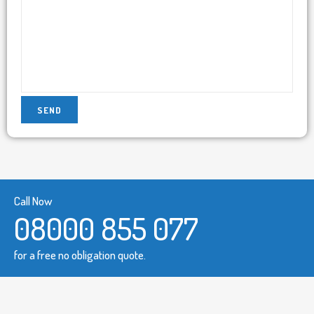
Call Now
08000 855 077
for a free no obligation quote.