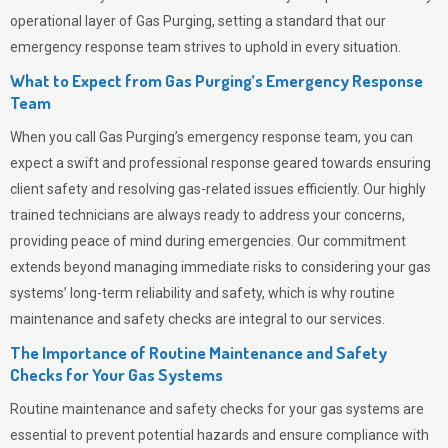
operational layer of
Gas Purging
, setting a standard that our
emergency response team strives to uphold in every situation.
What to Expect from Gas Purging’s Emergency Response
Team
When you call
Gas Purging’s
emergency response team, you can
expect a swift and professional response geared towards ensuring
client safety and resolving gas-related issues efficiently. Our highly
trained technicians are always ready to address your concerns,
providing peace of mind during emergencies.
Our commitment
extends beyond managing immediate risks to considering your gas
systems’ long-term reliability and safety, which is why routine
maintenance and safety checks are integral to our services.
The Importance of Routine Maintenance and Safety
Checks for Your Gas Systems
Routine maintenance and safety checks for your gas systems are
essential to prevent potential hazards and ensure compliance with