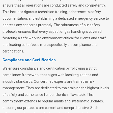
ensure that all operations are conducted safely and competently.
This includes rigorous technician training, adherence to safety
documentation, and establishing a dedicated emergency service to
address any concerns promptly. The robustness of our safety
protocols ensures that every aspect of gas handling is covered,
fostering a safe working environment critical for clients and staff
and leading us to focus more specifically on compliance and
certifications.
Compliance and Certification
We ensure compliance and certification by following a strict
compliance framework that aligns with local regulations and
industry standards. Our certified experts are trained in risk
management. They are dedicated to maintaining the highest levels
of safety and compliance for our clients in Tavistock. This
commitment extends to regular audits and systematic updates,
ensuring our protocols are current and comprehensive. Such