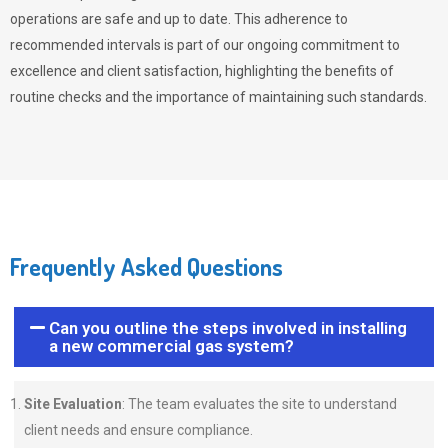
operations are safe and up to date. This adherence to
recommended intervals is part of our ongoing commitment to
excellence and client satisfaction, highlighting the benefits of
routine checks and the importance of maintaining such standards.
Frequently Asked Questions
Can you outline the steps involved in installing
a new commercial gas system?
Site Evaluation
: The team evaluates the site to understand
client needs and ensure compliance.