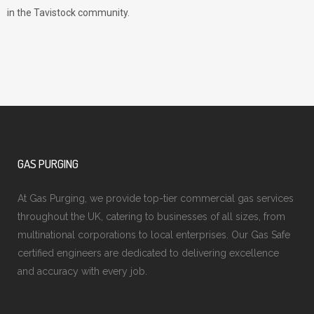
in the Tavistock community.
GAS PURGING
At Gas Purging, we provide top-tier commercial gas services
throughout the UK, catering to businesses of all sizes, from
multinational corporations to local enterprises. Our Gas Safe
certified engineers are dedicated to delivering excellence
and accuracy with every job.