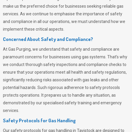
make us the preferred choice for businesses seeking reliable gas
services. As we continue to emphasise the importance of safety
and compliance in all our operations, we must understand how we
implement these critical aspects.
Concerned About Safety and Compliance?
At
Gas Purging
, we understand that safety and compliance are
paramount concerns for businesses using gas systems. That’s why
we conduct thorough safety inspections and compliance checks to
ensure that your operations meet all health and safety regulations,
significantly reducing risks associated with gas leaks and other
potential hazards. Such rigorous adherence to safety protocols
protects operations. It prepares us to handle any situation, as
demonstrated by our specialised safety training and emergency
services.
Safety Protocols for Gas Handling
Our safety protocols for gas handling in Tavistock are designed to