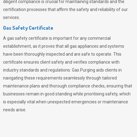
diligent compliance is crucial for maintaining standards and the
certification processes that affirm the safety and reliability of our
services.
Gas Safety Certificate
A gas safety certificate is important for any commercial
establishment, as it proves that all gas appliances and systems
have been thoroughly inspected and are safe to operate. This
certificate ensures client safety and verifies compliance with
industry standards and regulations. Gas Purging aids clients in
navigating these requirements seamlessly through tailored
maintenance plans and thorough compliance checks, ensuring that
businesses remain in good standing while prioritising safety, which
is especially vital when unexpected emergencies or maintenance
needs arise.