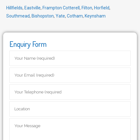
Hillfields
,
Eastville
,
Frampton Cotterell
,
Filton
,
Horfield
,
Southmead
,
Bishopston
,
Yate
,
Cotham
,
Keynsham
Enquiry Form