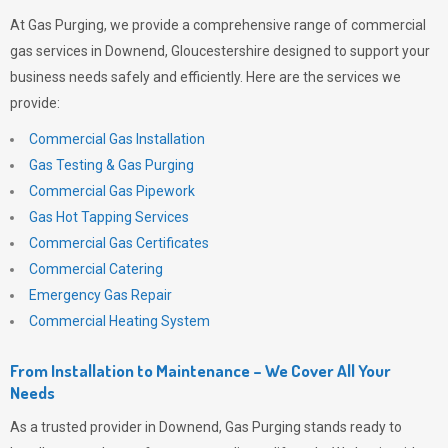
At
Gas Purging
, we provide a comprehensive range of commercial
gas services in Downend, Gloucestershire designed to support your
business needs safely and efficiently. Here are the services we
provide:
Commercial Gas Installation
Gas Testing & Gas Purging
Commercial Gas Pipework
Gas Hot Tapping Services
Commercial Gas Certificates
Commercial Catering
Emergency Gas Repair
Commercial Heating System
From Installation to Maintenance – We Cover All Your
Needs
As a trusted provider in Downend,
Gas Purging
stands ready to