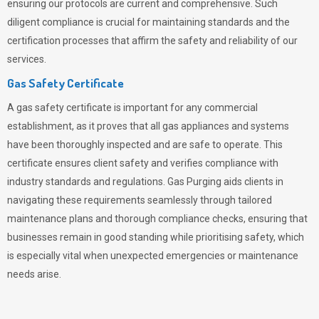
ensuring our protocols are current and comprehensive. Such
diligent compliance is crucial for maintaining standards and the
certification processes that affirm the safety and reliability of our
services.
Gas Safety Certificate
A gas safety certificate is important for any commercial
establishment, as it proves that all gas appliances and systems
have been thoroughly inspected and are safe to operate. This
certificate ensures client safety and verifies compliance with
industry standards and regulations. Gas Purging aids clients in
navigating these requirements seamlessly through tailored
maintenance plans and thorough compliance checks, ensuring that
businesses remain in good standing while prioritising safety, which
is especially vital when unexpected emergencies or maintenance
needs arise.