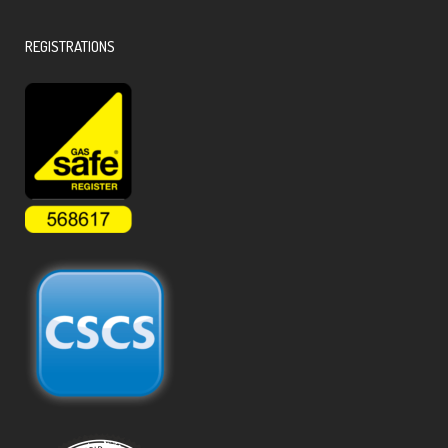
REGISTRATIONS