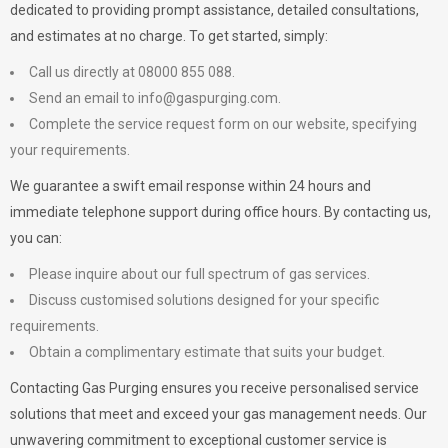
dedicated to providing prompt assistance, detailed consultations,
and estimates at no charge. To get started, simply:
Call us directly at 08000 855 088.
Send an email to
info@gaspurging.com
.
Complete the service request form on our website, specifying
your requirements.
We guarantee a swift email response within 24 hours and
immediate telephone support during office hours. By contacting us,
you can:
Please inquire about our full spectrum of gas services.
Discuss customised solutions designed for your specific
requirements.
Obtain a complimentary estimate that suits your budget.
Contacting Gas Purging ensures you receive personalised service
solutions that meet and exceed your gas management needs. Our
unwavering commitment to exceptional customer service is