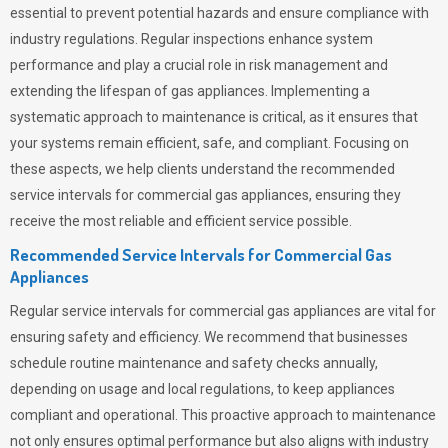
essential to prevent potential hazards and ensure compliance with
industry regulations. Regular inspections enhance system
performance and play a crucial role in risk management and
extending the lifespan of gas appliances. Implementing a
systematic approach to maintenance is critical, as it ensures that
your systems remain efficient, safe, and compliant. Focusing on
these aspects, we help clients understand the recommended
service intervals for commercial gas appliances, ensuring they
receive the most reliable and efficient service possible.
Recommended Service Intervals for Commercial Gas
Appliances
Regular service intervals for commercial gas appliances are vital for
ensuring safety and efficiency. We recommend that businesses
schedule routine maintenance and safety checks annually,
depending on usage and local regulations, to keep appliances
compliant and operational. This proactive approach to maintenance
not only ensures optimal performance but also aligns with industry