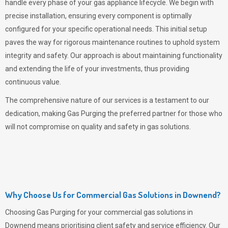
handle every phase of your gas appliance lifecycle. We begin with
precise installation, ensuring every component is optimally
configured for your specific operational needs. This initial setup
paves the way for rigorous maintenance routines to uphold system
integrity and safety. Our approach is about maintaining functionality
and extending the life of your investments, thus providing
continuous value.
The comprehensive nature of our services is a testament to our
dedication, making
Gas Purging
the preferred partner for those who
will not compromise on quality and safety in gas solutions.
Why Choose Us for Commercial Gas Solutions in Downend?
Choosing
Gas Purging
for your commercial gas solutions in
Downend means prioritising client safety and service efficiency. Our