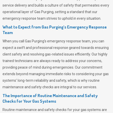
service delivery and builds a culture of safety that permeates
every
operational layer of
Gas Purging
, setting a standard that our
emergency response team strives to uphold in every situation.
What to Expect from Gas Purging’s Emergency Response
Team
When you call
Gas Purging’s
emergency response team, you can
expect a swift and professional response geared towards ensuring
client safety and resolving gas-related issues efficiently. Our highly
trained technicians are always ready to address your concerns,
providing peace of mind during emergencies.
Our commitment
extends beyond managing immediate risks to considering your gas
systems’ long-term reliability and safety, which is why routine
maintenance and safety checks are integral to our services.
The Importance of Routine Maintenance and Safety
Checks for Your Gas Systems
Routine maintenance and safety checks for your gas systems are