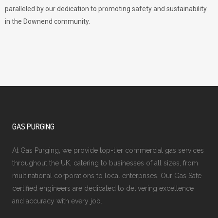
paralleled by our dedication to promoting safety and sustainability
in the Downend community.
GAS PURGING
At Gas Purging, we provide top-tier commercial gas services
throughout the UK, catering to businesses of all sizes, from
multinational corporations to local enterprises. Our Gas Safe
certified engineers are dedicated to delivering excellence
and accuracy with every job.