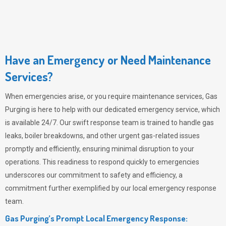
Have an Emergency or Need Maintenance
Services?
When emergencies arise, or you require maintenance services,
Gas
Purging
is here to help with our dedicated emergency service, which
is available 24/7. Our swift response team is trained to handle gas
leaks, boiler breakdowns, and other urgent gas-related issues
promptly and efficiently, ensuring minimal disruption to your
operations. This readiness to respond quickly to emergencies
underscores our commitment to safety and efficiency, a
commitment further exemplified by our local emergency response
team.
Gas Purging’s Prompt Local Emergency Response: