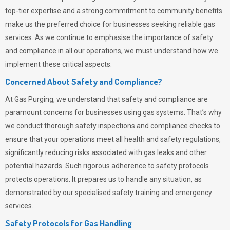
top-tier expertise and a strong commitment to community benefits
make us the preferred choice for businesses seeking reliable gas
services. As we continue to emphasise the importance of safety
and compliance in all our operations, we must understand how we
implement these critical aspects.
Concerned About Safety and Compliance?
At
Gas Purging
, we understand that safety and compliance are
paramount concerns for businesses using gas systems. That’s why
we conduct thorough safety inspections and compliance checks to
ensure that your operations meet all health and safety regulations,
significantly reducing risks associated with gas leaks and other
potential hazards. Such rigorous adherence to safety protocols
protects operations. It prepares us to handle any situation, as
demonstrated by our specialised safety training and emergency
services.
Safety Protocols for Gas Handling