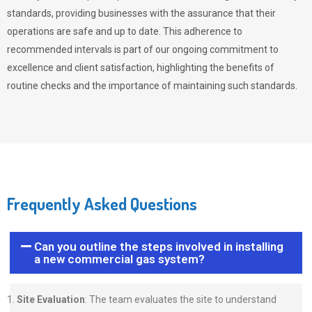
standards, providing businesses with the assurance that their
operations are safe and up to date. This adherence to
recommended intervals is part of our ongoing commitment to
excellence and client satisfaction, highlighting the benefits of
routine checks and the importance of maintaining such standards.
Frequently Asked Questions
Can you outline the steps involved in installing
a new commercial gas system?
Site Evaluation
: The team evaluates the site to understand