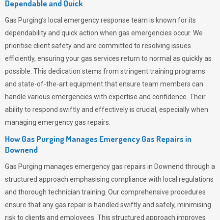
Dependable and Quick
Gas Purging’s
local emergency response team is known for its
dependability and quick action when gas emergencies occur. We
prioritise client safety and are committed to resolving issues
efficiently, ensuring your gas services return to normal as quickly as
possible. This dedication stems from stringent training programs
and state-of-the-art equipment that ensure team members can
handle various emergencies with expertise and confidence. Their
ability to respond swiftly and effectively is crucial, especially when
managing emergency gas repairs.
How Gas Purging Manages Emergency Gas Repairs in
Downend
Gas Purging
manages emergency gas repairs in Downend through a
structured approach emphasising compliance with local regulations
and thorough technician training. Our comprehensive procedures
ensure that any gas repair is handled swiftly and safely, minimising
risk to clients and employees. This structured approach improves