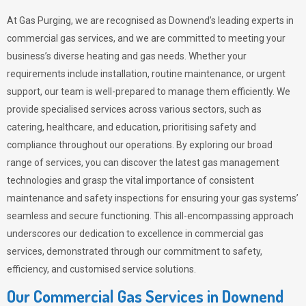
At Gas Purging, we are recognised as Downend’s leading experts in
commercial gas services, and we are committed to meeting your
business’s diverse heating and gas needs. Whether your
requirements include installation, routine maintenance, or urgent
support, our team is well-prepared to manage them efficiently. We
provide specialised services across various sectors, such as
catering, healthcare, and education, prioritising safety and
compliance throughout our operations. By exploring our broad
range of services, you can discover the latest gas management
technologies and grasp the vital importance of consistent
maintenance and safety inspections for ensuring your gas systems’
seamless and secure functioning. This all-encompassing approach
underscores our dedication to excellence in commercial gas
services, demonstrated through our commitment to safety,
efficiency, and customised service solutions.
Our Commercial Gas Services in Downend