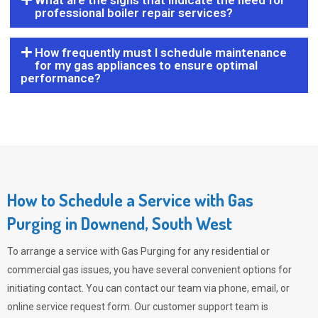
What are the signs that indicate the need for
professional boiler repair services?
How frequently must I schedule maintenance
for my gas appliances to ensure optimal
performance?
How to Schedule a Service with Gas
Purging in Downend, South West
To arrange a service with
Gas Purging
for any residential or
commercial gas issues, you have several convenient options for
initiating contact. You can contact our team via phone, email, or
online service request form. Our customer support team is