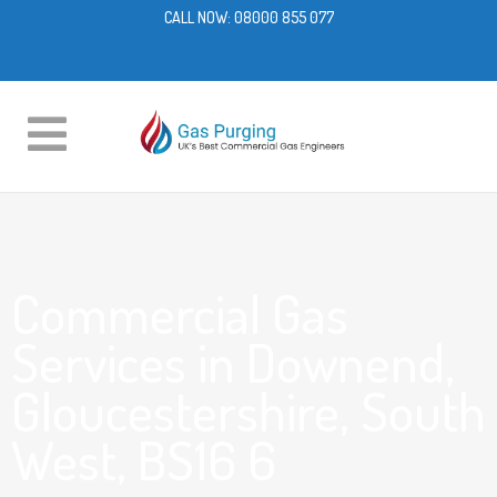
CALL NOW:
08000 855 077
Commercial Gas
Services in Downend,
Gloucestershire, South
West, BS16 6