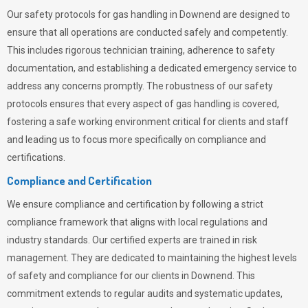
Our safety protocols for gas handling in Downend are designed to
ensure that all operations are conducted safely and competently.
This includes rigorous technician training, adherence to safety
documentation, and establishing a dedicated emergency service to
address any concerns promptly. The robustness of our safety
protocols ensures that every aspect of gas handling is covered,
fostering a safe working environment critical for clients and staff
and leading us to focus more specifically on compliance and
certifications.
Compliance and Certification
We ensure compliance and certification by following a strict
compliance framework that aligns with local regulations and
industry standards. Our certified experts are trained in risk
management. They are dedicated to maintaining the highest levels
of safety and compliance for our clients in Downend. This
commitment extends to regular audits and systematic updates,