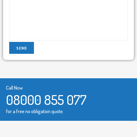
Call Now
08000 855 077
for a free no obligation quote.