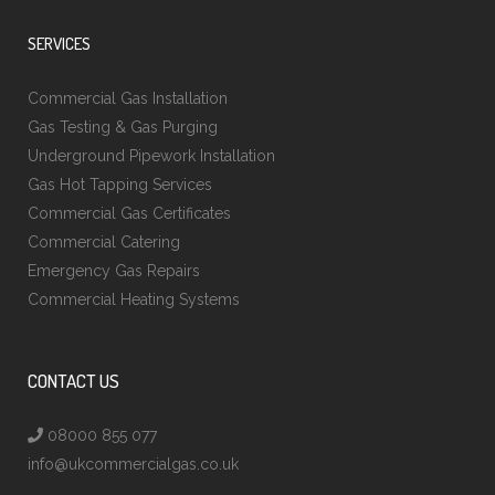
SERVICES
Commercial Gas Installation
Gas Testing & Gas Purging
Underground Pipework Installation
Gas Hot Tapping Services
Commercial Gas Certificates
Commercial Catering
Emergency Gas Repairs
Commercial Heating Systems
CONTACT US
08000 855 077
info@ukcommercialgas.co.uk