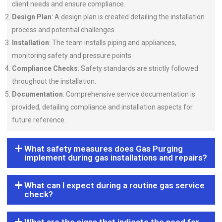
client needs and ensure compliance.
Design Plan
: A design plan is created detailing the installation
process and potential challenges.
Installation
: The team installs piping and appliances,
monitoring safety and pressure points.
Compliance Checks
: Safety standards are strictly followed
throughout the installation.
Documentation
: Comprehensive service documentation is
provided, detailing compliance and installation aspects for
future reference.
What safety measures does Gas Purging
implement during gas installations and repairs?
What can I expect during a routine gas service
check?