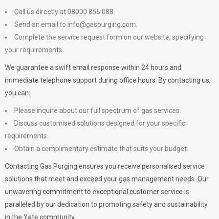
Call us directly at 08000 855 088.
Send an email to
info@gaspurging.com
.
Complete the service request form on our website, specifying
your requirements.
We guarantee a swift email response within 24 hours and
immediate telephone support during office hours. By contacting us,
you can:
Please inquire about our full spectrum of gas services.
Discuss customised solutions designed for your specific
requirements.
Obtain a complimentary estimate that suits your budget.
Contacting Gas Purging ensures you receive personalised service
solutions that meet and exceed your gas management needs. Our
unwavering commitment to exceptional customer service is
paralleled by our dedication to promoting safety and sustainability
in the Yate community.