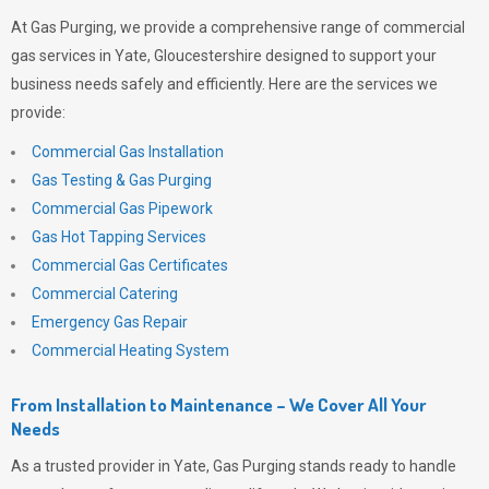
At
Gas Purging
, we provide a comprehensive range of commercial
gas services in Yate, Gloucestershire designed to support your
business needs safely and efficiently. Here are the services we
provide:
Commercial Gas Installation
Gas Testing & Gas Purging
Commercial Gas Pipework
Gas Hot Tapping Services
Commercial Gas Certificates
Commercial Catering
Emergency Gas Repair
Commercial Heating System
From Installation to Maintenance – We Cover All Your
Needs
As a trusted provider in Yate,
Gas Purging
stands ready to handle