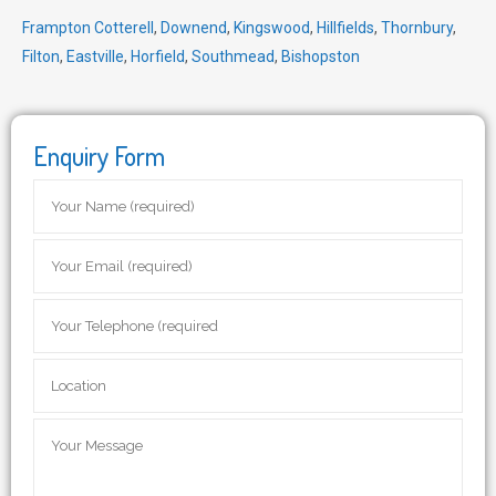
Frampton Cotterell
,
Downend
,
Kingswood
,
Hillfields
,
Thornbury
,
Filton
,
Eastville
,
Horfield
,
Southmead
,
Bishopston
Enquiry Form