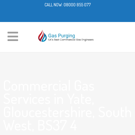
CALL NOW:
08000 855 077
Commercial Gas
Services in Yate,
Gloucestershire, South
West, BS37 4