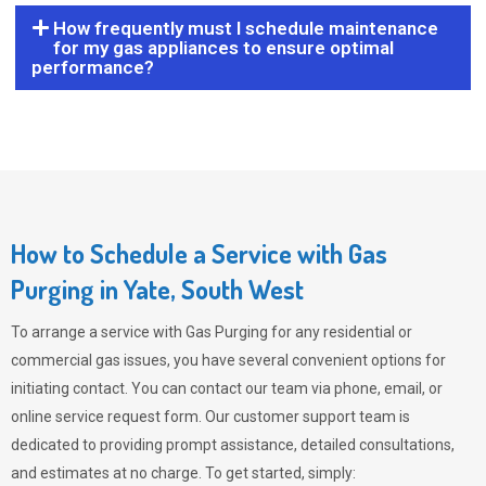
How frequently must I schedule maintenance
for my gas appliances to ensure optimal
performance?
How to Schedule a Service with Gas
Purging in Yate, South West
To arrange a service with
Gas Purging
for any residential or
commercial gas issues, you have several convenient options for
initiating contact. You can contact our team via phone, email, or
online service request form. Our customer support team is
dedicated to providing prompt assistance, detailed consultations,
and estimates at no charge. To get started, simply: