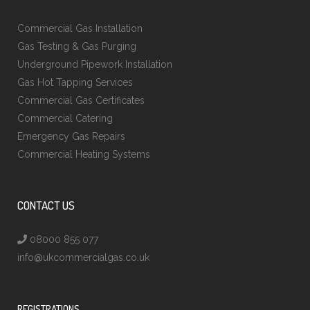
Commercial Gas Installation
Gas Testing & Gas Purging
Underground Pipework Installation
Gas Hot Tapping Services
Commercial Gas Certificates
Commercial Catering
Emergency Gas Repairs
Commercial Heating Systems
CONTACT US
08000 855 077
info@ukcommercialgas.co.uk
REGISTRATIONS