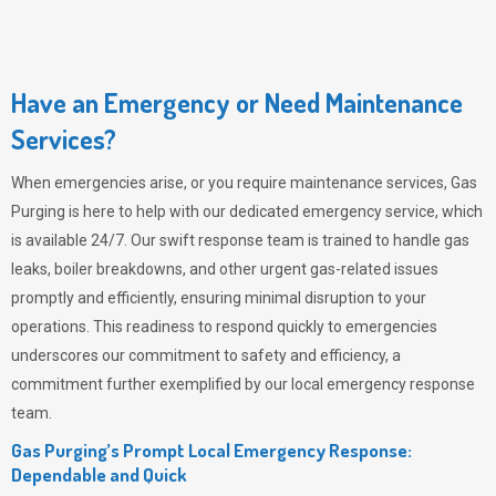
Have an Emergency or Need Maintenance
Services?
When emergencies arise, or you require maintenance services,
Gas
Purging
is here to help with our dedicated emergency service, which
is available 24/7. Our swift response team is trained to handle gas
leaks, boiler breakdowns, and other urgent gas-related issues
promptly and efficiently, ensuring minimal disruption to your
operations. This readiness to respond quickly to emergencies
underscores our commitment to safety and efficiency, a
commitment further exemplified by our local emergency response
team.
Gas Purging’s Prompt Local Emergency Response:
Dependable and Quick