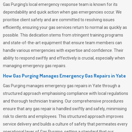
Gas Purging’s
local emergency response team is known for its
dependability and quick action when gas emergencies occur. We
prioritise client safety and are committed to resolving issues
efficiently, ensuring your gas services return to normal as quickly as
possible. This dedication stems from stringent training programs
and state-of-the-art equipment that ensure team members can
handle various emergencies with expertise and confidence. Their
ability to respond swiftly and effectively is crucial, especially when
managing emergency gas repairs.
How Gas Purging Manages Emergency Gas Repairs in
Yate
Gas Purging
manages emergency gas repairs in Yate through a
structured approach emphasising compliance with local regulations
and thorough technician training. Our comprehensive procedures
ensure that any gas repair is handled swiftly and safely, minimising
risk to clients and employees. This structured approach improves
service delivery and builds a culture of safety that permeates
every
operational layer of
Gas Purging
, setting a standard that our