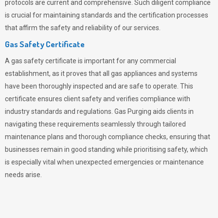
protocols are current and comprehensive. Such diligent compliance
is crucial for maintaining standards and the certification processes
that affirm the safety and reliability of our services.
Gas Safety Certificate
A gas safety certificate is important for any commercial
establishment, as it proves that all gas appliances and systems
have been thoroughly inspected and are safe to operate. This
certificate ensures client safety and verifies compliance with
industry standards and regulations. Gas Purging aids clients in
navigating these requirements seamlessly through tailored
maintenance plans and thorough compliance checks, ensuring that
businesses remain in good standing while prioritising safety, which
is especially vital when unexpected emergencies or maintenance
needs arise.