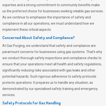
expertise and a strong commitment to community benefits make
us the preferred choice for businesses seeking reliable gas services.
As we continue to emphasise the importance of safety and
compliance in all our operations, we must understand how we
implement these critical aspects.
Concerned About Safety and Compliance?
At
Gas Purging
, we understand that safety and compliance are
paramount concerns for businesses using gas systems. That’s why
we conduct thorough safety inspections and compliance checks to
ensure that your operations meet all health and safety regulations,
significantly reducing risks associated with gas leaks and other
potential hazards. Such rigorous adherence to safety protocols
protects operations. It prepares us to handle any situation, as
demonstrated by our specialised safety training and emergency
services.
Safety Protocols for Gas Handling