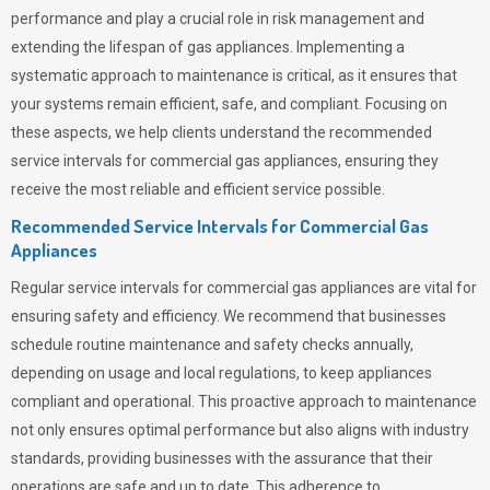
performance and play a crucial role in risk management and
extending the lifespan of gas appliances. Implementing a
systematic approach to maintenance is critical, as it ensures that
your systems remain efficient, safe, and compliant. Focusing on
these aspects, we help clients understand the recommended
service intervals for commercial gas appliances, ensuring they
receive the most reliable and efficient service possible.
Recommended Service Intervals for Commercial Gas
Appliances
Regular service intervals for commercial gas appliances are vital for
ensuring safety and efficiency. We recommend that businesses
schedule routine maintenance and safety checks annually,
depending on usage and local regulations, to keep appliances
compliant and operational. This proactive approach to maintenance
not only ensures optimal performance but also aligns with industry
standards, providing businesses with the assurance that their
operations are safe and up to date. This adherence to