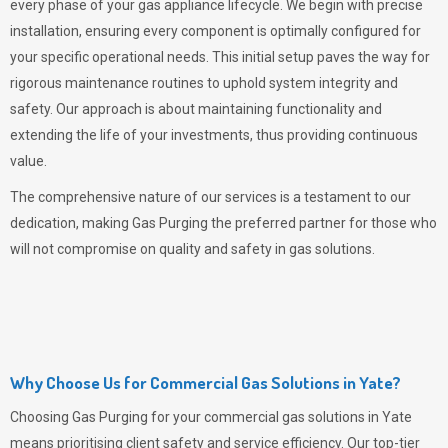
every phase of your gas appliance lifecycle. We begin with precise
installation, ensuring every component is optimally configured for
your specific operational needs. This initial setup paves the way for
rigorous maintenance routines to uphold system integrity and
safety. Our approach is about maintaining functionality and
extending the life of your investments, thus providing continuous
value.
The comprehensive nature of our services is a testament to our
dedication, making
Gas Purging
the preferred partner for those who
will not compromise on quality and safety in gas solutions.
Why Choose Us for Commercial Gas Solutions in Yate?
Choosing
Gas Purging
for your commercial gas solutions in Yate
means prioritising client safety and service efficiency. Our top-tier