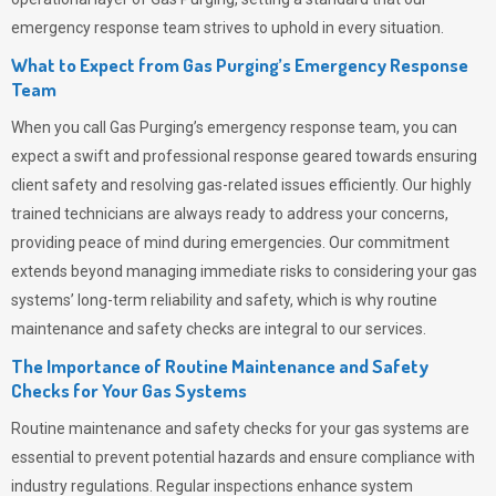
emergency response team strives to uphold in every situation.
What to Expect from Gas Purging’s Emergency Response
Team
When you call
Gas Purging’s
emergency response team, you can
expect a swift and professional response geared towards ensuring
client safety and resolving gas-related issues efficiently. Our highly
trained technicians are always ready to address your concerns,
providing peace of mind during emergencies.
Our commitment
extends beyond managing immediate risks to considering your gas
systems’ long-term reliability and safety, which is why routine
maintenance and safety checks are integral to our services.
The Importance of Routine Maintenance and Safety
Checks for Your Gas Systems
Routine maintenance and safety checks for your gas systems are
essential to prevent potential hazards and ensure compliance with
industry regulations. Regular inspections enhance system