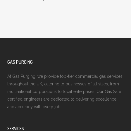
GAS PURGING
At Gas Purging, we provide top-tier commercial gas services
throughout the UK, catering to businesses of all sizes, from
multinational corporations to local enterprises. Our Gas Safe
certified engineers are dedicated to delivering excellence
and accuracy with every job.
SERVICES