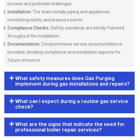
process and potential challenges.
Installation
: The team installs piping and appliances,
monitoring safety and pressure points.
Compliance Checks
: Safety standards are strictly followed
throughout the installation.
Documentation
: Comprehensive service documentation is
provided, detailing compliance and installation aspects for
future reference.
What safety measures does Gas Purging
implement during gas installations and repairs?
What can I expect during a routine gas service
check?
What are the signs that indicate the need for
professional boiler repair services?