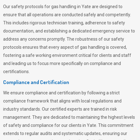
Our safety protocols for gas handling in Yate are designed to
ensure that all operations are conducted safely and competently.
This includes rigorous technician training, adherence to safety
documentation, and establishing a dedicated emergency service to
address any concerns promptly. The robustness of our safety
protocols ensures that every aspect of gas handling is covered,
fostering a safe working environment critical for clients and staff
and leading us to focus more specifically on compliance and
certifications.
Compliance and Certification
We ensure compliance and certification by following a strict
compliance framework that aligns with local regulations and
industry standards. Our certified experts are trained in risk
management. They are dedicated to maintaining the highest levels
of safety and compliance for our clients in Yate. This commitment
extends to regular audits and systematic updates, ensuring our