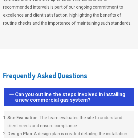
recommended intervals is part of our ongoing commitment to
excellence and client satisfaction, highlighting the benefits of
routine checks and the importance of maintaining such standards.
Frequently Asked Questions
Can you outline the steps involved in installing
a new commercial gas system?
Site Evaluation
: The team evaluates the site to understand
client needs and ensure compliance.
Design Plan
: A design plan is created detailing the installation