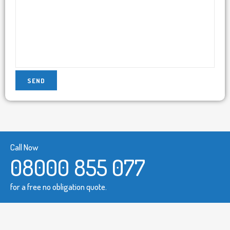
Call Now
08000 855 077
for a free no obligation quote.