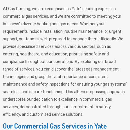
At Gas Purging, we are recognised as Yate’s leading experts in
commercial gas services, and we are committed to meeting your
business’s diverse heating and gas needs. Whether your
requirements include installation, routine maintenance, or urgent
support, our team is well-prepared to manage them efficiently. We
provide specialised services across various sectors, such as
catering, healthcare, and education, prioritising safety and
compliance throughout our operations. By exploring our broad
range of services, you can discover the latest gas management
technologies and grasp the vital importance of consistent
maintenance and safety inspections for ensuring your gas systems’
seamless and secure functioning. This all-encompassing approach
underscores our dedication to excellence in commercial gas
services, demonstrated through our commitment to safety,
efficiency, and customised service solutions.
Our Commercial Gas Services in Yate