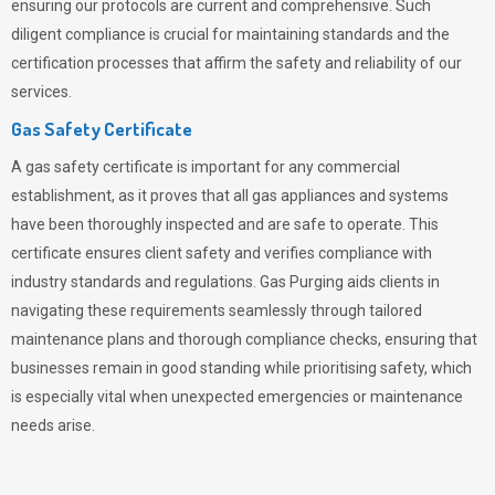
ensuring our protocols are current and comprehensive. Such
diligent compliance is crucial for maintaining standards and the
certification processes that affirm the safety and reliability of our
services.
Gas Safety Certificate
A gas safety certificate is important for any commercial
establishment, as it proves that all gas appliances and systems
have been thoroughly inspected and are safe to operate. This
certificate ensures client safety and verifies compliance with
industry standards and regulations. Gas Purging aids clients in
navigating these requirements seamlessly through tailored
maintenance plans and thorough compliance checks, ensuring that
businesses remain in good standing while prioritising safety, which
is especially vital when unexpected emergencies or maintenance
needs arise.