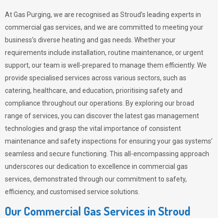
At Gas Purging, we are recognised as Stroud’s leading experts in
commercial gas services, and we are committed to meeting your
business’s diverse heating and gas needs. Whether your
requirements include installation, routine maintenance, or urgent
support, our team is well-prepared to manage them efficiently. We
provide specialised services across various sectors, such as
catering, healthcare, and education, prioritising safety and
compliance throughout our operations. By exploring our broad
range of services, you can discover the latest gas management
technologies and grasp the vital importance of consistent
maintenance and safety inspections for ensuring your gas systems’
seamless and secure functioning. This all-encompassing approach
underscores our dedication to excellence in commercial gas
services, demonstrated through our commitment to safety,
efficiency, and customised service solutions.
Our Commercial Gas Services in Stroud