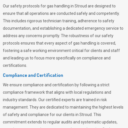
Our safety protocols for gas handling in Stroud are designed to
ensure that all operations are conducted safely and competently.
This includes rigorous technician training, adherence to safety
documentation, and establishing a dedicated emergency service to
address any concerns promptly. The robustness of our safety
protocols ensures that every aspect of gas handling is covered,
fostering a safe working environment critical for clients and staff
and leading us to focus more specifically on compliance and
certifications.
Compliance and Certification
We ensure compliance and certification by following a strict
compliance framework that aligns with local regulations and
industry standards. Our certified experts are trained in risk
management. They are dedicated to maintaining the highest levels
of safety and compliance for our clients in Stroud. This
commitment extends to regular audits and systematic updates,