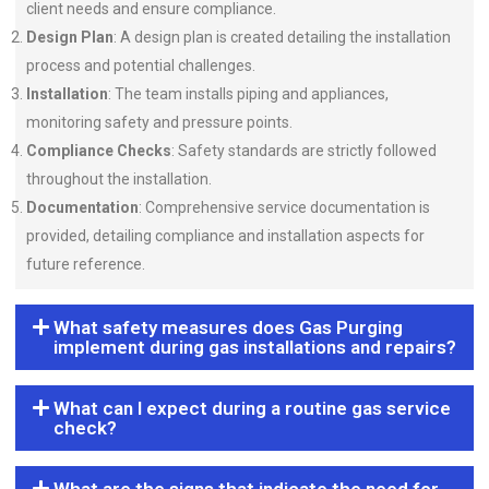
client needs and ensure compliance.
Design Plan
: A design plan is created detailing the installation
process and potential challenges.
Installation
: The team installs piping and appliances,
monitoring safety and pressure points.
Compliance Checks
: Safety standards are strictly followed
throughout the installation.
Documentation
: Comprehensive service documentation is
provided, detailing compliance and installation aspects for
future reference.
What safety measures does Gas Purging
implement during gas installations and repairs?
What can I expect during a routine gas service
check?