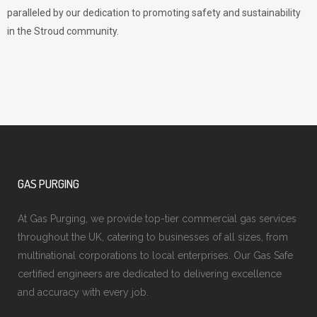
paralleled by our dedication to promoting safety and sustainability
in the Stroud community.
GAS PURGING
At Gas Purging, we provide top-tier commercial gas services
throughout the UK, catering to businesses of all sizes, from
multinational corporations to local enterprises. Our Gas Safe
certified engineers are dedicated to delivering excellence
and accuracy with every job.