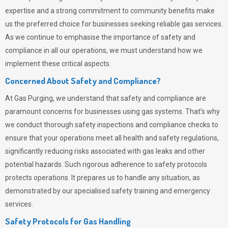
expertise and a strong commitment to community benefits make
us the preferred choice for businesses seeking reliable gas services.
As we continue to emphasise the importance of safety and
compliance in all our operations, we must understand how we
implement these critical aspects.
Concerned About Safety and Compliance?
At
Gas Purging
, we understand that safety and compliance are
paramount concerns for businesses using gas systems. That’s why
we conduct thorough safety inspections and compliance checks to
ensure that your operations meet all health and safety regulations,
significantly reducing risks associated with gas leaks and other
potential hazards. Such rigorous adherence to safety protocols
protects operations. It prepares us to handle any situation, as
demonstrated by our specialised safety training and emergency
services.
Safety Protocols for Gas Handling