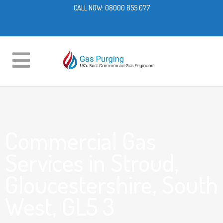
CALL NOW:
08000 855 077
Commercial Gas
Services in Stroud,
Gloucestershire, South
West, GL5 3