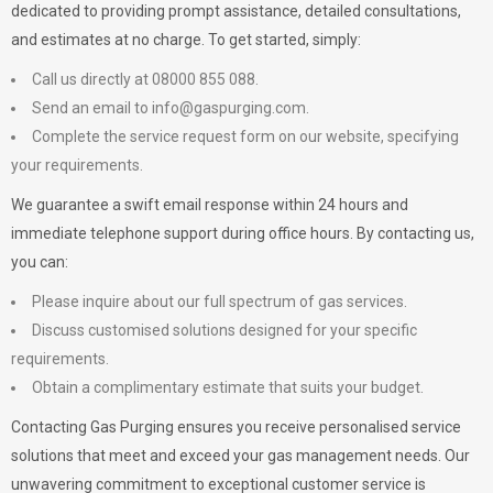
dedicated to providing prompt assistance, detailed consultations,
and estimates at no charge. To get started, simply:
Call us directly at 08000 855 088.
Send an email to
info@gaspurging.com
.
Complete the service request form on our website, specifying
your requirements.
We guarantee a swift email response within 24 hours and
immediate telephone support during office hours. By contacting us,
you can:
Please inquire about our full spectrum of gas services.
Discuss customised solutions designed for your specific
requirements.
Obtain a complimentary estimate that suits your budget.
Contacting Gas Purging ensures you receive personalised service
solutions that meet and exceed your gas management needs. Our
unwavering commitment to exceptional customer service is