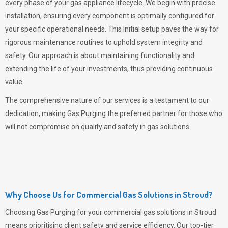
every phase of your gas appliance lifecycle. We begin with precise
installation, ensuring every component is optimally configured for
your specific operational needs. This initial setup paves the way for
rigorous maintenance routines to uphold system integrity and
safety. Our approach is about maintaining functionality and
extending the life of your investments, thus providing continuous
value.
The comprehensive nature of our services is a testament to our
dedication, making
Gas Purging
the preferred partner for those who
will not compromise on quality and safety in gas solutions.
Why Choose Us for Commercial Gas Solutions in Stroud?
Choosing
Gas Purging
for your commercial gas solutions in Stroud
means prioritising client safety and service efficiency. Our top-tier