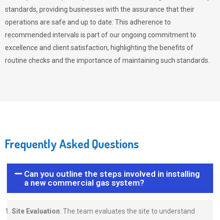
standards, providing businesses with the assurance that their
operations are safe and up to date. This adherence to
recommended intervals is part of our ongoing commitment to
excellence and client satisfaction, highlighting the benefits of
routine checks and the importance of maintaining such standards.
Frequently Asked Questions
Can you outline the steps involved in installing
a new commercial gas system?
Site Evaluation
: The team evaluates the site to understand