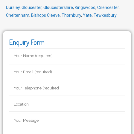
Dursley
,
Gloucester
,
Gloucestershire
,
Kingswood
,
Cirencester
,
Cheltenham
,
Bishops Cleeve
,
Thornbury
,
Yate
,
Tewkesbury
Enquiry Form