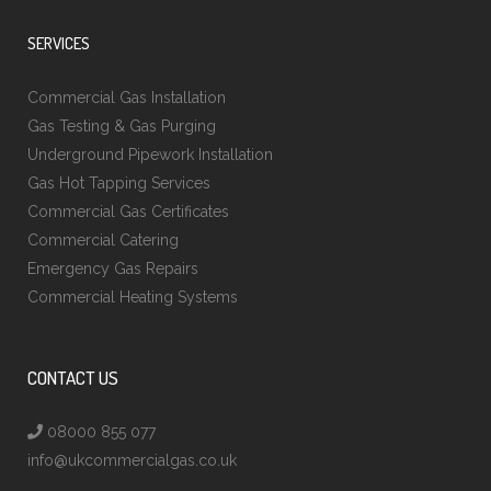
SERVICES
Commercial Gas Installation
Gas Testing & Gas Purging
Underground Pipework Installation
Gas Hot Tapping Services
Commercial Gas Certificates
Commercial Catering
Emergency Gas Repairs
Commercial Heating Systems
CONTACT US
08000 855 077
info@ukcommercialgas.co.uk