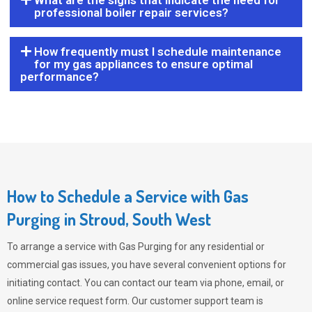
What are the signs that indicate the need for
professional boiler repair services?
How frequently must I schedule maintenance
for my gas appliances to ensure optimal
performance?
How to Schedule a Service with Gas
Purging in Stroud, South West
To arrange a service with
Gas Purging
for any residential or
commercial gas issues, you have several convenient options for
initiating contact. You can contact our team via phone, email, or
online service request form. Our customer support team is