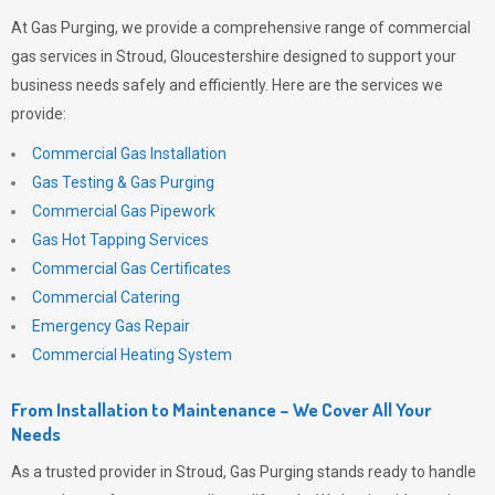
At
Gas Purging
, we provide a comprehensive range of commercial
gas services in Stroud, Gloucestershire designed to support your
business needs safely and efficiently. Here are the services we
provide:
Commercial Gas Installation
Gas Testing & Gas Purging
Commercial Gas Pipework
Gas Hot Tapping Services
Commercial Gas Certificates
Commercial Catering
Emergency Gas Repair
Commercial Heating System
From Installation to Maintenance – We Cover All Your
Needs
As a trusted provider in Stroud,
Gas Purging
stands ready to handle