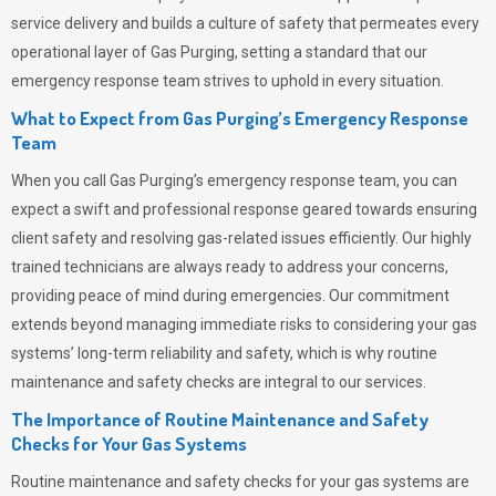
service delivery and builds a culture of safety that permeates
every
operational layer of
Gas Purging
, setting a standard that our
emergency response team strives to uphold in every situation.
What to Expect from Gas Purging’s Emergency Response
Team
When you call
Gas Purging’s
emergency response team, you can
expect a swift and professional response geared towards ensuring
client safety and resolving gas-related issues efficiently. Our highly
trained technicians are always ready to address your concerns,
providing peace of mind during emergencies.
Our commitment
extends beyond managing immediate risks to considering your gas
systems’ long-term reliability and safety, which is why routine
maintenance and safety checks are integral to our services.
The Importance of Routine Maintenance and Safety
Checks for Your Gas Systems
Routine maintenance and safety checks for your gas systems are