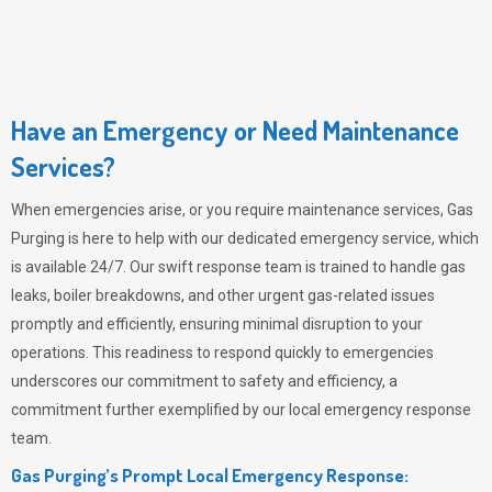
Have an Emergency or Need Maintenance
Services?
When emergencies arise, or you require maintenance services,
Gas
Purging
is here to help with our dedicated emergency service, which
is available 24/7. Our swift response team is trained to handle gas
leaks, boiler breakdowns, and other urgent gas-related issues
promptly and efficiently, ensuring minimal disruption to your
operations. This readiness to respond quickly to emergencies
underscores our commitment to safety and efficiency, a
commitment further exemplified by our local emergency response
team.
Gas Purging’s Prompt Local Emergency Response: