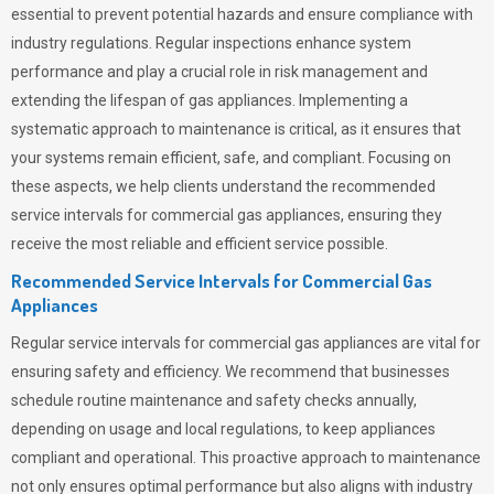
essential to prevent potential hazards and ensure compliance with
industry regulations. Regular inspections enhance system
performance and play a crucial role in risk management and
extending the lifespan of gas appliances. Implementing a
systematic approach to maintenance is critical, as it ensures that
your systems remain efficient, safe, and compliant. Focusing on
these aspects, we help clients understand the recommended
service intervals for commercial gas appliances, ensuring they
receive the most reliable and efficient service possible.
Recommended Service Intervals for Commercial Gas
Appliances
Regular service intervals for commercial gas appliances are vital for
ensuring safety and efficiency. We recommend that businesses
schedule routine maintenance and safety checks annually,
depending on usage and local regulations, to keep appliances
compliant and operational. This proactive approach to maintenance
not only ensures optimal performance but also aligns with industry