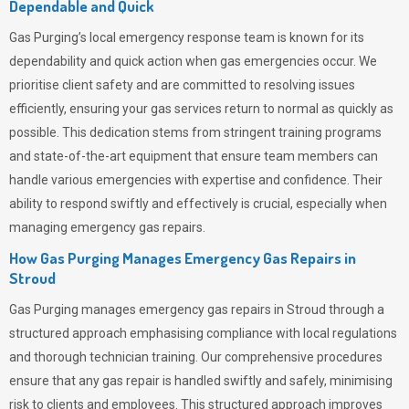
Dependable and Quick
Gas Purging’s
local emergency response team is known for its
dependability and quick action when gas emergencies occur. We
prioritise client safety and are committed to resolving issues
efficiently, ensuring your gas services return to normal as quickly as
possible. This dedication stems from stringent training programs
and state-of-the-art equipment that ensure team members can
handle various emergencies with expertise and confidence. Their
ability to respond swiftly and effectively is crucial, especially when
managing emergency gas repairs.
How Gas Purging Manages Emergency Gas Repairs in
Stroud
Gas Purging
manages emergency gas repairs in Stroud through a
structured approach emphasising compliance with local regulations
and thorough technician training. Our comprehensive procedures
ensure that any gas repair is handled swiftly and safely, minimising
risk to clients and employees. This structured approach improves