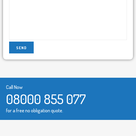
Call Now
08000 855 077
for a free no obligation quote.