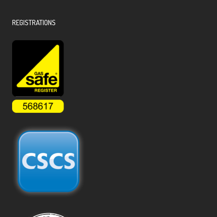
REGISTRATIONS