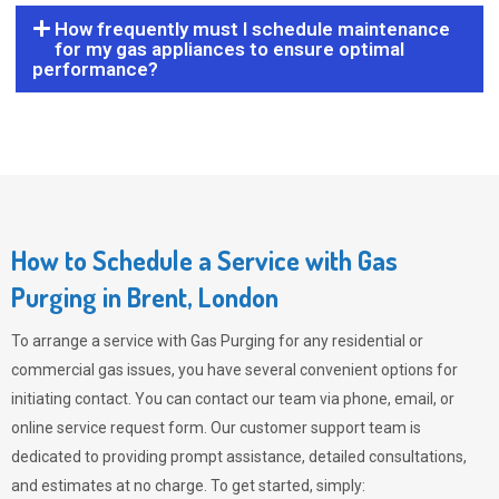
How frequently must I schedule maintenance
for my gas appliances to ensure optimal
performance?
How to Schedule a Service with Gas
Purging in Brent, London
To arrange a service with
Gas Purging
for any residential or
commercial gas issues, you have several convenient options for
initiating contact. You can contact our team via phone, email, or
online service request form. Our customer support team is
dedicated to providing prompt assistance, detailed consultations,
and estimates at no charge. To get started, simply: