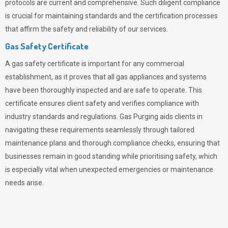
protocols are current and comprehensive. Such diligent compliance
is crucial for maintaining standards and the certification processes
that affirm the safety and reliability of our services.
Gas Safety Certificate
A gas safety certificate is important for any commercial
establishment, as it proves that all gas appliances and systems
have been thoroughly inspected and are safe to operate. This
certificate ensures client safety and verifies compliance with
industry standards and regulations. Gas Purging aids clients in
navigating these requirements seamlessly through tailored
maintenance plans and thorough compliance checks, ensuring that
businesses remain in good standing while prioritising safety, which
is especially vital when unexpected emergencies or maintenance
needs arise.