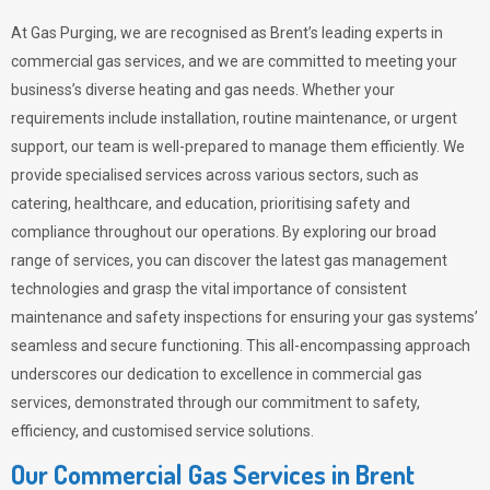
At Gas Purging, we are recognised as Brent’s leading experts in
commercial gas services, and we are committed to meeting your
business’s diverse heating and gas needs. Whether your
requirements include installation, routine maintenance, or urgent
support, our team is well-prepared to manage them efficiently. We
provide specialised services across various sectors, such as
catering, healthcare, and education, prioritising safety and
compliance throughout our operations. By exploring our broad
range of services, you can discover the latest gas management
technologies and grasp the vital importance of consistent
maintenance and safety inspections for ensuring your gas systems’
seamless and secure functioning. This all-encompassing approach
underscores our dedication to excellence in commercial gas
services, demonstrated through our commitment to safety,
efficiency, and customised service solutions.
Our Commercial Gas Services in Brent