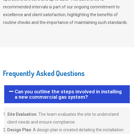
recommended intervals is part of our ongoing commitment to
excellence and client satisfaction, highlighting the benefits of
routine checks and the importance of maintaining such standards.
Frequently Asked Questions
Can you outline the steps involved in installing
a new commercial gas system?
Site Evaluation
: The team evaluates the site to understand
client needs and ensure compliance.
Design Plan
: A design plan is created detailing the installation