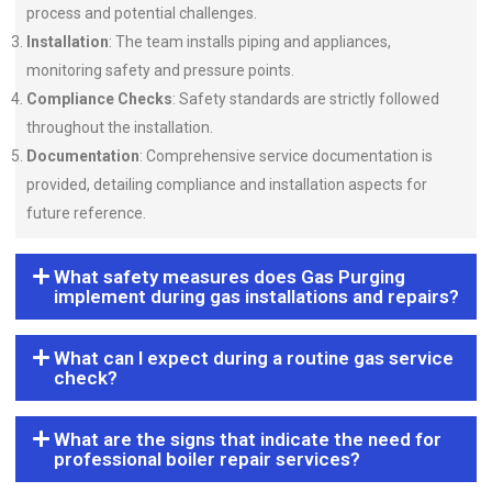
process and potential challenges.
Installation
: The team installs piping and appliances,
monitoring safety and pressure points.
Compliance Checks
: Safety standards are strictly followed
throughout the installation.
Documentation
: Comprehensive service documentation is
provided, detailing compliance and installation aspects for
future reference.
What safety measures does Gas Purging
implement during gas installations and repairs?
What can I expect during a routine gas service
check?
What are the signs that indicate the need for
professional boiler repair services?