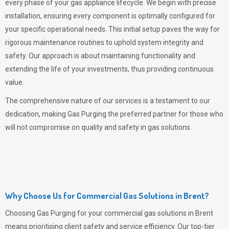
every phase of your gas appliance lifecycle. We begin with precise
installation, ensuring every component is optimally configured for
your specific operational needs. This initial setup paves the way for
rigorous maintenance routines to uphold system integrity and
safety. Our approach is about maintaining functionality and
extending the life of your investments, thus providing continuous
value.
The comprehensive nature of our services is a testament to our
dedication, making
Gas Purging
the preferred partner for those who
will not compromise on quality and safety in gas solutions.
Why Choose Us for Commercial Gas Solutions in Brent?
Choosing
Gas Purging
for your commercial gas solutions in Brent
means prioritising client safety and service efficiency. Our top-tier