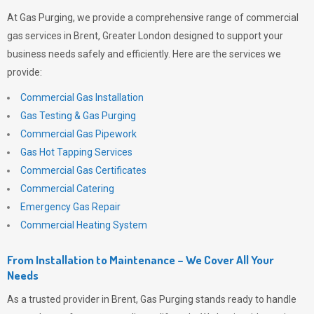
At
Gas Purging
, we provide a comprehensive range of commercial
gas services in Brent, Greater London designed to support your
business needs safely and efficiently. Here are the services we
provide:
Commercial Gas Installation
Gas Testing & Gas Purging
Commercial Gas Pipework
Gas Hot Tapping Services
Commercial Gas Certificates
Commercial Catering
Emergency Gas Repair
Commercial Heating System
From Installation to Maintenance – We Cover All Your
Needs
As a trusted provider in Brent,
Gas Purging
stands ready to handle