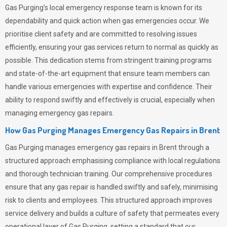
Gas Purging’s
local emergency response team is known for its
dependability and quick action when gas emergencies occur. We
prioritise client safety and are committed to resolving issues
efficiently, ensuring your gas services return to normal as quickly as
possible. This dedication stems from stringent training programs
and state-of-the-art equipment that ensure team members can
handle various emergencies with expertise and confidence. Their
ability to respond swiftly and effectively is crucial, especially when
managing emergency gas repairs.
How Gas Purging Manages Emergency Gas Repairs in
Brent
Gas Purging
manages emergency gas repairs in Brent through a
structured approach emphasising compliance with local regulations
and thorough technician training. Our comprehensive procedures
ensure that any gas repair is handled swiftly and safely, minimising
risk to clients and employees. This structured approach improves
service delivery and builds a culture of safety that permeates
every
operational layer of
Gas Purging
, setting a standard that our