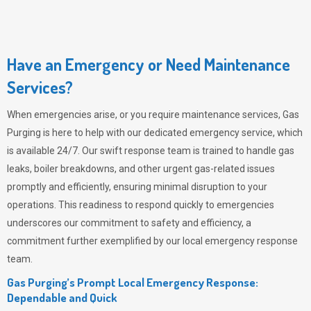
Have an Emergency or Need Maintenance
Services?
When emergencies arise, or you require maintenance services,
Gas
Purging
is here to help with our dedicated emergency service, which
is available 24/7. Our swift response team is trained to handle gas
leaks, boiler breakdowns, and other urgent gas-related issues
promptly and efficiently, ensuring minimal disruption to your
operations. This readiness to respond quickly to emergencies
underscores our commitment to safety and efficiency, a
commitment further exemplified by our local emergency response
team.
Gas Purging’s Prompt Local Emergency Response:
Dependable and Quick