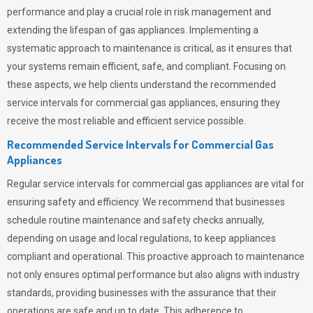
performance and play a crucial role in risk management and
extending the lifespan of gas appliances. Implementing a
systematic approach to maintenance is critical, as it ensures that
your systems remain efficient, safe, and compliant. Focusing on
these aspects, we help clients understand the recommended
service intervals for commercial gas appliances, ensuring they
receive the most reliable and efficient service possible.
Recommended Service Intervals for Commercial Gas
Appliances
Regular service intervals for commercial gas appliances are vital for
ensuring safety and efficiency. We recommend that businesses
schedule routine maintenance and safety checks annually,
depending on usage and local regulations, to keep appliances
compliant and operational. This proactive approach to maintenance
not only ensures optimal performance but also aligns with industry
standards, providing businesses with the assurance that their
operations are safe and up to date. This adherence to