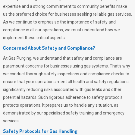
expertise and a strong commitment to community benefits make
us the preferred choice for businesses seeking reliable gas services.
As we continue to emphasise the importance of safety and
compliance in all our operations, we must understand how we
implement these critical aspects.
Concerned About Safety and Compliance?
At
Gas Purging
, we understand that safety and compliance are
paramount concerns for businesses using gas systems. That’s why
we conduct thorough safety inspections and compliance checks to
ensure that your operations meet all health and safety regulations,
significantly reducing risks associated with gas leaks and other
potential hazards. Such rigorous adherence to safety protocols
protects operations. It prepares us to handle any situation, as
demonstrated by our specialised safety training and emergency
services.
Safety Protocols for Gas Handling