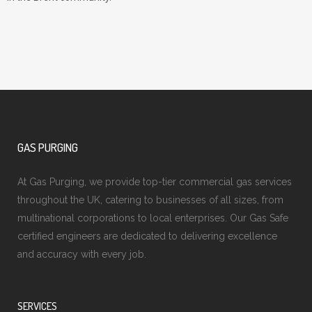
GAS PURGING
At Gas Purging, we provide top-tier commercial gas services
throughout the UK, catering to businesses of all sizes, from
multinational corporations to local enterprises. Our Gas Safe
certified engineers are dedicated to delivering excellence
and accuracy with every job.
SERVICES