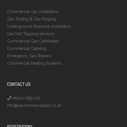
Commercial Gas Installation
Gas Testing & Gas Purging
Underground Pipework Installation
Gas Hot Tapping Services
Commercial Gas Certificates
Commercial Catering
Emergency Gas Repairs
Commercial Heating Systems
CONTACT US
08000 855 077
info@ukcommercialgas.co.uk
REGISTRATIONS