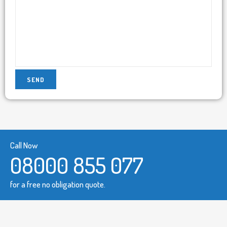
Call Now
08000 855 077
for a free no obligation quote.