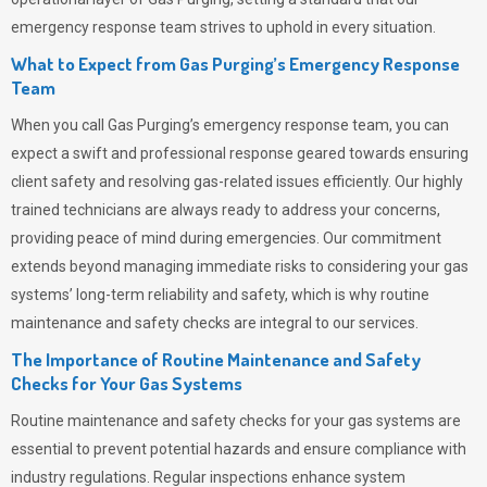
emergency response team strives to uphold in every situation.
What to Expect from Gas Purging’s Emergency Response
Team
When you call
Gas Purging’s
emergency response team, you can
expect a swift and professional response geared towards ensuring
client safety and resolving gas-related issues efficiently. Our highly
trained technicians are always ready to address your concerns,
providing peace of mind during emergencies.
Our commitment
extends beyond managing immediate risks to considering your gas
systems’ long-term reliability and safety, which is why routine
maintenance and safety checks are integral to our services.
The Importance of Routine Maintenance and Safety
Checks for Your Gas Systems
Routine maintenance and safety checks for your gas systems are
essential to prevent potential hazards and ensure compliance with
industry regulations. Regular inspections enhance system