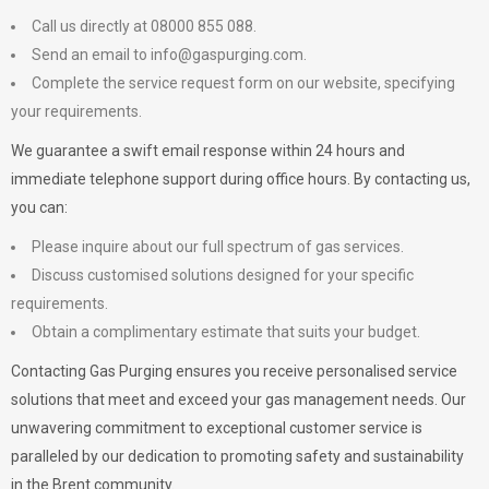
Call us directly at 08000 855 088.
Send an email to
info@gaspurging.com
.
Complete the service request form on our website, specifying
your requirements.
We guarantee a swift email response within 24 hours and
immediate telephone support during office hours. By contacting us,
you can:
Please inquire about our full spectrum of gas services.
Discuss customised solutions designed for your specific
requirements.
Obtain a complimentary estimate that suits your budget.
Contacting Gas Purging ensures you receive personalised service
solutions that meet and exceed your gas management needs. Our
unwavering commitment to exceptional customer service is
paralleled by our dedication to promoting safety and sustainability
in the Brent community.