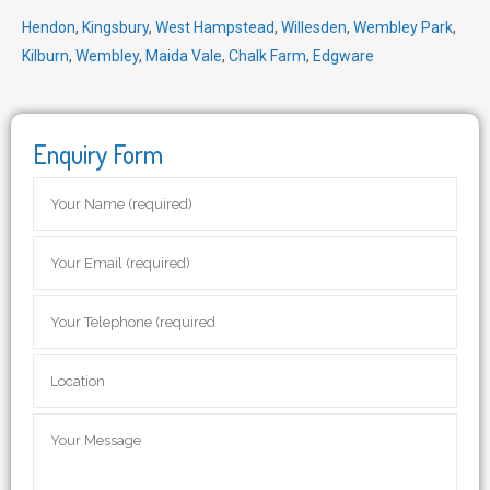
Hendon
,
Kingsbury
,
West Hampstead
,
Willesden
,
Wembley Park
,
Kilburn
,
Wembley
,
Maida Vale
,
Chalk Farm
,
Edgware
Enquiry Form