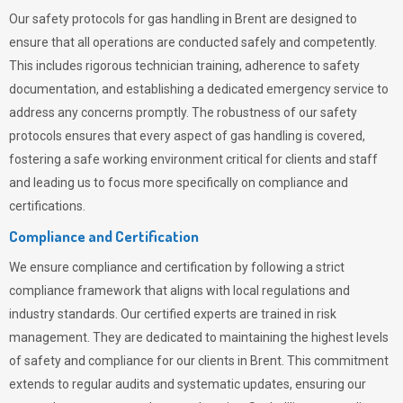
Our safety protocols for gas handling in Brent are designed to
ensure that all operations are conducted safely and competently.
This includes rigorous technician training, adherence to safety
documentation, and establishing a dedicated emergency service to
address any concerns promptly. The robustness of our safety
protocols ensures that every aspect of gas handling is covered,
fostering a safe working environment critical for clients and staff
and leading us to focus more specifically on compliance and
certifications.
Compliance and Certification
We ensure compliance and certification by following a strict
compliance framework that aligns with local regulations and
industry standards. Our certified experts are trained in risk
management. They are dedicated to maintaining the highest levels
of safety and compliance for our clients in Brent. This commitment
extends to regular audits and systematic updates, ensuring our