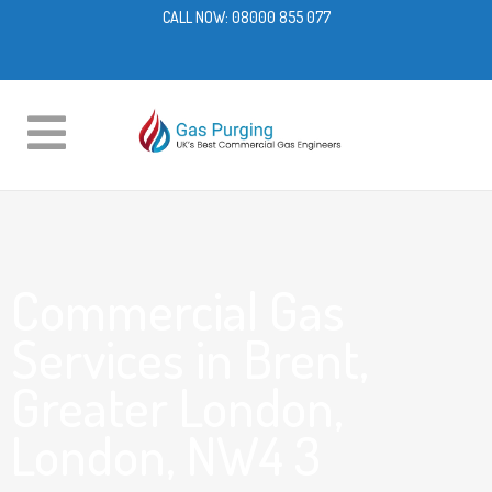
CALL NOW:
08000 855 077
Commercial Gas
Services in Brent,
Greater London,
London, NW4 3