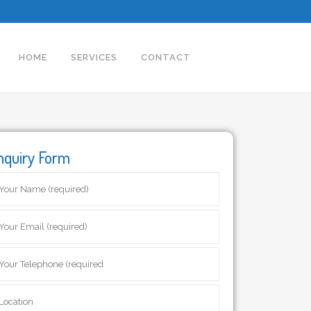
HOME
SERVICES
CONTACT
nquiry Form