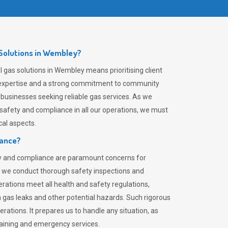
Solutions in Wembley?
 gas solutions in Wembley means prioritising client
er expertise and a strong commitment to community
 businesses seeking reliable gas services. As we
safety and compliance in all our operations, we must
al aspects.
iance?
ty and compliance are paramount concerns for
 we conduct thorough safety inspections and
rations meet all health and safety regulations,
th gas leaks and other potential hazards. Such rigorous
rations. It prepares us to handle any situation, as
raining and emergency services.