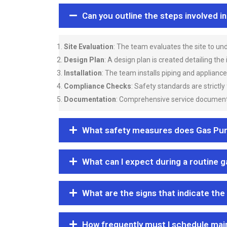
Can you outline the steps involved i
Site Evaluation
: The team evaluates the site to u
Design Plan
: A design plan is created detailing the
Installation
: The team installs piping and applianc
Compliance Checks
: Safety standards are strictly
Documentation
: Comprehensive service documentat
What safety measures does Gas Purgi
What can I expect during a routine 
What are the signs that indicate the
How frequently must I schedule mai