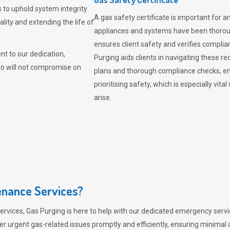
 to uphold system integrity
A gas safety certificate is important for a
lity and extending the life of
appliances and systems have been thorough
ensures client safety and verifies complia
t to our dedication,
Purging aids clients in navigating these 
ho will not compromise on
plans and thorough compliance checks, en
prioritising safety, which is especially 
arise.
nance Services?
ervices,
Gas Purging
is here to help with our dedicated emergency servic
er urgent gas-related issues promptly and efficiently, ensuring minimal 