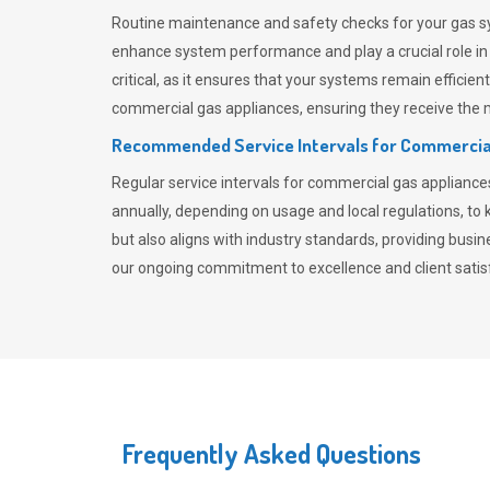
Routine maintenance and safety checks for your gas sy
enhance system performance and play a crucial role i
critical, as it ensures that your systems remain effici
commercial gas appliances, ensuring they receive the mo
Recommended Service Intervals for Commercia
Regular service intervals for commercial gas applianc
annually, depending on usage and local regulations, t
but also aligns with industry standards, providing busi
our ongoing commitment to excellence and client satisf
Frequently Asked Questions