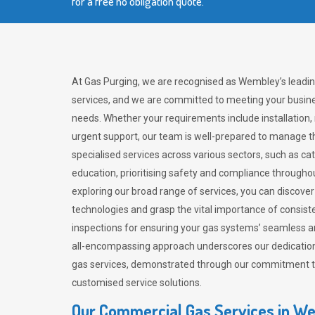
for a free no obligation quote.
At Gas Purging, we are recognised as Wembley’s leadi
services, and we are committed to meeting your busine
needs. Whether your requirements include installation,
urgent support, our team is well-prepared to manage th
specialised services across various sectors, such as ca
education, prioritising safety and compliance througho
exploring our broad range of services, you can discov
technologies and grasp the vital importance of consis
inspections for ensuring your gas systems’ seamless a
all-encompassing approach underscores our dedication
gas services, demonstrated through our commitment to 
customised service solutions.
Our Commercial Gas Services in W