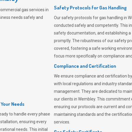
Safety Protocols for Gas Handling
commercial gas services in
iness needs safely and
Our safety protocols for gas handling in 
conducted safely and competently.
This i
safety documentation, and establishing a
promptly. The robustness of our safety pr
covered, fostering a safe working environme
focus more specifically on compliance and 
Compliance and Certification
We ensure compliance and certification by
with local regulations and industry standard
management. They are dedicated to mainta
our clients in Wembley. This commitment 
l Your Needs
ensuring our protocols are current and com
eady to handle every phase
maintaining standards and the certification
nstallation, ensuring every
services.
ational needs. This initial
Gas Safety Certificate