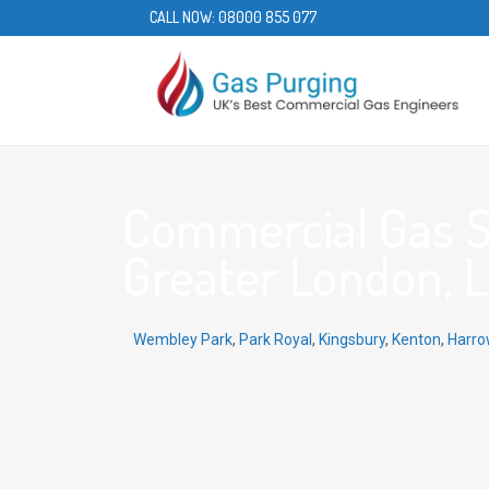
CALL NOW:
08000 855 077
Commercial Gas S
Greater London, 
Wembley Park
,
Park Royal
,
Kingsbury
,
Kenton
,
Harro