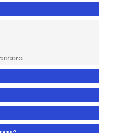
re reference.
rmance?