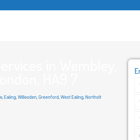
ervices in Wembley,
E
London, HA9 7
w
,
Ealing
,
Willesden
,
Greenford
,
West Ealing
,
Northolt