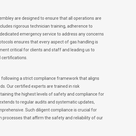
Wembley are designed to ensure that all operations are
ncludes rigorous technician training, adherence to
 dedicated emergency service to address any concerns
otocols ensures that every aspect of gas handling is
nt critical for clients and staff and leading us to
certifications.
 following a strict compliance framework that aligns
s. Our certified experts are trained in risk
ining the highest levels of safety and compliance for
extends to regular audits and systematic updates,
prehensive. Such diligent compliance is crucial for
 processes that affirm the safety and reliability of our