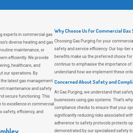
Why Choose Us for Commercial Gas 
ng experts in commercial gas
Choosing
Gas Purging
for your commercial
ss’s diverse heating and gas
safety and service efficiency. Our top-ti
 routine maintenance, or
benefits make us the preferred choice for
em efficiently. We provide
continue to emphasise the importance of 
tering, healthcare, and
understand how we implement these critic
ut our operations. By
er the latest gas management
Concerned About Safety and Compl
tent maintenance and safety
At
Gas Purging
, we understand that safe
nd secure functioning. This
businesses using gas systems. That’s why
 to excellence in commercial
compliance checks to ensure that your ope
safety, efficiency, and
significantly reducing risks associated wi
adherence to safety protocols protects ope
embley
demonstrated by our specialised safety t