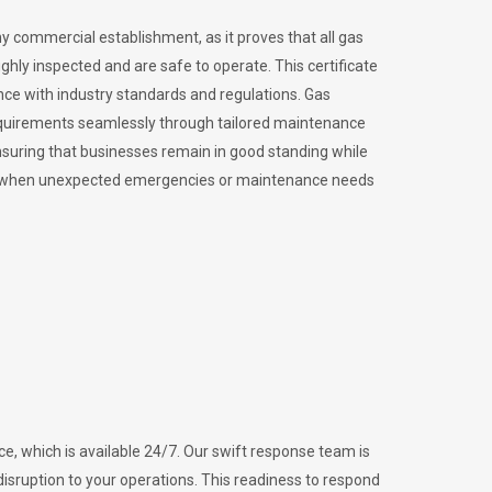
ny commercial establishment, as it proves that all gas
ly inspected and are safe to operate. This certificate
nce with industry standards and regulations. Gas
requirements seamlessly through tailored maintenance
suring that businesses remain in good standing while
vital when unexpected emergencies or maintenance needs
e, which is available 24/7. Our swift response team is
disruption to your operations. This readiness to respond