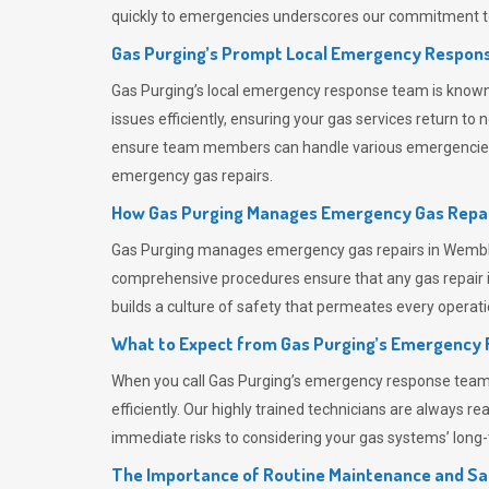
quickly to emergencies underscores our commitment to
Gas Purging’s Prompt Local Emergency Respons
Gas Purging’s
local emergency response team is known f
issues efficiently, ensuring your gas services return t
ensure team members can handle various emergencies wit
emergency gas repairs.
How Gas Purging Manages Emergency Gas Repai
Gas Purging
manages emergency gas repairs in Wembley
comprehensive procedures ensure that any gas repair is
builds a culture of safety that permeates
every operati
What to Expect from Gas Purging’s Emergency
When you call
Gas Purging’s
emergency response team, y
efficiently. Our highly trained technicians are always 
immediate risks to considering your gas systems’ long-t
The Importance of Routine Maintenance and Sa