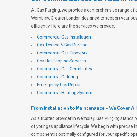
At
Gas Purging
, we provide a comprehensive range of 
Wembley, Greater London designed to support your bus
efficiently. Here are the services we provide:
Commercial Gas Installation
Gas Testing & Gas Purging
Commercial Gas Pipework
Gas Hot Tapping Services
Commercial Gas Certificates
Commercial Catering
Emergency Gas Repair
Commercial Heating System
From Installation to Maintenance – We Cover Al
As a trusted provider in Wembley,
Gas Purging
stands r
of your gas appliance lifecycle. We begin with precise i
component is optimally configured for your specific oper