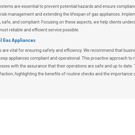
stems are essential to prevent potential hazards and ensure compliance
n risk management and extending the lifespan of gas appliances. Imple
ent, safe, and compliant. Focusing on these aspects, we help clients und
st reliable and efficient service possible.
l Gas Appliances
es are vital for ensuring safety and efficiency. We recommend that bus
o keep appliances compliant and operational. This proactive approach 
nesses with the assurance that their operations are safe and up to date
action, highlighting the benefits of routine checks and the importance 