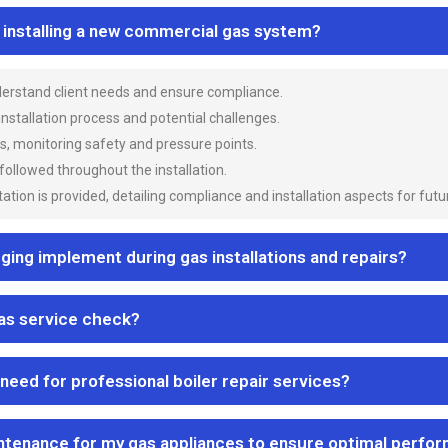
n installing a new commercial gas system?
nderstand client needs and ensure compliance.
 installation process and potential challenges.
es, monitoring safety and pressure points.
 followed throughout the installation.
ion is provided, detailing compliance and installation aspects for futu
ng implement during gas installations and repairs?
gas service check?
 need for professional boiler repair services?
ntenance for my gas appliances to ensure optimal perfo