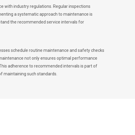
 with industry regulations. Regular inspections
menting a systematic approach to maintenance is
erstand the recommended service intervals for
inesses schedule routine maintenance and safety checks
to maintenance not only ensures optimal performance
. This adherence to recommended intervals is part of
of maintaining such standards.