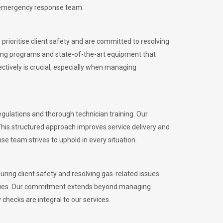
l emergency response team.
rioritise client safety and are committed to resolving
aining programs and state-of-the-art equipment that
tively is crucial, especially when managing
ulations and thorough technician training. Our
This structured approach improves service delivery and
se team strives to uphold in every situation.
ing client safety and resolving gas-related issues
ies.
Our commitment extends beyond managing
checks are integral to our services.