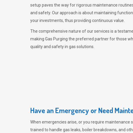
setup paves the way for rigorous maintenance routines
and safety. Our approach is about maintaining functiona
your investments, thus providing continuous value.
The comprehensive nature of our services is a testamen
making
Gas Purging
the preferred partner for those w
quality and safety in gas solutions.
Have an Emergency or Need Mainte
When emergencies arise, or you require maintenance s
trained to handle gas leaks, boiler breakdowns, and oth