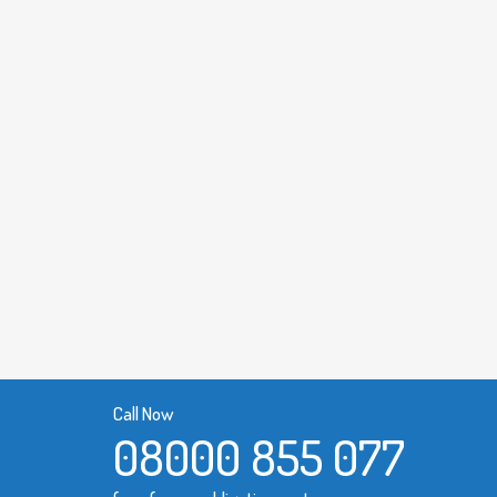
Call Now
08000 855 077