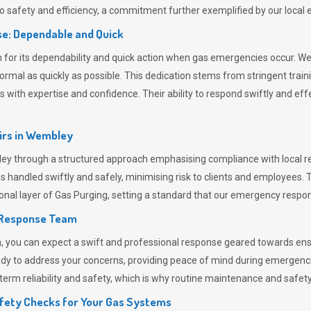
 safety and efficiency, a commitment further exemplified by our loca
e: Dependable and Quick
or its dependability and quick action when gas emergencies occur. We p
o normal as quickly as possible. This dedication stems from stringent tr
h expertise and confidence. Their ability to respond swiftly and effec
rs in
Wembley
 through a structured approach emphasising compliance with local reg
 handled swiftly and safely, minimising risk to clients and employees. 
onal layer of
Gas Purging
, setting a standard that our emergency respon
 Response Team
ou can expect a swift and professional response geared towards ensur
ready to address your concerns, providing peace of mind during emergenc
erm reliability and safety, which is why routine maintenance and safety 
fety Checks for Your Gas Systems