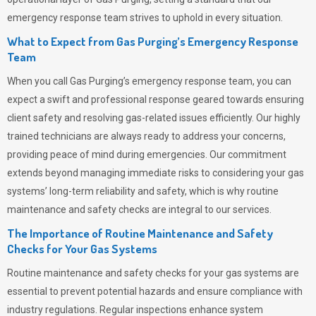
emergency response team strives to uphold in every situation.
What to Expect from Gas Purging’s Emergency Response
Team
When you call
Gas Purging’s
emergency response team, you can
expect a swift and professional response geared towards ensuring
client safety and resolving gas-related issues efficiently. Our highly
trained technicians are always ready to address your concerns,
providing peace of mind during emergencies.
Our commitment
extends beyond managing immediate risks to considering your gas
systems’ long-term reliability and safety, which is why routine
maintenance and safety checks are integral to our services.
The Importance of Routine Maintenance and Safety
Checks for Your Gas Systems
Routine maintenance and safety checks for your gas systems are
essential to prevent potential hazards and ensure compliance with
industry regulations. Regular inspections enhance system