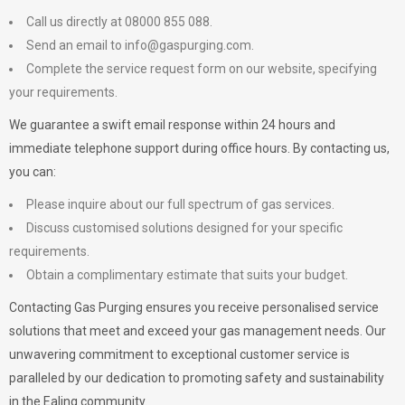
Call us directly at 08000 855 088.
Send an email to
info@gaspurging.com
.
Complete the service request form on our website, specifying
your requirements.
We guarantee a swift email response within 24 hours and
immediate telephone support during office hours. By contacting us,
you can:
Please inquire about our full spectrum of gas services.
Discuss customised solutions designed for your specific
requirements.
Obtain a complimentary estimate that suits your budget.
Contacting Gas Purging ensures you receive personalised service
solutions that meet and exceed your gas management needs. Our
unwavering commitment to exceptional customer service is
paralleled by our dedication to promoting safety and sustainability
in the Ealing community.