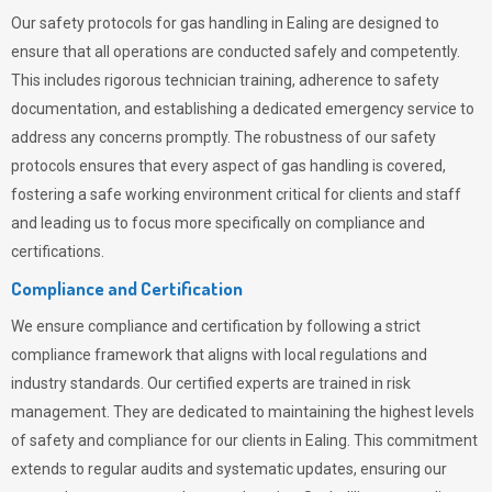
Our safety protocols for gas handling in Ealing are designed to
ensure that all operations are conducted safely and competently.
This includes rigorous technician training, adherence to safety
documentation, and establishing a dedicated emergency service to
address any concerns promptly. The robustness of our safety
protocols ensures that every aspect of gas handling is covered,
fostering a safe working environment critical for clients and staff
and leading us to focus more specifically on compliance and
certifications.
Compliance and Certification
We ensure compliance and certification by following a strict
compliance framework that aligns with local regulations and
industry standards. Our certified experts are trained in risk
management. They are dedicated to maintaining the highest levels
of safety and compliance for our clients in Ealing. This commitment
extends to regular audits and systematic updates, ensuring our