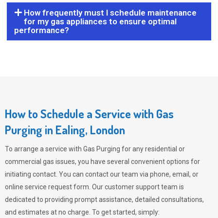
How frequently must I schedule maintenance
for my gas appliances to ensure optimal
performance?
How to Schedule a Service with Gas
Purging in Ealing, London
To arrange a service with
Gas Purging
for any residential or
commercial gas issues, you have several convenient options for
initiating contact. You can contact our team via phone, email, or
online service request form. Our customer support team is
dedicated to providing prompt assistance, detailed consultations,
and estimates at no charge. To get started, simply: