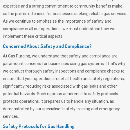
expertise and a strong commitment to community benefits make
us the preferred choice for businesses seeking reliable gas services.
As we continue to emphasise the importance of safety and
compliance in all our operations, we must understand how we
implement these critical aspects.
Concerned About Safety and Compliance?
At
Gas Purging
, we understand that safety and compliance are
paramount concerns for businesses using gas systems. That’s why
we conduct thorough safety inspections and compliance checks to
ensure that your operations meet all health and safety regulations,
significantly reducing risks associated with gas leaks and other
potential hazards. Such rigorous adherence to safety protocols
protects operations. It prepares us to handle any situation, as
demonstrated by our specialised safety training and emergency
services.
Safety Protocols for Gas Handling