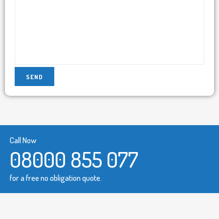
Call Now
08000 855 077
for a free no obligation quote.