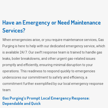
Have an Emergency or Need Maintenance
Services?
When emergencies arise, or you require maintenance services,
Gas
Purging
is here to help with our dedicated emergency service, which
is available 24/7. Our swift response team is trained to handle gas
leaks, boiler breakdowns, and other urgent gas-related issues
promptly and efficiently, ensuring minimal disruption to your
operations. This readiness to respond quickly to emergencies
underscores our commitment to safety and efficiency, a
commitment further exemplified by our local emergency response
team.
Gas Purging’s Prompt Local Emergency Response:
Dependable and Quick