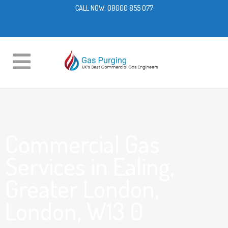
CALL NOW:
08000 855 077
Commercial Gas
Services in Ealing,
Greater London,
London, W13 0