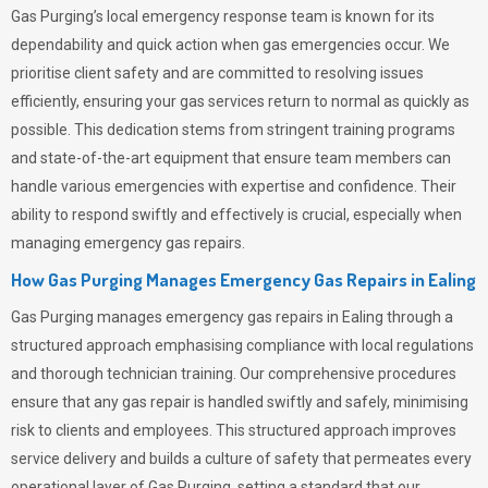
Gas Purging’s
local emergency response team is known for its
dependability and quick action when gas emergencies occur. We
prioritise client safety and are committed to resolving issues
efficiently, ensuring your gas services return to normal as quickly as
possible. This dedication stems from stringent training programs
and state-of-the-art equipment that ensure team members can
handle various emergencies with expertise and confidence. Their
ability to respond swiftly and effectively is crucial, especially when
managing emergency gas repairs.
How Gas Purging Manages Emergency Gas Repairs in
Ealing
Gas Purging
manages emergency gas repairs in Ealing through a
structured approach emphasising compliance with local regulations
and thorough technician training. Our comprehensive procedures
ensure that any gas repair is handled swiftly and safely, minimising
risk to clients and employees. This structured approach improves
service delivery and builds a culture of safety that permeates
every
operational layer of
Gas Purging
, setting a standard that our