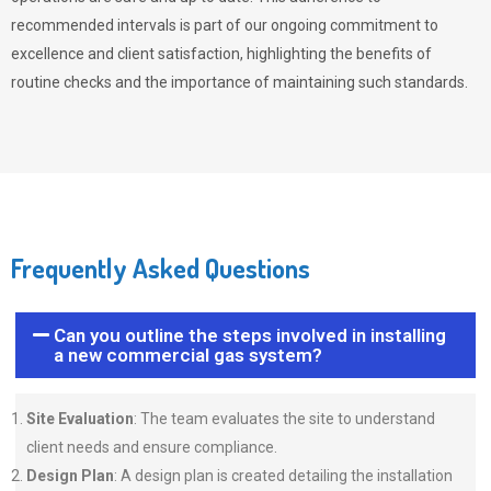
recommended intervals is part of our ongoing commitment to
excellence and client satisfaction, highlighting the benefits of
routine checks and the importance of maintaining such standards.
Frequently Asked Questions
Can you outline the steps involved in installing
a new commercial gas system?
Site Evaluation
: The team evaluates the site to understand
client needs and ensure compliance.
Design Plan
: A design plan is created detailing the installation