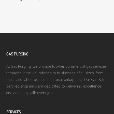
GAS PURGING
At Gas Purging, we provide top-tier commercial gas services
throughout the UK, catering to businesses of all sizes, from
multinational corporations to local enterprises. Our Gas Safe
certified engineers are dedicated to delivering excellence
and accuracy with every job.
SERVICES