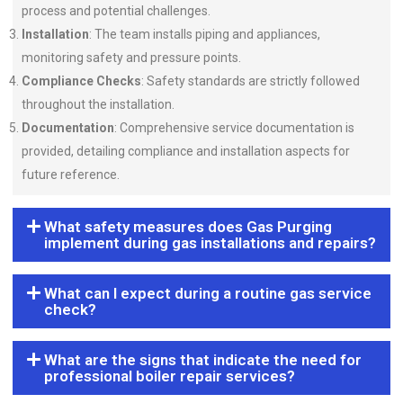
process and potential challenges.
Installation
: The team installs piping and appliances,
monitoring safety and pressure points.
Compliance Checks
: Safety standards are strictly followed
throughout the installation.
Documentation
: Comprehensive service documentation is
provided, detailing compliance and installation aspects for
future reference.
What safety measures does Gas Purging
implement during gas installations and repairs?
What can I expect during a routine gas service
check?
What are the signs that indicate the need for
professional boiler repair services?