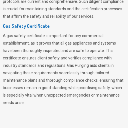
protocols are current and comprehensive. Such diligent compliance
is crucial for maintaining standards and the certification processes
that affirm the safety and reliability of our services.
Gas Safety Certificate
A gas safety certificate is important for any commercial
establishment, as it proves that all gas appliances and systems
have been thoroughly inspected and are safe to operate. This
certificate ensures client safety and verifies compliance with
industry standards and regulations. Gas Purging aids clients in
navigating these requirements seamlessly through tailored
maintenance plans and thorough compliance checks, ensuring that
businesses remain in good standing while prioritising safety, which
is especially vital when unexpected emergencies or maintenance
needs arise.