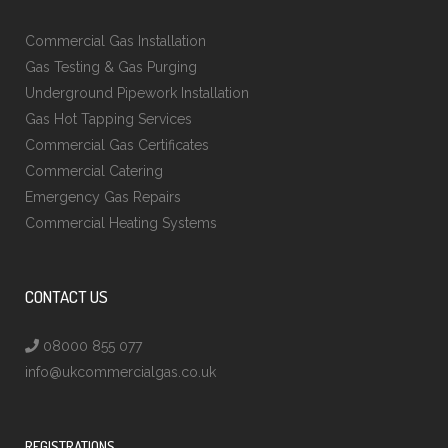
Commercial Gas Installation
Gas Testing & Gas Purging
Underground Pipework Installation
Gas Hot Tapping Services
Commercial Gas Certificates
Commercial Catering
Emergency Gas Repairs
Commercial Heating Systems
CONTACT US
08000 855 077
info@ukcommercialgas.co.uk
REGISTRATIONS