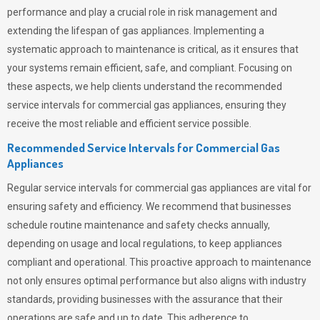
performance and play a crucial role in risk management and
extending the lifespan of gas appliances. Implementing a
systematic approach to maintenance is critical, as it ensures that
your systems remain efficient, safe, and compliant. Focusing on
these aspects, we help clients understand the recommended
service intervals for commercial gas appliances, ensuring they
receive the most reliable and efficient service possible.
Recommended Service Intervals for Commercial Gas
Appliances
Regular service intervals for commercial gas appliances are vital for
ensuring safety and efficiency. We recommend that businesses
schedule routine maintenance and safety checks annually,
depending on usage and local regulations, to keep appliances
compliant and operational. This proactive approach to maintenance
not only ensures optimal performance but also aligns with industry
standards, providing businesses with the assurance that their
operations are safe and up to date. This adherence to