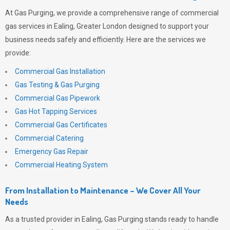
At
Gas Purging
, we provide a comprehensive range of commercial
gas services in Ealing, Greater London designed to support your
business needs safely and efficiently. Here are the services we
provide:
Commercial Gas Installation
Gas Testing & Gas Purging
Commercial Gas Pipework
Gas Hot Tapping Services
Commercial Gas Certificates
Commercial Catering
Emergency Gas Repair
Commercial Heating System
From Installation to Maintenance – We Cover All Your
Needs
As a trusted provider in Ealing,
Gas Purging
stands ready to handle