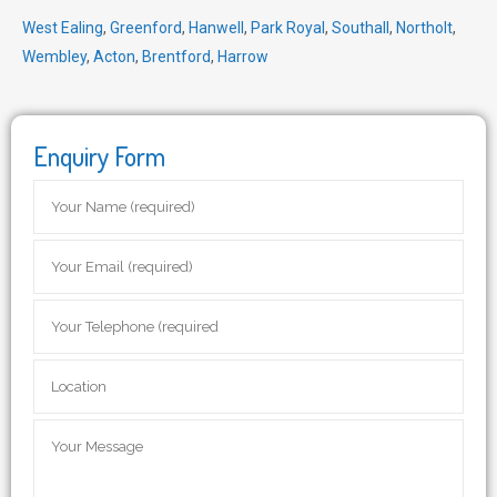
West Ealing
,
Greenford
,
Hanwell
,
Park Royal
,
Southall
,
Northolt
,
Wembley
,
Acton
,
Brentford
,
Harrow
Enquiry Form