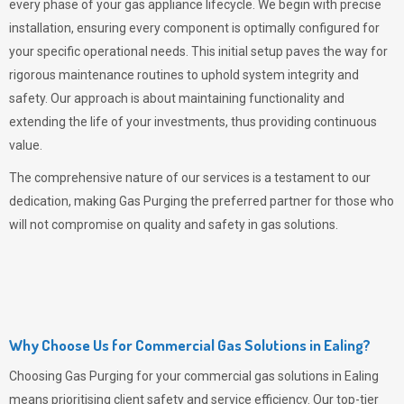
every phase of your gas appliance lifecycle. We begin with precise
installation, ensuring every component is optimally configured for
your specific operational needs. This initial setup paves the way for
rigorous maintenance routines to uphold system integrity and
safety. Our approach is about maintaining functionality and
extending the life of your investments, thus providing continuous
value.
The comprehensive nature of our services is a testament to our
dedication, making
Gas Purging
the preferred partner for those who
will not compromise on quality and safety in gas solutions.
Why Choose Us for Commercial Gas Solutions in Ealing?
Choosing
Gas Purging
for your commercial gas solutions in Ealing
means prioritising client safety and service efficiency. Our top-tier