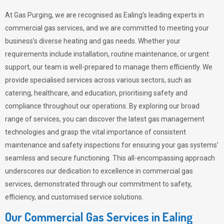
At Gas Purging, we are recognised as Ealing’s leading experts in
commercial gas services, and we are committed to meeting your
business’s diverse heating and gas needs. Whether your
requirements include installation, routine maintenance, or urgent
support, our team is well-prepared to manage them efficiently. We
provide specialised services across various sectors, such as
catering, healthcare, and education, prioritising safety and
compliance throughout our operations. By exploring our broad
range of services, you can discover the latest gas management
technologies and grasp the vital importance of consistent
maintenance and safety inspections for ensuring your gas systems’
seamless and secure functioning. This all-encompassing approach
underscores our dedication to excellence in commercial gas
services, demonstrated through our commitment to safety,
efficiency, and customised service solutions.
Our Commercial Gas Services in Ealing