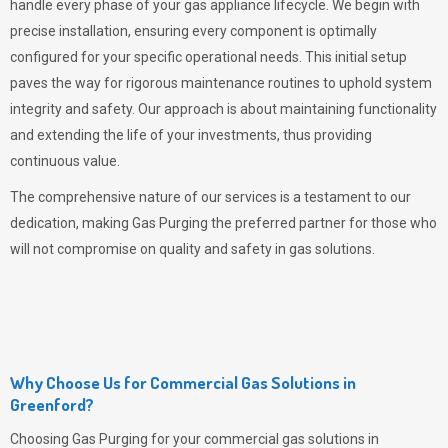
handle every phase of your gas appliance lifecycle. We begin with
precise installation, ensuring every component is optimally
configured for your specific operational needs. This initial setup
paves the way for rigorous maintenance routines to uphold system
integrity and safety. Our approach is about maintaining functionality
and extending the life of your investments, thus providing
continuous value.
The comprehensive nature of our services is a testament to our
dedication, making
Gas Purging
the preferred partner for those who
will not compromise on quality and safety in gas solutions.
Why Choose Us for Commercial Gas Solutions in
Greenford?
Choosing
Gas Purging
for your commercial gas solutions in