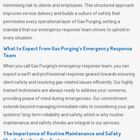
minimising risk to clients and employees. This structured approach
improves service delivery and builds a culture of safety that
permeates
every operational layer of
Gas Purging
, setting a
standard that our emergency response team strives to uphold in
every situation.
What to Expect from Gas Purging’s Emergency Response
Team
When you call
Gas Purging’s
emergency response team, you can
expect a swift and professional response geared towards ensuring
client safety and resolving gas-related issues efficiently. Our highly
trained technicians are always ready to address your concerns,
providing peace of mind during emergencies.
Our commitment
extends beyond managing immediate risks to considering your gas
systems’ long-term reliability and safety, which is why routine
maintenance and safety checks are integral to our services.
The Importance of Routine Maintenance and Safety