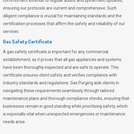
commitment extends to regular audits and systematic updates,
ensuring our protocols are current and comprehensive. Such
diligent compliance is crucial for maintaining standards and the
certification processes that affirm the safety and reliability of our
services.
Gas Safety Certificate
A gas safety certificate is important for any commercial
establishment, as it proves that all gas appliances and systems
have been thoroughly inspected and are safe to operate. This
certificate ensures client safety and verifies compliance with
industry standards and regulations. Gas Purging aids clients in
navigating these requirements seamlessly through tailored
maintenance plans and thorough compliance checks, ensuring that
businesses remain in good standing while prioritising safety, which
is especially vital when unexpected emergencies or maintenance
needs arise.