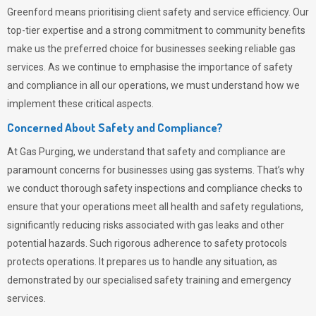
Greenford means prioritising client safety and service efficiency. Our
top-tier expertise and a strong commitment to community benefits
make us the preferred choice for businesses seeking reliable gas
services. As we continue to emphasise the importance of safety
and compliance in all our operations, we must understand how we
implement these critical aspects.
Concerned About Safety and Compliance?
At
Gas Purging
, we understand that safety and compliance are
paramount concerns for businesses using gas systems. That’s why
we conduct thorough safety inspections and compliance checks to
ensure that your operations meet all health and safety regulations,
significantly reducing risks associated with gas leaks and other
potential hazards. Such rigorous adherence to safety protocols
protects operations. It prepares us to handle any situation, as
demonstrated by our specialised safety training and emergency
services.