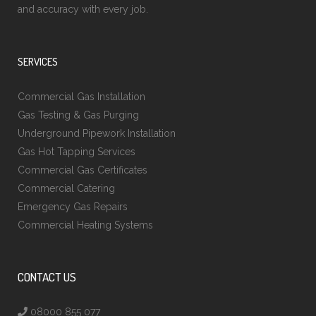
and accuracy with every job.
SERVICES
Commercial Gas Installation
Gas Testing & Gas Purging
Underground Pipework Installation
Gas Hot Tapping Services
Commercial Gas Certificates
Commercial Catering
Emergency Gas Repairs
Commercial Heating Systems
CONTACT US
08000 855 077