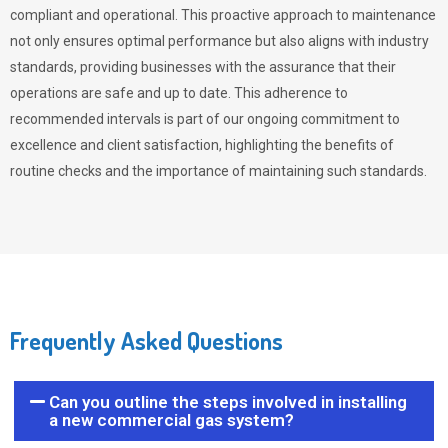
compliant and operational. This proactive approach to maintenance
not only ensures optimal performance but also aligns with industry
standards, providing businesses with the assurance that their
operations are safe and up to date. This adherence to
recommended intervals is part of our ongoing commitment to
excellence and client satisfaction, highlighting the benefits of
routine checks and the importance of maintaining such standards.
Frequently Asked Questions
Can you outline the steps involved in installing
a new commercial gas system?