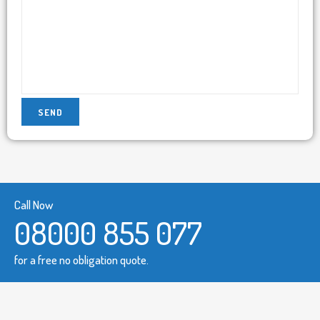
Call Now
08000 855 077
for a free no obligation quote.