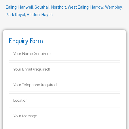
Ealing
,
Hanwell
,
Southall
,
Northolt
,
West Ealing
,
Harrow
,
Wembley
,
Park Royal
,
Heston
,
Hayes
Enquiry Form