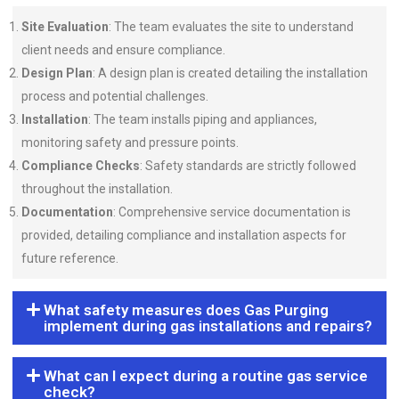
Site Evaluation
: The team evaluates the site to understand
client needs and ensure compliance.
Design Plan
: A design plan is created detailing the installation
process and potential challenges.
Installation
: The team installs piping and appliances,
monitoring safety and pressure points.
Compliance Checks
: Safety standards are strictly followed
throughout the installation.
Documentation
: Comprehensive service documentation is
provided, detailing compliance and installation aspects for
future reference.
What safety measures does Gas Purging
implement during gas installations and repairs?
What can I expect during a routine gas service
check?