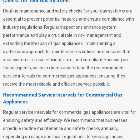
Checks for Your Gas Systems
Routine maintenance and safety checks for your gas systems are
essential to prevent potential hazards and ensure compliance with
industry regulations. Regular inspections enhance system
performance and play a crucial role in risk management and
extending the lifespan of gas appliances. Implementing a
systematic approach to maintenance is critical, as it ensures that
your systems remain efficient, safe, and compliant. Focusing on
these aspects, we help clients understand the recommended
service intervals for commercial gas appliances, ensuring they
receive the most reliable and efficient service possible.
Recommended Service Intervals for Commercial Gas
Appliances
Regular service intervals for commercial gas appliances are vital for
ensuring safety and efficiency. We recommend that businesses
schedule routine maintenance and safety checks annually,
depending on usage and local regulations, to keep appliances