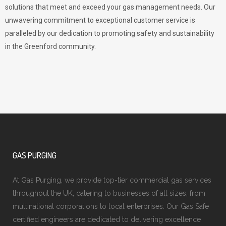
solutions that meet and exceed your gas management needs. Our
unwavering commitment to exceptional customer service is
paralleled by our dedication to promoting safety and sustainability
in the Greenford community.
GAS PURGING
At Gas Purging, we provide top-tier commercial gas services
throughout the UK, catering to businesses of all sizes, from
multinational corporations to local enterprises. Our Gas Safe
certified engineers are dedicated to delivering excellence