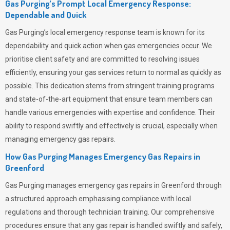
Gas Purging’s Prompt Local Emergency Response:
Dependable and Quick
Gas Purging’s
local emergency response team is known for its
dependability and quick action when gas emergencies occur. We
prioritise client safety and are committed to resolving issues
efficiently, ensuring your gas services return to normal as quickly as
possible. This dedication stems from stringent training programs
and state-of-the-art equipment that ensure team members can
handle various emergencies with expertise and confidence. Their
ability to respond swiftly and effectively is crucial, especially when
managing emergency gas repairs.
How Gas Purging Manages Emergency Gas Repairs in
Greenford
Gas Purging
manages emergency gas repairs in Greenford through
a structured approach emphasising compliance with local
regulations and thorough technician training. Our comprehensive
procedures ensure that any gas repair is handled swiftly and safely,