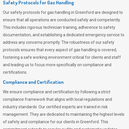
Safety Protocols for Gas Handling
Our safety protocols for gas handling in Greenford are designed to
ensure that all operations are conducted safely and competently.
This includes rigorous technician training, adherence to safety
documentation, and establishing a dedicated emergency service to
address any concerns promptly. The robustness of our safety
protocols ensures that every aspect of gas handling is covered,
fostering a safe working environment critical for clients and staff
and leading us to focus more specifically on compliance and
certifications.
Compliance and Certification
We ensure compliance and certification by following a strict
compliance framework that aligns with local regulations and
industry standards. Our certified experts are trained in risk
management. They are dedicated to maintaining the highest levels
of safety and compliance for our clients in Greenford. This