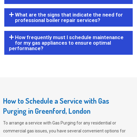
What are the signs that indicate the need for
professional boiler repair services?
How frequently must I schedule maintenance
for my gas appliances to ensure optimal
performance?
How to Schedule a Service with Gas
Purging in Greenford, London
To arrange a service with
Gas Purging
for any residential or
commercial gas issues, you have several convenient options for