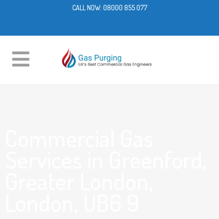
CALL NOW:
08000 855 077
Commercial Gas
Services in Greenford,
Greater London,
London, UB6 9