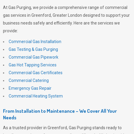
At
Gas Purging
, we provide a comprehensive range of commercial
gas services in Greenford, Greater London designed to support your
business needs safely and efficiently. Here are the services we
provide:
Commercial Gas Installation
Gas Testing & Gas Purging
Commercial Gas Pipework
Gas Hot Tapping Services
Commercial Gas Certificates
Commercial Catering
Emergency Gas Repair
Commercial Heating System
From Installation to Maintenance – We Cover All Your
Needs
As a trusted provider in Greenford,
Gas Purging
stands ready to