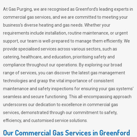
At Gas Purging, we are recognised as Greenford’s leading experts in
commercial gas services, and we are committed to meeting your
business’s diverse heating and gas needs. Whether your
requirements include installation, routine maintenance, or urgent
support, our team is well-prepared to manage them efficiently. We
provide specialised services across various sectors, such as
catering, healthcare, and education, prioritising safety and
compliance throughout our operations. By exploring our broad
range of services, you can discover the latest gas management
technologies and grasp the vital importance of consistent
maintenance and safety inspections for ensuring your gas systems’
seamless and secure functioning. This all-encompassing approach
underscores our dedication to excellence in commercial gas
services, demonstrated through our commitment to safety,
efficiency, and customised service solutions.
Our Commercial Gas Services in Greenford