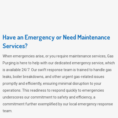
Have an Emergency or Need Maintenance
Services?
When emergencies arise, or you require maintenance services,
Gas
Purging
is here to help with our dedicated emergency service, which
is available 24/7. Our swift response team is trained to handle gas
leaks, boiler breakdowns, and other urgent gas-related issues
promptly and efficiently, ensuring minimal disruption to your
operations. This readiness to respond quickly to emergencies
underscores our commitment to safety and efficiency, a
commitment further exemplified by our local emergency response
team.