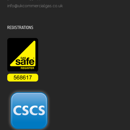
info@ukcommercialgas.co.uk
REGISTRATIONS