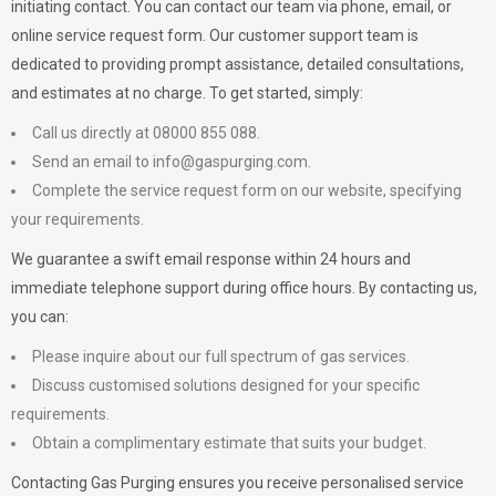
initiating contact. You can contact our team via phone, email, or
online service request form. Our customer support team is
dedicated to providing prompt assistance, detailed consultations,
and estimates at no charge. To get started, simply:
Call us directly at 08000 855 088.
Send an email to
info@gaspurging.com
.
Complete the service request form on our website, specifying
your requirements.
We guarantee a swift email response within 24 hours and
immediate telephone support during office hours. By contacting us,
you can:
Please inquire about our full spectrum of gas services.
Discuss customised solutions designed for your specific
requirements.
Obtain a complimentary estimate that suits your budget.
Contacting Gas Purging ensures you receive personalised service