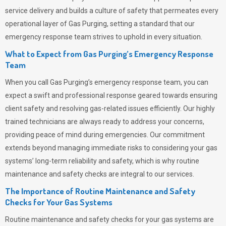
service delivery and builds a culture of safety that permeates
every
operational layer of
Gas Purging
, setting a standard that our
emergency response team strives to uphold in every situation.
What to Expect from Gas Purging’s Emergency Response
Team
When you call
Gas Purging’s
emergency response team, you can
expect a swift and professional response geared towards ensuring
client safety and resolving gas-related issues efficiently. Our highly
trained technicians are always ready to address your concerns,
providing peace of mind during emergencies.
Our commitment
extends beyond managing immediate risks to considering your gas
systems’ long-term reliability and safety, which is why routine
maintenance and safety checks are integral to our services.
The Importance of Routine Maintenance and Safety
Checks for Your Gas Systems
Routine maintenance and safety checks for your gas systems are