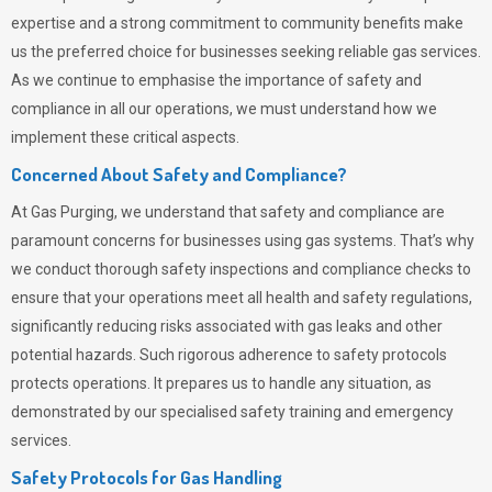
expertise and a strong commitment to community benefits make
us the preferred choice for businesses seeking reliable gas services.
As we continue to emphasise the importance of safety and
compliance in all our operations, we must understand how we
implement these critical aspects.
Concerned About Safety and Compliance?
At
Gas Purging
, we understand that safety and compliance are
paramount concerns for businesses using gas systems. That’s why
we conduct thorough safety inspections and compliance checks to
ensure that your operations meet all health and safety regulations,
significantly reducing risks associated with gas leaks and other
potential hazards. Such rigorous adherence to safety protocols
protects operations. It prepares us to handle any situation, as
demonstrated by our specialised safety training and emergency
services.
Safety Protocols for Gas Handling