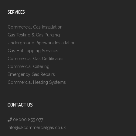
SERVICES
Commercial Gas Installation
Gas Testing & Gas Purging
Underground Pipework Installation
Gas Hot Tapping Services
Commercial Gas Certificates
Commercial Catering
Emergency Gas Repairs
Commercial Heating Systems
CONTACT US
08000 855 077
info@ukcommercialgas.co.uk