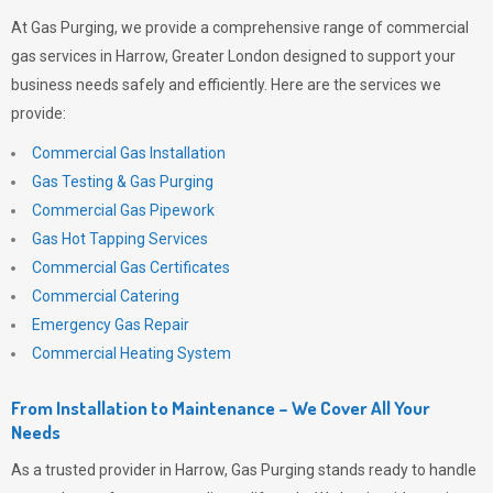
At
Gas Purging
, we provide a comprehensive range of commercial
gas services in Harrow, Greater London designed to support your
business needs safely and efficiently. Here are the services we
provide:
Commercial Gas Installation
Gas Testing & Gas Purging
Commercial Gas Pipework
Gas Hot Tapping Services
Commercial Gas Certificates
Commercial Catering
Emergency Gas Repair
Commercial Heating System
From Installation to Maintenance – We Cover All Your
Needs
As a trusted provider in Harrow,
Gas Purging
stands ready to handle