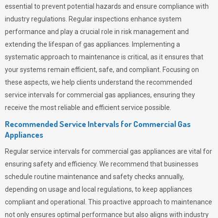
essential to prevent potential hazards and ensure compliance with
industry regulations. Regular inspections enhance system
performance and play a crucial role in risk management and
extending the lifespan of gas appliances. Implementing a
systematic approach to maintenance is critical, as it ensures that
your systems remain efficient, safe, and compliant. Focusing on
these aspects, we help clients understand the recommended
service intervals for commercial gas appliances, ensuring they
receive the most reliable and efficient service possible.
Recommended Service Intervals for Commercial Gas
Appliances
Regular service intervals for commercial gas appliances are vital for
ensuring safety and efficiency. We recommend that businesses
schedule routine maintenance and safety checks annually,
depending on usage and local regulations, to keep appliances
compliant and operational. This proactive approach to maintenance
not only ensures optimal performance but also aligns with industry