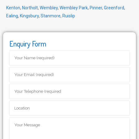
Kenton
,
Northolt
,
Wembley
,
Wembley Park
,
Pinner
,
Greenford
,
Ealing
,
Kingsbury
,
Stanmore
,
Ruislip
Enquiry Form