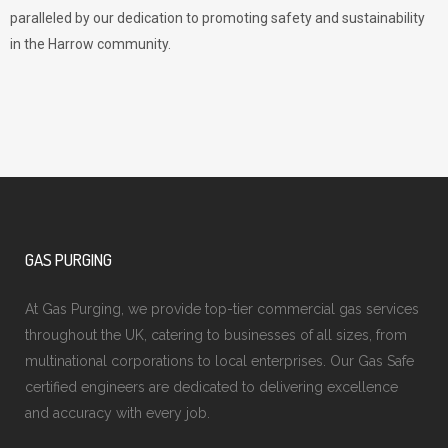
paralleled by our dedication to promoting safety and sustainability
in the Harrow community.
GAS PURGING
At Gas Purging, we provide top-tier commercial gas services
throughout the UK, catering to businesses of all sizes, from
multinational corporations to local enterprises. Our Gas Safe
certified engineers are dedicated to delivering excellence
and accuracy with every job.