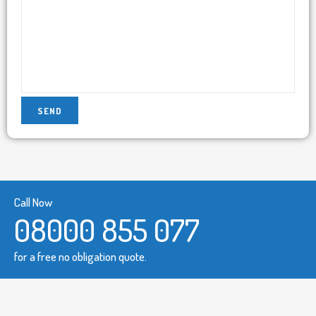
Call Now
08000 855 077
for a free no obligation quote.