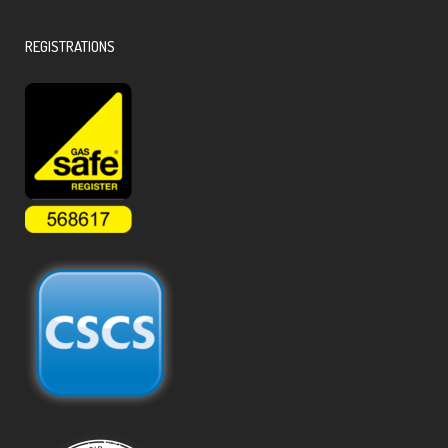
REGISTRATIONS