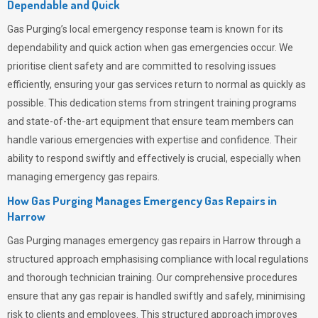
Dependable and Quick
Gas Purging’s
local emergency response team is known for its
dependability and quick action when gas emergencies occur. We
prioritise client safety and are committed to resolving issues
efficiently, ensuring your gas services return to normal as quickly as
possible. This dedication stems from stringent training programs
and state-of-the-art equipment that ensure team members can
handle various emergencies with expertise and confidence. Their
ability to respond swiftly and effectively is crucial, especially when
managing emergency gas repairs.
How Gas Purging Manages Emergency Gas Repairs in
Harrow
Gas Purging
manages emergency gas repairs in Harrow through a
structured approach emphasising compliance with local regulations
and thorough technician training. Our comprehensive procedures
ensure that any gas repair is handled swiftly and safely, minimising
risk to clients and employees. This structured approach improves