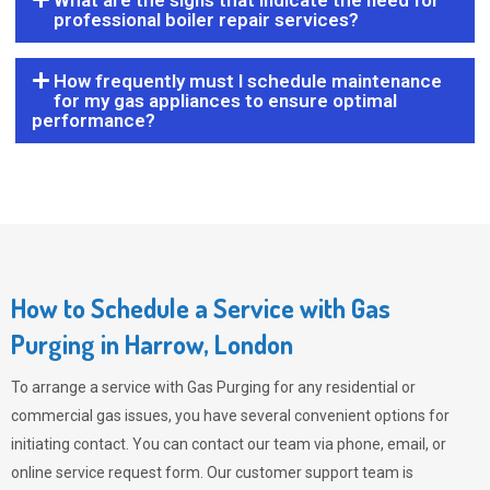
What are the signs that indicate the need for
professional boiler repair services?
How frequently must I schedule maintenance
for my gas appliances to ensure optimal
performance?
How to Schedule a Service with Gas
Purging in Harrow, London
To arrange a service with
Gas Purging
for any residential or
commercial gas issues, you have several convenient options for
initiating contact. You can contact our team via phone, email, or
online service request form. Our customer support team is