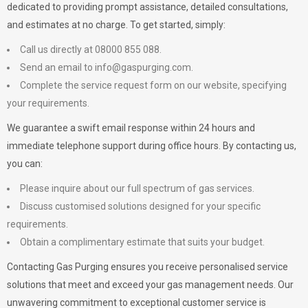
dedicated to providing prompt assistance, detailed consultations,
and estimates at no charge. To get started, simply:
Call us directly at 08000 855 088.
Send an email to
info@gaspurging.com
.
Complete the service request form on our website, specifying
your requirements.
We guarantee a swift email response within 24 hours and
immediate telephone support during office hours. By contacting us,
you can:
Please inquire about our full spectrum of gas services.
Discuss customised solutions designed for your specific
requirements.
Obtain a complimentary estimate that suits your budget.
Contacting Gas Purging ensures you receive personalised service
solutions that meet and exceed your gas management needs. Our
unwavering commitment to exceptional customer service is