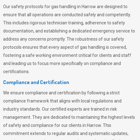
Our safety protocols for gas handling in Harrow are designed to
ensure that all operations are conducted safely and competently.
This includes rigorous technician training, adherence to safety
documentation, and establishing a dedicated emergency service to
address any concerns promptly. The robustness of our safety
protocols ensures that every aspect of gas handling is covered,
fostering a safe working environment critical for clients and staff
and leading us to focus more specifically on compliance and
certifications.
Compliance and Certification
We ensure compliance and certification by following a strict
compliance framework that aligns with local regulations and
industry standards. Our certified experts are trained in risk
management. They are dedicated to maintaining the highest levels
of safety and compliance for our clients in Harrow. This
commitment extends to regular audits and systematic updates,