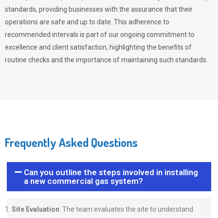
standards, providing businesses with the assurance that their
operations are safe and up to date. This adherence to
recommended intervals is part of our ongoing commitment to
excellence and client satisfaction, highlighting the benefits of
routine checks and the importance of maintaining such standards.
Frequently Asked Questions
Can you outline the steps involved in installing
a new commercial gas system?
Site Evaluation
: The team evaluates the site to understand