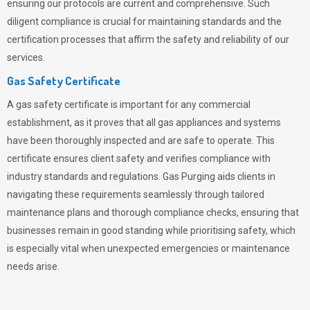
ensuring our protocols are current and comprehensive. Such
diligent compliance is crucial for maintaining standards and the
certification processes that affirm the safety and reliability of our
services.
Gas Safety Certificate
A gas safety certificate is important for any commercial
establishment, as it proves that all gas appliances and systems
have been thoroughly inspected and are safe to operate. This
certificate ensures client safety and verifies compliance with
industry standards and regulations. Gas Purging aids clients in
navigating these requirements seamlessly through tailored
maintenance plans and thorough compliance checks, ensuring that
businesses remain in good standing while prioritising safety, which
is especially vital when unexpected emergencies or maintenance
needs arise.