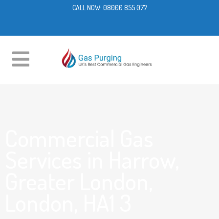
CALL NOW:
08000 855 077
Commercial Gas
Services in Harrow,
Greater London,
London, HA1 3