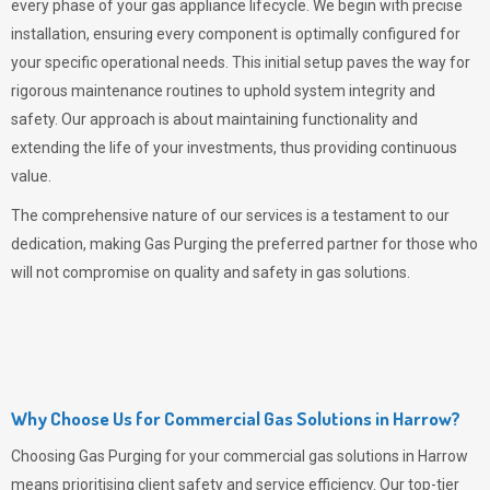
every phase of your gas appliance lifecycle. We begin with precise
installation, ensuring every component is optimally configured for
your specific operational needs. This initial setup paves the way for
rigorous maintenance routines to uphold system integrity and
safety. Our approach is about maintaining functionality and
extending the life of your investments, thus providing continuous
value.
The comprehensive nature of our services is a testament to our
dedication, making
Gas Purging
the preferred partner for those who
will not compromise on quality and safety in gas solutions.
Why Choose Us for Commercial Gas Solutions in Harrow?
Choosing
Gas Purging
for your commercial gas solutions in Harrow
means prioritising client safety and service efficiency. Our top-tier