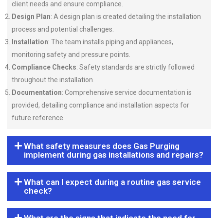
client needs and ensure compliance.
Design Plan
: A design plan is created detailing the installation
process and potential challenges.
Installation
: The team installs piping and appliances,
monitoring safety and pressure points.
Compliance Checks
: Safety standards are strictly followed
throughout the installation.
Documentation
: Comprehensive service documentation is
provided, detailing compliance and installation aspects for
future reference.
What safety measures does Gas Purging
implement during gas installations and repairs?
What can I expect during a routine gas service
check?