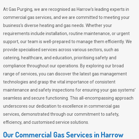
At Gas Purging, we are recognised as Harrow’s leading experts in
commercial gas services, and we are committed to meeting your
business’s diverse heating and gas needs. Whether your
requirements include installation, routine maintenance, or urgent
support, our team is well-prepared to manage them efficiently. We
provide specialised services across various sectors, such as
catering, healthcare, and education, prioritising safety and
compliance throughout our operations. By exploring our broad
range of services, you can discover the latest gas management
technologies and grasp the vital importance of consistent
maintenance and safety inspections for ensuring your gas systems’
seamless and secure functioning. This all-encompassing approach
underscores our dedication to excellence in commercial gas
services, demonstrated through our commitment to safety,
efficiency, and customised service solutions.
Our Commercial Gas Services in Harrow