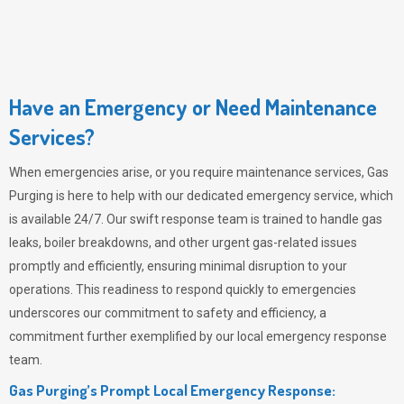
Have an Emergency or Need Maintenance
Services?
When emergencies arise, or you require maintenance services,
Gas
Purging
is here to help with our dedicated emergency service, which
is available 24/7. Our swift response team is trained to handle gas
leaks, boiler breakdowns, and other urgent gas-related issues
promptly and efficiently, ensuring minimal disruption to your
operations. This readiness to respond quickly to emergencies
underscores our commitment to safety and efficiency, a
commitment further exemplified by our local emergency response
team.
Gas Purging’s Prompt Local Emergency Response: