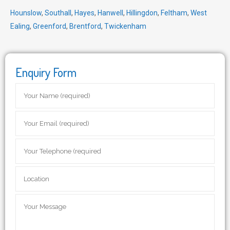
Hounslow
,
Southall
,
Hayes
,
Hanwell
,
Hillingdon
,
Feltham
,
West
Ealing
,
Greenford
,
Brentford
,
Twickenham
Enquiry Form