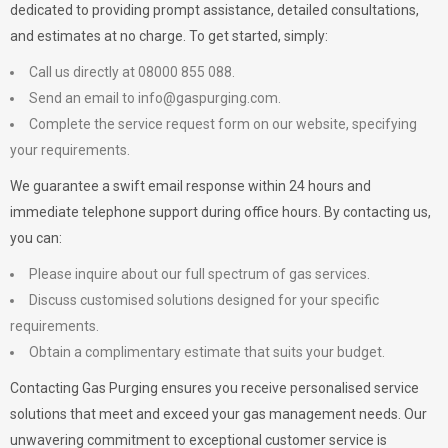
dedicated to providing prompt assistance, detailed consultations,
and estimates at no charge. To get started, simply:
Call us directly at 08000 855 088.
Send an email to
info@gaspurging.com
.
Complete the service request form on our website, specifying
your requirements.
We guarantee a swift email response within 24 hours and
immediate telephone support during office hours. By contacting us,
you can:
Please inquire about our full spectrum of gas services.
Discuss customised solutions designed for your specific
requirements.
Obtain a complimentary estimate that suits your budget.
Contacting Gas Purging ensures you receive personalised service
solutions that meet and exceed your gas management needs. Our
unwavering commitment to exceptional customer service is