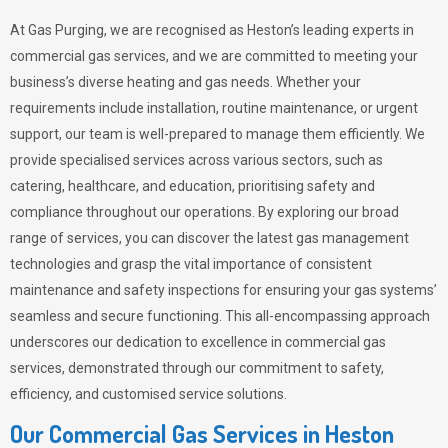
At Gas Purging, we are recognised as Heston’s leading experts in
commercial gas services, and we are committed to meeting your
business’s diverse heating and gas needs. Whether your
requirements include installation, routine maintenance, or urgent
support, our team is well-prepared to manage them efficiently. We
provide specialised services across various sectors, such as
catering, healthcare, and education, prioritising safety and
compliance throughout our operations. By exploring our broad
range of services, you can discover the latest gas management
technologies and grasp the vital importance of consistent
maintenance and safety inspections for ensuring your gas systems’
seamless and secure functioning. This all-encompassing approach
underscores our dedication to excellence in commercial gas
services, demonstrated through our commitment to safety,
efficiency, and customised service solutions.
Our Commercial Gas Services in Heston