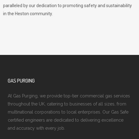
paralleled by our dedication to promoting safety and sustainability
in the Heston community.
GAS PURGING
At Gas Purging, we provide top-tier commercial gas services
throughout the UK, catering to businesses of all sizes, from
multinational corporations to local enterprises. Our Gas Safe
certified engineers are dedicated to delivering excellence
and accuracy with every job.