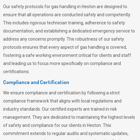
Our safety protocols for gas handling in Heston are designed to
ensure that all operations are conducted safely and competently.
This includes rigorous technician training, adherence to safety
documentation, and establishing a dedicated emergency service to
address any concerns promptly. The robustness of our safety
protocols ensures that every aspect of gas handling is covered,
fostering a safe working environment critical for clients and staff
and leading us to focus more specifically on compliance and
certifications.
Compliance and Certification
We ensure compliance and certification by following a strict
compliance framework that aligns with local regulations and
industry standards. Our certified experts are trained in risk
management. They are dedicated to maintaining the highest levels
of safety and compliance for our clients in Heston. This
commitment extends to regular audits and systematic updates,