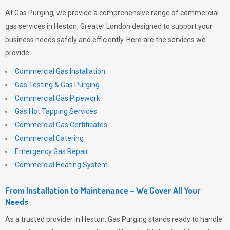
At
Gas Purging
, we provide a comprehensive range of commercial
gas services in Heston, Greater London designed to support your
business needs safely and efficiently. Here are the services we
provide:
Commercial Gas Installation
Gas Testing & Gas Purging
Commercial Gas Pipework
Gas Hot Tapping Services
Commercial Gas Certificates
Commercial Catering
Emergency Gas Repair
Commercial Heating System
From Installation to Maintenance – We Cover All Your
Needs
As a trusted provider in Heston,
Gas Purging
stands ready to handle