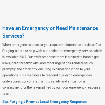
Have an Emergency or Need Maintenance
Services?
When emergencies arise, or you require maintenance services,
Gas
Purging
is here to help with our dedicated emergency service, which
is available 24/7. Our swift response team is trained to handle gas
leaks, boiler breakdowns, and other urgent gas-related issues
promptly and efficiently, ensuring minimal disruption to your
operations. This readiness to respond quickly to emergencies
underscores our commitment to safety and efficiency, a
commitment further exemplified by our local emergency response
team.
Gas Purging’s Prompt Local Emergency Response: