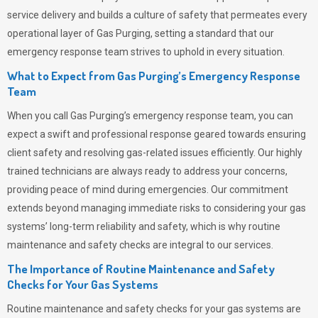
service delivery and builds a culture of safety that permeates
every
operational layer of
Gas Purging
, setting a standard that our
emergency response team strives to uphold in every situation.
What to Expect from Gas Purging’s Emergency Response
Team
When you call
Gas Purging’s
emergency response team, you can
expect a swift and professional response geared towards ensuring
client safety and resolving gas-related issues efficiently. Our highly
trained technicians are always ready to address your concerns,
providing peace of mind during emergencies.
Our commitment
extends beyond managing immediate risks to considering your gas
systems’ long-term reliability and safety, which is why routine
maintenance and safety checks are integral to our services.
The Importance of Routine Maintenance and Safety
Checks for Your Gas Systems
Routine maintenance and safety checks for your gas systems are