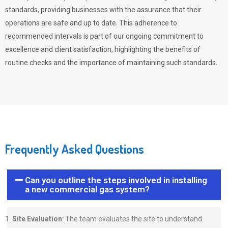
standards, providing businesses with the assurance that their
operations are safe and up to date. This adherence to
recommended intervals is part of our ongoing commitment to
excellence and client satisfaction, highlighting the benefits of
routine checks and the importance of maintaining such standards.
Frequently Asked Questions
Can you outline the steps involved in installing
a new commercial gas system?
Site Evaluation
: The team evaluates the site to understand