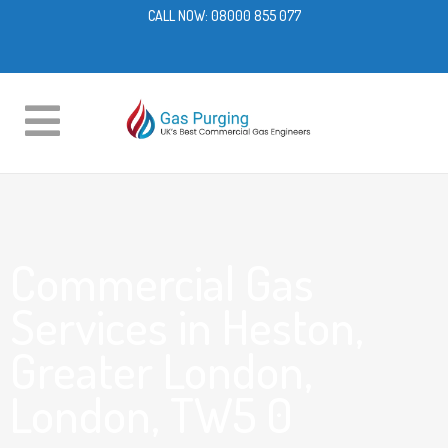
CALL NOW:
08000 855 077
Commercial Gas
Services in Heston,
Greater London,
London, TW5 0