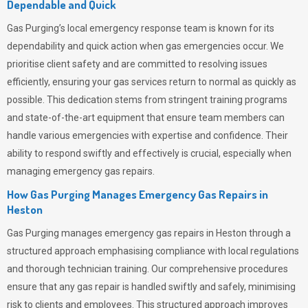
Dependable and Quick
Gas Purging’s
local emergency response team is known for its
dependability and quick action when gas emergencies occur. We
prioritise client safety and are committed to resolving issues
efficiently, ensuring your gas services return to normal as quickly as
possible. This dedication stems from stringent training programs
and state-of-the-art equipment that ensure team members can
handle various emergencies with expertise and confidence. Their
ability to respond swiftly and effectively is crucial, especially when
managing emergency gas repairs.
How Gas Purging Manages Emergency Gas Repairs in
Heston
Gas Purging
manages emergency gas repairs in Heston through a
structured approach emphasising compliance with local regulations
and thorough technician training. Our comprehensive procedures
ensure that any gas repair is handled swiftly and safely, minimising
risk to clients and employees. This structured approach improves