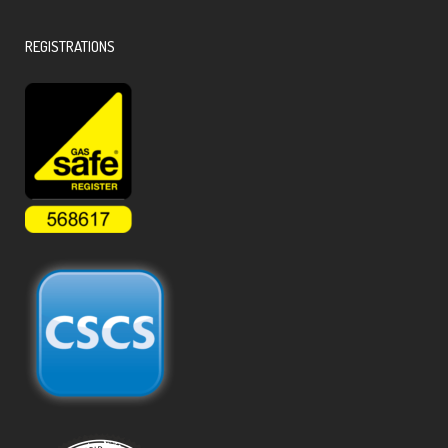
REGISTRATIONS