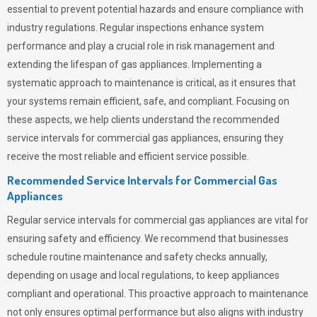
essential to prevent potential hazards and ensure compliance with
industry regulations. Regular inspections enhance system
performance and play a crucial role in risk management and
extending the lifespan of gas appliances. Implementing a
systematic approach to maintenance is critical, as it ensures that
your systems remain efficient, safe, and compliant. Focusing on
these aspects, we help clients understand the recommended
service intervals for commercial gas appliances, ensuring they
receive the most reliable and efficient service possible.
Recommended Service Intervals for Commercial Gas
Appliances
Regular service intervals for commercial gas appliances are vital for
ensuring safety and efficiency. We recommend that businesses
schedule routine maintenance and safety checks annually,
depending on usage and local regulations, to keep appliances
compliant and operational. This proactive approach to maintenance
not only ensures optimal performance but also aligns with industry