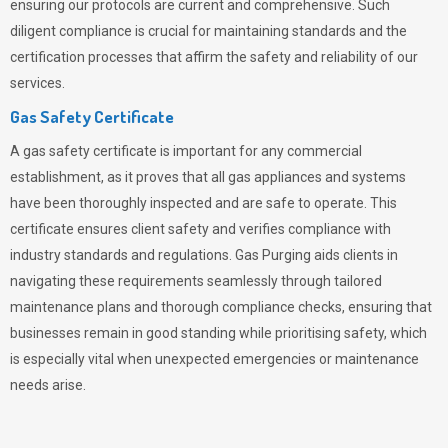
ensuring our protocols are current and comprehensive. Such
diligent compliance is crucial for maintaining standards and the
certification processes that affirm the safety and reliability of our
services.
Gas Safety Certificate
A gas safety certificate is important for any commercial
establishment, as it proves that all gas appliances and systems
have been thoroughly inspected and are safe to operate. This
certificate ensures client safety and verifies compliance with
industry standards and regulations. Gas Purging aids clients in
navigating these requirements seamlessly through tailored
maintenance plans and thorough compliance checks, ensuring that
businesses remain in good standing while prioritising safety, which
is especially vital when unexpected emergencies or maintenance
needs arise.