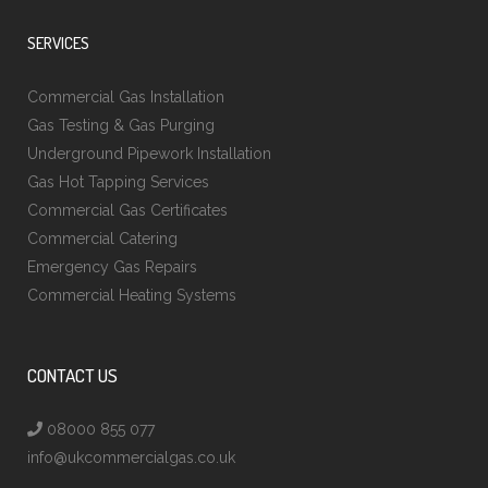
SERVICES
Commercial Gas Installation
Gas Testing & Gas Purging
Underground Pipework Installation
Gas Hot Tapping Services
Commercial Gas Certificates
Commercial Catering
Emergency Gas Repairs
Commercial Heating Systems
CONTACT US
08000 855 077
info@ukcommercialgas.co.uk