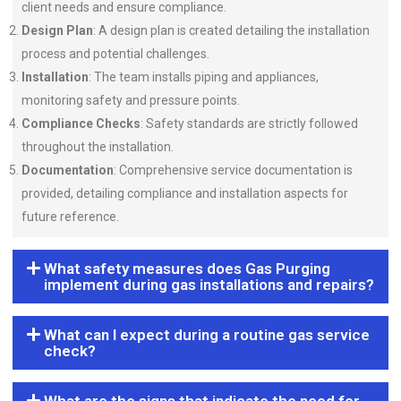
client needs and ensure compliance.
Design Plan
: A design plan is created detailing the installation
process and potential challenges.
Installation
: The team installs piping and appliances,
monitoring safety and pressure points.
Compliance Checks
: Safety standards are strictly followed
throughout the installation.
Documentation
: Comprehensive service documentation is
provided, detailing compliance and installation aspects for
future reference.
What safety measures does Gas Purging
implement during gas installations and repairs?
What can I expect during a routine gas service
check?