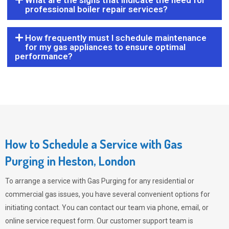
What are the signs that indicate the need for
professional boiler repair services?
How frequently must I schedule maintenance
for my gas appliances to ensure optimal
performance?
How to Schedule a Service with Gas
Purging in Heston, London
To arrange a service with
Gas Purging
for any residential or
commercial gas issues, you have several convenient options for
initiating contact. You can contact our team via phone, email, or
online service request form. Our customer support team is