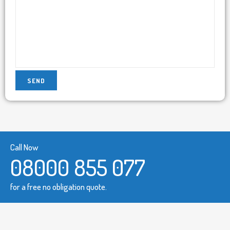
Call Now
08000 855 077
for a free no obligation quote.