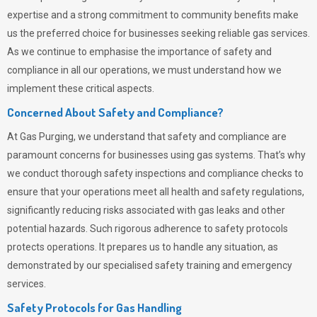
expertise and a strong commitment to community benefits make
us the preferred choice for businesses seeking reliable gas services.
As we continue to emphasise the importance of safety and
compliance in all our operations, we must understand how we
implement these critical aspects.
Concerned About Safety and Compliance?
At
Gas Purging
, we understand that safety and compliance are
paramount concerns for businesses using gas systems. That’s why
we conduct thorough safety inspections and compliance checks to
ensure that your operations meet all health and safety regulations,
significantly reducing risks associated with gas leaks and other
potential hazards. Such rigorous adherence to safety protocols
protects operations. It prepares us to handle any situation, as
demonstrated by our specialised safety training and emergency
services.
Safety Protocols for Gas Handling