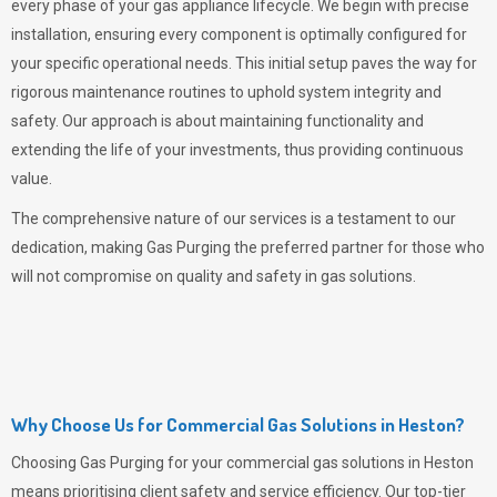
every phase of your gas appliance lifecycle. We begin with precise
installation, ensuring every component is optimally configured for
your specific operational needs. This initial setup paves the way for
rigorous maintenance routines to uphold system integrity and
safety. Our approach is about maintaining functionality and
extending the life of your investments, thus providing continuous
value.
The comprehensive nature of our services is a testament to our
dedication, making
Gas Purging
the preferred partner for those who
will not compromise on quality and safety in gas solutions.
Why Choose Us for Commercial Gas Solutions in Heston?
Choosing
Gas Purging
for your commercial gas solutions in Heston
means prioritising client safety and service efficiency. Our top-tier