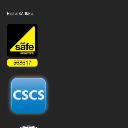
REGISTRATIONS