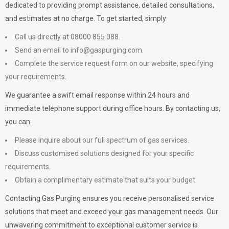
dedicated to providing prompt assistance, detailed consultations,
and estimates at no charge. To get started, simply:
Call us directly at 08000 855 088.
Send an email to
info@gaspurging.com
.
Complete the service request form on our website, specifying
your requirements.
We guarantee a swift email response within 24 hours and
immediate telephone support during office hours. By contacting us,
you can:
Please inquire about our full spectrum of gas services.
Discuss customised solutions designed for your specific
requirements.
Obtain a complimentary estimate that suits your budget.
Contacting Gas Purging ensures you receive personalised service
solutions that meet and exceed your gas management needs. Our
unwavering commitment to exceptional customer service is