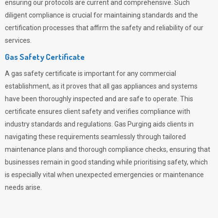
ensuring our protocols are current and comprehensive. Such
diligent compliance is crucial for maintaining standards and the
certification processes that affirm the safety and reliability of our
services.
Gas Safety Certificate
A gas safety certificate is important for any commercial
establishment, as it proves that all gas appliances and systems
have been thoroughly inspected and are safe to operate. This
certificate ensures client safety and verifies compliance with
industry standards and regulations. Gas Purging aids clients in
navigating these requirements seamlessly through tailored
maintenance plans and thorough compliance checks, ensuring that
businesses remain in good standing while prioritising safety, which
is especially vital when unexpected emergencies or maintenance
needs arise.