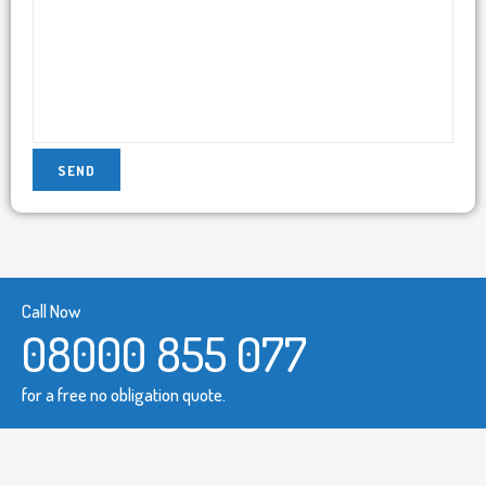
Call Now
08000 855 077
for a free no obligation quote.