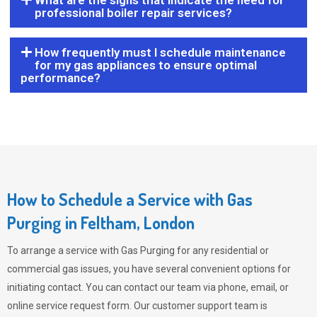
What are the signs that indicate the need for
professional boiler repair services?
How frequently must I schedule maintenance
for my gas appliances to ensure optimal
performance?
How to Schedule a Service with Gas
Purging in Feltham, London
To arrange a service with
Gas Purging
for any residential or
commercial gas issues, you have several convenient options for
initiating contact. You can contact our team via phone, email, or
online service request form. Our customer support team is