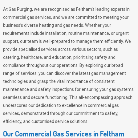
At Gas Purging, we are recognised as Feltham’s leading experts in
commercial gas services, and we are committed to meeting your
business’s diverse heating and gas needs. Whether your
requirements include installation, routine maintenance, or urgent
support, our team is well-prepared to manage them efficiently. We
provide specialised services across various sectors, such as
catering, healthcare, and education, prioritising safety and
compliance throughout our operations. By exploring our broad
range of services, you can discover the latest gas management
technologies and grasp the vital importance of consistent
maintenance and safety inspections for ensuring your gas systems’
seamless and secure functioning. This all-encompassing approach
underscores our dedication to excellence in commercial gas
services, demonstrated through our commitment to safety,
efficiency, and customised service solutions.
Our Commercial Gas Services in Feltham