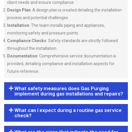
client needs and ensure compliance.
Design Plan
: A design plan is created detailing the installation
process and potential challenges.
Installation
: The team installs piping and appliances,
monitoring safety and pressure points.
Compliance Checks
: Safety standards are strictly followed
throughout the installation.
Documentation
: Comprehensive service documentation is
provided, detailing compliance and installation aspects for
future reference.
What safety measures does Gas Purging
implement during gas installations and repairs?
What can I expect during a routine gas service
check?