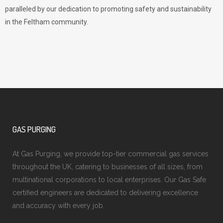
paralleled by our dedication to promoting safety and sustainability
in the Feltham community.
GAS PURGING
At Gas Purging, we provide top-tier commercial gas services
throughout the UK, catering to businesses of all sizes, from
multinational corporations to local enterprises. Our Gas Safe
certified engineers are dedicated to delivering excellence
and accuracy with every job.