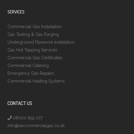
SERVICES
Commercial Gas Installation
Gas Testing & Gas Purging
Underground Pipework Installation
Gas Hot Tapping Services
Commercial Gas Certificates
Commercial Catering
Emergency Gas Repairs
Commercial Heating Systems
CONTACT US
08000 855 077
info@ukcommercialgas.co.uk