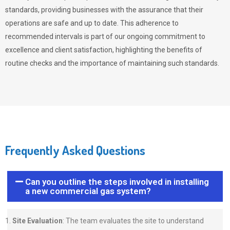
standards, providing businesses with the assurance that their
operations are safe and up to date. This adherence to
recommended intervals is part of our ongoing commitment to
excellence and client satisfaction, highlighting the benefits of
routine checks and the importance of maintaining such standards.
Frequently Asked Questions
Can you outline the steps involved in installing
a new commercial gas system?
Site Evaluation
: The team evaluates the site to understand