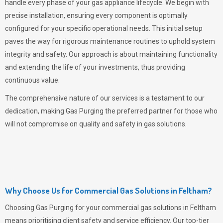
handle every phase of your gas appliance lifecycle. We begin with
precise installation, ensuring every component is optimally
configured for your specific operational needs. This initial setup
paves the way for rigorous maintenance routines to uphold system
integrity and safety. Our approach is about maintaining functionality
and extending the life of your investments, thus providing
continuous value.
The comprehensive nature of our services is a testament to our
dedication, making
Gas Purging
the preferred partner for those who
will not compromise on quality and safety in gas solutions.
Why Choose Us for Commercial Gas Solutions in Feltham?
Choosing
Gas Purging
for your commercial gas solutions in Feltham
means prioritising client safety and service efficiency. Our top-tier