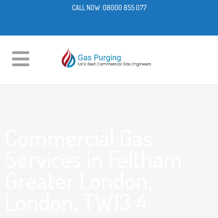
CALL NOW:
08000 855 077
Commercial Gas
Services in Feltham,
Greater London,
London, TW13 4