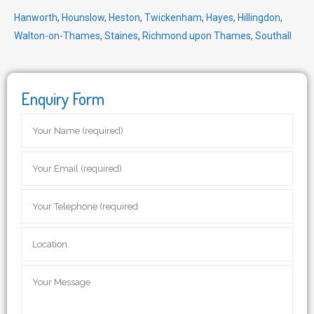
Hanworth
,
Hounslow
,
Heston
,
Twickenham
,
Hayes
,
Hillingdon
,
Walton-on-Thames
,
Staines
,
Richmond upon Thames
,
Southall
Enquiry Form