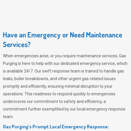
Have an Emergency or Need Maintenance
Services?
When emergencies arise, or you require maintenance services,
Gas
Purging
is here to help with our dedicated emergency service, which
is available 24/7. Our swift response team is trained to handle gas
leaks, boiler breakdowns, and other urgent gas-related issues
promptly and efficiently, ensuring minimal disruption to your
operations. This readiness to respond quickly to emergencies
underscores our commitment to safety and efficiency, a
commitment further exemplified by our local emergency response
team.
Gas Purging’s Prompt Local Emergency Response: