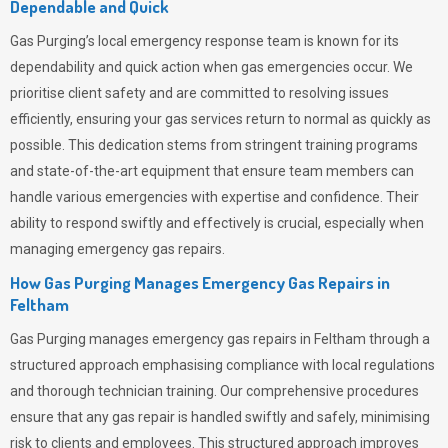
Dependable and Quick
Gas Purging’s
local emergency response team is known for its
dependability and quick action when gas emergencies occur. We
prioritise client safety and are committed to resolving issues
efficiently, ensuring your gas services return to normal as quickly as
possible. This dedication stems from stringent training programs
and state-of-the-art equipment that ensure team members can
handle various emergencies with expertise and confidence. Their
ability to respond swiftly and effectively is crucial, especially when
managing emergency gas repairs.
How Gas Purging Manages Emergency Gas Repairs in
Feltham
Gas Purging
manages emergency gas repairs in Feltham through a
structured approach emphasising compliance with local regulations
and thorough technician training. Our comprehensive procedures
ensure that any gas repair is handled swiftly and safely, minimising
risk to clients and employees. This structured approach improves