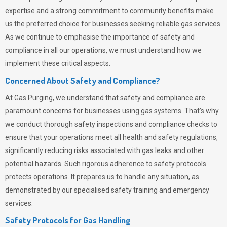
expertise and a strong commitment to community benefits make
us the preferred choice for businesses seeking reliable gas services.
As we continue to emphasise the importance of safety and
compliance in all our operations, we must understand how we
implement these critical aspects.
Concerned About Safety and Compliance?
At
Gas Purging
, we understand that safety and compliance are
paramount concerns for businesses using gas systems. That’s why
we conduct thorough safety inspections and compliance checks to
ensure that your operations meet all health and safety regulations,
significantly reducing risks associated with gas leaks and other
potential hazards. Such rigorous adherence to safety protocols
protects operations. It prepares us to handle any situation, as
demonstrated by our specialised safety training and emergency
services.
Safety Protocols for Gas Handling