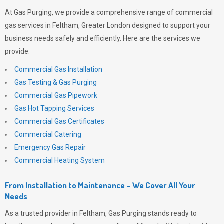
At
Gas Purging
, we provide a comprehensive range of commercial
gas services in Feltham, Greater London designed to support your
business needs safely and efficiently. Here are the services we
provide:
Commercial Gas Installation
Gas Testing & Gas Purging
Commercial Gas Pipework
Gas Hot Tapping Services
Commercial Gas Certificates
Commercial Catering
Emergency Gas Repair
Commercial Heating System
From Installation to Maintenance – We Cover All Your
Needs
As a trusted provider in Feltham,
Gas Purging
stands ready to