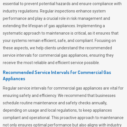
essential to prevent potential hazards and ensure compliance with
industry regulations. Regular inspections enhance system
performance and play a crucial role in risk management and
extending the lifespan of gas appliances. Implementing a
systematic approach to maintenance is critical, as it ensures that
your systems remain efficient, safe, and compliant. Focusing on
these aspects, we help clients understand the recommended
service intervals for commercial gas appliances, ensuring they
receive the most reliable and efficient service possible.
Recommended Service Intervals for Commercial Gas
Appliances
Regular service intervals for commercial gas appliances are vital for
ensuring safety and efficiency. We recommend that businesses
schedule routine maintenance and safety checks annually,
depending on usage and local regulations, to keep appliances
compliant and operational. This proactive approach to maintenance
not only ensures optimal performance but also aligns with industry