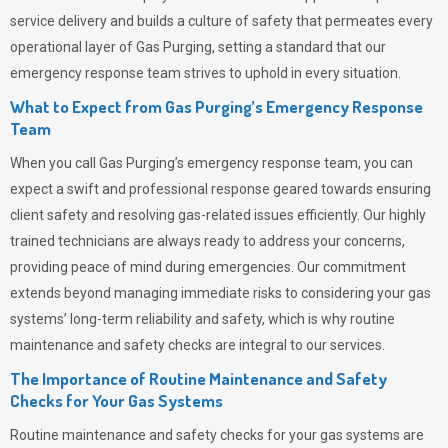
service delivery and builds a culture of safety that permeates
every
operational layer of
Gas Purging
, setting a standard that our
emergency response team strives to uphold in every situation.
What to Expect from Gas Purging’s Emergency Response
Team
When you call
Gas Purging’s
emergency response team, you can
expect a swift and professional response geared towards ensuring
client safety and resolving gas-related issues efficiently. Our highly
trained technicians are always ready to address your concerns,
providing peace of mind during emergencies.
Our commitment
extends beyond managing immediate risks to considering your gas
systems’ long-term reliability and safety, which is why routine
maintenance and safety checks are integral to our services.
The Importance of Routine Maintenance and Safety
Checks for Your Gas Systems
Routine maintenance and safety checks for your gas systems are