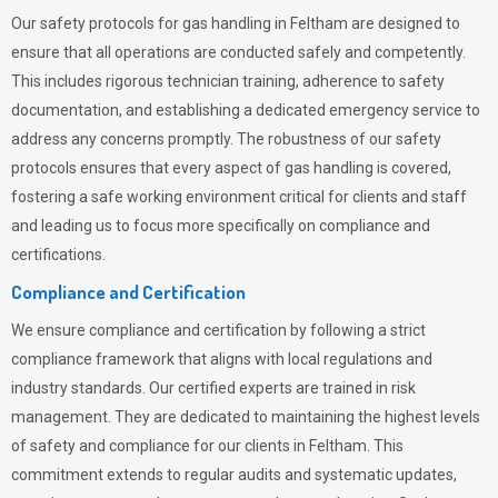
Our safety protocols for gas handling in Feltham are designed to
ensure that all operations are conducted safely and competently.
This includes rigorous technician training, adherence to safety
documentation, and establishing a dedicated emergency service to
address any concerns promptly. The robustness of our safety
protocols ensures that every aspect of gas handling is covered,
fostering a safe working environment critical for clients and staff
and leading us to focus more specifically on compliance and
certifications.
Compliance and Certification
We ensure compliance and certification by following a strict
compliance framework that aligns with local regulations and
industry standards. Our certified experts are trained in risk
management. They are dedicated to maintaining the highest levels
of safety and compliance for our clients in Feltham. This
commitment extends to regular audits and systematic updates,