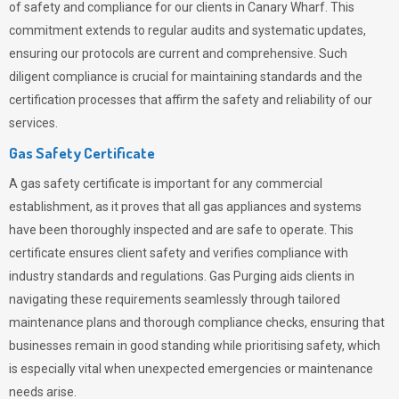
of safety and compliance for our clients in Canary Wharf. This
commitment extends to regular audits and systematic updates,
ensuring our protocols are current and comprehensive. Such
diligent compliance is crucial for maintaining standards and the
certification processes that affirm the safety and reliability of our
services.
Gas Safety Certificate
A gas safety certificate is important for any commercial
establishment, as it proves that all gas appliances and systems
have been thoroughly inspected and are safe to operate. This
certificate ensures client safety and verifies compliance with
industry standards and regulations. Gas Purging aids clients in
navigating these requirements seamlessly through tailored
maintenance plans and thorough compliance checks, ensuring that
businesses remain in good standing while prioritising safety, which
is especially vital when unexpected emergencies or maintenance
needs arise.