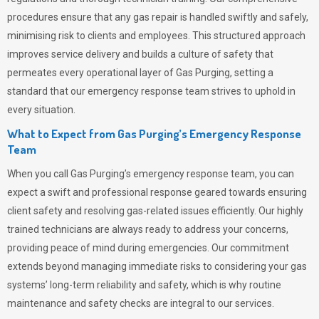
procedures ensure that any gas repair is handled swiftly and safely,
minimising risk to clients and employees. This structured approach
improves service delivery and builds a culture of safety that
permeates
every operational layer of
Gas Purging
, setting a
standard that our emergency response team strives to uphold in
every situation.
What to Expect from Gas Purging’s Emergency Response
Team
When you call
Gas Purging’s
emergency response team, you can
expect a swift and professional response geared towards ensuring
client safety and resolving gas-related issues efficiently. Our highly
trained technicians are always ready to address your concerns,
providing peace of mind during emergencies.
Our commitment
extends beyond managing immediate risks to considering your gas
systems’ long-term reliability and safety, which is why routine
maintenance and safety checks are integral to our services.