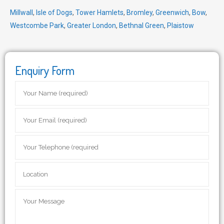
Millwall
,
Isle of Dogs
,
Tower Hamlets
,
Bromley
,
Greenwich
,
Bow
,
Westcombe Park
,
Greater London
,
Bethnal Green
,
Plaistow
Enquiry Form