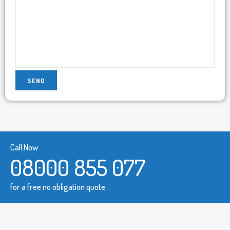
Call Now
08000 855 077
for a free no obligation quote.