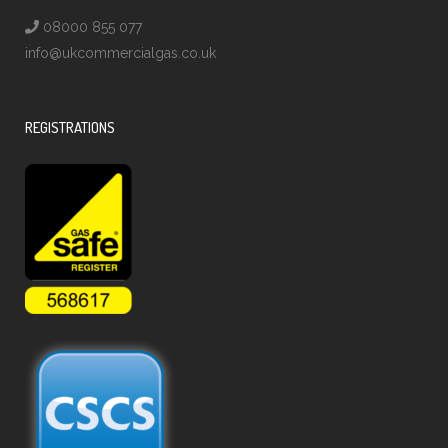
08000 855 077
info@ukcommercialgas.co.uk
REGISTRATIONS