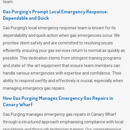
team.
Gas Purging’s Prompt Local Emergency Response:
Dependable and Quick
Gas Purging’s
local emergency response team is known for its
dependability and quick action when gas emergencies occur. We
prioritise client safety and are committed to resolving issues
efficiently, ensuring your gas services return to normal as quickly as
possible. This dedication stems from stringent training programs
and state-of-the-art equipment that ensure team members can
handle various emergencies with expertise and confidence. Their
ability to respond swiftly and effectively is crucial, especially when
managing emergency gas repairs.
How Gas Purging Manages Emergency Gas Repairs in
Canary Wharf
Gas Purging
manages emergency gas repairs in Canary Wharf
through a structured approach emphasising compliance with local
regulations and thorough technician training. Our comprehensive