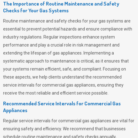
The Importance of Routine Maintenance and Safety
Checks for Your Gas Systems
Routine maintenance and safety checks for your gas systems are
essential to prevent potential hazards and ensure compliance with
industry regulations. Regular inspections enhance system
performance and play a crucial role in risk management and
extending the lifespan of gas appliances. Implementing a
systematic approach to maintenance is critical, as it ensures that
your systems remain efficient, safe, and compliant. Focusing on
these aspects, we help clients understand the recommended
service intervals for commercial gas appliances, ensuring they
receive the most reliable and efficient service possible.
Recommended Service Intervals for Commercial Gas
Appliances
Regular service intervals for commercial gas appliances are vital for
ensuring safety and efficiency. We recommend that businesses
schedule routine maintenance and safety checks annually,