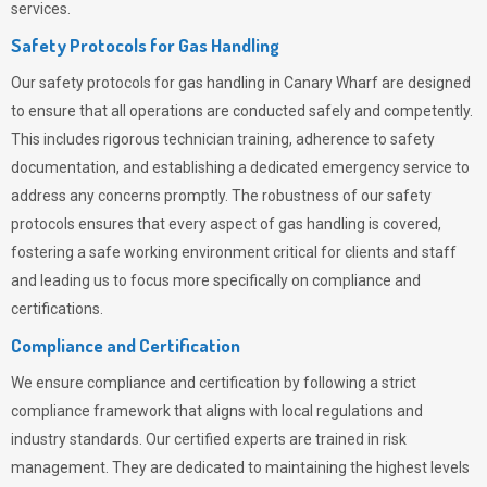
services.
Safety Protocols for Gas Handling
Our safety protocols for gas handling in Canary Wharf are designed
to ensure that all operations are conducted safely and competently.
This includes rigorous technician training, adherence to safety
documentation, and establishing a dedicated emergency service to
address any concerns promptly. The robustness of our safety
protocols ensures that every aspect of gas handling is covered,
fostering a safe working environment critical for clients and staff
and leading us to focus more specifically on compliance and
certifications.
Compliance and Certification
We ensure compliance and certification by following a strict
compliance framework that aligns with local regulations and
industry standards. Our certified experts are trained in risk
management. They are dedicated to maintaining the highest levels