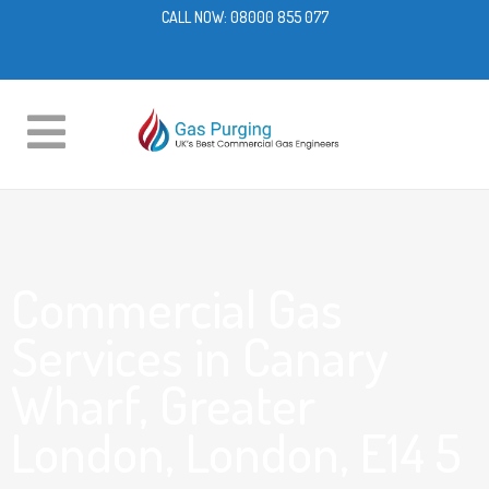
CALL NOW:
08000 855 077
Commercial Gas
Services in Canary
Wharf, Greater
London, London, E14 5