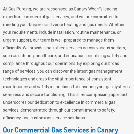
At Gas Purging, we are recognised as Canary Wharf’s leading
experts in commercial gas services, and we are committed to
meeting your business’s diverse heating and gas needs. Whether
your requirements include installation, routine maintenance, or
urgent support, our team is well-prepared to manage them
efficiently. We provide specialised services across various sectors,
such as catering, healthcare, and education, prioritising safety and
compliance throughout our operations. By exploring our broad
range of services, you can discover the latest gas management
technologies and grasp the vital importance of consistent
maintenance and safety inspections for ensuring your gas systems’
seamless and secure functioning. This all-encompassing approach
underscores our dedication to excellence in commercial gas
services, demonstrated through our commitment to safety,
efficiency, and customised service solutions.
Our Commercial Gas Services in Canary