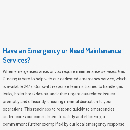
Have an Emergency or Need Maintenance
Services?
When emergencies arise, or you require maintenance services,
Gas
Purging
is here to help with our dedicated emergency service, which
is available 24/7. Our swift response team is trained to handle gas
leaks, boiler breakdowns, and other urgent gas-related issues
promptly and efficiently, ensuring minimal disruption to your
operations. This readiness to respond quickly to emergencies
underscores our commitment to safety and efficiency, a
commitment further exemplified by our local emergency response