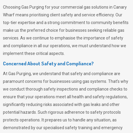
Choosing
Gas Purging
for your commercial gas solutions in Canary
Wharf means prioritising client safety and service efficiency. Our
top-tier expertise and a strong commitment to community benefits
make us the preferred choice for businesses seeking reliable gas
services. As we continue to emphasise the importance of safety
and compliance in all our operations, we must understand how we
implement these critical aspects.
Concerned About Safety and Compliance?
At
Gas Purging
, we understand that safety and compliance are
paramount concerns for businesses using gas systems. That’s why
we conduct thorough safety inspections and compliance checks to
ensure that your operations meet all health and safety regulations,
significantly reducing risks associated with gas leaks and other
potential hazards. Such rigorous adherence to safety protocols
protects operations. It prepares us to handle any situation, as
demonstrated by our specialised safety training and emergency