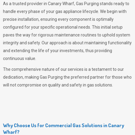
As a trusted provider in Canary Wharf,
Gas Purging
stands ready to
handle every phase of your gas appliance lifecycle. We begin with
precise installation, ensuring every component is optimally
configured for your specific operational needs. This initial setup
paves the way for rigorous maintenance routines to uphold system
integrity and safety. Our approach is about maintaining functionality
and extending the life of your investments, thus providing
continuous value.
The comprehensive nature of our services is a testament to our
dedication, making
Gas Purging
the preferred partner for those who
will not compromise on quality and safety in gas solutions.
Why Choose Us for Commercial Gas Solutions in Canary
Wharf?