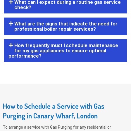
What can I expect during a routine gas service
check?
What are the signs that indicate the need for
professional boiler repair services?
How frequently must I schedule maintenance
for my gas appliances to ensure optimal
performance?
How to Schedule a Service with Gas
Purging in Canary Wharf, London
To arrange a service with
Gas Purging
for any residential or