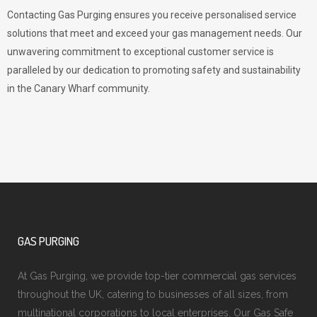
Contacting Gas Purging ensures you receive personalised service
solutions that meet and exceed your gas management needs. Our
unwavering commitment to exceptional customer service is
paralleled by our dedication to promoting safety and sustainability
in the Canary Wharf community.
GAS PURGING
At Gas Purging, we provide top-tier commercial gas services
throughout the UK, catering to businesses of all sizes, from
multinational corporations to local enterprises. Our Gas Safe