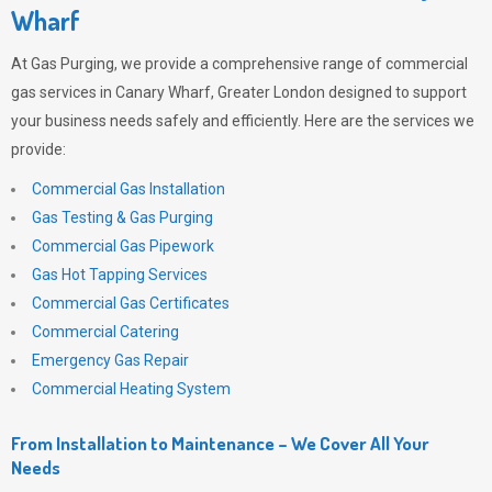
Wharf
At
Gas Purging
, we provide a comprehensive range of commercial
gas services in Canary Wharf, Greater London designed to support
your business needs safely and efficiently. Here are the services we
provide:
Commercial Gas Installation
Gas Testing & Gas Purging
Commercial Gas Pipework
Gas Hot Tapping Services
Commercial Gas Certificates
Commercial Catering
Emergency Gas Repair
Commercial Heating System
From Installation to Maintenance – We Cover All Your
Needs