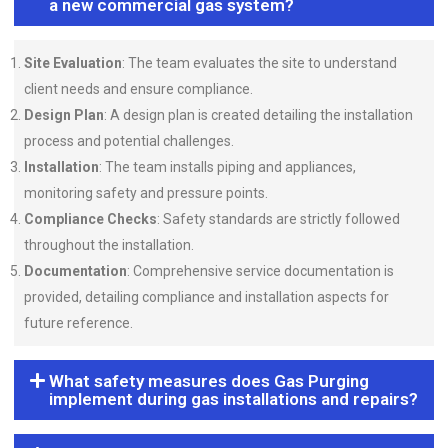
a new commercial gas system?
Site Evaluation
: The team evaluates the site to understand
client needs and ensure compliance.
Design Plan
: A design plan is created detailing the installation
process and potential challenges.
Installation
: The team installs piping and appliances,
monitoring safety and pressure points.
Compliance Checks
: Safety standards are strictly followed
throughout the installation.
Documentation
: Comprehensive service documentation is
provided, detailing compliance and installation aspects for
future reference.
What safety measures does Gas Purging
implement during gas installations and repairs?