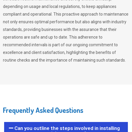
depending on usage and local regulations, to keep appliances
compliant and operational. This proactive approach to maintenance
not only ensures optimal performance but also aligns with industry
standards, providing businesses with the assurance that their
operations are safe and up to date. This adherence to
recommended intervals is part of our ongoing commitment to
excellence and client satisfaction, highlighting the benefits of
routine checks and the importance of maintaining such standards.
Frequently Asked Questions
Can you outline the steps involved in installing