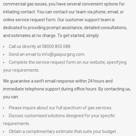
commercial gas issues, you have several convenient options for
initiating contact. You can contact our team via phone, email, or
online service request form. Our customer support team is
dedicated to providing prompt assistance, detailed consultations,
and estimates at no charge. To get started, simply:
Call us directly at 08000 855 088.
Send an email to
info@gaspurging.com
.
Complete the service request form on our website, specifying
your requirements.
We guarantee a swift email response within 24 hours and
immediate telephone support during office hours. By contacting us,
you can:
Please inquire about our full spectrum of gas services.
Discuss customised solutions designed for your specific
requirements.
Obtain a complimentary estimate that suits your budget.