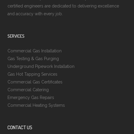
certified engineers are dedicated to delivering excellence
and accuracy with every job.
SERVICES
Commercial Gas Installation
Gas Testing & Gas Purging
Underground Pipework Installation
Gas Hot Tapping Services
Commercial Gas Certificates
Commercial Catering
Emergency Gas Repairs
Commercial Heating Systems
CONTACT US