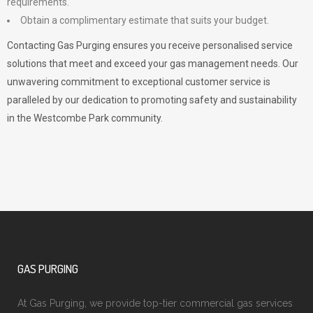
requirements.
Obtain a complimentary estimate that suits your budget.
Contacting Gas Purging ensures you receive personalised service
solutions that meet and exceed your gas management needs. Our
unwavering commitment to exceptional customer service is
paralleled by our dedication to promoting safety and sustainability
in the Westcombe Park community.
GAS PURGING
At Gas Purging, we provide top-tier commercial gas services