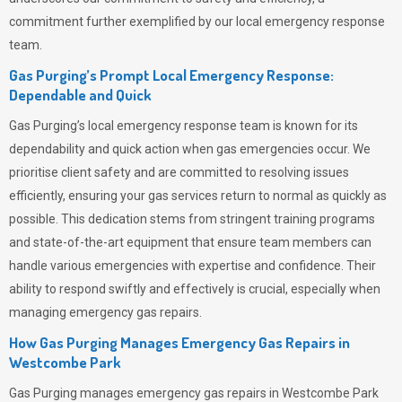
commitment further exemplified by our local emergency response
team.
Gas Purging’s Prompt Local Emergency Response:
Dependable and Quick
Gas Purging’s
local emergency response team is known for its
dependability and quick action when gas emergencies occur. We
prioritise client safety and are committed to resolving issues
efficiently, ensuring your gas services return to normal as quickly as
possible. This dedication stems from stringent training programs
and state-of-the-art equipment that ensure team members can
handle various emergencies with expertise and confidence. Their
ability to respond swiftly and effectively is crucial, especially when
managing emergency gas repairs.
How Gas Purging Manages Emergency Gas Repairs in
Westcombe Park
Gas Purging
manages emergency gas repairs in Westcombe Park