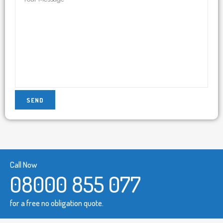
Call Now
08000 855 077
for a free no obligation quote.