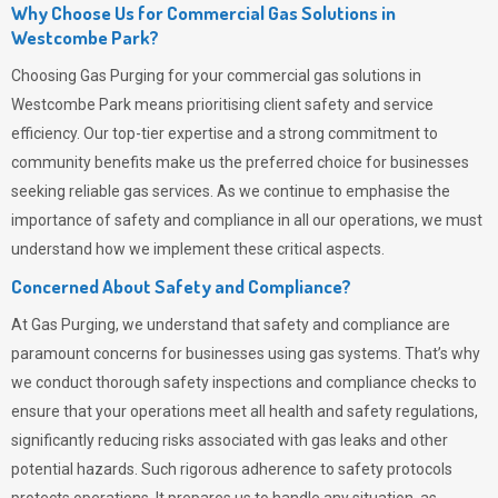
Why Choose Us for Commercial Gas Solutions in
Westcombe Park?
Choosing
Gas Purging
for your commercial gas solutions in
Westcombe Park means prioritising client safety and service
efficiency. Our top-tier expertise and a strong commitment to
community benefits make us the preferred choice for businesses
seeking reliable gas services. As we continue to emphasise the
importance of safety and compliance in all our operations, we must
understand how we implement these critical aspects.
Concerned About Safety and Compliance?
At
Gas Purging
, we understand that safety and compliance are
paramount concerns for businesses using gas systems. That’s why
we conduct thorough safety inspections and compliance checks to
ensure that your operations meet all health and safety regulations,
significantly reducing risks associated with gas leaks and other
potential hazards. Such rigorous adherence to safety protocols