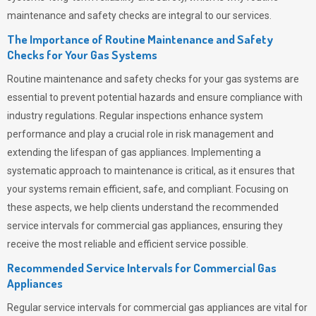
maintenance and safety checks are integral to our services.
The Importance of Routine Maintenance and Safety
Checks for Your Gas Systems
Routine maintenance and safety checks for your gas systems are
essential to prevent potential hazards and ensure compliance with
industry regulations. Regular inspections enhance system
performance and play a crucial role in risk management and
extending the lifespan of gas appliances. Implementing a
systematic approach to maintenance is critical, as it ensures that
your systems remain efficient, safe, and compliant. Focusing on
these aspects, we help clients understand the recommended
service intervals for commercial gas appliances, ensuring they
receive the most reliable and efficient service possible.
Recommended Service Intervals for Commercial Gas
Appliances
Regular service intervals for commercial gas appliances are vital for