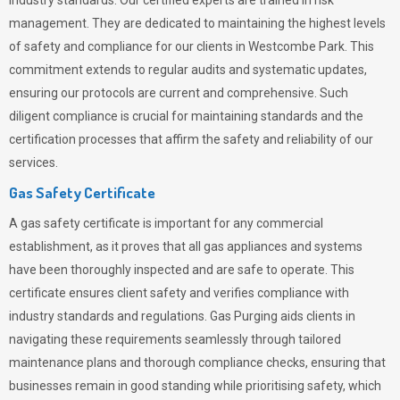
industry standards. Our certified experts are trained in risk
management. They are dedicated to maintaining the highest levels
of safety and compliance for our clients in Westcombe Park. This
commitment extends to regular audits and systematic updates,
ensuring our protocols are current and comprehensive. Such
diligent compliance is crucial for maintaining standards and the
certification processes that affirm the safety and reliability of our
services.
Gas Safety Certificate
A gas safety certificate is important for any commercial
establishment, as it proves that all gas appliances and systems
have been thoroughly inspected and are safe to operate. This
certificate ensures client safety and verifies compliance with
industry standards and regulations. Gas Purging aids clients in
navigating these requirements seamlessly through tailored
maintenance plans and thorough compliance checks, ensuring that
businesses remain in good standing while prioritising safety, which