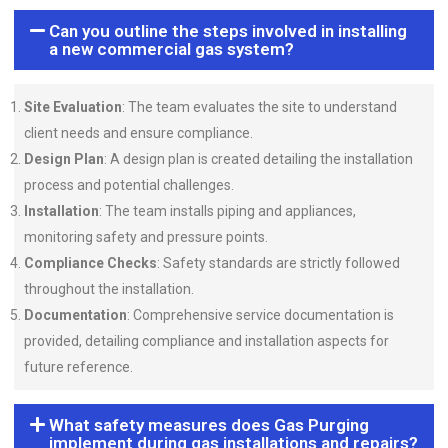
Can you outline the steps involved in installing
a new commercial gas system?
Site Evaluation
: The team evaluates the site to understand
client needs and ensure compliance.
Design Plan
: A design plan is created detailing the installation
process and potential challenges.
Installation
: The team installs piping and appliances,
monitoring safety and pressure points.
Compliance Checks
: Safety standards are strictly followed
throughout the installation.
Documentation
: Comprehensive service documentation is
provided, detailing compliance and installation aspects for
future reference.
What safety measures does Gas Purging
implement during gas installations and repairs?