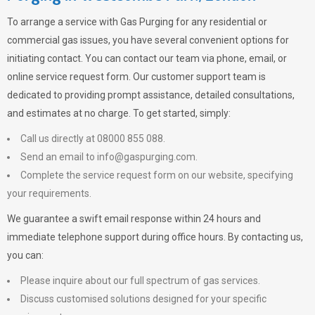
To arrange a service with
Gas Purging
for any residential or
commercial gas issues, you have several convenient options for
initiating contact. You can contact our team via phone, email, or
online service request form. Our customer support team is
dedicated to providing prompt assistance, detailed consultations,
and estimates at no charge. To get started, simply:
Call us directly at 08000 855 088.
Send an email to
info@gaspurging.com
.
Complete the service request form on our website, specifying
your requirements.
We guarantee a swift email response within 24 hours and
immediate telephone support during office hours. By contacting us,
you can:
Please inquire about our full spectrum of gas services.
Discuss customised solutions designed for your specific