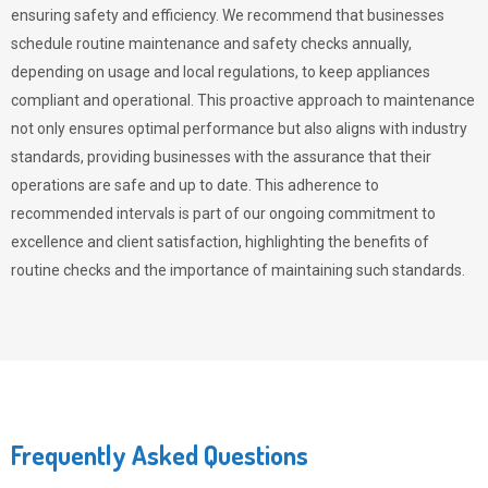
ensuring safety and efficiency. We recommend that businesses
schedule routine maintenance and safety checks annually,
depending on usage and local regulations, to keep appliances
compliant and operational. This proactive approach to maintenance
not only ensures optimal performance but also aligns with industry
standards, providing businesses with the assurance that their
operations are safe and up to date. This adherence to
recommended intervals is part of our ongoing commitment to
excellence and client satisfaction, highlighting the benefits of
routine checks and the importance of maintaining such standards.
Frequently Asked Questions