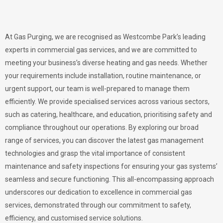
At Gas Purging, we are recognised as Westcombe Park’s leading
experts in commercial gas services, and we are committed to
meeting your business’s diverse heating and gas needs. Whether
your requirements include installation, routine maintenance, or
urgent support, our team is well-prepared to manage them
efficiently. We provide specialised services across various sectors,
such as catering, healthcare, and education, prioritising safety and
compliance throughout our operations. By exploring our broad
range of services, you can discover the latest gas management
technologies and grasp the vital importance of consistent
maintenance and safety inspections for ensuring your gas systems’
seamless and secure functioning. This all-encompassing approach
underscores our dedication to excellence in commercial gas
services, demonstrated through our commitment to safety,
efficiency, and customised service solutions.