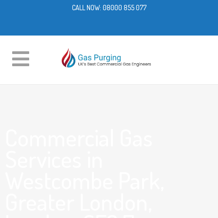
CALL NOW:
08000 855 077
Commercial Gas
Services in
Westcombe Park,
Greater London,