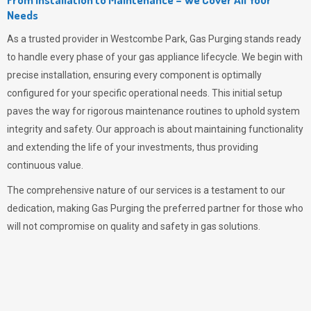
Needs
As a trusted provider in Westcombe Park,
Gas Purging
stands ready
to handle every phase of your gas appliance lifecycle. We begin with
precise installation, ensuring every component is optimally
configured for your specific operational needs. This initial setup
paves the way for rigorous maintenance routines to uphold system
integrity and safety. Our approach is about maintaining functionality
and extending the life of your investments, thus providing
continuous value.
The comprehensive nature of our services is a testament to our
dedication, making
Gas Purging
the preferred partner for those who
will not compromise on quality and safety in gas solutions.