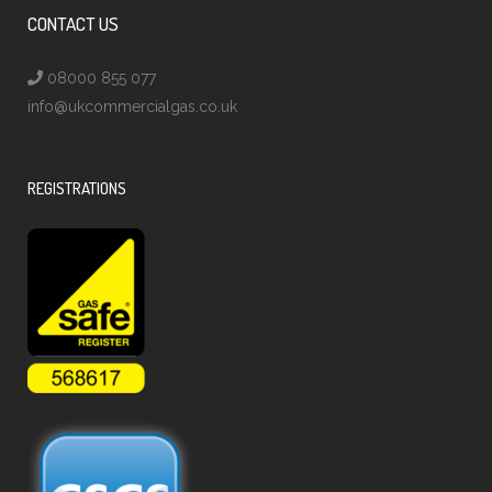
CONTACT US
08000 855 077
info@ukcommercialgas.co.uk
REGISTRATIONS