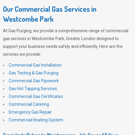
Our Commercial Gas Services in
Westcombe Park
At
Gas Purging
, we provide a comprehensive range of commercial
gas services in Westcombe Park, Greater London designed to
support your business needs safely and efficiently. Here are the
services we provide:
Commercial Gas Installation
Gas Testing & Gas Purging
Commercial Gas Pipework
Gas Hot Tapping Services
Commercial Gas Certificates
Commercial Catering
Emergency Gas Repair
Commercial Heating System
From Installation to Maintenance – We Cover All Your