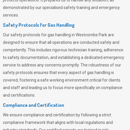
protects operations. It prepares us to handle any situation, as
demonstrated by our specialised safety training and emergency
services.
Safety Protocols for Gas Handling
Our safety protocols for gas handling in Westcombe Park are
designed to ensure that all operations are conducted safely and
competently.
This includes rigorous technician training, adherence
to safety documentation, and establishing a dedicated emergency
service to address any concerns promptly. The robustness of our
safety protocols ensures that every aspect of gas handling is
covered, fostering a safe working environment critical for clients
and staff and leading us to focus more specifically on compliance
and certifications.
Compliance and Certification
We ensure compliance and certification by following a strict
compliance framework that aligns with local regulations and