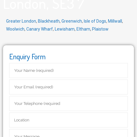
London, SE3 7
Greater London
,
Blackheath
,
Greenwich
,
Isle of Dogs
,
Millwall
,
Woolwich
,
Canary Wharf
,
Lewisham
,
Eltham
,
Plaistow
Enquiry Form