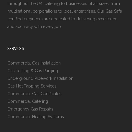
throughout the UK, catering to businesses of all sizes, from
multinational corporations to local enterprises. Our Gas Safe
certified engineers are dedicated to delivering excellence
and accuracy with every job.
SERVICES
Commercial Gas Installation
Gas Testing & Gas Purging
Underground Pipework Installation
Gas Hot Tapping Services
Commercial Gas Certificates
Commercial Catering
Emergency Gas Repairs
Commercial Heating Systems