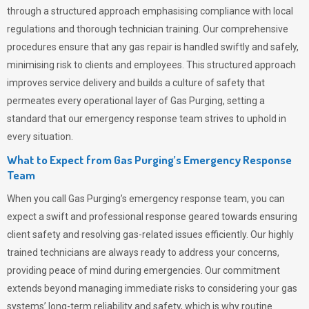
through a structured approach emphasising compliance with local
regulations and thorough technician training. Our comprehensive
procedures ensure that any gas repair is handled swiftly and safely,
minimising risk to clients and employees. This structured approach
improves service delivery and builds a culture of safety that
permeates
every operational layer of
Gas Purging
, setting a
standard that our emergency response team strives to uphold in
every situation.
What to Expect from Gas Purging’s Emergency Response
Team
When you call
Gas Purging’s
emergency response team, you can
expect a swift and professional response geared towards ensuring
client safety and resolving gas-related issues efficiently. Our highly
trained technicians are always ready to address your concerns,
providing peace of mind during emergencies.
Our commitment
extends beyond managing immediate risks to considering your gas
systems’ long-term reliability and safety, which is why routine