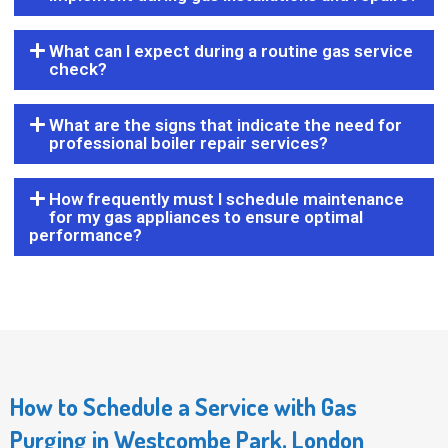
What can I expect during a routine gas service
check?
What are the signs that indicate the need for
professional boiler repair services?
How frequently must I schedule maintenance
for my gas appliances to ensure optimal
performance?
How to Schedule a Service with Gas
Purging in Westcombe Park, London