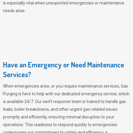
is especially vital when unexpected emergencies or maintenance
needs arise.
Have an Emergency or Need Maintenance
Services?
When emergencies arise, or you require maintenance services,
Gas
Purging
is here to help with our dedicated emergency service, which
is available 24/7. Our swift response team is trained to handle gas
leaks, boiler breakdowns, and other urgent gas-related issues
promptly and efficiently, ensuring minimal disruption to your
operations. This readiness to respond quickly to emergencies
underscores our commitment to safety and efficiency, a