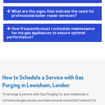
What are the signs that indicate the need for
professional boiler repair services?
How frequently must I schedule maintenance
for my gas appliances to ensure optimal
performance?
How to Schedule a Service with Gas
Purging in Lewisham, London
To arrange a service with
Gas Purging
for any residential or
commercial gas issues, you have several convenient options for