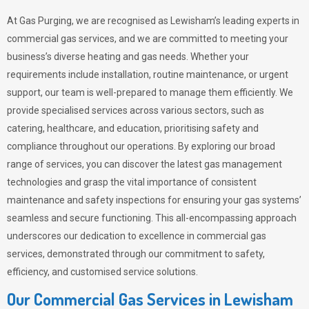
At Gas Purging, we are recognised as Lewisham’s leading experts in
commercial gas services, and we are committed to meeting your
business’s diverse heating and gas needs. Whether your
requirements include installation, routine maintenance, or urgent
support, our team is well-prepared to manage them efficiently. We
provide specialised services across various sectors, such as
catering, healthcare, and education, prioritising safety and
compliance throughout our operations. By exploring our broad
range of services, you can discover the latest gas management
technologies and grasp the vital importance of consistent
maintenance and safety inspections for ensuring your gas systems’
seamless and secure functioning. This all-encompassing approach
underscores our dedication to excellence in commercial gas
services, demonstrated through our commitment to safety,
efficiency, and customised service solutions.
Our Commercial Gas Services in Lewisham