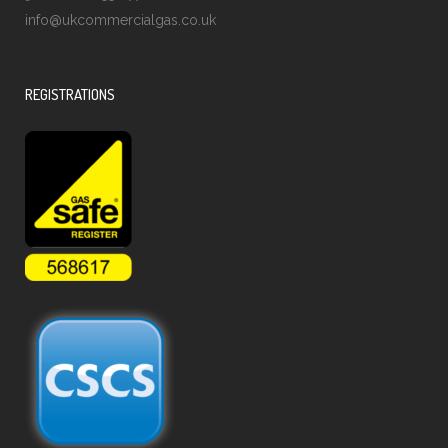
info@ukcommercialgas.co.uk
REGISTRATIONS