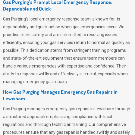
Gas Purging’s Prompt Local Emergency Response:
Dependable and Quick
Gas Purging’s
local emergency response team is known for its
dependability and quick action when gas emergencies occur. We
prioritise client safety and are committed to resolving issues
efficiently, ensuring your gas services return to normal as quickly as
possible. This dedication stems from stringent training programs
and state-of-the-art equipment that ensure team members can
handle various emergencies with expertise and confidence. Their
ability to respond swiftly and effectively is crucial, especially when
managing emergency gas repairs.
How Gas Purging Manages Emergency Gas Repairs in
Lewisham
Gas Purging
manages emergency gas repairs in Lewisham through
a structured approach emphasising compliance with local
regulations and thorough technician training. Our comprehensive
procedures ensure that any gas repair is handled swiftly and safely,