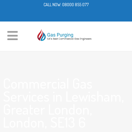
CALL NOW:
08000 855 077
Commercial Gas
Services in Lewisham,
Greater London,
London, SE13 6