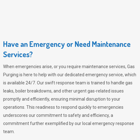
Have an Emergency or Need Maintenance
Services?
When emergencies arise, or you require maintenance services,
Gas
Purging
is here to help with our dedicated emergency service, which
is available 24/7. Our swift response team is trained to handle gas
leaks, boiler breakdowns, and other urgent gas-related issues
promptly and efficiently, ensuring minimal disruption to your
operations. This readiness to respond quickly to emergencies
underscores our commitment to safety and efficiency, a
commitment further exemplified by our local emergency response
team.