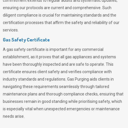
commitment extends to regular audits and systematic updates,
ensuring our protocols are current and comprehensive. Such
diligent compliance is crucial for maintaining standards and the
certification processes that affirm the safety and reliability of our
services.
Gas Safety Certificate
A gas safety certificate is important for any commercial
establishment, as it proves that all gas appliances and systems
have been thoroughly inspected and are safe to operate. This
certificate ensures client safety and verifies compliance with
industry standards and regulations. Gas Purging aids clients in
navigating these requirements seamlessly through tailored
maintenance plans and thorough compliance checks, ensuring that
businesses remain in good standing while prioritising safety, which
is especially vital when unexpected emergencies or maintenance
needs arise.