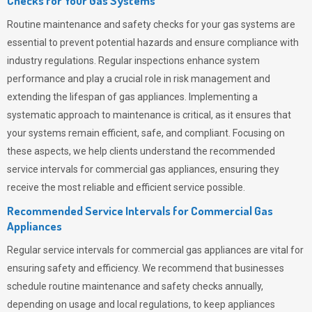
Checks for Your Gas Systems
Routine maintenance and safety checks for your gas systems are
essential to prevent potential hazards and ensure compliance with
industry regulations. Regular inspections enhance system
performance and play a crucial role in risk management and
extending the lifespan of gas appliances. Implementing a
systematic approach to maintenance is critical, as it ensures that
your systems remain efficient, safe, and compliant. Focusing on
these aspects, we help clients understand the recommended
service intervals for commercial gas appliances, ensuring they
receive the most reliable and efficient service possible.
Recommended Service Intervals for Commercial Gas
Appliances
Regular service intervals for commercial gas appliances are vital for
ensuring safety and efficiency. We recommend that businesses
schedule routine maintenance and safety checks annually,
depending on usage and local regulations, to keep appliances