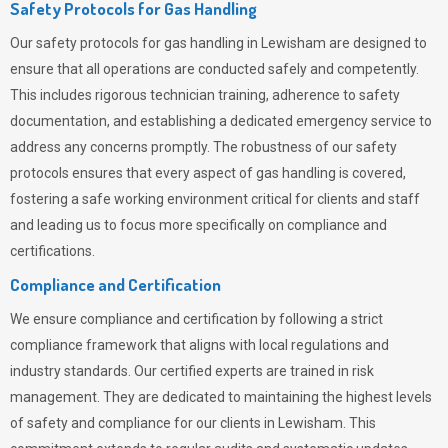
Safety Protocols for Gas Handling
Our safety protocols for gas handling in Lewisham are designed to
ensure that all operations are conducted safely and competently.
This includes rigorous technician training, adherence to safety
documentation, and establishing a dedicated emergency service to
address any concerns promptly. The robustness of our safety
protocols ensures that every aspect of gas handling is covered,
fostering a safe working environment critical for clients and staff
and leading us to focus more specifically on compliance and
certifications.
Compliance and Certification
We ensure compliance and certification by following a strict
compliance framework that aligns with local regulations and
industry standards. Our certified experts are trained in risk
management. They are dedicated to maintaining the highest levels
of safety and compliance for our clients in Lewisham. This