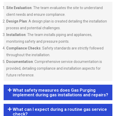
Site Evaluation
: The team evaluates the site to understand
client needs and ensure compliance.
Design Plan
: A design plan is created detailing the installation
process and potential challenges.
Installation
: The team installs piping and appliances,
monitoring safety and pressure points.
Compliance Checks
: Safety standards are strictly followed
throughout the installation.
Documentation
: Comprehensive service documentation is
provided, detailing compliance and installation aspects for
future reference.
What safety measures does Gas Purging
implement during gas installations and repairs?
What can I expect during a routine gas service
check?