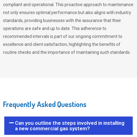
compliant and operational. This proactive approach to maintenance
not only ensures optimal performance but also aligns with industry
standards, providing businesses with the assurance that their
operations are safe and up to date. This adherence to
recommended intervals is part of our ongoing commitment to
excellence and client satisfaction, highlighting the benefits of
routine checks and the importance of maintaining such standards.
Frequently Asked Questions
Can you outline the steps involved in installing
a new commercial gas system?