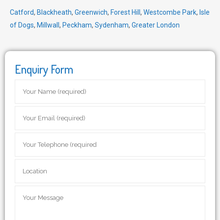
Catford
,
Blackheath
,
Greenwich
,
Forest Hill
,
Westcombe Park
,
Isle
of Dogs
,
Millwall
,
Peckham
,
Sydenham
,
Greater London
Enquiry Form