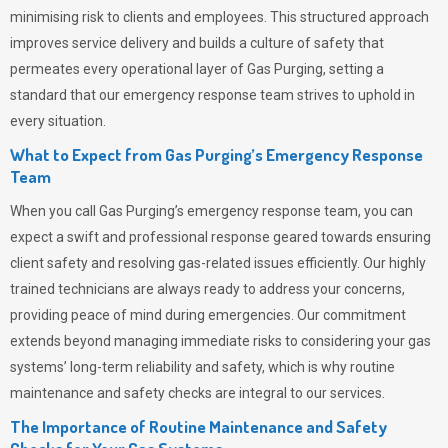
minimising risk to clients and employees. This structured approach
improves service delivery and builds a culture of safety that
permeates
every operational layer of
Gas Purging
, setting a
standard that our emergency response team strives to uphold in
every situation.
What to Expect from Gas Purging’s Emergency Response
Team
When you call
Gas Purging’s
emergency response team, you can
expect a swift and professional response geared towards ensuring
client safety and resolving gas-related issues efficiently. Our highly
trained technicians are always ready to address your concerns,
providing peace of mind during emergencies.
Our commitment
extends beyond managing immediate risks to considering your gas
systems’ long-term reliability and safety, which is why routine
maintenance and safety checks are integral to our services.
The Importance of Routine Maintenance and Safety