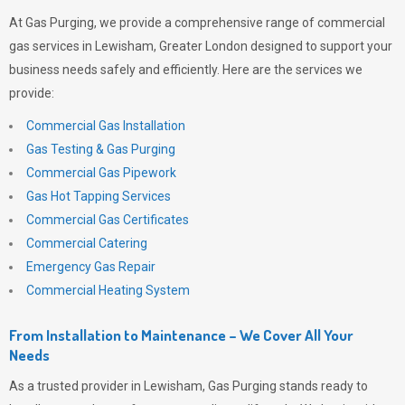
At
Gas Purging
, we provide a comprehensive range of commercial
gas services in Lewisham, Greater London designed to support your
business needs safely and efficiently. Here are the services we
provide:
Commercial Gas Installation
Gas Testing & Gas Purging
Commercial Gas Pipework
Gas Hot Tapping Services
Commercial Gas Certificates
Commercial Catering
Emergency Gas Repair
Commercial Heating System
From Installation to Maintenance – We Cover All Your
Needs
As a trusted provider in Lewisham,
Gas Purging
stands ready to