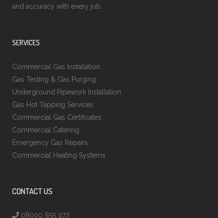
and accuracy with every job.
SERVICES
Commercial Gas Installation
Gas Testing & Gas Purging
Underground Pipework Installation
Gas Hot Tapping Services
Commercial Gas Certificates
Commercial Catering
Emergency Gas Repairs
Commercial Heating Systems
CONTACT US
08000 855 077