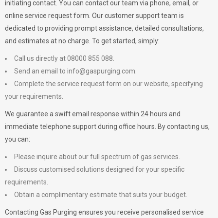
initiating contact. You can contact our team via phone, email, or
online service request form. Our customer support team is
dedicated to providing prompt assistance, detailed consultations,
and estimates at no charge. To get started, simply:
Call us directly at 08000 855 088.
Send an email to
info@gaspurging.com
.
Complete the service request form on our website, specifying
your requirements.
We guarantee a swift email response within 24 hours and
immediate telephone support during office hours. By contacting us,
you can:
Please inquire about our full spectrum of gas services.
Discuss customised solutions designed for your specific
requirements.
Obtain a complimentary estimate that suits your budget.
Contacting Gas Purging ensures you receive personalised service