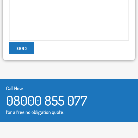
Call Now
08000 855 077
for a free no obligation quote.