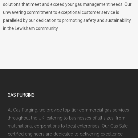
solutions that meet and exceed your gas management needs. Our
unwavering commitment to exceptional customer service is
paralleled by our dedication to promoting safety and sustainability
in the Lewisham community.
GAS PURGING
At Gas Purging, we provide top-tier commercial gas services
throughout the UK, catering to businesses of all sizes, from
multinational corporations to local enterprises. Our Gas Safe
certified engineers are dedicated to delivering excellence