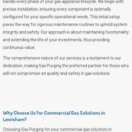
handle every phase of your gas appliance lifecycle. We begin with
precise installation, ensuring every component is optimally
configured for your specific operational needs. This initial setup
paves the way for rigorous maintenance routines to uphold system
integrity and safety. Our approach is about maintaining functionality
and extending the life of your investments, thus providing
continuous value.
The comprehensive nature of our services is a testament to our
dedication, making
Gas Purging
the preferred partner for those who
will not compromise on quality and safety in gas solutions.
Why Choose Us for Commercial Gas Solutions in
Lewisham?
Choosing
Gas Purging
for your commercial gas solutions in