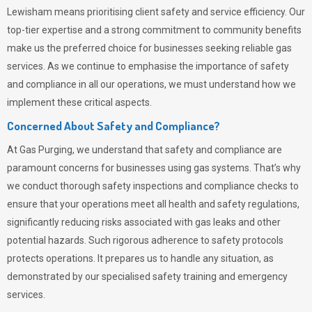
Lewisham means prioritising client safety and service efficiency. Our
top-tier expertise and a strong commitment to community benefits
make us the preferred choice for businesses seeking reliable gas
services. As we continue to emphasise the importance of safety
and compliance in all our operations, we must understand how we
implement these critical aspects.
Concerned About Safety and Compliance?
At
Gas Purging
, we understand that safety and compliance are
paramount concerns for businesses using gas systems. That’s why
we conduct thorough safety inspections and compliance checks to
ensure that your operations meet all health and safety regulations,
significantly reducing risks associated with gas leaks and other
potential hazards. Such rigorous adherence to safety protocols
protects operations. It prepares us to handle any situation, as
demonstrated by our specialised safety training and emergency
services.